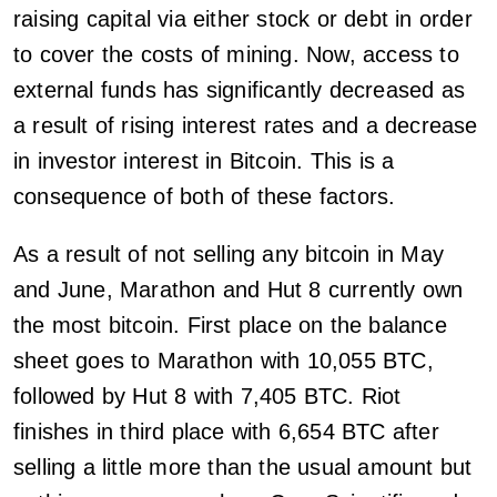
raising capital via either stock or debt in order
to cover the costs of mining. Now, access to
external funds has significantly decreased as
a result of rising interest rates and a decrease
in investor interest in Bitcoin. This is a
consequence of both of these factors.
As a result of not selling any bitcoin in May
and June, Marathon and Hut 8 currently own
the most bitcoin. First place on the balance
sheet goes to Marathon with 10,055 BTC,
followed by Hut 8 with 7,405 BTC. Riot
finishes in third place with 6,654 BTC after
selling a little more than the usual amount but