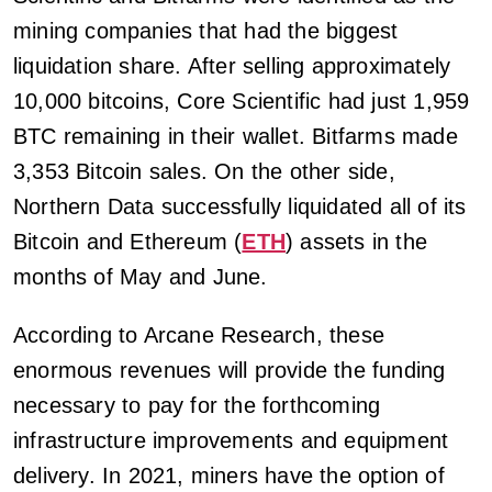
mining companies that had the biggest
liquidation share. After selling approximately
10,000 bitcoins, Core Scientific had just 1,959
BTC remaining in their wallet. Bitfarms made
3,353 Bitcoin sales. On the other side,
Northern Data successfully liquidated all of its
Bitcoin and Ethereum (
ETH
) assets in the
months of May and June.
According to Arcane Research, these
enormous revenues will provide the funding
necessary to pay for the forthcoming
infrastructure improvements and equipment
delivery. In 2021, miners have the option of