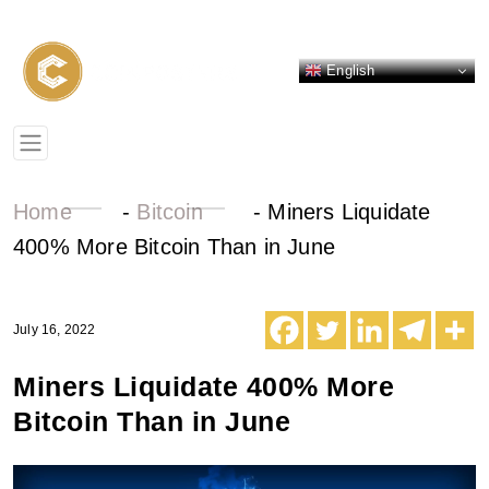
English
Home
-
Bitcoin
-
Miners Liquidate
400% More Bitcoin Than in June
July 16, 2022
Miners Liquidate 400% More
Bitcoin Than in June