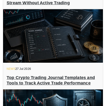
Stream Without Active Trading
NEWS
27 Jul 2026
Top Crypto Trading Journal Templates and
Tools to Track Active Trade Performance