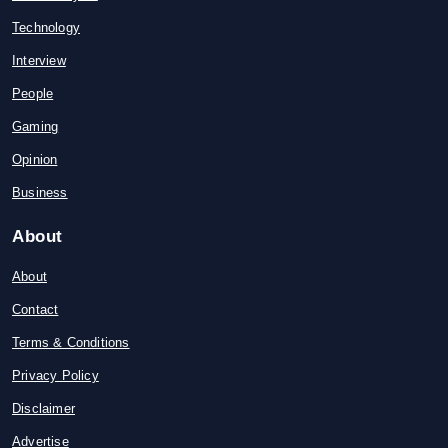
Technology
Interview
People
Gaming
Opinion
Business
About
About
Contact
Terms & Conditions
Privacy Policy
Disclaimer
Advertise