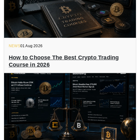
NEWS
01 Aug 2026
How to Choose The Best Crypto Trading
Course in 2026