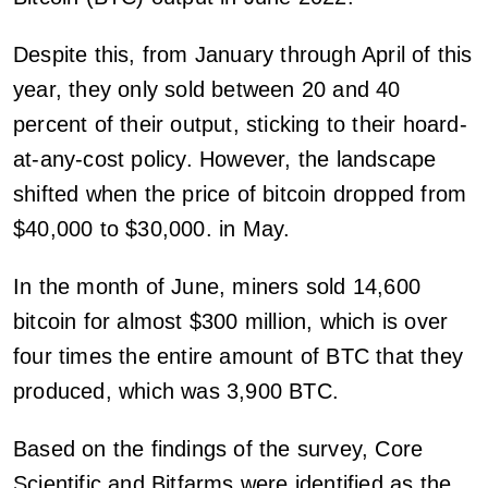
Despite this, from January through April of this
year, they only sold between 20 and 40
percent of their output, sticking to their hoard-
at-any-cost policy. However, the landscape
shifted when the price of bitcoin dropped from
$40,000 to $30,000. in May.
In the month of June, miners sold 14,600
bitcoin for almost $300 million, which is over
four times the entire amount of BTC that they
produced, which was 3,900 BTC.
Based on the findings of the survey, Core
Scientific and Bitfarms were identified as the