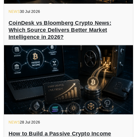
NEWS
30 Jul 2026
CoinDesk vs Bloomberg Crypto News:
Which Source Delivers Better Market
Intelligence in 2026?
NEWS
28 Jul 2026
How to Build a Passive Crypto Income