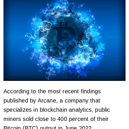
According to the most recent findings
published by Arcane, a company that
specializes in blockchain analytics, public
miners sold close to 400 percent of their
Bitcoin (BTC) output in June 2022.