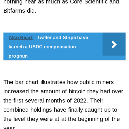
nothing near as much as Core Scientific and
Bitfarms did.
Also Read:
Twitter and Stripe have
launch a USDC compensation
program
The bar chart illustrates how public miners
increased the amount of bitcoin they had over
the first several months of 2022. Their
combined holdings have finally caught up to
the level they were at at the beginning of the
year.