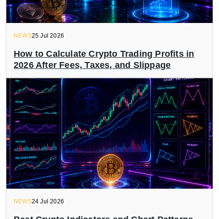
NEWS
25 Jul 2026
How to Calculate Crypto Trading Profits in
2026 After Fees, Taxes, and Slippage
NEWS
24 Jul 2026