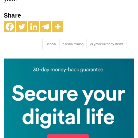
Share
Bitcoin
bitcoin mining
cryptocurrency news