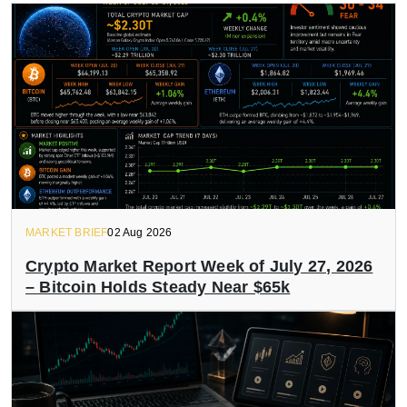
MARKET BRIEF
02 Aug 2026
Crypto Market Report Week of July 27, 2026
– Bitcoin Holds Steady Near $65k