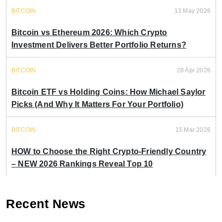
BITCOIN
13 May 2026
Bitcoin vs Ethereum 2026: Which Crypto
Investment Delivers Better Portfolio Returns?
BITCOIN
28 Apr 2026
Bitcoin ETF vs Holding Coins: How Michael Saylor
Picks (And Why It Matters For Your Portfolio)
BITCOIN
15 Mar 2026
HOW to Choose the Right Crypto-Friendly Country
– NEW 2026 Rankings Reveal Top 10
Recent News