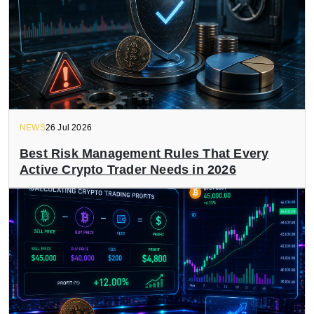
NEWS
26 Jul 2026
Best Risk Management Rules That Every
Active Crypto Trader Needs in 2026