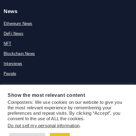
News
Ethereum News
DeFi News
NFT
Blockchain News
Interviews
People
Show the most relevant content
© 2015-2026 Coinposters. All rights
Coinposters: We use cookies on our website to give you
the most relevant experience by remembering your
reserved
preferences and repeat visits. By clicking “Accept”, you
consent to the use of ALL the cookies.
Do not sell my personal information
.