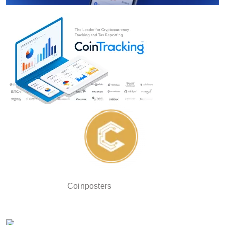
Coinposters