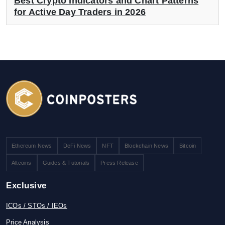
Best Crypto Indicators and Chart Patterns
for Active Day Traders in 2026
Ethereum News
DeFi News
NFT
Blockchain News
Bitcoin
Altcoins
Guides & Tutorials
Press Release
Exclusive
ICOs / STOs / IEOs
Price Analysis