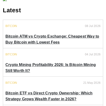
Latest
BITCOIN
08 Jul 2026
Bitcoin ATM vs Crypto Exchange: Cheapest Way to
Buy Bitcoin with Lowest Fees
BITCOIN
04 Jul 2026
Crypto Mining Profitability 2026: Is Bitcoin Mining
Still Worth It?
BITCOIN
21 May 2026
Bitcoin ETF vs Direct Crypto Ownership: Which
Strategy Grows Wealth Faster in 2026?