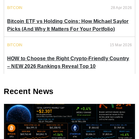
BITCOIN
28 Apr 2026
Bitcoin ETF vs Holding Coins: How Michael Saylor
Picks (And Why It Matters For Your Portfolio)
BITCOIN
15 Mar 2026
HOW to Choose the Right Crypto-Friendly Country
– NEW 2026 Rankings Reveal Top 10
Recent News