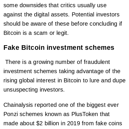
some downsides that critics usually use
against the digital assets. Potential investors
should be aware of these before concluding if
Bitcoin is a scam or legit.
Fake Bitcoin investment schemes
There is a growing number of fraudulent
investment schemes taking advantage of the
rising global interest in Bitcoin to lure and dupe
unsuspecting investors.
Chainalysis reported one of the biggest ever
Ponzi schemes known as PlusToken that
made about $2 billion in 2019 from fake coins