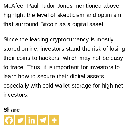
McAfee, Paul Tudor Jones mentioned above
highlight the level of skepticism and optimism
that surround Bitcoin as a digital asset.
Since the leading cryptocurrency is mostly
stored online, investors stand the risk of losing
their coins to hackers, which may not be easy
to trace. Thus, it is important for investors to
learn how to secure their digital assets,
especially with cold wallet storage for high-net
investors.
Share