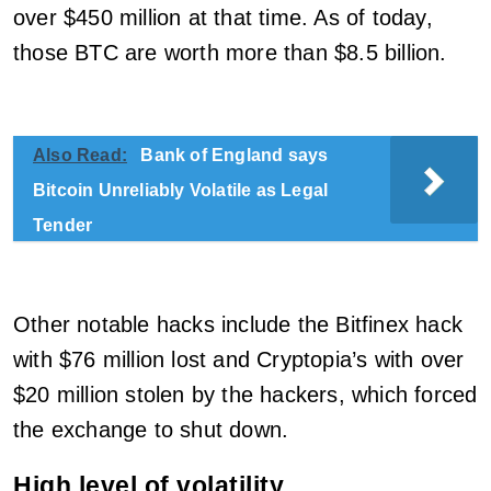
over $450 million at that time. As of today,
those BTC are worth more than $8.5 billion.
Also Read:
Bank of England says
Bitcoin Unreliably Volatile as Legal
Tender
Other notable hacks include the Bitfinex hack
with $76 million lost and Cryptopia’s with over
$20 million stolen by the hackers, which forced
the exchange to shut down.
High level of volatility