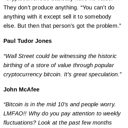
They don’t produce anything. “You can’t do
anything with it except sell it to somebody
else. But then that person’s got the problem.”
Paul Tudor Jones
“Wall Street could be witnessing the historic
birthing of a store of value through popular
cryptocurrency bitcoin. It’s great speculation.”
John McAfee
“Bitcoin is in the mid 10’s and people worry.
LMFAO!! Why do you pay attention to weekly
fluctuations? Look at the past few months