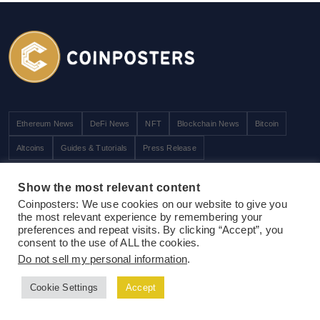
Ethereum News
DeFi News
NFT
Blockchain News
Bitcoin
Altcoins
Guides & Tutorials
Press Release
Exclusive
Show the most relevant content
Coinposters: We use cookies on our website to give you
ICOs / STOs / IEOs
the most relevant experience by remembering your
preferences and repeat visits. By clicking “Accept”, you
Price Analysis
consent to the use of ALL the cookies.
Technology
Do not sell my personal information
.
Interview
Cookie Settings
Accept
People