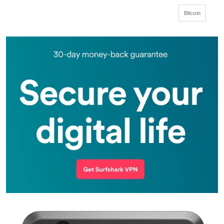
Bitcoin