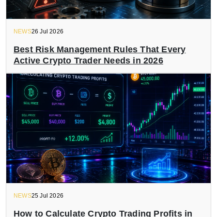
NEWS
26 Jul 2026
Best Risk Management Rules That Every
Active Crypto Trader Needs in 2026
NEWS
25 Jul 2026
How to Calculate Crypto Trading Profits in