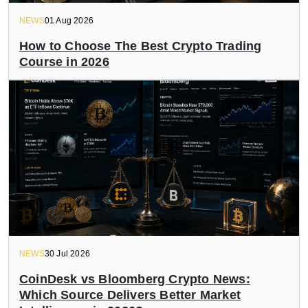
NEWS
01 Aug 2026
How to Choose The Best Crypto Trading
Course in 2026
NEWS
30 Jul 2026
CoinDesk vs Bloomberg Crypto News:
Which Source Delivers Better Market