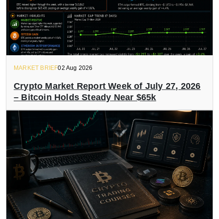
MARKET BRIEF
02 Aug 2026
Crypto Market Report Week of July 27, 2026
– Bitcoin Holds Steady Near $65k