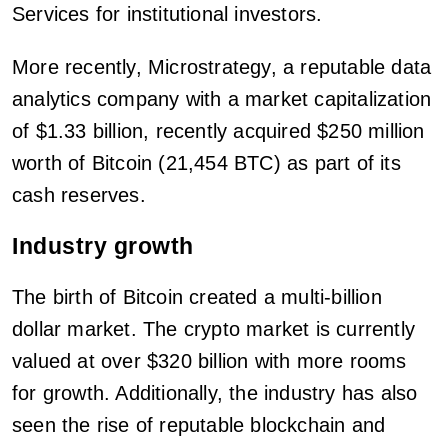
Services for institutional investors.
More recently, Microstrategy, a reputable data
analytics company with a market capitalization
of $1.33 billion, recently acquired $250 million
worth of Bitcoin (21,454 BTC) as part of its
cash reserves.
Industry growth
The birth of Bitcoin created a multi-billion
dollar market. The crypto market is currently
valued at over $320 billion with more rooms
for growth. Additionally, the industry has also
seen the rise of reputable blockchain and