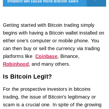
inflation will cause more Bitcoin sales
Getting started with Bitcoin trading simply
begins with having a Bitcoin wallet installed on
either one’s computer or mobile phone. You
can then buy or sell the currency via trading
platforms like
Coinbase
, Binance,
Robinhood
, and many others.
Is Bitcoin Legit?
For the prospective investors in bitcoins
trading, the issue of Bitcoin’s legitimacy or
scam is a crucial one. In spite of the growing