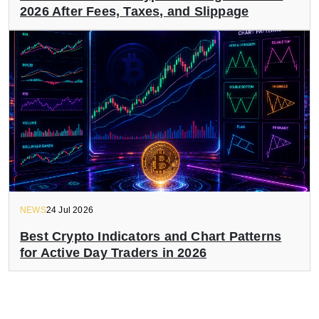
2026 After Fees, Taxes, and Slippage
NEWS
24 Jul 2026
Best Crypto Indicators and Chart Patterns
for Active Day Traders in 2026