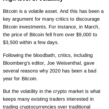
Bitcoin is a volatile asset. And this has been a
key argument for many critics to discourage
Bitcoin investments. For instance, in March,
the price of Bitcoin fell from over $9,000 to
$3,500 within a few days.
Following the bloodbath, critics, including
Bloomberg’s editor, Joe Weisenthal, gave
several reasons why 2020 has been a bad
year for Bitcoin.
But the volatility in the crypto market is what
keeps many existing traders interested in
trading cryptocurrencies over traditional