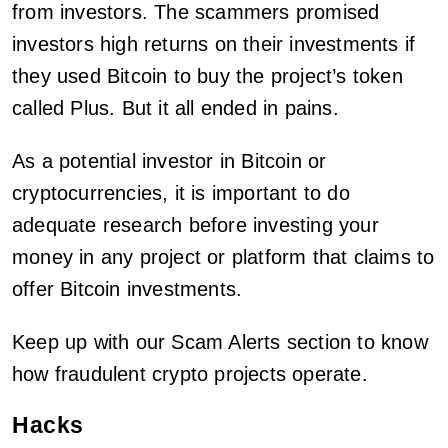
from investors. The scammers promised
investors high returns on their investments if
they used Bitcoin to buy the project’s token
called Plus. But it all ended in pains.
As a potential investor in Bitcoin or
cryptocurrencies, it is important to do
adequate research before investing your
money in any project or platform that claims to
offer Bitcoin investments.
Keep up with our Scam Alerts section to know
how fraudulent crypto projects operate.
Hacks