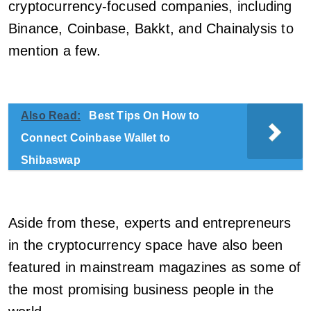
cryptocurrency-focused companies, including
Binance, Coinbase, Bakkt, and Chainalysis to
mention a few.
Also Read:
Best Tips On How to
Connect Coinbase Wallet to
Shibaswap
Aside from these, experts and entrepreneurs
in the cryptocurrency space have also been
featured in mainstream magazines as some of
the most promising business people in the