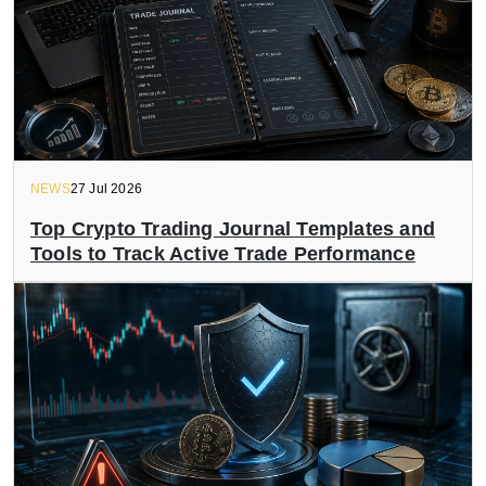
NEWS
27 Jul 2026
Top Crypto Trading Journal Templates and
Tools to Track Active Trade Performance