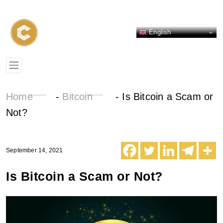
English
Home
-
Bitcoin
-
Is Bitcoin a Scam or
Not?
September 14, 2021
Is Bitcoin a Scam or Not?