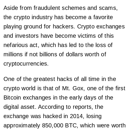
Aside from fraudulent schemes and scams,
the crypto industry has become a favorite
playing ground for hackers. Crypto exchanges
and investors have become victims of this
nefarious act, which has led to the loss of
millions if not billions of dollars worth of
cryptocurrencies.
One of the greatest hacks of all time in the
crypto world is that of Mt. Gox, one of the first
Bitcoin exchanges in the early days of the
digital asset. According to reports, the
exchange was hacked in 2014, losing
approximately 850,000 BTC, which were worth