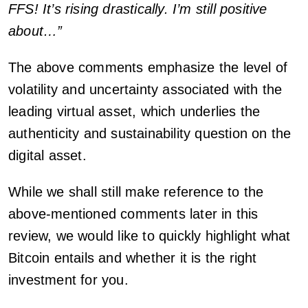
FFS! It’s rising drastically. I’m still positive
about…”
The above comments emphasize the level of
volatility and uncertainty associated with the
leading virtual asset, which underlies the
authenticity and sustainability question on the
digital asset.
While we shall still make reference to the
above-mentioned comments later in this
review, we would like to quickly highlight what
Bitcoin entails and whether it is the right
investment for you.