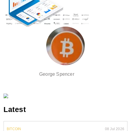
George Spencer
Latest
BITCOIN
08 Jul 2026