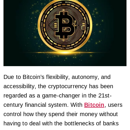
Due to Bitcoin’s flexibility, autonomy, and
accessibility, the cryptocurrency has been
regarded as a game-changer in the 21st-
century financial system. With
Bitcoin
, users
control how they spend their money without
having to deal with the bottlenecks of banks