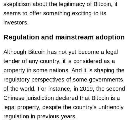
skepticism about the legitimacy of Bitcoin, it
seems to offer something exciting to its
investors.
Regulation and mainstream adoption
Although Bitcoin has not yet become a legal
tender of any country, it is considered as a
property in some nations. And it is shaping the
regulatory perspectives of some governments
of the world. For instance, in 2019, the second
Chinese jurisdiction declared that Bitcoin is a
legal property, despite the country’s unfriendly
regulation in previous years.