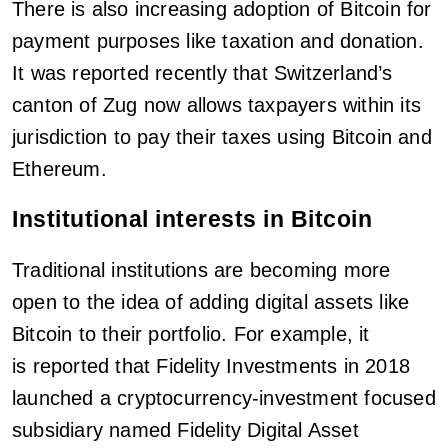
There is also increasing adoption of Bitcoin for
payment purposes like taxation and donation.
It was reported recently that Switzerland’s
canton of Zug now allows taxpayers within its
jurisdiction to pay their taxes using Bitcoin and
Ethereum.
Institutional interests in Bitcoin
Traditional institutions are becoming more
open to the idea of adding digital assets like
Bitcoin to their portfolio. For example, it
is reported that Fidelity Investments in 2018
launched a cryptocurrency-investment focused
subsidiary named Fidelity Digital Asset