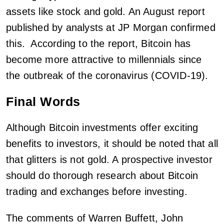
assets like stock and gold. An August report
published by analysts at JP Morgan confirmed
this. According to the report, Bitcoin has
become more attractive to millennials since
the outbreak of the coronavirus (COVID-19).
Final Words
Although Bitcoin investments offer exciting
benefits to investors, it should be noted that all
that glitters is not gold. A prospective investor
should do thorough research about Bitcoin
trading and exchanges before investing.
The comments of Warren Buffett, John