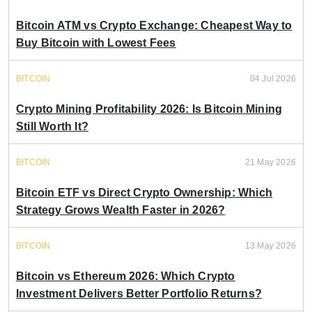
Bitcoin ATM vs Crypto Exchange: Cheapest Way to
Buy Bitcoin with Lowest Fees
BITCOIN
04 Jul 2026
Crypto Mining Profitability 2026: Is Bitcoin Mining
Still Worth It?
BITCOIN
21 May 2026
Bitcoin ETF vs Direct Crypto Ownership: Which
Strategy Grows Wealth Faster in 2026?
BITCOIN
13 May 2026
Bitcoin vs Ethereum 2026: Which Crypto
Investment Delivers Better Portfolio Returns?