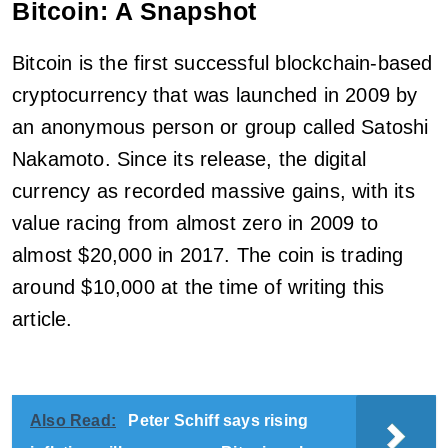
Bitcoin: A Snapshot
Bitcoin is the first successful blockchain-based
cryptocurrency that was launched in 2009 by
an anonymous person or group called Satoshi
Nakamoto. Since its release, the digital
currency as recorded massive gains, with its
value racing from almost zero in 2009 to
almost $20,000 in 2017. The coin is trading
around $10,000 at the time of writing this
article.
Also Read:
Peter Schiff says rising