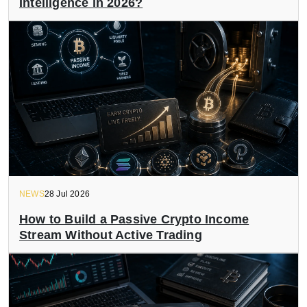
Intelligence in 2026?
NEWS
28 Jul 2026
How to Build a Passive Crypto Income
Stream Without Active Trading