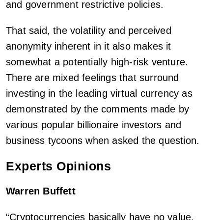
and government restrictive policies.
That said, the volatility and perceived
anonymity inherent in it also makes it
somewhat a potentially high-risk venture.
There are mixed feelings that surround
investing in the leading virtual currency as
demonstrated by the comments made by
various popular billionaire investors and
business tycoons when asked the question.
Experts Opinions
Warren Buffett
“Cryptocurrencies basically have no value.