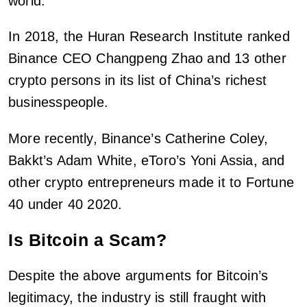
world.
In 2018, the Huran Research Institute ranked
Binance CEO Changpeng Zhao and 13 other
crypto persons in its list of China’s richest
businesspeople.
More recently, Binance’s Catherine Coley,
Bakkt’s Adam White, eToro’s Yoni Assia, and
other crypto entrepreneurs made it to Fortune
40 under 40 2020.
Is Bitcoin a Scam?
Despite the above arguments for Bitcoin’s
legitimacy, the industry is still fraught with