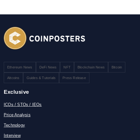
Ethereum News
DeFi News
NFT
Blockchain News
Bitcoin
Altcoins
Guides & Tutorials
Press Release
Exclusive
ICOs / STOs / IEOs
Price Analysis
Technology
Interview