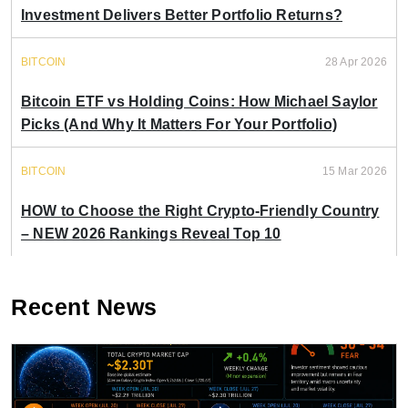
Investment Delivers Better Portfolio Returns?
BITCOIN
28 Apr 2026
Bitcoin ETF vs Holding Coins: How Michael Saylor
Picks (And Why It Matters For Your Portfolio)
BITCOIN
15 Mar 2026
HOW to Choose the Right Crypto-Friendly Country
– NEW 2026 Rankings Reveal Top 10
Recent News