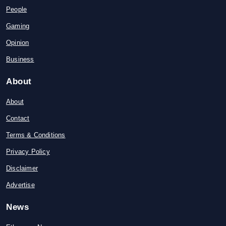
People
Gaming
Opinion
Business
About
About
Contact
Terms & Conditions
Privacy Policy
Disclaimer
Advertise
News