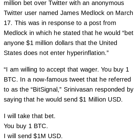
million bet over Twitter with an anonymous
Twitter user named James Medlock on March
17. This was in response to a post from
Medlock in which he stated that he would “bet
anyone $1 million dollars that the United
States does not enter hyperinflation.”
“I am willing to accept that wager. You buy 1
BTC. In a now-famous tweet that he referred
to as the “BitSignal,” Srinivasan responded by
saying that he would send $1 Million USD.
I will take that bet.
You buy 1 BTC.
I will send $1M USD.