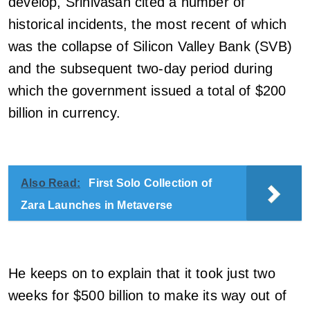
develop, Srinivasan cited a number of
historical incidents, the most recent of which
was the collapse of Silicon Valley Bank (SVB)
and the subsequent two-day period during
which the government issued a total of $200
billion in currency.
Also Read:
First Solo Collection of
Zara Launches in Metaverse
He keeps on to explain that it took just two
weeks for $500 billion to make its way out of