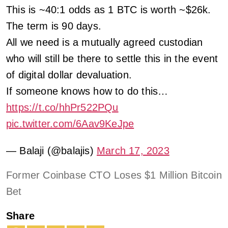
This is ~40:1 odds as 1 BTC is worth ~$26k.
The term is 90 days.
All we need is a mutually agreed custodian
who will still be there to settle this in the event
of digital dollar devaluation.
If someone knows how to do this…
https://t.co/hhPr522PQu
pic.twitter.com/6Aav9KeJpe
— Balaji (@balajis)
March 17, 2023
Former Coinbase CTO Loses $1 Million Bitcoin
Bet
Share