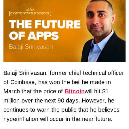
Balaji Srinivasan, former chief technical officer
of Coinbase, has won the bet he made in
March that the price of
Bitcoin
will hit $1
million over the next 90 days. However, he
continues to warn the public that he believes
hyperinflation will occur in the near future.