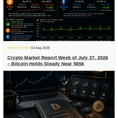
MARKET BRIEF
02 Aug 2026
Crypto Market Report Week of July 27, 2026
– Bitcoin Holds Steady Near $65k