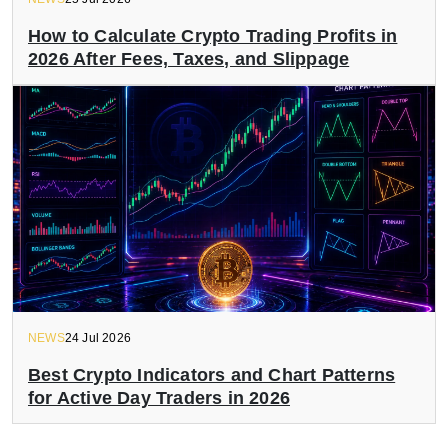
How to Calculate Crypto Trading Profits in
2026 After Fees, Taxes, and Slippage
NEWS
24 Jul 2026
Best Crypto Indicators and Chart Patterns
for Active Day Traders in 2026