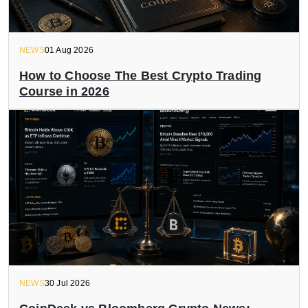
NEWS
01 Aug 2026
How to Choose The Best Crypto Trading
Course in 2026
NEWS
30 Jul 2026