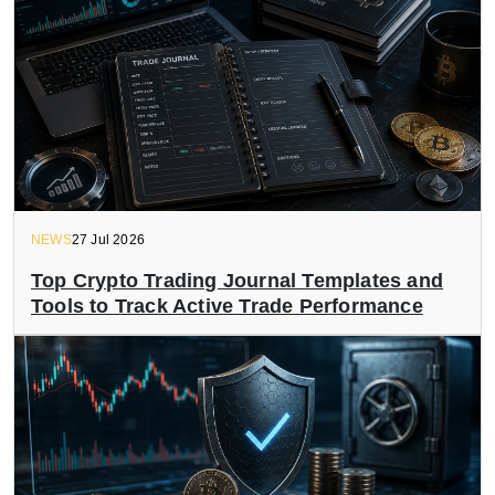
NEWS
27 Jul 2026
Top Crypto Trading Journal Templates and
Tools to Track Active Trade Performance