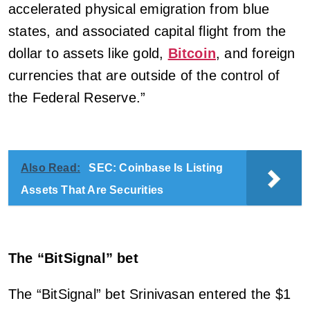
accelerated physical emigration from blue
states, and associated capital flight from the
dollar to assets like gold,
Bitcoin
, and foreign
currencies that are outside of the control of
the Federal Reserve.”
Also Read:
SEC: Coinbase Is Listing
Assets That Are Securities
The “BitSignal” bet
The “BitSignal” bet Srinivasan entered the $1