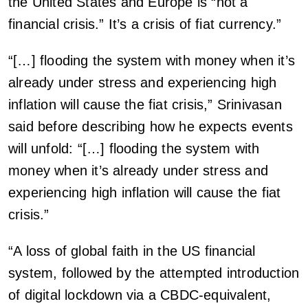
the United States and Europe is “not a
financial crisis.” It’s a crisis of fiat currency.”
“[…] flooding the system with money when it’s
already under stress and experiencing high
inflation will cause the fiat crisis,” Srinivasan
said before describing how he expects events
will unfold: “[…] flooding the system with
money when it’s already under stress and
experiencing high inflation will cause the fiat
crisis.”
“A loss of global faith in the US financial
system, followed by the attempted introduction
of digital lockdown via a CBDC-equivalent,