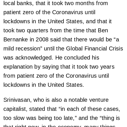
local banks, that it took two months from
patient zero of the Coronavirus until
lockdowns in the United States, and that it
took two quarters from the time that Ben
Bernanke in 2008 said that there would be “a
mild recession” until the Global Financial Crisis
was acknowledged. He concluded his
explanation by saying that it took two years
from patient zero of the Coronavirus until
lockdowns in the United States.
Srinivasan, who is also a notable venture
capitalist, stated that “in each of these cases,
too slow was being too late,” and the “thing is
that right now, in the economy, many things