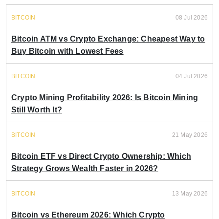
BITCOIN
08 Jul 2026
Bitcoin ATM vs Crypto Exchange: Cheapest Way to
Buy Bitcoin with Lowest Fees
BITCOIN
04 Jul 2026
Crypto Mining Profitability 2026: Is Bitcoin Mining
Still Worth It?
BITCOIN
21 May 2026
Bitcoin ETF vs Direct Crypto Ownership: Which
Strategy Grows Wealth Faster in 2026?
BITCOIN
13 May 2026
Bitcoin vs Ethereum 2026: Which Crypto