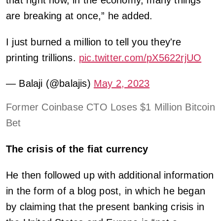
are breaking at once,” he added.
I just burned a million to tell you they're
printing trillions.
pic.twitter.com/pX5622rjUO
— Balaji (@balajis)
May 2, 2023
Former Coinbase CTO Loses $1 Million Bitcoin
Bet
The crisis of the fiat currency
He then followed up with additional information
in the form of a blog post, in which he began
by claiming that the present banking crisis in