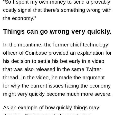
“So I spent my own money to send a provably
costly signal that there’s something wrong with
the economy.”
Things can go wrong very quickly.
In the meantime, the former chief technology
officer of Coinbase provided an explanation for
his decision to settle his bet early in a video
that was also released in the same Twitter
thread. In the video, he made the argument
for why the current issues facing the economy
might very quickly become much more severe.
As an example of how quickly things may