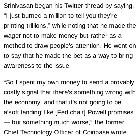
Srinivasan began his Twitter thread by saying,
“I just burned a million to tell you they’re
printing trillions,” while noting that he made the
wager not to make money but rather as a
method to draw people’s attention. He went on
to say that he made the bet as a way to bring
awareness to the issue.
“So I spent my own money to send a provably
costly signal that there’s something wrong with
the economy, and that it’s not going to be
a’soft landing’ like [Fed chair] Powell promises
— but something much worse,” the former
Chief Technology Officer of Coinbase wrote.