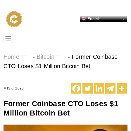
English
Home
-
Bitcoin
-
Former Coinbase
CTO Loses $1 Million Bitcoin Bet
May 6, 2023
Former Coinbase CTO Loses $1
Million Bitcoin Bet