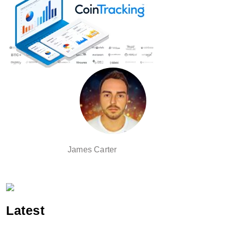
James Carter
Latest