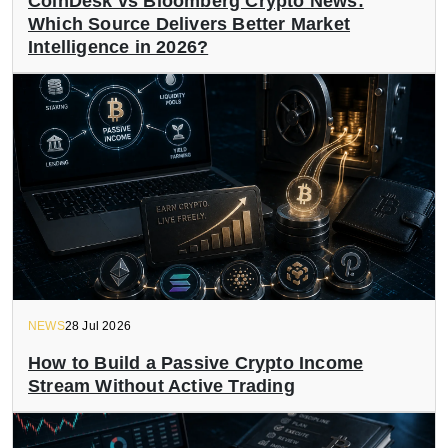
CoinDesk vs Bloomberg Crypto News:
Which Source Delivers Better Market
Intelligence in 2026?
NEWS
28 Jul 2026
How to Build a Passive Crypto Income
Stream Without Active Trading