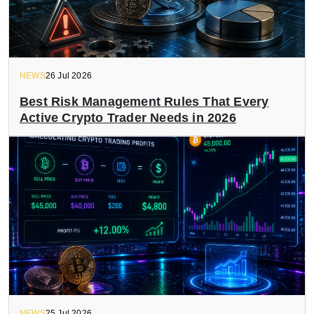
NEWS
26 Jul 2026
Best Risk Management Rules That Every
Active Crypto Trader Needs in 2026
NEWS
25 Jul 2026