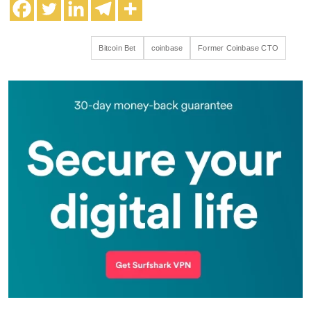
Bitcoin Bet
coinbase
Former Coinbase CTO