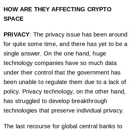
HOW ARE THEY AFFECTING CRYPTO
SPACE
PRIVACY
: The privacy issue has been around
for quite some time, and there has yet to be a
single answer. On the one hand, huge
technology companies have so much data
under their control that the government has
been unable to regulate them due to a lack of
policy. Privacy technology, on the other hand,
has struggled to develop breakthrough
technologies that preserve individual privacy.
The last recourse for global central banks to