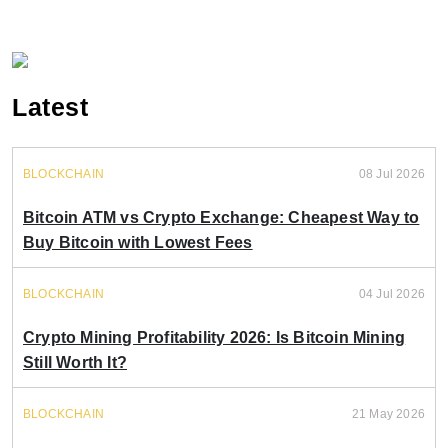
Latest
BLOCKCHAIN
08 Jul 2026
Bitcoin ATM vs Crypto Exchange: Cheapest Way to
Buy Bitcoin with Lowest Fees
BLOCKCHAIN
04 Jul 2026
Crypto Mining Profitability 2026: Is Bitcoin Mining
Still Worth It?
BLOCKCHAIN
21 May 2026