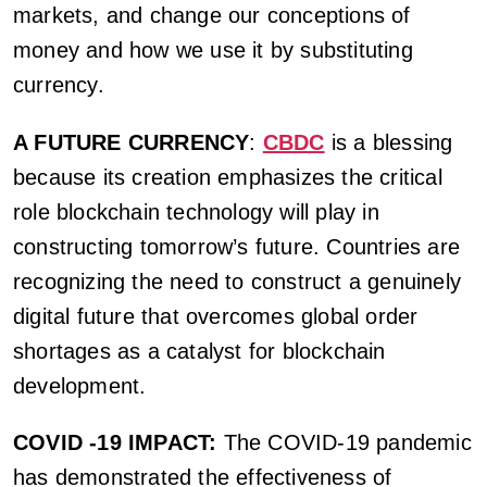
markets, and change our conceptions of
money and how we use it by substituting
currency.
A FUTURE CURRENCY
:
CBDC
is a blessing
because its creation emphasizes the critical
role blockchain technology will play in
constructing tomorrow’s future. Countries are
recognizing the need to construct a genuinely
digital future that overcomes global order
shortages as a catalyst for blockchain
development.
COVID -19 IMPACT:
The COVID-19 pandemic
has demonstrated the effectiveness of