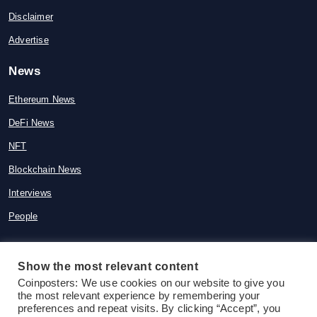
Disclaimer
Advertise
News
Ethereum News
DeFi News
NFT
Blockchain News
Interviews
People
Show the most relevant content
© 2015-2026 Coinposters. All rights
Coinposters: We use cookies on our website to give you
the most relevant experience by remembering your
reserved
preferences and repeat visits. By clicking “Accept”, you