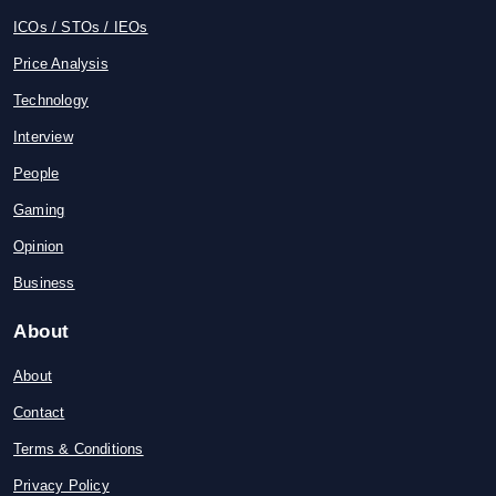
ICOs / STOs / IEOs
Price Analysis
Technology
Interview
People
Gaming
Opinion
Business
About
About
Contact
Terms & Conditions
Privacy Policy