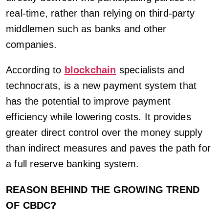
real-time, rather than relying on third-party
middlemen such as banks and other
companies.
According to
blockchain
specialists and
technocrats, is a new payment system that
has the potential to improve payment
efficiency while lowering costs. It provides
greater direct control over the money supply
than indirect measures and paves the path for
a full reserve banking system.
REASON BEHIND THE GROWING TREND
OF CBDC?