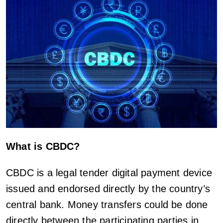
What is CBDC?
CBDC is a legal tender digital payment device
issued and endorsed directly by the country’s
central bank. Money transfers could be done
directly between the participating parties in