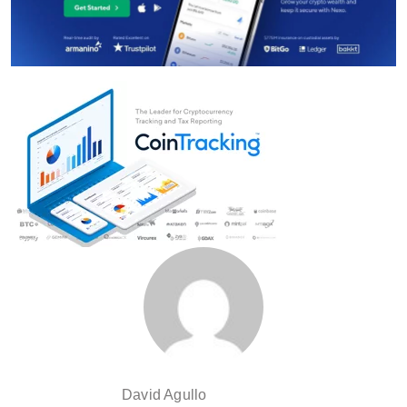
David Agullo