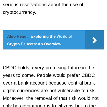
serious reservations about the use of
cryptocurrency.
Also Read:
Exploring the World of
Crypto Faucets: An Overview
CBDC holds a very promising future in the
years to come. People would prefer CBDC
over a bank account because central bank
digital currencies are not vulnerable to risk.
Moreover, the removal of that risk would not
only be advantageous to citizens but to the