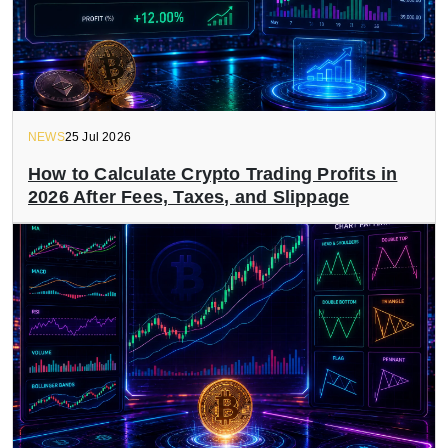
NEWS
25 Jul 2026
How to Calculate Crypto Trading Profits in
2026 After Fees, Taxes, and Slippage