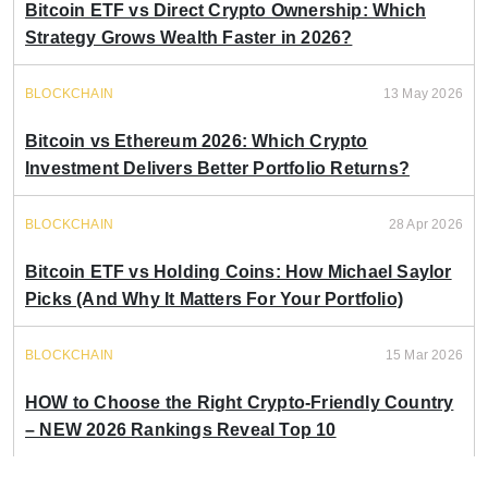
Bitcoin ETF vs Direct Crypto Ownership: Which
Strategy Grows Wealth Faster in 2026?
BLOCKCHAIN
13 May 2026
Bitcoin vs Ethereum 2026: Which Crypto
Investment Delivers Better Portfolio Returns?
BLOCKCHAIN
28 Apr 2026
Bitcoin ETF vs Holding Coins: How Michael Saylor
Picks (And Why It Matters For Your Portfolio)
BLOCKCHAIN
15 Mar 2026
HOW to Choose the Right Crypto-Friendly Country
– NEW 2026 Rankings Reveal Top 10