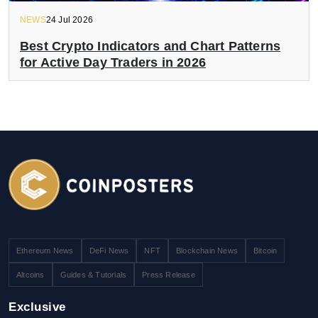
NEWS
24 Jul 2026
Best Crypto Indicators and Chart Patterns
for Active Day Traders in 2026
Ethereum News
DeFi News
NFT
Blockchain News
Bitcoin
Altcoins
Guides & Tutorials
Press Release
Exclusive