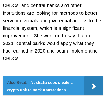
CBDCs, and central banks and other
institutions are looking for methods to better
serve individuals and give equal access to the
financial system, which is a significant
improvement. She went on to say that in
2021, central banks would apply what they
had learned in 2020 and begin implementing
CBDCs.
Also Read:
Australia cops create a
crypto unit to track transactions