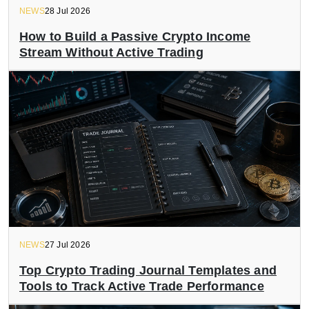
NEWS
28 Jul 2026
How to Build a Passive Crypto Income
Stream Without Active Trading
NEWS
27 Jul 2026
Top Crypto Trading Journal Templates and
Tools to Track Active Trade Performance