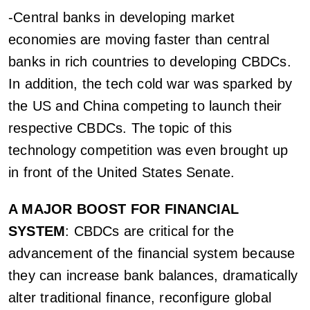
-Central banks in developing market
economies are moving faster than central
banks in rich countries to developing CBDCs.
In addition, the tech cold war was sparked by
the US and China competing to launch their
respective CBDCs. The topic of this
technology competition was even brought up
in front of the United States Senate.
A MAJOR BOOST FOR FINANCIAL
SYSTEM
: CBDCs are critical for the
advancement of the financial system because
they can increase bank balances, dramatically
alter traditional finance, reconfigure global