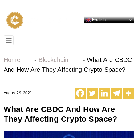
English
Home
-
Blockchain
-
What Are CBDC
And How Are They Affecting Crypto Space?
August 29, 2021
What Are CBDC And How Are
They Affecting Crypto Space?