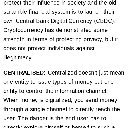
protect their influence in society and the old
scramble financial system is to launch their
own Central Bank Digital Currency (CBDC).
Cryptocurrency has demonstrated some
strength in terms of protecting privacy, but it
does not protect individuals against
illegitimacy.
CENTRALISED:
Centralized doesn’t just mean
one entity to issue types of money but one
entity to control the information channel.
When money is digitalized, you send money
through a single channel to directly reach the
user. The danger is the end-user has to
directly explore himself or herself to such a