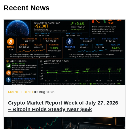
Recent News
MARKET BRIEF
02 Aug 2026
Crypto Market Report Week of July 27, 2026
– Bitcoin Holds Steady Near $65k