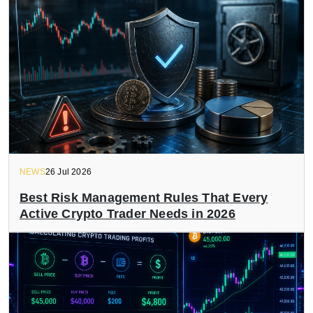
NEWS
26 Jul 2026
Best Risk Management Rules That Every
Active Crypto Trader Needs in 2026