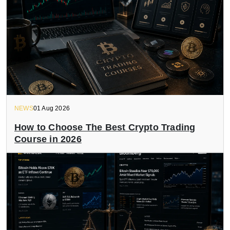
NEWS
01 Aug 2026
How to Choose The Best Crypto Trading
Course in 2026