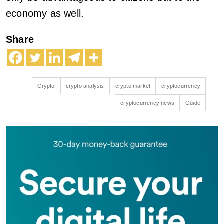
economy as well.
Share
Crypto
crypto analysis
crypto market
cryptocurrency
cryptocurrency news
Guide