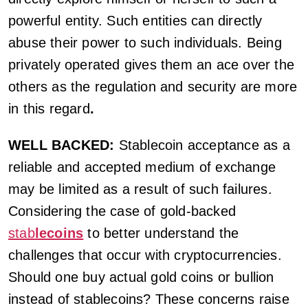
powerful entity. Such entities can directly
abuse their power to such individuals. Being
privately operated gives them an ace over the
others as the regulation and security are more
in this regard
.
WELL BACKED:
Stablecoin acceptance as a
reliable and accepted medium of exchange
may be limited as a result of such failures.
Considering the case of gold-backed
stab
lecoins
to better understand the
challenges that occur with cryptocurrencies.
Should one buy actual gold coins or bullion
instead of stablecoins? These concerns raise