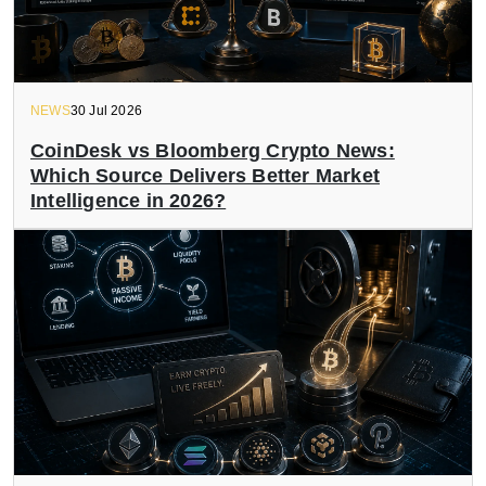
NEWS
30 Jul 2026
CoinDesk vs Bloomberg Crypto News:
Which Source Delivers Better Market
Intelligence in 2026?