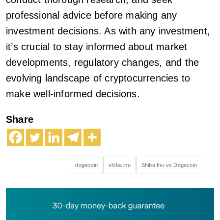
professional advice before making any
investment decisions. As with any investment,
it’s crucial to stay informed about market
developments, regulatory changes, and the
evolving landscape of cryptocurrencies to
make well-informed decisions.
Share
dogecoin
shiba inu
Shiba Inu vs Dogecoin