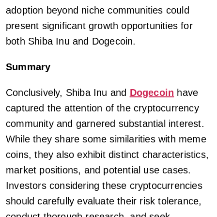
adoption beyond niche communities could
present significant growth opportunities for
both Shiba Inu and Dogecoin.
Summary
Conclusively, Shiba Inu and
Dogecoin
have
captured the attention of the cryptocurrency
community and garnered substantial interest.
While they share some similarities with meme
coins, they also exhibit distinct characteristics,
market positions, and potential use cases.
Investors considering these cryptocurrencies
should carefully evaluate their risk tolerance,
conduct thorough research, and seek