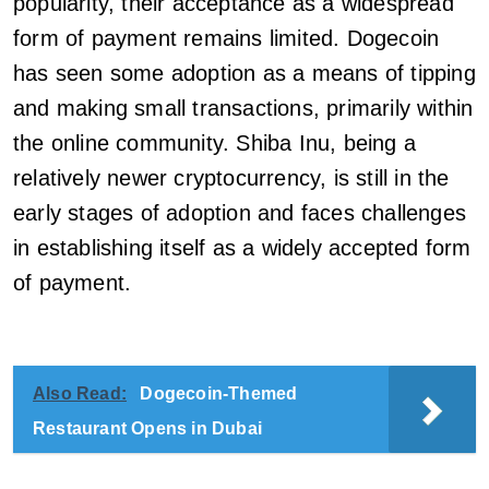
popularity, their acceptance as a widespread
form of payment remains limited. Dogecoin
has seen some adoption as a means of tipping
and making small transactions, primarily within
the online community. Shiba Inu, being a
relatively newer cryptocurrency, is still in the
early stages of adoption and faces challenges
in establishing itself as a widely accepted form
of payment.
Also Read:
Dogecoin-Themed
Restaurant Opens in Dubai