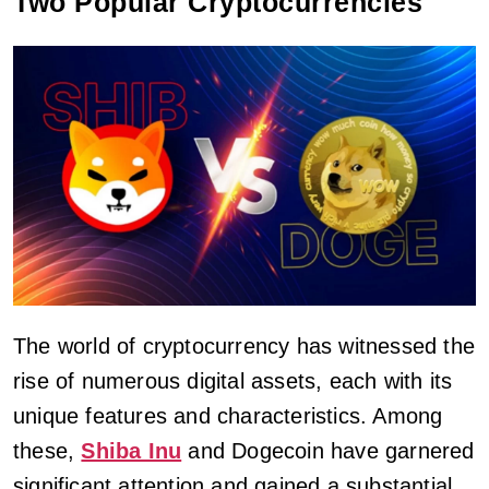
Two Popular Cryptocurrencies
The world of cryptocurrency has witnessed the
rise of numerous digital assets, each with its
unique features and characteristics. Among
these,
Shiba Inu
and Dogecoin have garnered
significant attention and gained a substantial