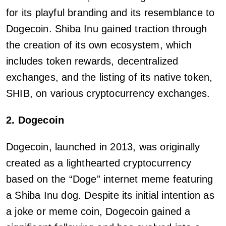
for its playful branding and its resemblance to
Dogecoin. Shiba Inu gained traction through
the creation of its own ecosystem, which
includes token rewards, decentralized
exchanges, and the listing of its native token,
SHIB, on various cryptocurrency exchanges.
2. Dogecoin
Dogecoin, launched in 2013, was originally
created as a lighthearted cryptocurrency
based on the “Doge” internet meme featuring
a Shiba Inu dog. Despite its initial intention as
a joke or meme coin, Dogecoin gained a