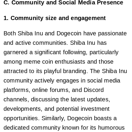
C. Community and Social Media Presence
1. Community size and engagement
Both Shiba Inu and Dogecoin have passionate
and active communities. Shiba Inu has
garnered a significant following, particularly
among meme coin enthusiasts and those
attracted to its playful branding. The Shiba Inu
community actively engages in social media
platforms, online forums, and Discord
channels, discussing the latest updates,
developments, and potential investment
opportunities. Similarly, Dogecoin boasts a
dedicated community known for its humorous