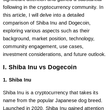
following in the cryptocurrency community. In
this article, I will delve into a detailed
comparison of Shiba Inu and Dogecoin,
exploring various aspects such as their
background, market position, technology,
community engagement, use cases,
investment considerations, and future outlook.
I. Shiba Inu vs Dogecoin
1. Shiba Inu
Shiba Inu is a cryptocurrency that takes its
name from the popular Japanese dog breed.
Launched in 2020, Shiba Inu gained attention