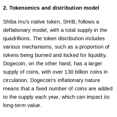
2. Tokenomics and distribution model
Shiba Inu’s native token, SHIB, follows a
deflationary model, with a total supply in the
quadrillions. The token distribution includes
various mechanisms, such as a proportion of
tokens being burned and locked for liquidity.
Dogecoin, on the other hand, has a larger
supply of coins, with over 130 billion coins in
circulation. Dogecoin’s inflationary nature
means that a fixed number of coins are added
to the supply each year, which can impact its
long-term value.