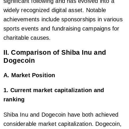
significant following and has evolved into a
widely recognized digital asset. Notable
achievements include sponsorships in various
sports events and fundraising campaigns for
charitable causes.
II. Comparison of Shiba Inu and
Dogecoin
A. Market Position
1. Current market capitalization and
ranking
Shiba Inu and Dogecoin have both achieved
considerable market capitalization. Dogecoin,