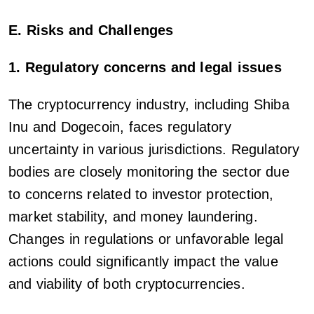
E. Risks and Challenges
1. Regulatory concerns and legal issues
The cryptocurrency industry, including Shiba
Inu and Dogecoin, faces regulatory
uncertainty in various jurisdictions. Regulatory
bodies are closely monitoring the sector due
to concerns related to investor protection,
market stability, and money laundering.
Changes in regulations or unfavorable legal
actions could significantly impact the value
and viability of both cryptocurrencies.