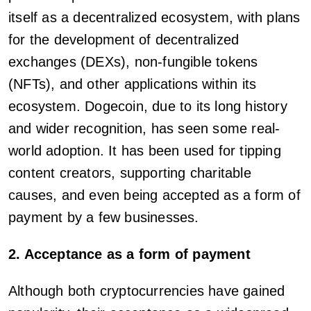
itself as a decentralized ecosystem, with plans
for the development of decentralized
exchanges (DEXs), non-fungible tokens
(NFTs), and other applications within its
ecosystem. Dogecoin, due to its long history
and wider recognition, has seen some real-
world adoption. It has been used for tipping
content creators, supporting charitable
causes, and even being accepted as a form of
payment by a few businesses.
2. Acceptance as a form of payment
Although both cryptocurrencies have gained