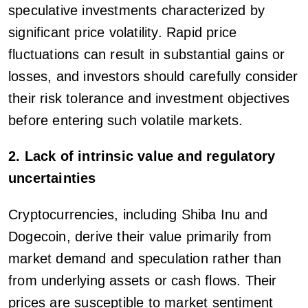
speculative investments characterized by
significant price volatility. Rapid price
fluctuations can result in substantial gains or
losses, and investors should carefully consider
their risk tolerance and investment objectives
before entering such volatile markets.
2. Lack of intrinsic value and regulatory
uncertainties
Cryptocurrencies, including Shiba Inu and
Dogecoin, derive their value primarily from
market demand and speculation rather than
from underlying assets or cash flows. Their
prices are susceptible to market sentiment