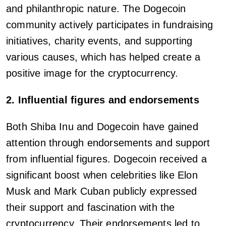
and philanthropic nature. The Dogecoin
community actively participates in fundraising
initiatives, charity events, and supporting
various causes, which has helped create a
positive image for the cryptocurrency.
2. Influential figures and endorsements
Both Shiba Inu and Dogecoin have gained
attention through endorsements and support
from influential figures. Dogecoin received a
significant boost when celebrities like Elon
Musk and Mark Cuban publicly expressed
their support and fascination with the
cryptocurrency. Their endorsements led to