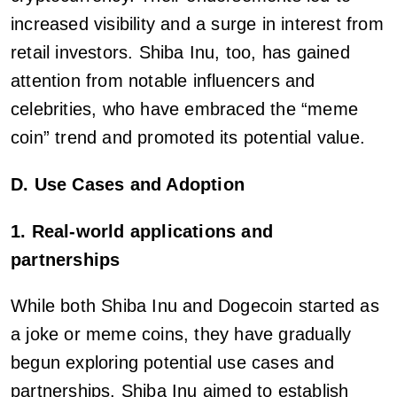
increased visibility and a surge in interest from
retail investors. Shiba Inu, too, has gained
attention from notable influencers and
celebrities, who have embraced the “meme
coin” trend and promoted its potential value.
D. Use Cases and Adoption
1. Real-world applications and
partnerships
While both Shiba Inu and Dogecoin started as
a joke or meme coins, they have gradually
begun exploring potential use cases and
partnerships. Shiba Inu aimed to establish