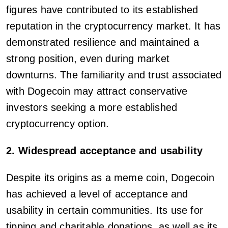
figures have contributed to its established
reputation in the cryptocurrency market. It has
demonstrated resilience and maintained a
strong position, even during market
downturns. The familiarity and trust associated
with Dogecoin may attract conservative
investors seeking a more established
cryptocurrency option.
2. Widespread acceptance and usability
Despite its origins as a meme coin, Dogecoin
has achieved a level of acceptance and
usability in certain communities. Its use for
tipping and charitable donations, as well as its