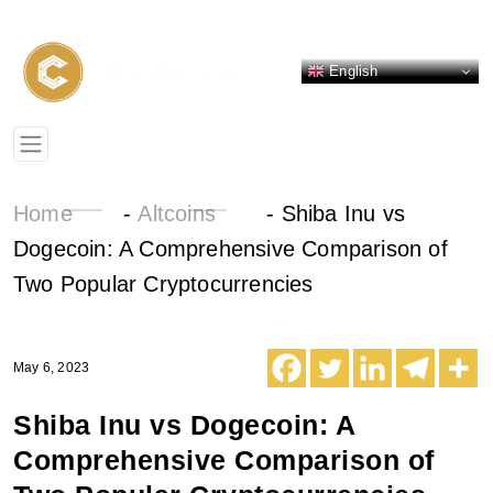
English
Home
-
Altcoins
-
Shiba Inu vs
Dogecoin: A Comprehensive Comparison of
Two Popular Cryptocurrencies
May 6, 2023
Shiba Inu vs Dogecoin: A
Comprehensive Comparison of