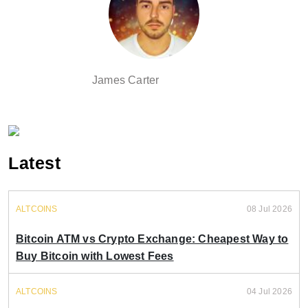
James Carter
Latest
ALTCOINS
08 Jul 2026
Bitcoin ATM vs Crypto Exchange: Cheapest Way to
Buy Bitcoin with Lowest Fees
ALTCOINS
04 Jul 2026