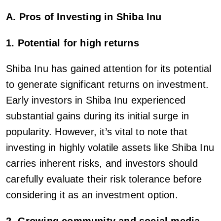
A. Pros of Investing in Shiba Inu
1. Potential for high returns
Shiba Inu has gained attention for its potential
to generate significant returns on investment.
Early investors in Shiba Inu experienced
substantial gains during its initial surge in
popularity. However, it’s vital to note that
investing in highly volatile assets like Shiba Inu
carries inherent risks, and investors should
carefully evaluate their risk tolerance before
considering it as an investment option.