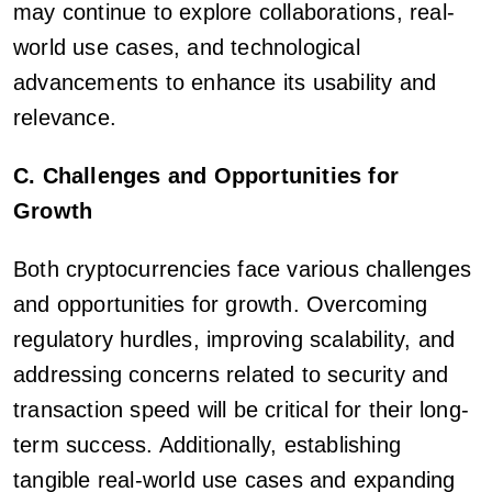
may continue to explore collaborations, real-
world use cases, and technological
advancements to enhance its usability and
relevance.
C. Challenges and Opportunities for
Growth
Both cryptocurrencies face various challenges
and opportunities for growth. Overcoming
regulatory hurdles, improving scalability, and
addressing concerns related to security and
transaction speed will be critical for their long-
term success. Additionally, establishing
tangible real-world use cases and expanding