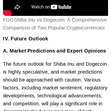
FGGShiba Inu vs Dogecoin: A Comprehensive
Comparison of Two Popular Cryptocurrencies
IV. Future Outlook
A. Market Predictions and Expert Opinions
The future outlook for Shiba Inu and Dogecoin
is highly speculative, and market predictions
should be approached with caution. Various
factors, including market sentiment, regulatory
developments, technological advancements,
and competition, will play a significant role in