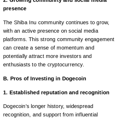
2. Growing community and social media
presence
The Shiba Inu community continues to grow,
with an active presence on social media
platforms. This strong community engagement
can create a sense of momentum and
potentially attract more investors and
enthusiasts to the cryptocurrency.
B. Pros of Investing in Dogecoin
1. Established reputation and recognition
Dogecoin’s longer history, widespread
recognition, and support from influential