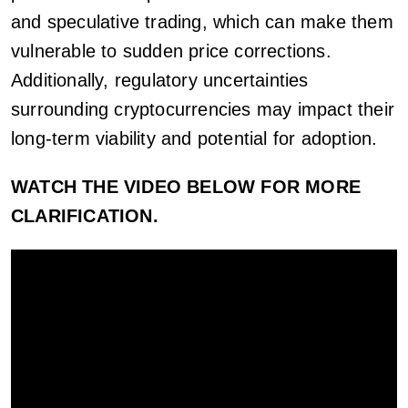
and speculative trading, which can make them
vulnerable to sudden price corrections.
Additionally, regulatory uncertainties
surrounding cryptocurrencies may impact their
long-term viability and potential for adoption.
WATCH THE VIDEO BELOW FOR MORE
CLARIFICATION.