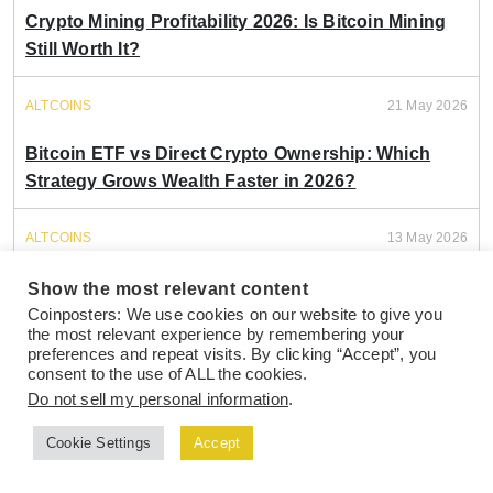
Crypto Mining Profitability 2026: Is Bitcoin Mining
Still Worth It?
ALTCOINS
21 May 2026
Bitcoin ETF vs Direct Crypto Ownership: Which
Strategy Grows Wealth Faster in 2026?
ALTCOINS
13 May 2026
Bitcoin vs Ethereum 2026: Which Crypto
Show the most relevant content
Investment Delivers Better Portfolio Returns?
Coinposters: We use cookies on our website to give you
the most relevant experience by remembering your
preferences and repeat visits. By clicking “Accept”, you
ALTCOINS
28 Apr 2026
consent to the use of ALL the cookies.
Do not sell my personal information
.
Bitcoin ETF vs Holding Coins: How Michael Saylor
Cookie Settings
Accept
Picks (And Why It Matters For Your Portfolio)