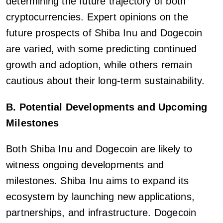
determining the future trajectory of both
cryptocurrencies. Expert opinions on the
future prospects of Shiba Inu and Dogecoin
are varied, with some predicting continued
growth and adoption, while others remain
cautious about their long-term sustainability.
B. Potential Developments and Upcoming
Milestones
Both Shiba Inu and Dogecoin are likely to
witness ongoing developments and
milestones. Shiba Inu aims to expand its
ecosystem by launching new applications,
partnerships, and infrastructure. Dogecoin