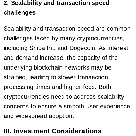
2. Scalability and transaction speed
challenges
Scalability and transaction speed are common
challenges faced by many cryptocurrencies,
including Shiba Inu and Dogecoin. As interest
and demand increase, the capacity of the
underlying blockchain networks may be
strained, leading to slower transaction
processing times and higher fees. Both
cryptocurrencies need to address scalability
concerns to ensure a smooth user experience
and widespread adoption.
III. Investment Considerations