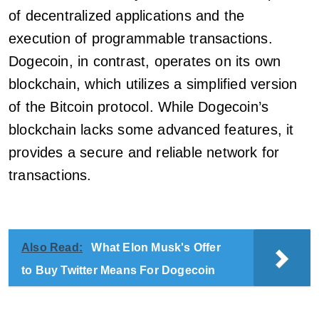
of decentralized applications and the
execution of programmable transactions.
Dogecoin, in contrast, operates on its own
blockchain, which utilizes a simplified version
of the Bitcoin protocol. While Dogecoin’s
blockchain lacks some advanced features, it
provides a secure and reliable network for
transactions.
Also Read:
What Elon Musk's Offer
to Buy Twitter Means For Dogecoin