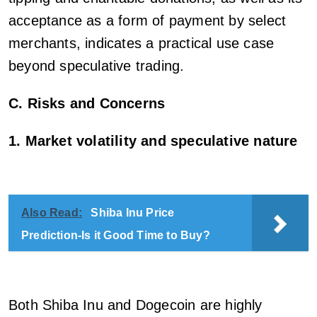
acceptance as a form of payment by select
merchants, indicates a practical use case
beyond speculative trading.
C. Risks and Concerns
1. Market volatility and speculative nature
Also Read:
Shiba Inu Price
Prediction-Is it Good Time to Buy?
Both Shiba Inu and Dogecoin are highly