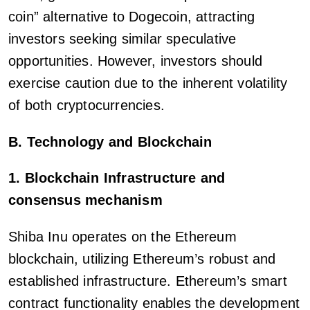
coin” alternative to Dogecoin, attracting
investors seeking similar speculative
opportunities. However, investors should
exercise caution due to the inherent volatility
of both cryptocurrencies.
B. Technology and Blockchain
1. Blockchain Infrastructure and
consensus mechanism
Shiba Inu operates on the Ethereum
blockchain, utilizing Ethereum’s robust and
established infrastructure. Ethereum’s smart
contract functionality enables the development