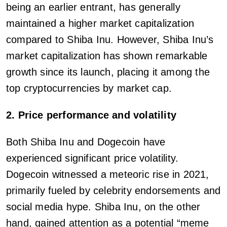
being an earlier entrant, has generally
maintained a higher market capitalization
compared to Shiba Inu. However, Shiba Inu’s
market capitalization has shown remarkable
growth since its launch, placing it among the
top cryptocurrencies by market cap.
2. Price performance and volatility
Both Shiba Inu and Dogecoin have
experienced significant price volatility.
Dogecoin witnessed a meteoric rise in 2021,
primarily fueled by celebrity endorsements and
social media hype. Shiba Inu, on the other
hand, gained attention as a potential “meme