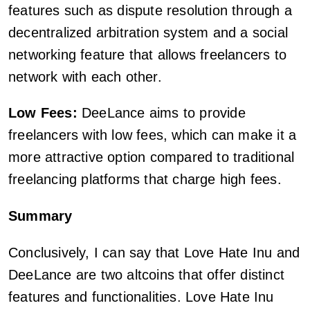
features such as dispute resolution through a
decentralized arbitration system and a social
networking feature that allows freelancers to
network with each other.
Low Fees:
DeeLance aims to provide
freelancers with low fees, which can make it a
more attractive option compared to traditional
freelancing platforms that charge high fees.
Summary
Conclusively, I can say that Love Hate Inu and
DeeLance are two altcoins that offer distinct
features and functionalities. Love Hate Inu