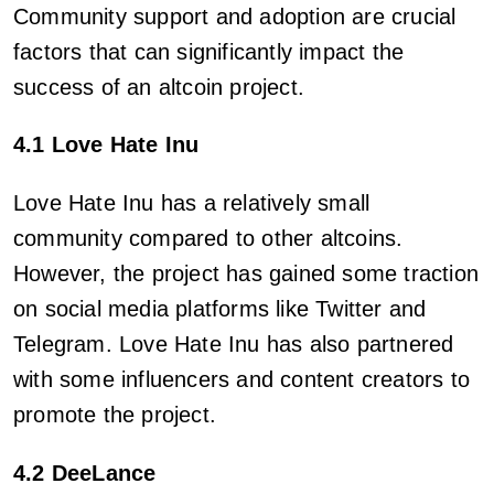
Community support and adoption are crucial
factors that can significantly impact the
success of an altcoin project.
4.1 Love Hate Inu
Love Hate Inu has a relatively small
community compared to other altcoins.
However, the project has gained some traction
on social media platforms like Twitter and
Telegram. Love Hate Inu has also partnered
with some influencers and content creators to
promote the project.
4.2 DeeLance