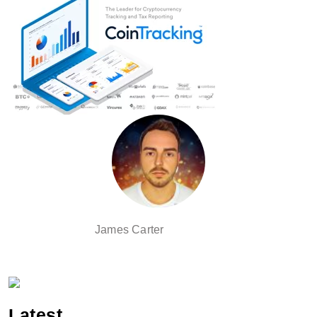
James Carter
Latest