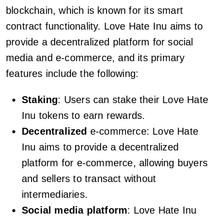
blockchain, which is known for its smart
contract functionality. Love Hate Inu aims to
provide a decentralized platform for social
media and e-commerce, and its primary
features include the following:
Staking
: Users can stake their Love Hate
Inu tokens to earn rewards.
Decentralized
e-commerce: Love Hate
Inu aims to provide a decentralized
platform for e-commerce, allowing buyers
and sellers to transact without
intermediaries.
Social media platform
: Love Hate Inu