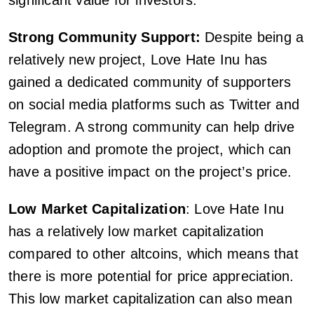
significant value for investors.
Strong Community Support:
Despite being a
relatively new project, Love Hate Inu has
gained a dedicated community of supporters
on social media platforms such as Twitter and
Telegram. A strong community can help drive
adoption and promote the project, which can
have a positive impact on the project’s price.
Low Market Capitalization
: Love Hate Inu
has a relatively low market capitalization
compared to other altcoins, which means that
there is more potential for price appreciation.
This low market capitalization can also mean