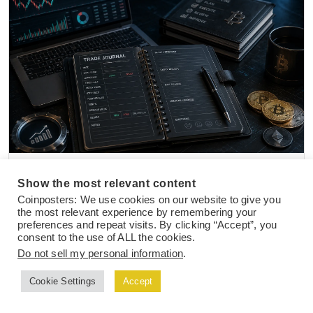
NEWS
27 Jul 2026
Show the most relevant content
Top Crypto Trading Journal Templates and
Coinposters: We use cookies on our website to give you
Tools to Track Active Trade Performance
the most relevant experience by remembering your
preferences and repeat visits. By clicking “Accept”, you
consent to the use of ALL the cookies.
Do not sell my personal information
.
Cookie Settings
Accept