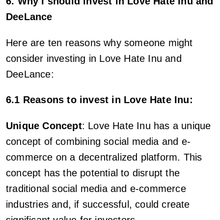
6. Why I should invest in Love Hate Inu and
DeeLance
Here are ten reasons why someone might
consider investing in Love Hate Inu and
DeeLance:
6.1 Reasons to invest in Love Hate Inu:
Unique Concept
: Love Hate Inu has a unique
concept of combining social media and e-
commerce on a decentralized platform. This
concept has the potential to disrupt the
traditional social media and e-commerce
industries and, if successful, could create