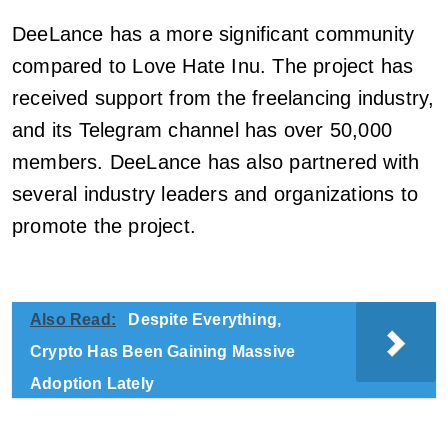
DeeLance has a more significant community
compared to Love Hate Inu. The project has
received support from the freelancing industry,
and its Telegram channel has over 50,000
members. DeeLance has also partnered with
several industry leaders and organizations to
promote the project.
Also Read:
Despite Everything,
Crypto Has Been Gaining Massive
Adoption Lately