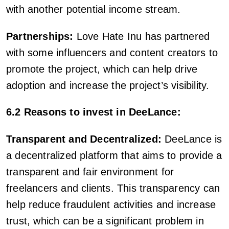
with another potential income stream.
Partnerships:
Love Hate Inu has partnered
with some influencers and content creators to
promote the project, which can help drive
adoption and increase the project’s visibility.
6.2 Reasons to invest in DeeLance:
Transparent and Decentralized:
DeeLance is
a decentralized platform that aims to provide a
transparent and fair environment for
freelancers and clients. This transparency can
help reduce fraudulent activities and increase
trust, which can be a significant problem in