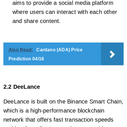
aims to provide a social media platform
where users can interact with each other
and share content.
Also Read:
Cardano (ADA) Price
Prediction 04/16
2.2 DeeLance
DeeLance is built on the Binance Smart Chain,
which is a high-performance blockchain
network that offers fast transaction speeds