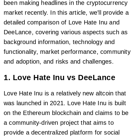
been making headlines in the cryptocurrency
market recently. In this article, we’ll provide a
detailed comparison of Love Hate Inu and
DeeLance, covering various aspects such as
background information, technology and
functionality, market performance, community
and adoption, and risks and challenges.
1. Love Hate Inu vs DeeLance
Love Hate Inu is a relatively new altcoin that
was launched in 2021. Love Hate Inu is built
on the Ethereum blockchain and claims to be
a community-driven project that aims to
provide a decentralized platform for social