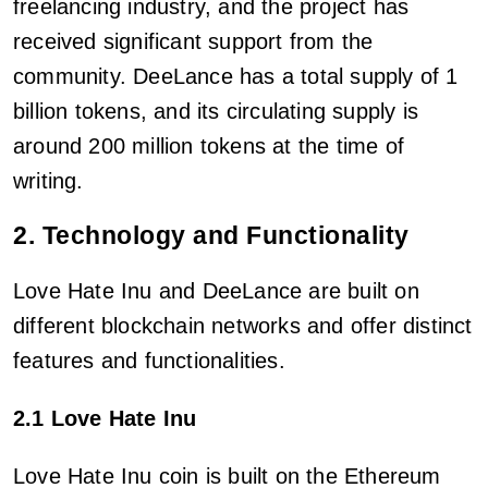
freelancing industry, and the project has
received significant support from the
community. DeeLance has a total supply of 1
billion tokens, and its circulating supply is
around 200 million tokens at the time of
writing.
2. Technology and Functionality
Love Hate Inu and DeeLance are built on
different blockchain networks and offer distinct
features and functionalities.
2.1 Love Hate Inu
Love Hate Inu coin is built on the Ethereum