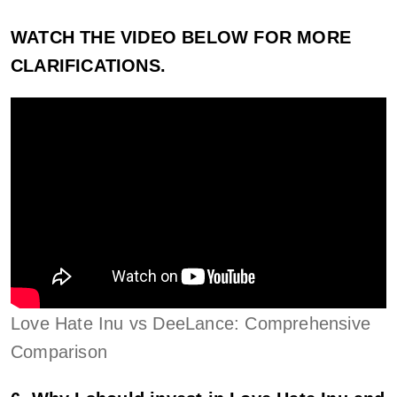
WATCH THE VIDEO BELOW FOR MORE
CLARIFICATIONS.
Love Hate Inu vs DeeLance: Comprehensive
Comparison