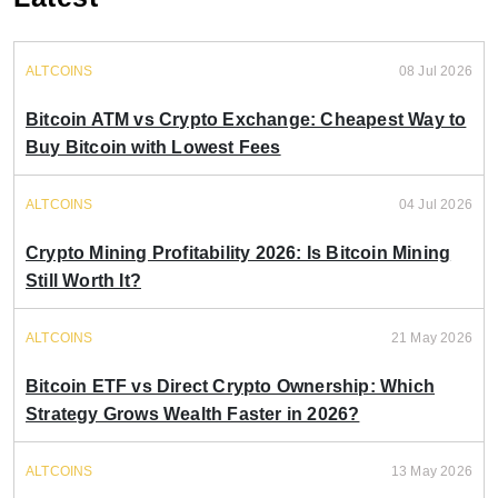
ALTCOINS
08 Jul 2026
Bitcoin ATM vs Crypto Exchange: Cheapest Way to
Buy Bitcoin with Lowest Fees
ALTCOINS
04 Jul 2026
Crypto Mining Profitability 2026: Is Bitcoin Mining
Still Worth It?
ALTCOINS
21 May 2026
Bitcoin ETF vs Direct Crypto Ownership: Which
Strategy Grows Wealth Faster in 2026?
ALTCOINS
13 May 2026