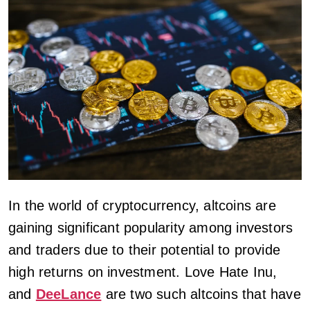
In the world of cryptocurrency, altcoins are
gaining significant popularity among investors
and traders due to their potential to provide
high returns on investment. Love Hate Inu,
and
DeeLance
are two such altcoins that have