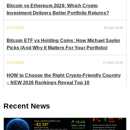
Bitcoin vs Ethereum 2026: Which Crypto
Investment Delivers Better Portfolio Returns?
ALTCOINS
28 Apr 2026
Bitcoin ETF vs Holding Coins: How Michael Saylor
Picks (And Why It Matters For Your Portfolio)
ALTCOINS
15 Mar 2026
HOW to Choose the Right Crypto-Friendly Country
– NEW 2026 Rankings Reveal Top 10
Recent News