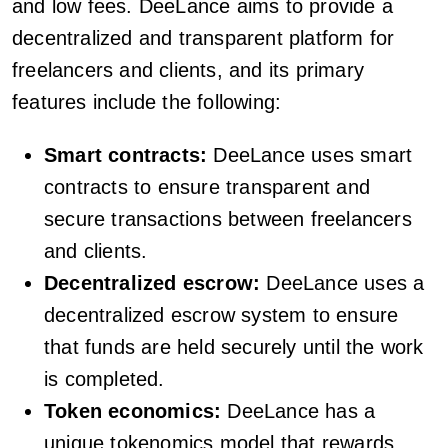
and low fees. DeeLance aims to provide a
decentralized and transparent platform for
freelancers and clients, and its primary
features include the following:
Smart contracts:
DeeLance uses smart
contracts to ensure transparent and
secure transactions between freelancers
and clients.
Decentralized escrow:
DeeLance uses a
decentralized escrow system to ensure
that funds are held securely until the work
is completed.
Token economics:
DeeLance has a
unique tokenomics model that rewards