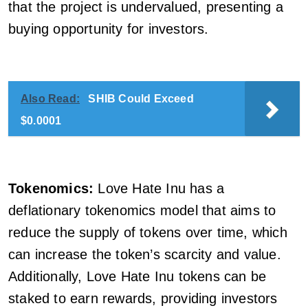
that the project is undervalued, presenting a
buying opportunity for investors.
Also Read:
SHIB Could Exceed
$0.0001
Tokenomics:
Love Hate Inu has a
deflationary tokenomics model that aims to
reduce the supply of tokens over time, which
can increase the token’s scarcity and value.
Additionally, Love Hate Inu tokens can be
staked to earn rewards, providing investors