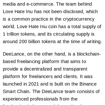
media and e-commerce. The team behind
Love Hate Inu has not been disclosed, which
is a common practice in the cryptocurrency
world. Love Hate Inu coin has a total supply of
1 trillion tokens, and its circulating supply is
around 200 billion tokens at the time of writing.
DeeLance, on the other hand, is a blockchain-
based freelancing platform that aims to
provide a decentralized and transparent
platform for freelancers and clients. It was
launched in 2021 and is built on the Binance
Smart Chain. The DeeLance team consists of
experienced professionals from the