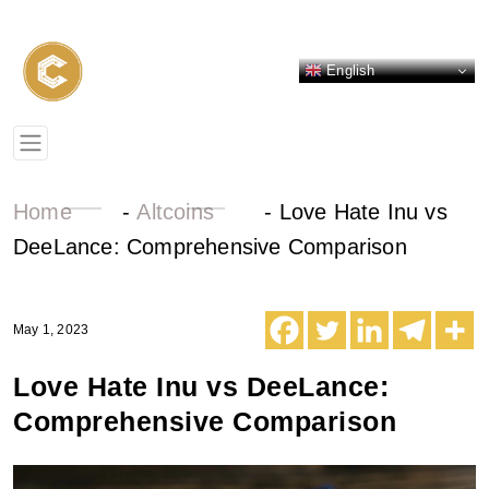
English
Home
-
Altcoins
-
Love Hate Inu vs
DeeLance: Comprehensive Comparison
May 1, 2023
Love Hate Inu vs DeeLance:
Comprehensive Comparison