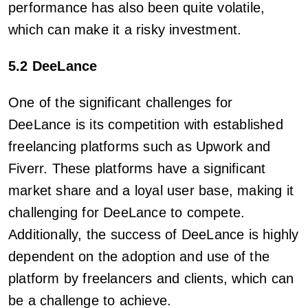
performance has also been quite volatile,
which can make it a risky investment.
5.2 DeeLance
One of the significant challenges for
DeeLance is its competition with established
freelancing platforms such as Upwork and
Fiverr. These platforms have a significant
market share and a loyal user base, making it
challenging for DeeLance to compete.
Additionally, the success of DeeLance is highly
dependent on the adoption and use of the
platform by freelancers and clients, which can
be a challenge to achieve.