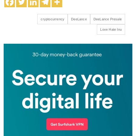
cryptocurrency
DeeLance
DeeLance Presale
Love Hate Inu