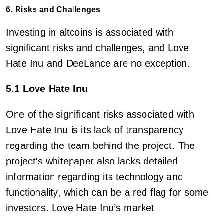
6. Risks and Challenges
Investing in altcoins is associated with
significant risks and challenges, and Love
Hate Inu and DeeLance are no exception.
5.1 Love Hate Inu
One of the significant risks associated with
Love Hate Inu is its lack of transparency
regarding the team behind the project. The
project’s whitepaper also lacks detailed
information regarding its technology and
functionality, which can be a red flag for some
investors. Love Hate Inu’s market