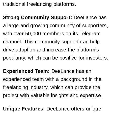
traditional freelancing platforms.
Strong Community Support:
DeeLance has
a large and growing community of supporters,
with over 50,000 members on its Telegram
channel. This community support can help
drive adoption and increase the platform’s
popularity, which can be positive for investors.
Experienced Team:
DeeLance has an
experienced team with a background in the
freelancing industry, which can provide the
project with valuable insights and expertise.
Unique Features:
DeeLance offers unique