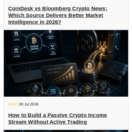
CoinDesk vs Bloomberg Crypto News:
Which Source Delivers Better Market
Intelligence in 2026?
NEWS
28 Jul 2026
How to Build a Passive Crypto Income
Stream Without Active Trading