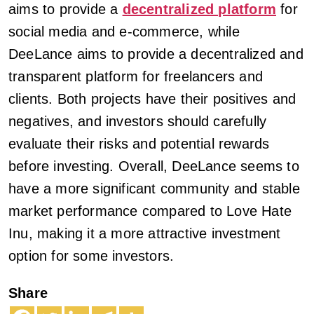
aims to provide a
decentralized platform
for
social media and e-commerce, while
DeeLance aims to provide a decentralized and
transparent platform for freelancers and
clients. Both projects have their positives and
negatives, and investors should carefully
evaluate their risks and potential rewards
before investing. Overall, DeeLance seems to
have a more significant community and stable
market performance compared to Love Hate
Inu, making it a more attractive investment
option for some investors.
Share