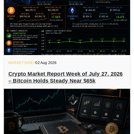
MARKET BRIEF
02 Aug 2026
Crypto Market Report Week of July 27, 2026
– Bitcoin Holds Steady Near $65k