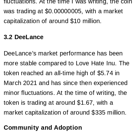
fluctuations. At the time I was writing, the coin
was trading at $0.00000005, with a market
capitalization of around $10 million.
3.2 DeeLance
DeeLance’s market performance has been
more stable compared to Love Hate Inu. The
token reached an all-time high of $5.74 in
March 2021 and has since then experienced
minor fluctuations. At the time of writing, the
token is trading at around $1.67, with a
market capitalization of around $335 million.
Community and Adoption