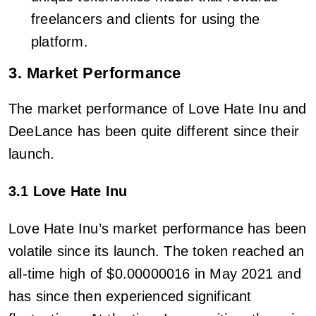
freelancers and clients for using the
platform.
3. Market Performance
The market performance of Love Hate Inu and
DeeLance has been quite different since their
launch.
3.1 Love Hate Inu
Love Hate Inu’s market performance has been
volatile since its launch. The token reached an
all-time high of $0.00000016 in May 2021 and
has since then experienced significant