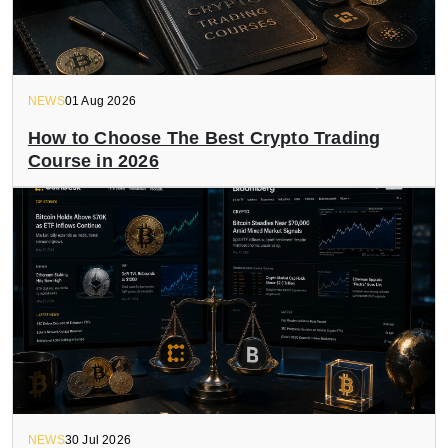
NEWS
01 Aug 2026
How to Choose The Best Crypto Trading
Course in 2026
NEWS
30 Jul 2026