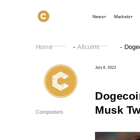
News+
Markets+
Home
-
Altcoins
-
Dogec
July 8, 2022
Dogecoin
Musk Twi
Coinposters