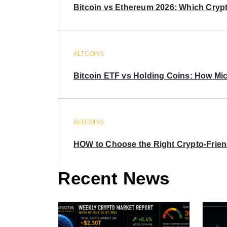
Bitcoin vs Ethereum 2026: Which Crypt
ALTCOINS
Bitcoin ETF vs Holding Coins: How Mich
ALTCOINS
HOW to Choose the Right Crypto-Frie
Recent News