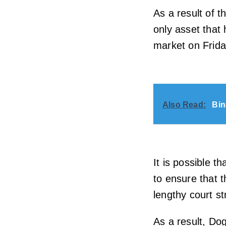
As a result of t
only asset that
market on Friday
Also Read:
Bin
It is possible t
to ensure that 
lengthy court st
As a result, Do