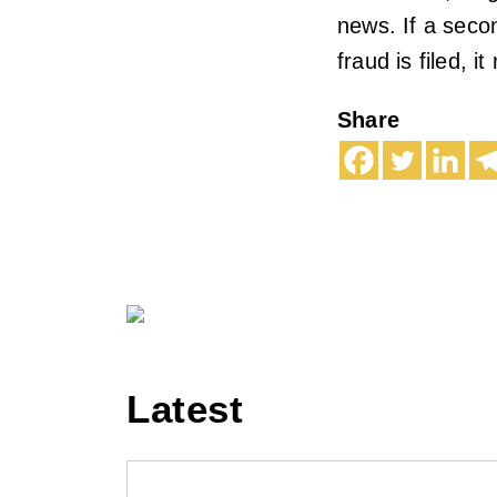
news. If a seco
fraud is filed, 
Share
Latest