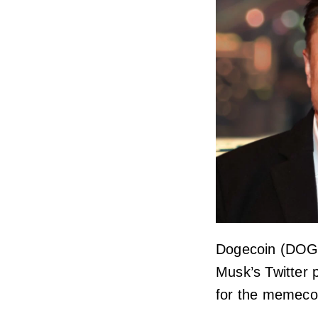
Dogecoin (DOGE)
Musk’s Twitter
for the memeco