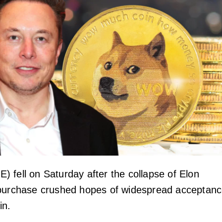
 fell on Saturday after the collapse of Elon
 purchase crushed hopes of widespread acceptan
in.