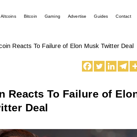
Altcoins
Bitcoin
Gaming
Advertise
Guides
Contact
oin Reacts To Failure of Elon Musk Twitter Deal
 Reacts To Failure of Elo
tter Deal