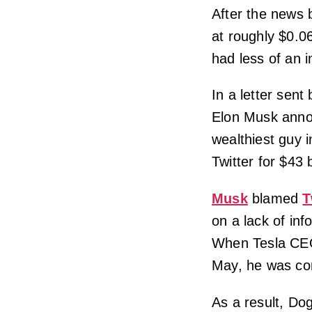
After the news 
at roughly $0.
had less of an 
In a letter sent
Elon Musk annou
wealthiest guy 
Twitter for $43 b
Musk
blamed
T
on a lack of inf
When Tesla CEO 
May, he was co
As a result, Do