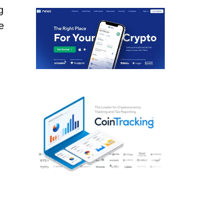
g
e
n