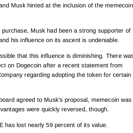
 and Musk hinted at the inclusion of the memecoin
 purchase, Musk had been a strong supporter of
nd his influence on its ascent is undeniable.
ssible that this influence is diminishing. There wa
fect on Dogecoin after a recent statement from
ompany regarding adopting the token for certain
 board agreed to Musk’s proposal, memecoin was
vantages were quickly reversed, though.
 has lost nearly 59 percent of its value.