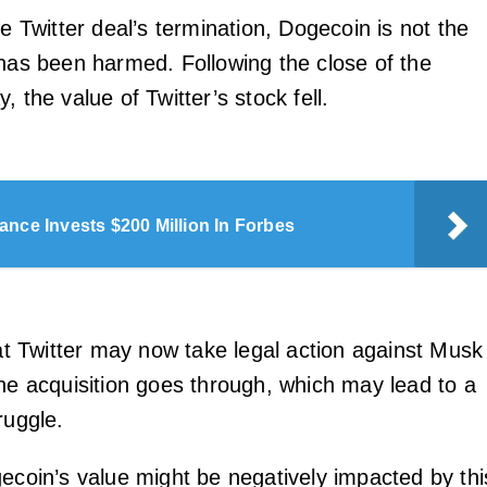
he Twitter deal’s termination, Dogecoin is not the
 has been harmed. Following the close of the
, the value of Twitter’s stock fell.
ance Invests $200 Million In Forbes
hat Twitter may now take legal action against Musk
the acquisition goes through, which may lead to a
ruggle.
gecoin’s value might be negatively impacted by thi