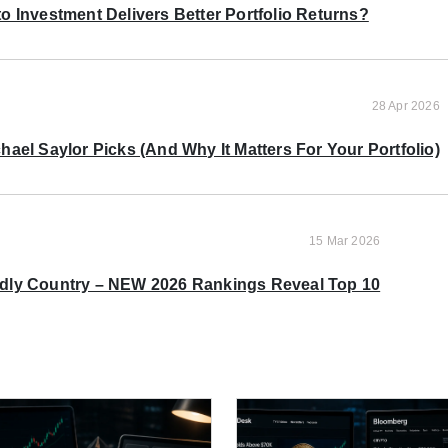
o Investment Delivers Better Portfolio Returns?
28 Apr 2026
ael Saylor Picks (And Why It Matters For Your Portfolio)
15 Mar 2026
ndly Country – NEW 2026 Rankings Reveal Top 10