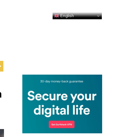
English
n