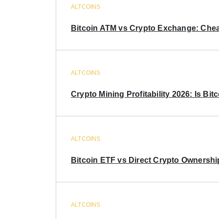
ALTCOINS
Bitcoin ATM vs Crypto Exchange: Chea
ALTCOINS
Crypto Mining Profitability 2026: Is Bitc
ALTCOINS
Bitcoin ETF vs Direct Crypto Ownershi
ALTCOINS