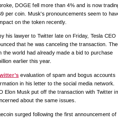
broke, DOGE fell more than 4% and is now tradin
069 per coin. Musk’s pronouncements seem to hav
impact on the token recently.
 by his lawyer to Twitter late on Friday, Tesla CEO
nced that he was canceling the transaction. The
in the world had already made a bid to purchase
illion earlier this year.
witter’s
evaluation of spam and bogus accounts
ormation in his letter to the social media network.
Elon Musk put off the transaction with Twitter i
ncerned about the same issues.
gecoin surged following the first announcement of