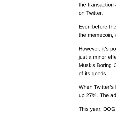
the transaction
on Twitter.
Even before the
the memecoin, a
However, it’s po
just a minor ef
Musk’s Boring C
of its goods.
When Twitter’s
up 27%. The ad
This year, DOGE