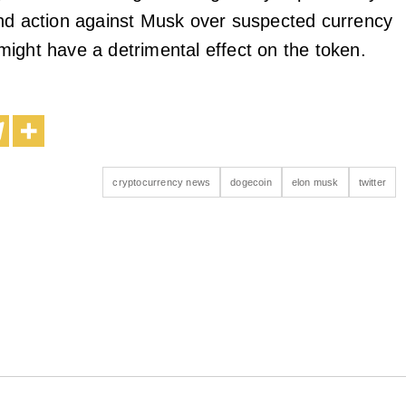
nd action against Musk over suspected currency
it might have a detrimental effect on the token.
cryptocurrency news
dogecoin
elon musk
twitter