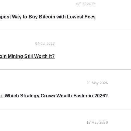
08 Jul 2026
pest Way to Buy Bitcoin with Lowest Fees
04 Jul 2026
oin Mining Still Worth It?
21 May 2026
p: Which Strategy Grows Wealth Faster in 2026?
13 May 2026