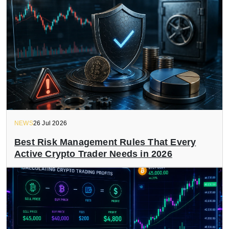
NEWS
26 Jul 2026
Best Risk Management Rules That Every
Active Crypto Trader Needs in 2026