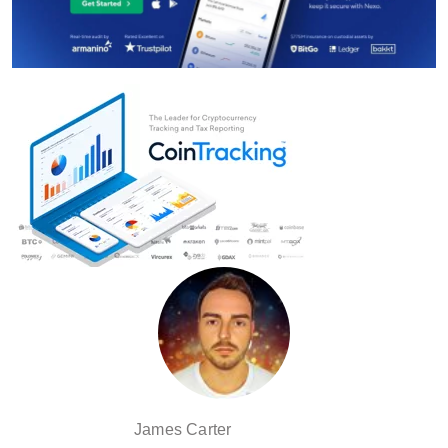
James Carter