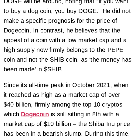
DOGE will be around, noting that “if you want
to buy a dog coin, you buy DOGE.” He did not
make a specific prognosis for the price of
Dogecoin. In contrast, he believes that the
appeal of a coin with a low market cap and a
high supply now firmly belongs to the PEPE
coin and not the SHIB coin, as ‘the money has
been made’ in $SHIB.
Since its all-time peak in October 2021, when
it reached as high as a market cap of over
$40 billion, firmly among the top 10 cryptos –
which
Dogecoin
is still sitting in 8th with a
market cap of $10 billion – the Shiba Inu price
has been in a bearish slump. During this time,