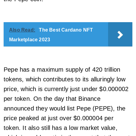
Also Read:
The Best Cardano NFT
Marketplace 2023
Pepe has a maximum supply of 420 trillion
tokens, which contributes to its alluringly low
price, which is currently just under $0.000002
per token. On the day that Binance
announced they would list Pepe (PEPE), the
price peaked at just over $0.000004 per
token. It also still has a low market value,