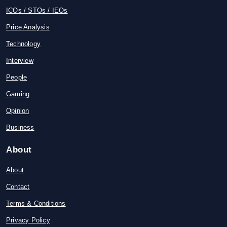
ICOs / STOs / IEOs
Price Analysis
Technology
Interview
People
Gaming
Opinion
Business
About
About
Contact
Terms & Conditions
Privacy Policy