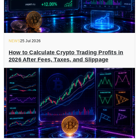
NEWS
25 Jul 2026
How to Calculate Crypto Trading Profits in
2026 After Fees, Taxes, and Slippage