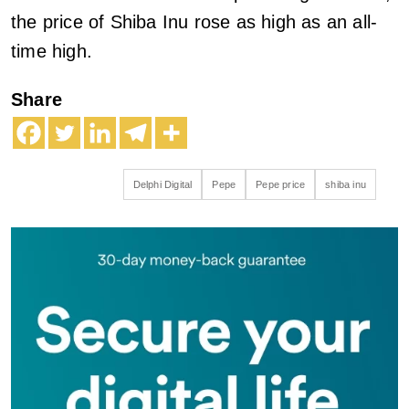
the price of Shiba Inu rose as high as an all-
time high.
Share
Delphi Digital
Pepe
Pepe price
shiba inu