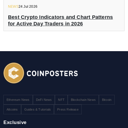
NEWS
24 Jul 2026
Best Crypto Indicators and Chart Patterns
for Active Day Traders in 2026
Ethereum News
DeFi News
NFT
Blockchain News
Bitcoin
Altcoins
Guides & Tutorials
Press Release
Exclusive