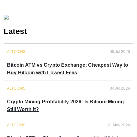
Latest
ALTCOINS
08 Jul 2026
Bitcoin ATM vs Crypto Exchange: Cheapest Way to
Buy Bitcoin with Lowest Fees
ALTCOINS
04 Jul 2026
Crypto Mining Profitability 2026: Is Bitcoin Mining
Still Worth It?
ALTCOINS
21 May 2026