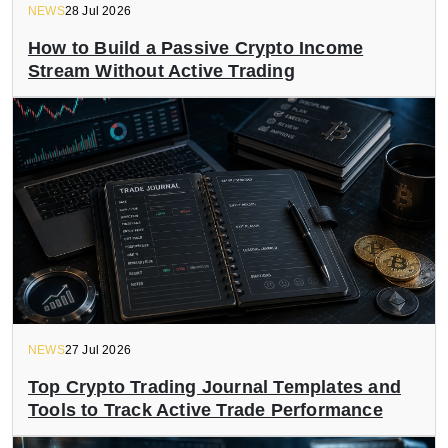
NEWS
28 Jul 2026
How to Build a Passive Crypto Income
Stream Without Active Trading
NEWS
27 Jul 2026
Top Crypto Trading Journal Templates and
Tools to Track Active Trade Performance