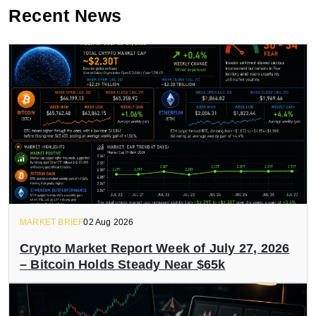
Recent News
MARKET BRIEF
02 Aug 2026
Crypto Market Report Week of July 27, 2026
– Bitcoin Holds Steady Near $65k