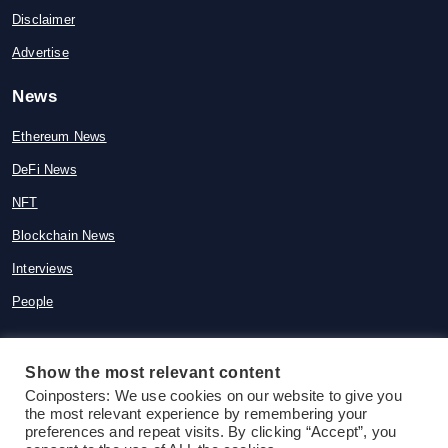
Disclaimer
Advertise
News
Ethereum News
DeFi News
NFT
Blockchain News
Interviews
People
Show the most relevant content
© 2015-2026 Coinposters. All rights
Coinposters: We use cookies on our website to give you
the most relevant experience by remembering your
reserved
preferences and repeat visits. By clicking “Accept”, you