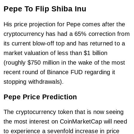
Pepe To Flip Shiba Inu
His price projection for Pepe comes after the
cryptocurrency has had a 65% correction from
its current blow-off top and has returned to a
market valuation of less than $1 billion
(roughly $750 million in the wake of the most
recent round of Binance FUD regarding it
stopping withdrawals).
Pepe Price Prediction
The cryptocurrency token that is now seeing
the most interest on CoinMarketCap will need
to experience a sevenfold increase in price