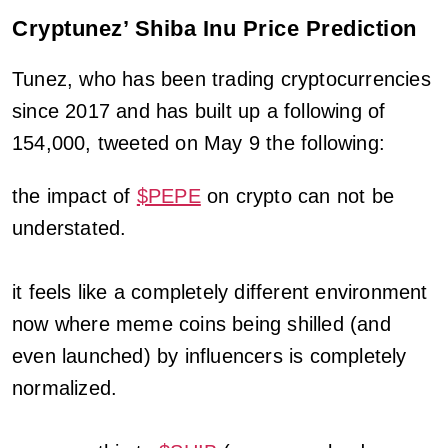
Cryptunez’ Shiba Inu Price Prediction
Tunez, who has been trading cryptocurrencies
since 2017 and has built up a following of
154,000, tweeted on May 9 the following:
the impact of
$PEPE
on crypto can not be
understated.
it feels like a completely different environment
now where meme coins being shilled (and
even launched) by influencers is completely
normalized.