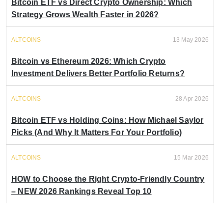
Bitcoin ETF vs Direct Crypto Ownership: Which
Strategy Grows Wealth Faster in 2026?
ALTCOINS
13 May 2026
Bitcoin vs Ethereum 2026: Which Crypto
Investment Delivers Better Portfolio Returns?
ALTCOINS
28 Apr 2026
Bitcoin ETF vs Holding Coins: How Michael Saylor
Picks (And Why It Matters For Your Portfolio)
ALTCOINS
15 Mar 2026
HOW to Choose the Right Crypto-Friendly Country
– NEW 2026 Rankings Reveal Top 10