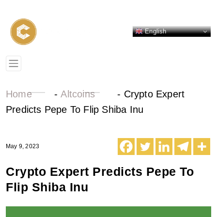
English
Home
-
Altcoins
-
Crypto Expert
Predicts Pepe To Flip Shiba Inu
May 9, 2023
Crypto Expert Predicts Pepe To
Flip Shiba Inu