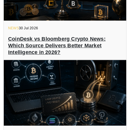
NEWS
30 Jul 2026
CoinDesk vs Bloomberg Crypto News:
Which Source Delivers Better Market
Intelligence in 2026?