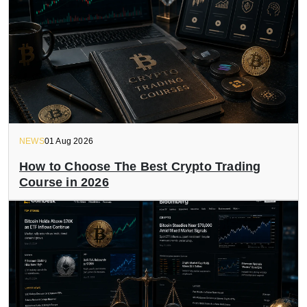
NEWS
01 Aug 2026
How to Choose The Best Crypto Trading
Course in 2026