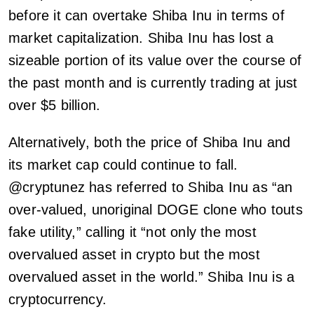
before it can overtake Shiba Inu in terms of
market capitalization. Shiba Inu has lost a
sizeable portion of its value over the course of
the past month and is currently trading at just
over $5 billion.
Alternatively, both the price of Shiba Inu and
its market cap could continue to fall.
@cryptunez has referred to Shiba Inu as “an
over-valued, unoriginal DOGE clone who touts
fake utility,” calling it “not only the most
overvalued asset in crypto but the most
overvalued asset in the world.” Shiba Inu is a
cryptocurrency.