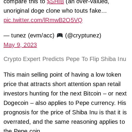
compare this to
$SHIB
(an over-valued,
unoriginal doge clone who touts fake…
pic.twitter.com/lRmwB2O5VQ
— tunez (evm/acc)
(@cryptunez)
May 9, 2023
Crypto Expert Predicts Pepe To Flip Shiba Inu
This main selling point of having a low token
price that attracts short attention span retail
investors hunting for the next Bitcoin – or next
Dogecoin – also applies to Pepe currency. His
prognosis for the price of Shiba Inu is that it is
overrated, and the same reasoning applies to
the Pepe coin.