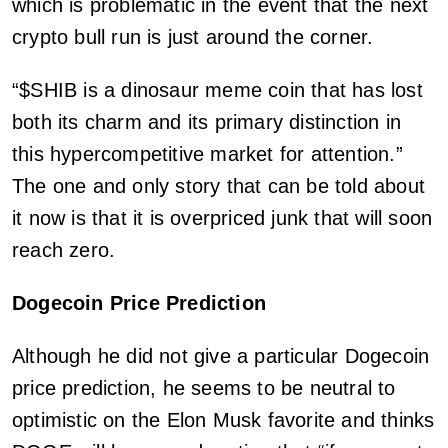
which is problematic in the event that the next
crypto bull run is just around the corner.
“$SHIB is a dinosaur meme coin that has lost
both its charm and its primary distinction in
this hypercompetitive market for attention.”
The one and only story that can be told about
it now is that it is overpriced junk that will soon
reach zero.
Dogecoin Price Prediction
Although he did not give a particular Dogecoin
price prediction, he seems to be neutral to
optimistic on the Elon Musk favorite and thinks