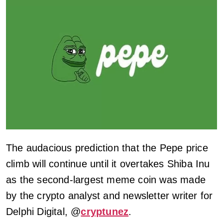
The audacious prediction that the Pepe price
climb will continue until it overtakes Shiba Inu
as the second-largest meme coin was made
by the crypto analyst and newsletter writer for
Delphi Digital, @
cryptunez
.