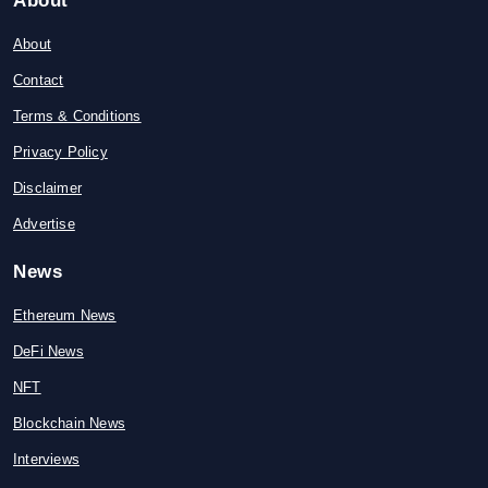
About
About
Contact
Terms & Conditions
Privacy Policy
Disclaimer
Advertise
News
Ethereum News
DeFi News
NFT
Blockchain News
Interviews