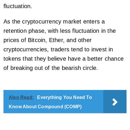
fluctuation.
As the cryptocurrency market enters a
retention phase, with less fluctuation in the
prices of Bitcoin, Ether, and other
cryptocurrencies, traders tend to invest in
tokens that they believe have a better chance
of breaking out of the bearish circle.
Also Read:
Everything You Need To
Know About Compound (COMP)