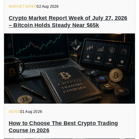
MARKET BRIEF
02 Aug 2026
Crypto Market Report Week of July 27, 2026
– Bitcoin Holds Steady Near $65k
NEWS
01 Aug 2026
How to Choose The Best Crypto Trading
Course in 2026