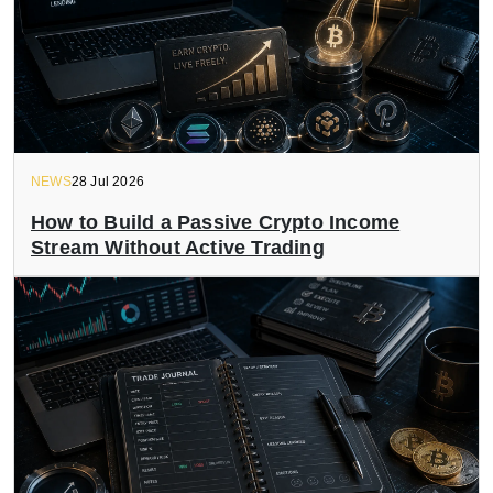
NEWS
28 Jul 2026
How to Build a Passive Crypto Income
Stream Without Active Trading