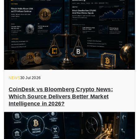
NEWS
30 Jul 2026
CoinDesk vs Bloomberg Crypto News:
Which Source Delivers Better Market
Intelligence in 2026?