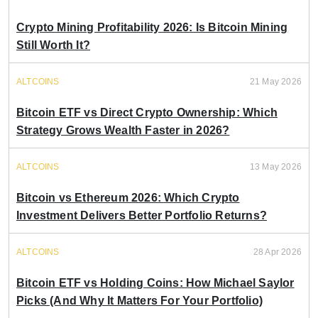
Crypto Mining Profitability 2026: Is Bitcoin Mining
Still Worth It?
ALTCOINS
21 May 2026
Bitcoin ETF vs Direct Crypto Ownership: Which
Strategy Grows Wealth Faster in 2026?
ALTCOINS
13 May 2026
Bitcoin vs Ethereum 2026: Which Crypto
Investment Delivers Better Portfolio Returns?
ALTCOINS
28 Apr 2026
Bitcoin ETF vs Holding Coins: How Michael Saylor
Picks (And Why It Matters For Your Portfolio)