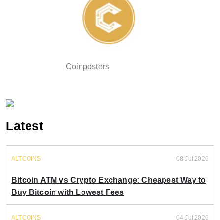
Coinposters
Latest
ALTCOINS
08 Jul 2026
Bitcoin ATM vs Crypto Exchange: Cheapest Way to
Buy Bitcoin with Lowest Fees
ALTCOINS
04 Jul 2026