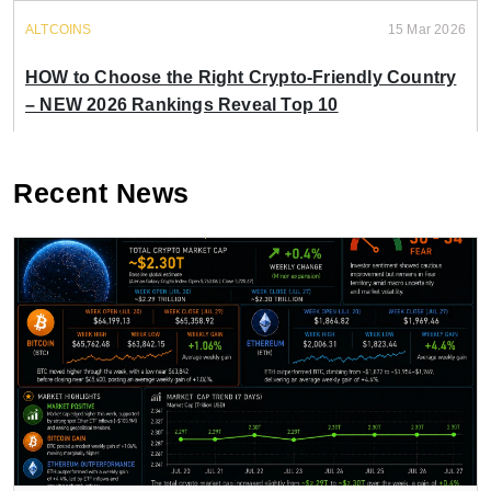
ALTCOINS
15 Mar 2026
HOW to Choose the Right Crypto-Friendly Country
– NEW 2026 Rankings Reveal Top 10
Recent News