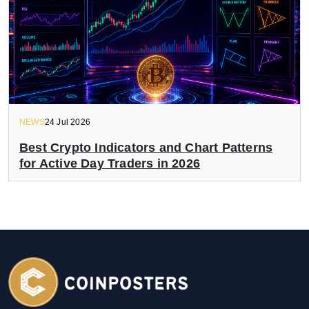
NEWS
24 Jul 2026
Best Crypto Indicators and Chart Patterns
for Active Day Traders in 2026