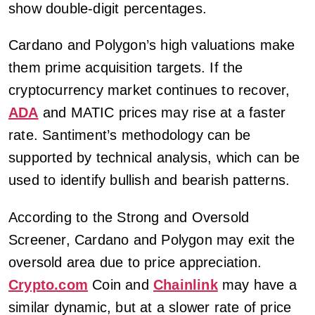
show double-digit percentages.
Cardano and Polygon’s high valuations make
them prime acquisition targets. If the
cryptocurrency market continues to recover,
ADA
and MATIC prices may rise at a faster
rate. Santiment’s methodology can be
supported by technical analysis, which can be
used to identify bullish and bearish patterns.
According to the Strong and Oversold
Screener, Cardano and Polygon may exit the
oversold area due to price appreciation.
Crypto.com
Coin and
Chainlink
may have a
similar dynamic, but at a slower rate of price