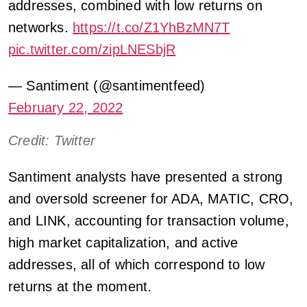
addresses, combined with low returns on
networks.
https://t.co/Z1YhBzMN7T
pic.twitter.com/zipLNESbjR
— Santiment (@santimentfeed)
February 22, 2022
Credit: Twitter
Santiment analysts have presented a strong
and oversold screener for ADA, MATIC, CRO,
and LINK, accounting for transaction volume,
high market capitalization, and active
addresses, all of which correspond to low
returns at the moment.