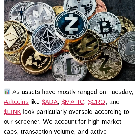
As assets have mostly ranged on Tuesday,
#altcoins
like
$ADA
,
$MATIC
,
$CRO
, and
$LINK
look particularly oversold according to
our screener. We account for high market
caps, transaction volume, and active