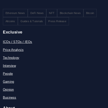
Ethereum News
DeFi News
NFT
Blockchain News
Bitcoin
Altcoins
Guides & Tutorials
Press Release
Exclusive
ICOs / STOs / IEOs
Price Analysis
Technology
Interview
People
Gaming
Opinion
Business