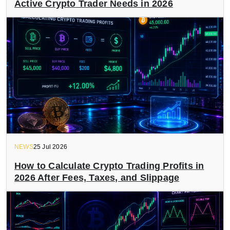
Active Crypto Trader Needs in 2026
NEWS
25 Jul 2026
How to Calculate Crypto Trading Profits in
2026 After Fees, Taxes, and Slippage