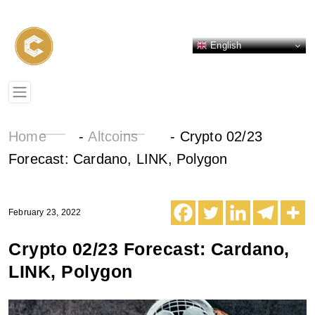
English
Home
-
Altcoins
-
Crypto 02/23
Forecast: Cardano, LINK, Polygon
February 23, 2022
Crypto 02/23 Forecast: Cardano,
LINK, Polygon