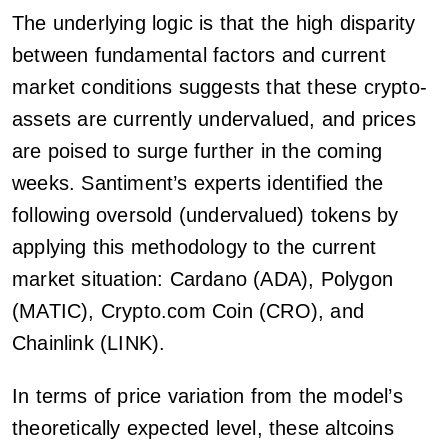
The underlying logic is that the high disparity
between fundamental factors and current
market conditions suggests that these crypto-
assets are currently undervalued, and prices
are poised to surge further in the coming
weeks. Santiment’s experts identified the
following oversold (undervalued) tokens by
applying this methodology to the current
market situation: Cardano (ADA), Polygon
(MATIC), Crypto.com Coin (CRO), and
Chainlink (LINK).
In terms of price variation from the model’s
theoretically expected level, these altcoins