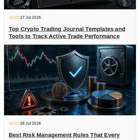
NEWS
27 Jul 2026
Top Crypto Trading Journal Templates and
Tools to Track Active Trade Performance
NEWS
26 Jul 2026
Best Risk Management Rules That Every