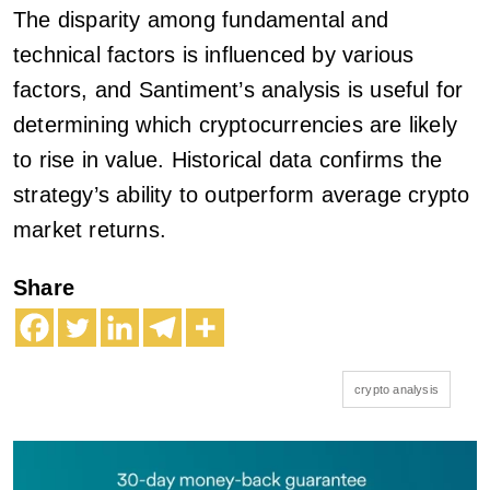
The disparity among fundamental and
technical factors is influenced by various
factors, and Santiment’s analysis is useful for
determining which cryptocurrencies are likely
to rise in value. Historical data confirms the
strategy’s ability to outperform average crypto
market returns.
Share
crypto analysis