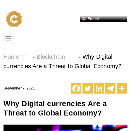
English
Home
-
Blockchain
-
Why Digital
currencies Are a Threat to Global Economy?
September 7, 2021
Why Digital currencies Are a
Threat to Global Economy?