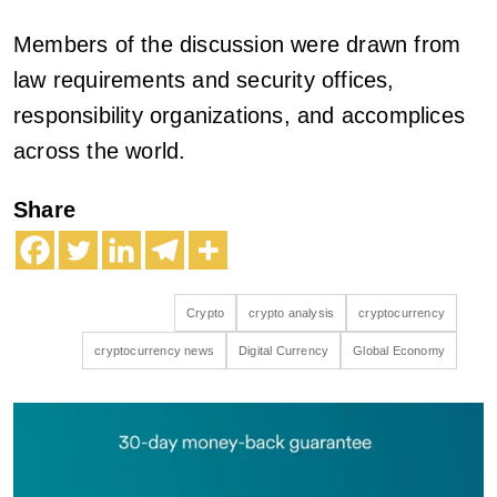
Members of the discussion were drawn from
law requirements and security offices,
responsibility organizations, and accomplices
across the world.
Share
Crypto
crypto analysis
cryptocurrency
cryptocurrency news
Digital Currency
Global Economy