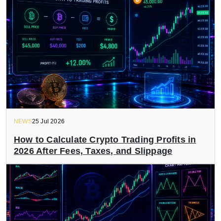
NEWS
25 Jul 2026
How to Calculate Crypto Trading Profits in
2026 After Fees, Taxes, and Slippage