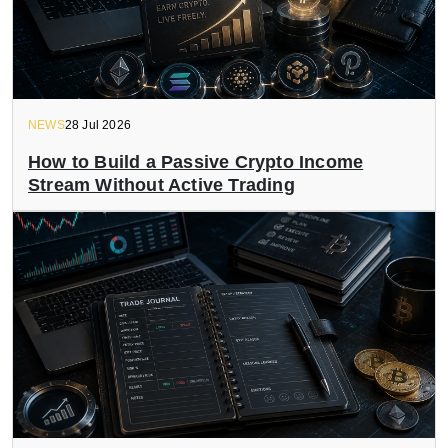
NEWS
28 Jul 2026
How to Build a Passive Crypto Income
Stream Without Active Trading