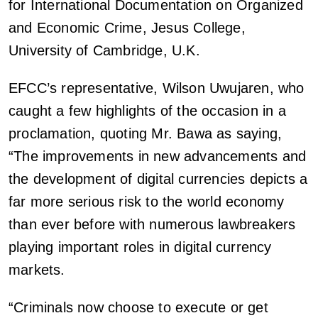
for International Documentation on Organized
and Economic Crime, Jesus College,
University of Cambridge, U.K.
EFCC’s representative, Wilson Uwujaren, who
caught a few highlights of the occasion in a
proclamation, quoting Mr. Bawa as saying,
“The improvements in new advancements and
the development of digital currencies depicts a
far more serious risk to the world economy
than ever before with numerous lawbreakers
playing important roles in digital currency
markets.
“Criminals now choose to execute or get