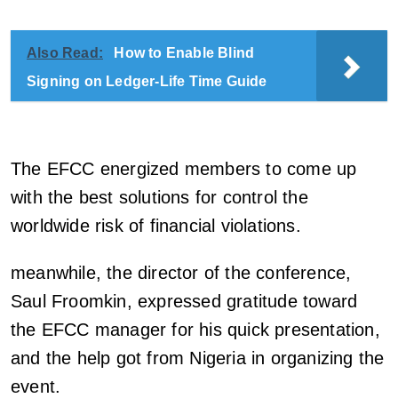
Also Read:
How to Enable Blind
Signing on Ledger-Life Time Guide
The EFCC energized members to come up
with the best solutions for control the
worldwide risk of financial violations.
meanwhile, the director of the conference,
Saul Froomkin, expressed gratitude toward
the EFCC manager for his quick presentation,
and the help got from Nigeria in organizing the
event.