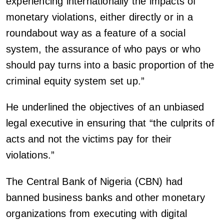
experiencing internationally the impacts of
monetary violations, either directly or in a
roundabout way as a feature of a social
system, the assurance of who pays or who
should pay turns into a basic proportion of the
criminal equity system set up.”
He underlined the objectives of an unbiased
legal executive in ensuring that “the culprits of
acts and not the victims pay for their
violations.”
The Central Bank of Nigeria (CBN) had
banned business banks and other monetary
organizations from executing with digital