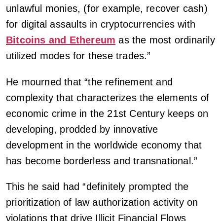
unlawful monies, (for example, recover cash)
for digital assaults in cryptocurrencies with
Bitcoins and Ethereum
as the most ordinarily
utilized modes for these trades.”
He mourned that “the refinement and
complexity that characterizes the elements of
economic crime in the 21st Century keeps on
developing, prodded by innovative
development in the worldwide economy that
has become borderless and transnational.”
This he said had “definitely prompted the
prioritization of law authorization activity on
violations that drive Illicit Financial Flows