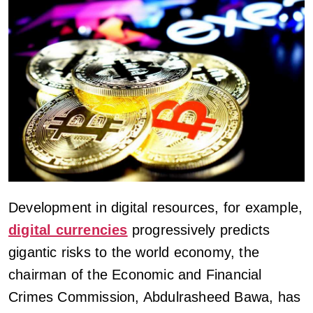
Development in digital resources, for example,
digital currencies
progressively predicts
gigantic risks to the world economy, the
chairman of the Economic and Financial
Crimes Commission, Abdulrasheed Bawa, has