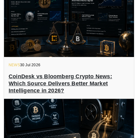
NEWS
30 Jul 2026
CoinDesk vs Bloomberg Crypto News:
Which Source Delivers Better Market
Intelligence in 2026?