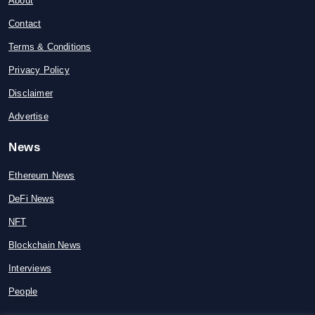
About
Contact
Terms & Conditions
Privacy Policy
Disclaimer
Advertise
News
Ethereum News
DeFi News
NFT
Blockchain News
Interviews
People