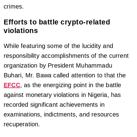
crimes.
Efforts to battle crypto-related
violations
While featuring some of the lucidity and
responsibility accomplishments of the current
organization by President Muhammadu
Buhari, Mr. Bawa called attention to that the
EFCC
, as the energizing point in the battle
against monetary violations in Nigeria, has
recorded significant achievements in
examinations, indictments, and resources
recuperation.