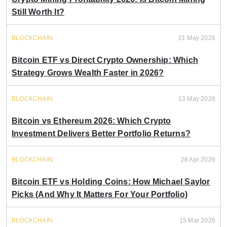
Still Worth It?
BLOCKCHAIN
21 May 2026
Bitcoin ETF vs Direct Crypto Ownership: Which
Strategy Grows Wealth Faster in 2026?
BLOCKCHAIN
13 May 2026
Bitcoin vs Ethereum 2026: Which Crypto
Investment Delivers Better Portfolio Returns?
BLOCKCHAIN
28 Apr 2026
Bitcoin ETF vs Holding Coins: How Michael Saylor
Picks (And Why It Matters For Your Portfolio)
BLOCKCHAIN
15 Mar 2026