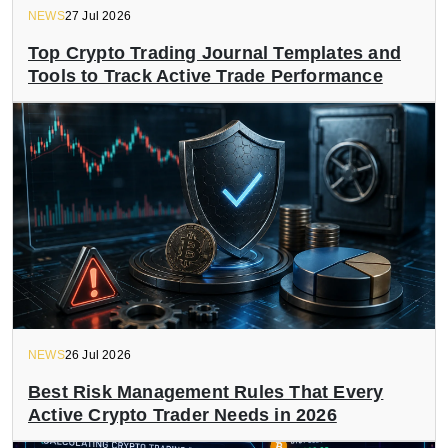
NEWS
27 Jul 2026
Top Crypto Trading Journal Templates and
Tools to Track Active Trade Performance
NEWS
26 Jul 2026
Best Risk Management Rules That Every
Active Crypto Trader Needs in 2026