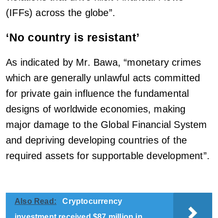
(IFFs) across the globe”.
‘No country is resistant’
As indicated by Mr. Bawa, “monetary crimes
which are generally unlawful acts committed
for private gain influence the fundamental
designs of worldwide economies, making
major damage to the Global Financial System
and depriving developing countries of the
required assets for supportable development”.
Also Read:
Cryptocurrency
investment received $87 million in