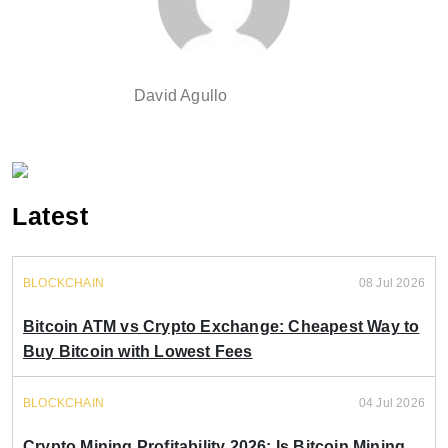
David Agullo
Latest
BLOCKCHAIN
08 Jul 2026
Bitcoin ATM vs Crypto Exchange: Cheapest Way to
Buy Bitcoin with Lowest Fees
BLOCKCHAIN
04 Jul 2026
Crypto Mining Profitability 2026: Is Bitcoin Mining