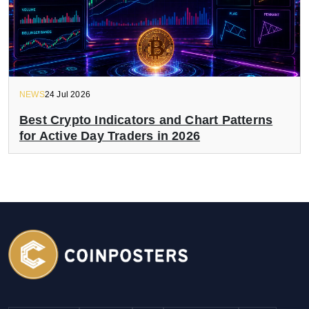
NEWS
24 Jul 2026
Best Crypto Indicators and Chart Patterns
for Active Day Traders in 2026