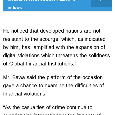
inflows
He noticed that developed nations are not
resistant to the scourge, which, as indicated
by him, has “amplified with the expansion of
digital violations which threatens the solidness
of Global Financial Institutions.”
Mr. Bawa said the platform of the occasion
gave a chance to examine the difficulties of
financial violations.
“As the casualties of crime continue to