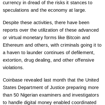
currency in dread of the risks it stances to
speculations and the economy at large.
Despite these activities, there have been
reports over the utilization of these advanced
or virtual monetary forms like Bitcoin and
Ethereum and others, with criminals going it to
a haven to launder continues of defilement,
extortion, drug dealing, and other offensive
violations.
Coinbase revealed last month that the United
States Department of Justice preparing more
than 50 Nigerian examiners and investigators
to handle digital money enabled coordinated