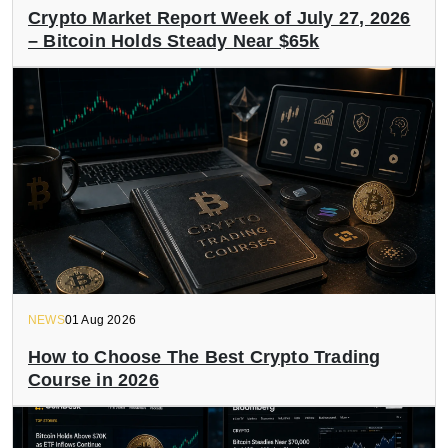
Crypto Market Report Week of July 27, 2026
– Bitcoin Holds Steady Near $65k
NEWS
01 Aug 2026
How to Choose The Best Crypto Trading
Course in 2026