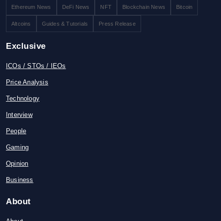
Ethereum News
DeFi News
NFT
Blockchain News
Bitcoin
Altcoins
Guides & Tutorials
Press Release
Exclusive
ICOs / STOs / IEOs
Price Analysis
Technology
Interview
People
Gaming
Opinion
Business
About