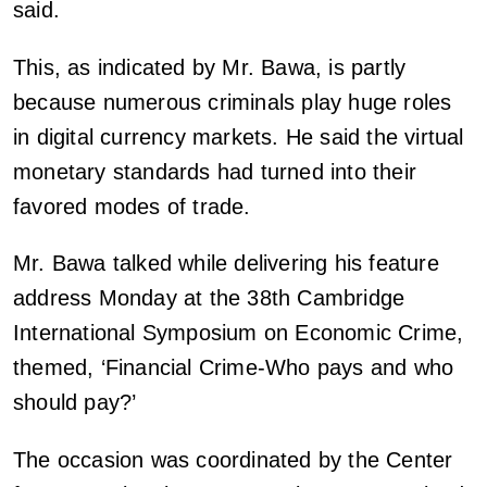
said.
This, as indicated by Mr. Bawa, is partly
because numerous criminals play huge roles
in digital currency markets. He said the virtual
monetary standards had turned into their
favored modes of trade.
Mr. Bawa talked while delivering his feature
address Monday at the 38th Cambridge
International Symposium on Economic Crime,
themed, ‘Financial Crime-Who pays and who
should pay?’
The occasion was coordinated by the Center