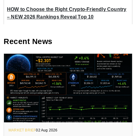
HOW to Choose the Right Crypto-Friendly Country
– NEW 2026 Rankings Reveal Top 10
Recent News
MARKET BRIEF
02 Aug 2026