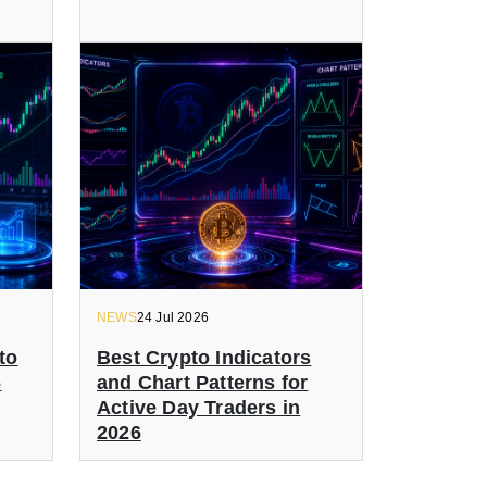
NEWS
24 Jul 2026
to
Best Crypto Indicators
6
and Chart Patterns for
Active Day Traders in
2026