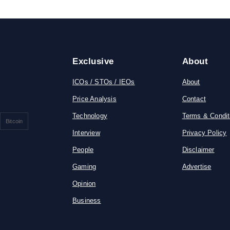
Exclusive
About
ICOs / STOs / IEOs
About
Price Analysis
Contact
Technology
Terms & Condit
Bitcoin
Interview
Privacy Policy
People
Disclaimer
Gaming
Advertise
Opinion
Business