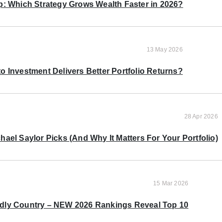
p: Which Strategy Grows Wealth Faster in 2026?
13 May 2026
o Investment Delivers Better Portfolio Returns?
28 Apr 2026
ael Saylor Picks (And Why It Matters For Your Portfolio)
15 Mar 2026
ndly Country – NEW 2026 Rankings Reveal Top 10