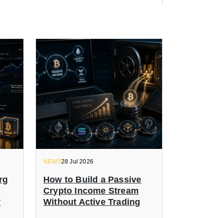
NEWS
28 Jul 2026
rg
How to Build a Passive
Crypto Income Stream
r
Without Active Trading