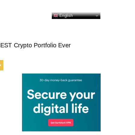
English
EST Crypto Portfolio Ever