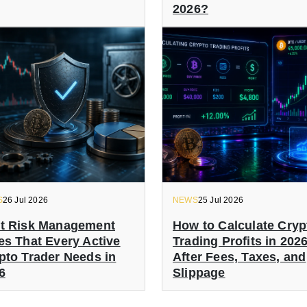
2026?
S
26 Jul 2026
NEWS
25 Jul 2026
t Risk Management
How to Calculate Cryp
es That Every Active
Trading Profits in 202
pto Trader Needs in
After Fees, Taxes, and
6
Slippage