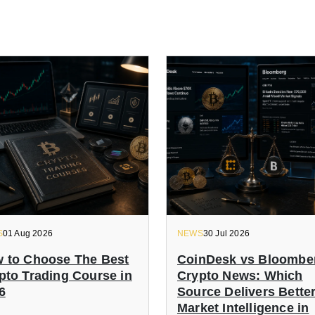
S
01 Aug 2026
NEWS
30 Jul 2026
 to Choose The Best
CoinDesk vs Bloombe
pto Trading Course in
Crypto News: Which
6
Source Delivers Bette
Market Intelligence in