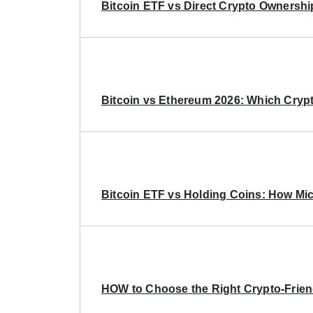
Bitcoin ETF vs Direct Crypto Ownershi
Bitcoin vs Ethereum 2026: Which Crypt
Bitcoin ETF vs Holding Coins: How Mich
HOW to Choose the Right Crypto-Frie