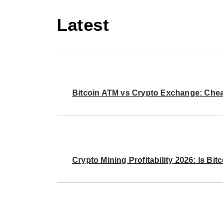
Latest
Bitcoin ATM vs Crypto Exchange: Chea
Crypto Mining Profitability 2026: Is Bitc