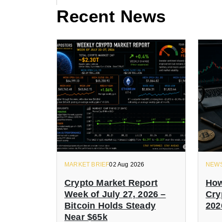
Recent News
MARKET BRIEF
02 Aug 2026
NEW
Crypto Market Report
How
Week of July 27, 2026 –
Cry
Bitcoin Holds Steady
202
Near $65k