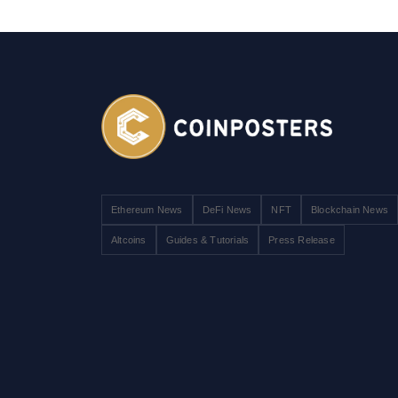
Ethereum News
DeFi News
NFT
Blockchain News
Altcoins
Guides & Tutorials
Press Release