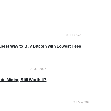
08 Jul 2026
pest Way to Buy Bitcoin with Lowest Fees
04 Jul 2026
oin Mining Still Worth It?
21 May 2026