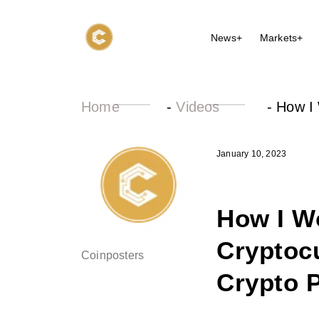
News+
Markets+
Home
-
Videos
-
How I 
January 10, 2023
How I Wo
Cryptocu
Coinposters
Crypto P