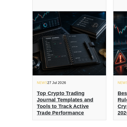
NEWS
27 Jul 2026
NEW
Top Crypto Trading
Bes
Journal Templates and
Rul
Tools to Track Active
Cry
Trade Performance
202