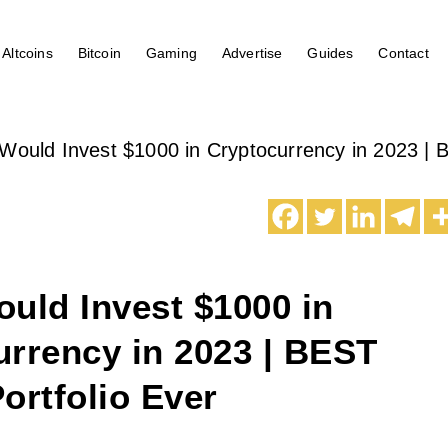
Altcoins
Bitcoin
Gaming
Advertise
Guides
Contact
Would Invest $1000 in Cryptocurrency in 2023 | B
uld Invest $1000 in
rrency in 2023 | BEST
ortfolio Ever