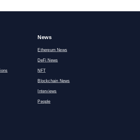
News
Ethereum News
DeFi News
ions
NFT
Blockchain News
Interviews
People