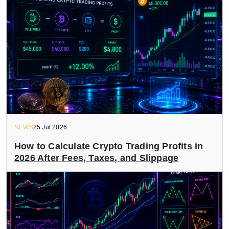
NEWS
25 Jul 2026
How to Calculate Crypto Trading Profits in
2026 After Fees, Taxes, and Slippage