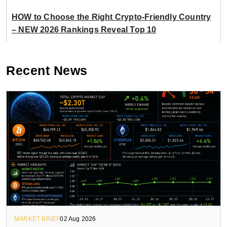
HOW to Choose the Right Crypto-Friendly Country
– NEW 2026 Rankings Reveal Top 10
Recent News
MARKET BRIEF
02 Aug 2026