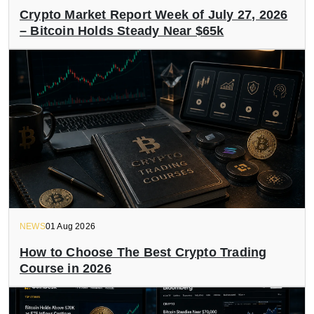
Crypto Market Report Week of July 27, 2026
– Bitcoin Holds Steady Near $65k
NEWS
01 Aug 2026
How to Choose The Best Crypto Trading
Course in 2026