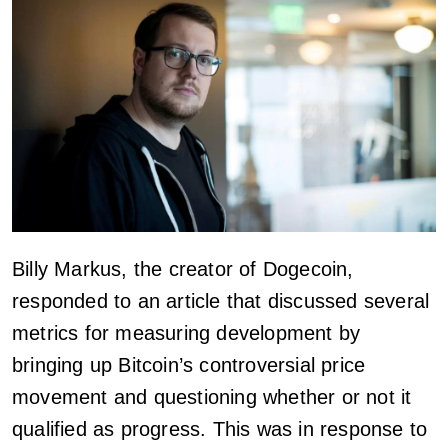
Billy Markus, the creator of Dogecoin,
responded to an article that discussed several
metrics for measuring development by
bringing up Bitcoin’s controversial price
movement and questioning whether or not it
qualified as progress. This was in response to