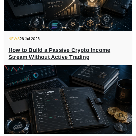
NEWS
28 Jul 2026
How to Build a Passive Crypto Income
Stream Without Active Trading