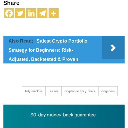
Share
Also Read:
Safest Crypto Portfolio
Strategy for Beginners: Risk-
Adjusted, Backtested & Proven
billy markus
Bitcoin
cryptocurrency news
dogecoin