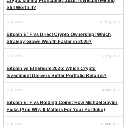
Crypto Mining Profitability 2026: Is Bitcoin Mining
Still Worth It?
ALTCOINS
21 May 2026
Bitcoin ETF vs Direct Crypto Ownership: Which
Strategy Grows Wealth Faster in 2026?
ALTCOINS
13 May 2026
Bitcoin vs Ethereum 2026: Which Crypto
Investment Delivers Better Portfolio Returns?
ALTCOINS
28 Apr 2026
Bitcoin ETF vs Holding Coins: How Michael Saylor
Picks (And Why It Matters For Your Portfolio)
ALTCOINS
15 Mar 2026