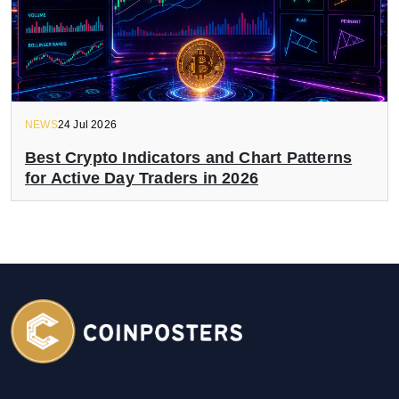
NEWS
24 Jul 2026
Best Crypto Indicators and Chart Patterns
for Active Day Traders in 2026