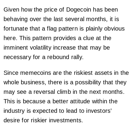
Given how the price of Dogecoin has been
behaving over the last several months, it is
fortunate that a flag pattern is plainly obvious
here. This pattern provides a clue at the
imminent volatility increase that may be
necessary for a rebound rally.
Since memecoins are the riskiest assets in the
whole business, there is a possibility that they
may see a reversal climb in the next months.
This is because a better attitude within the
industry is expected to lead to investors’
desire for riskier investments.