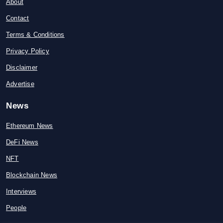
About
Contact
Terms & Conditions
Privacy Policy
Disclaimer
Advertise
News
Ethereum News
DeFi News
NFT
Blockchain News
Interviews
People