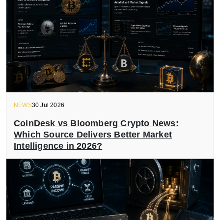
NEWS
30 Jul 2026
CoinDesk vs Bloomberg Crypto News:
Which Source Delivers Better Market
Intelligence in 2026?