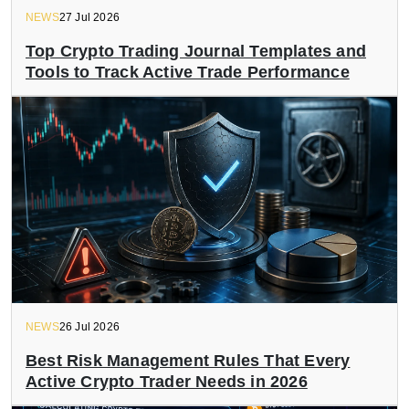
NEWS
27 Jul 2026
Top Crypto Trading Journal Templates and
Tools to Track Active Trade Performance
NEWS
26 Jul 2026
Best Risk Management Rules That Every
Active Crypto Trader Needs in 2026