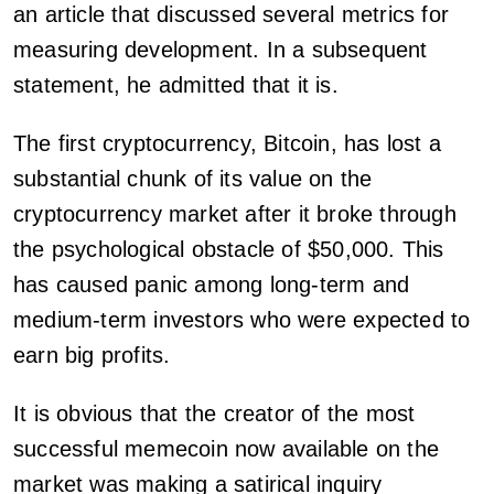
an article that discussed several metrics for
measuring development. In a subsequent
statement, he admitted that it is.
The first cryptocurrency, Bitcoin, has lost a
substantial chunk of its value on the
cryptocurrency market after it broke through
the psychological obstacle of $50,000. This
has caused panic among long-term and
medium-term investors who were expected to
earn big profits.
It is obvious that the creator of the most
successful memecoin now available on the
market was making a satirical inquiry