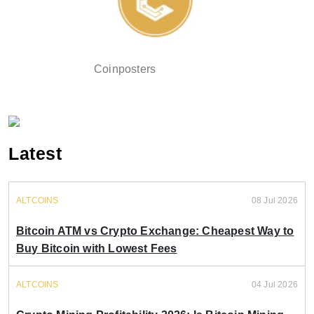
Coinposters
Latest
ALTCOINS
08 Jul 2026
Bitcoin ATM vs Crypto Exchange: Cheapest Way to
Buy Bitcoin with Lowest Fees
ALTCOINS
04 Jul 2026