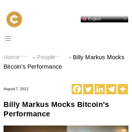
English
Home
-
People
-
Billy Markus Mocks
Bitcoin’s Performance
August 7, 2022
Billy Markus Mocks Bitcoin’s
Performance