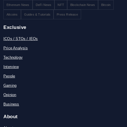
Ethereum News
DeFi News
NFT
Blockchain News
Bitcoin
Altcoins
Guides & Tutorials
Press Release
Exclusive
ICOs / STOs / IEOs
Price Analysis
Technology
Interview
People
Gaming
Opinion
Business
About