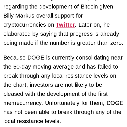
regarding the development of Bitcoin given
Billy Markus overall support for
cryptocurrencies on
Twitter
. Later on, he
elaborated by saying that progress is already
being made if the number is greater than zero.
Because DOGE is currently consolidating near
the 50-day moving average and has failed to
break through any local resistance levels on
the chart, investors are not likely to be
pleased with the development of the first
memecurrency. Unfortunately for them, DOGE
has not been able to break through any of the
local resistance levels.