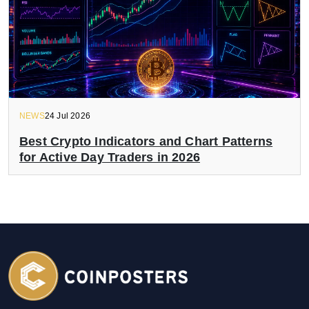
NEWS
24 Jul 2026
Best Crypto Indicators and Chart Patterns
for Active Day Traders in 2026