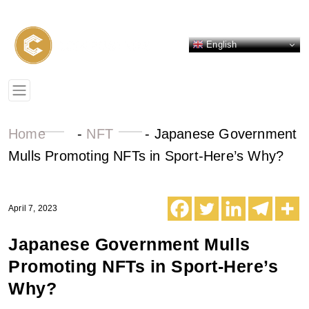
English
Home
-
NFT
-
Japanese Government
Mulls Promoting NFTs in Sport-Here’s Why?
April 7, 2023
Japanese Government Mulls
Promoting NFTs in Sport-Here’s
Why?