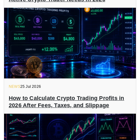
NEWS
25 Jul 2026
How to Calculate Crypto Trading Profits in
2026 After Fees, Taxes, and Slippage