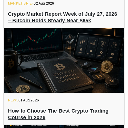
MARKET BRIEF
02 Aug 2026
Crypto Market Report Week of July 27, 2026
– Bitcoin Holds Steady Near $65k
NEWS
01 Aug 2026
How to Choose The Best Crypto Trading
Course in 2026