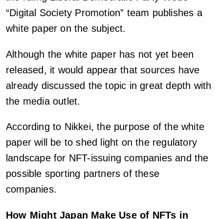
“Digital Society Promotion” team publishes a
white paper on the subject.
Although the white paper has not yet been
released, it would appear that sources have
already discussed the topic in great depth with
the media outlet.
According to Nikkei, the purpose of the white
paper will be to shed light on the regulatory
landscape for NFT-issuing companies and the
possible sporting partners of these
companies.
How Might Japan Make Use of NFTs in