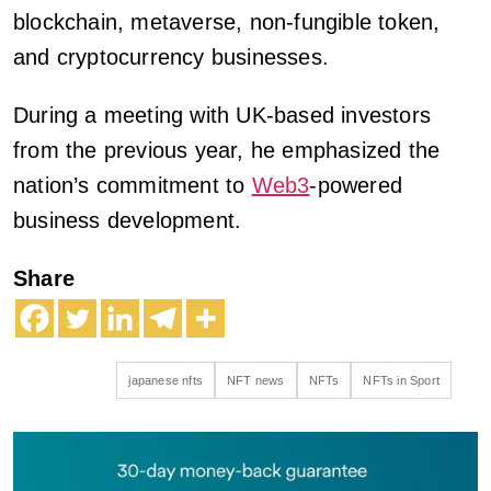
blockchain, metaverse, non-fungible token,
and cryptocurrency businesses.
During a meeting with UK-based investors
from the previous year, he emphasized the
nation’s commitment to
Web3
-powered
business development.
Share
japanese nfts
NFT news
NFTs
NFTs in Sport