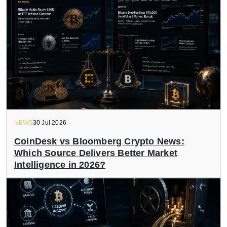
NEWS
30 Jul 2026
CoinDesk vs Bloomberg Crypto News:
Which Source Delivers Better Market
Intelligence in 2026?