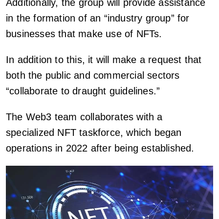
Additionally, the group will provide assistance
in the formation of an “industry group” for
businesses that make use of NFTs.
In addition to this, it will make a request that
both the public and commercial sectors
“collaborate to draught guidelines.”
The Web3 team collaborates with a
specialized NFT taskforce, which began
operations in 2022 after being established.