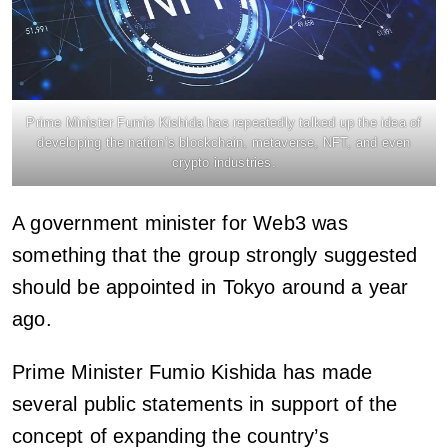
Prime Minister Fumio Kishida has repeatedly talked up the idea of
developing the nation’s blockchain, metaverse, NFT, and even
crypto industries.
A government minister for Web3 was
something that the group strongly suggested
should be appointed in Tokyo around a year
ago.
Prime Minister Fumio Kishida has made
several public statements in support of the
concept of expanding the country’s