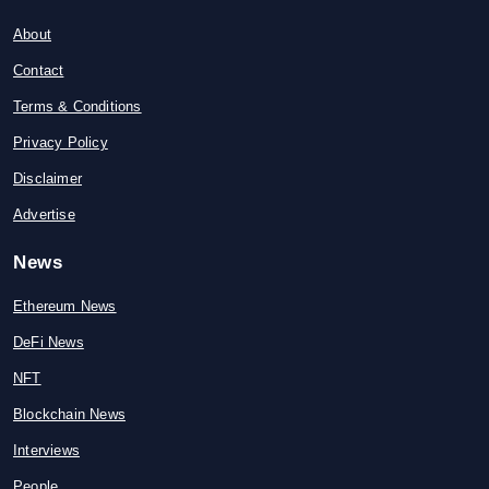
About
Contact
Terms & Conditions
Privacy Policy
Disclaimer
Advertise
News
Ethereum News
DeFi News
NFT
Blockchain News
Interviews
People