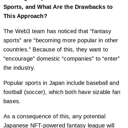
Sports, and What Are the Drawbacks to
This Approach?
The Web3 team has noticed that “fantasy
sports” are “becoming more popular in other
countries.” Because of this, they want to
“encourage” domestic “companies” to “enter”
the industry.
Popular sports in Japan include baseball and
football (soccer), which both have sizable fan
bases.
As a consequence of this, any potential
Japanese NFT-powered fantasy league will