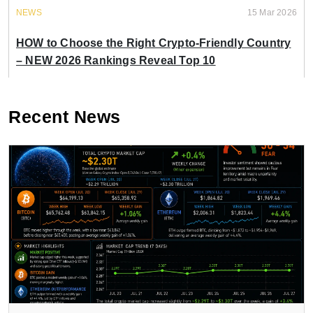
NEWS
15 Mar 2026
HOW to Choose the Right Crypto-Friendly Country
– NEW 2026 Rankings Reveal Top 10
Recent News