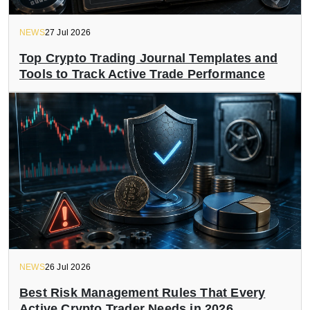
NEWS
27 Jul 2026
Top Crypto Trading Journal Templates and
Tools to Track Active Trade Performance
NEWS
26 Jul 2026
Best Risk Management Rules That Every
Active Crypto Trader Needs in 2026