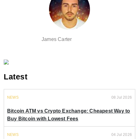
James Carter
Latest
NEWS
08 Jul 2026
Bitcoin ATM vs Crypto Exchange: Cheapest Way to
Buy Bitcoin with Lowest Fees
NEWS
04 Jul 2026