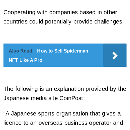
Cooperating with companies based in other
countries could potentially provide challenges.
Also Read:
How to Sell Spiderman
NFT Like A Pro
The following is an explanation provided by the
Japanese media site CoinPost:
“A Japanese sports organisation that gives a
licence to an overseas business operator and