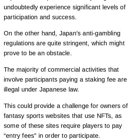
undoubtedly experience significant levels of
participation and success.
On the other hand, Japan’s anti-gambling
regulations are quite stringent, which might
prove to be an obstacle.
The majority of commercial activities that
involve participants paying a staking fee are
illegal under Japanese law.
This could provide a challenge for owners of
fantasy sports websites that use NFTs, as
some of these sites require players to pay
“entry fees” in order to participate.