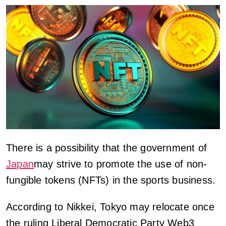
There is a possibility that the government of
Japan
may strive to promote the use of non-
fungible tokens (NFTs) in the sports business.
According to Nikkei, Tokyo may relocate once
the ruling Liberal Democratic Party Web3