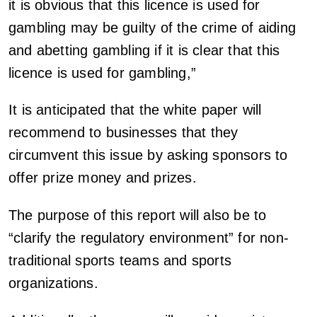
it is obvious that this licence is used for
gambling may be guilty of the crime of aiding
and abetting gambling if it is clear that this
licence is used for gambling,”
It is anticipated that the white paper will
recommend to businesses that they
circumvent this issue by asking sponsors to
offer prize money and prizes.
The purpose of this report will also be to
“clarify the regulatory environment” for non-
traditional sports teams and sports
organizations.