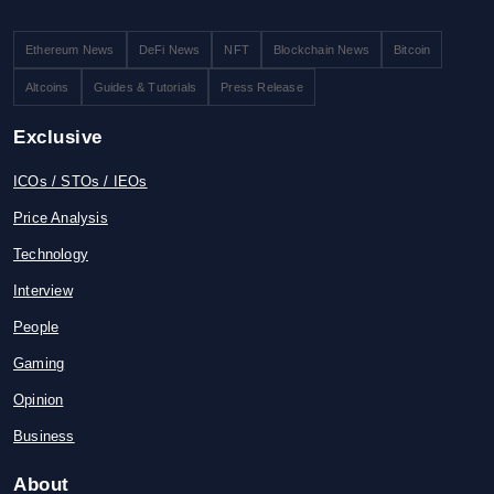
Ethereum News
DeFi News
NFT
Blockchain News
Bitcoin
Altcoins
Guides & Tutorials
Press Release
Exclusive
ICOs / STOs / IEOs
Price Analysis
Technology
Interview
People
Gaming
Opinion
Business
About