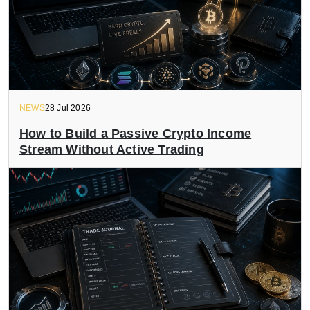
NEWS
28 Jul 2026
How to Build a Passive Crypto Income
Stream Without Active Trading