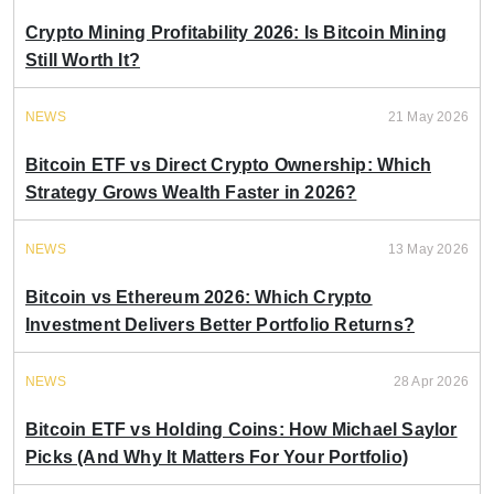
Crypto Mining Profitability 2026: Is Bitcoin Mining
Still Worth It?
NEWS
21 May 2026
Bitcoin ETF vs Direct Crypto Ownership: Which
Strategy Grows Wealth Faster in 2026?
NEWS
13 May 2026
Bitcoin vs Ethereum 2026: Which Crypto
Investment Delivers Better Portfolio Returns?
NEWS
28 Apr 2026
Bitcoin ETF vs Holding Coins: How Michael Saylor
Picks (And Why It Matters For Your Portfolio)