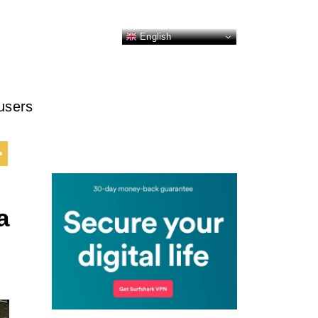
English
 users
a