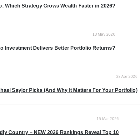
p: Which Strategy Grows Wealth Faster in 2026?
13 May 2026
o Investment Delivers Better Portfolio Returns?
28 Apr 2026
ael Saylor Picks (And Why It Matters For Your Portfolio)
15 Mar 2026
ndly Country – NEW 2026 Rankings Reveal Top 10