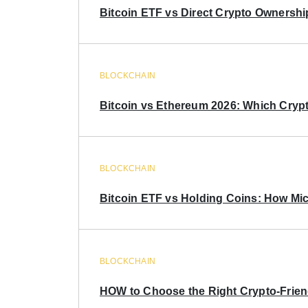
Bitcoin ETF vs Direct Crypto Ownershi
BLOCKCHAIN
Bitcoin vs Ethereum 2026: Which Crypt
BLOCKCHAIN
Bitcoin ETF vs Holding Coins: How Mich
BLOCKCHAIN
HOW to Choose the Right Crypto-Frie