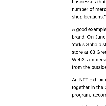
businesses that
number of merc
shop locations.”
A good example 
brand. On June
York’s Soho dis
store at 63 Gre
Web3’s immersiv
from the outsid
An NFT exhibit 
together in the
program, accor