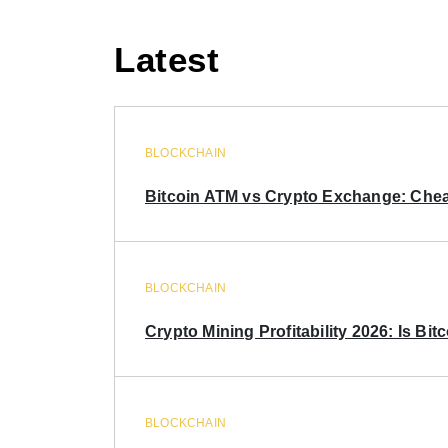
Latest
BLOCKCHAIN
Bitcoin ATM vs Crypto Exchange: Chea
BLOCKCHAIN
Crypto Mining Profitability 2026: Is Bitc
BLOCKCHAIN