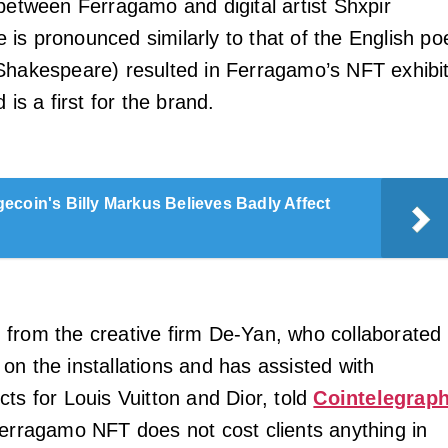
 between Ferragamo and digital artist Shxpir
is pronounced similarly to that of the English po
Shakespeare) resulted in Ferragamo’s NFT exhibit
 is a first for the brand.
ecoin's Billy Markus Believes Badly Affect
from the creative firm De-Yan, who collaborated
on the installations and has assisted with
ts for Louis Vuitton and Dior, told
Cointelegrap
Ferragamo NFT does not cost clients anything in