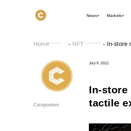
News+
Markets+
Home
-
NFT
-
In-store
July 9, 2022
In-store
tactile 
Coinposters