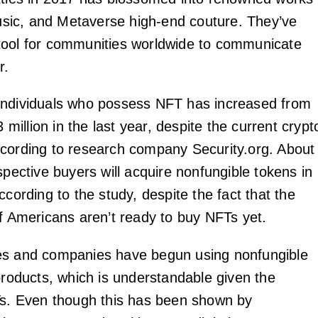
 music, and Metaverse high-end couture. They’ve
tool for communities worldwide to communicate
r.
individuals who possess NFT has increased from
3 million in the last year, despite the current crypt
cording to research company Security.org. About
spective buyers will acquire nonfungible tokens in
ccording to the study, despite the fact that the
of Americans aren’t ready to buy NFTs yet.
es and companies have begun using nonfungible
 products, which is understandable given the
Ts. Even though this has been shown by