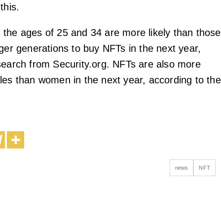
this.
the ages of 25 and 34 are more likely than those
nger generations to buy NFTs in the next year,
search from Security.org. NFTs are also more
les than women in the next year, according to the
news
NFT