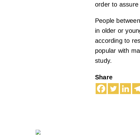
order to assure 
People between 
in older or you
according to re
popular with ma
study.
Share