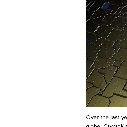
Over the last y
globe. CryptoKi