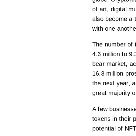
of art, digital
also become a 
with one anothe
The number of 
4.6 million to 9.
bear market, ac
16.3 million pro
the next year, a
great majority 
A few business
tokens in their
potential of NF