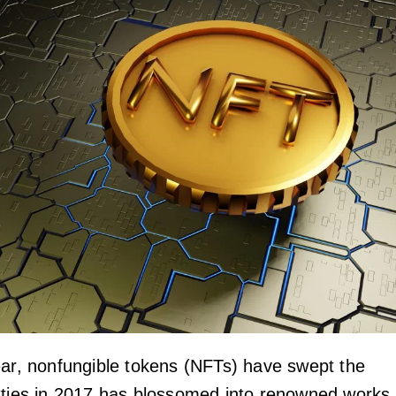
ear, nonfungible tokens (NFTs) have swept the
tties in 2017 has blossomed into renowned works