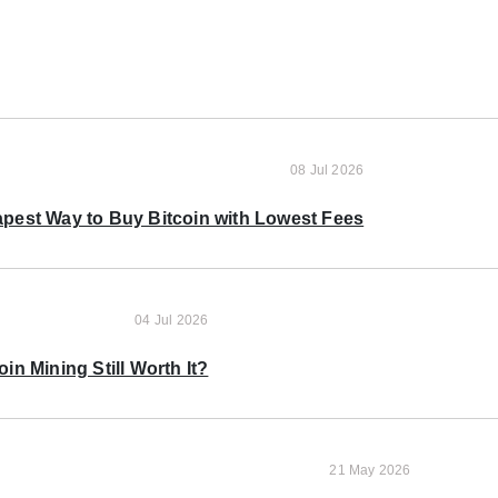
08 Jul 2026
pest Way to Buy Bitcoin with Lowest Fees
04 Jul 2026
oin Mining Still Worth It?
21 May 2026