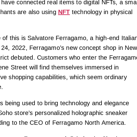
 have connected real items to digital NFTs, a smal
hants are also using
NFT
technology in physical
of this is Salvatore Ferragamo, a high-end Italia
 24, 2022, Ferragamo’s new concept shop in Ne
trict debuted. Customers who enter the Ferragam
ene Street will find themselves immersed in
e shopping capabilities, which seem ordinary
e.
is being used to bring technology and elegance
 Soho store’s personalized holographic sneaker
ding to the CEO of Ferragamo North America.