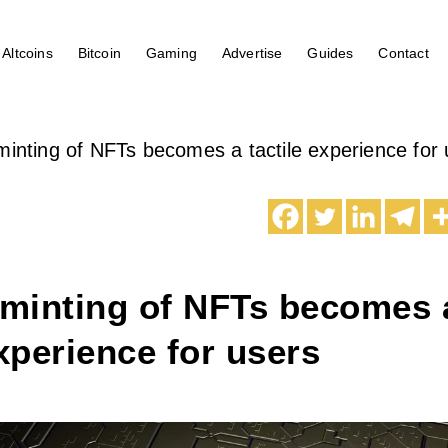
Altcoins
Bitcoin
Gaming
Advertise
Guides
Contact
 minting of NFTs becomes a tactile experience for
 minting of NFTs becomes 
experience for users