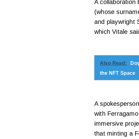
A collaboration
(whose surname 
and playwright 
which Vitale said
Also Read:
Dog
the NFT Space
A spokesperson 
with Ferragamo 
immersive projec
that minting a 