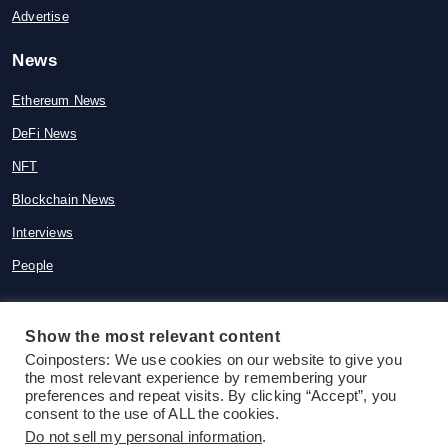
Advertise
News
Ethereum News
DeFi News
NFT
Blockchain News
Interviews
People
Show the most relevant content
© 2015-2026 Coinposters. All rights
Coinposters: We use cookies on our website to give you
the most relevant experience by remembering your
reserved
preferences and repeat visits. By clicking “Accept”, you
consent to the use of ALL the cookies.
Do not sell my personal information
.