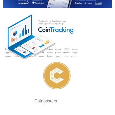
Coinposters