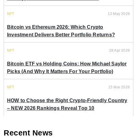
NFT
13 May 2026
Bitcoin vs Ethereum 2026: Which Crypto
Investment Delivers Better Portfolio Returns?
NFT
28 Apr 2026
Bitcoin ETF vs Holding Coins: How Michael Saylor
Picks (And Why It Matters For Your Portfolio)
NFT
15 Mar 2026
HOW to Choose the Right Crypto-Friendly Country
– NEW 2026 Rankings Reveal Top 10
Recent News