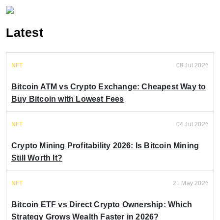
Latest
NFT
08 Jul 2026
Bitcoin ATM vs Crypto Exchange: Cheapest Way to
Buy Bitcoin with Lowest Fees
NFT
04 Jul 2026
Crypto Mining Profitability 2026: Is Bitcoin Mining
Still Worth It?
NFT
21 May 2026
Bitcoin ETF vs Direct Crypto Ownership: Which
Strategy Grows Wealth Faster in 2026?