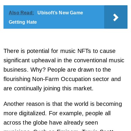
Also Read:
Ubisoft’s New Game
Getting Hate
There is potential for music NFTs to cause
significant upheaval in the conventional music
business. Why? People are drawn to the
flourishing Non-Farm Occupation sector and
are continually joining this market.
Another reason is that the world is becoming
more digitalized. For example, people all
across the globe have already seen