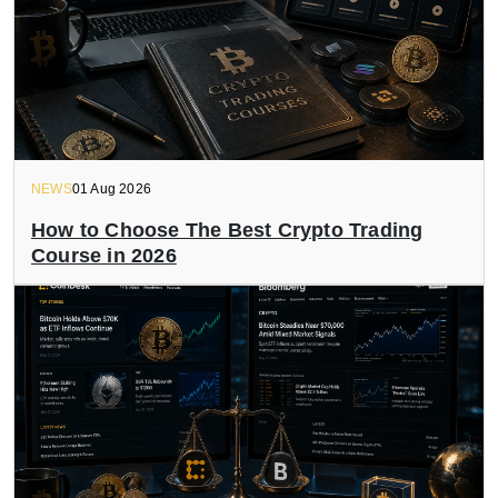
NEWS
01 Aug 2026
How to Choose The Best Crypto Trading
Course in 2026