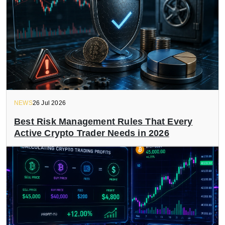
NEWS
26 Jul 2026
Best Risk Management Rules That Every
Active Crypto Trader Needs in 2026