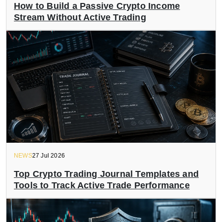
How to Build a Passive Crypto Income
Stream Without Active Trading
NEWS
27 Jul 2026
Top Crypto Trading Journal Templates and
Tools to Track Active Trade Performance