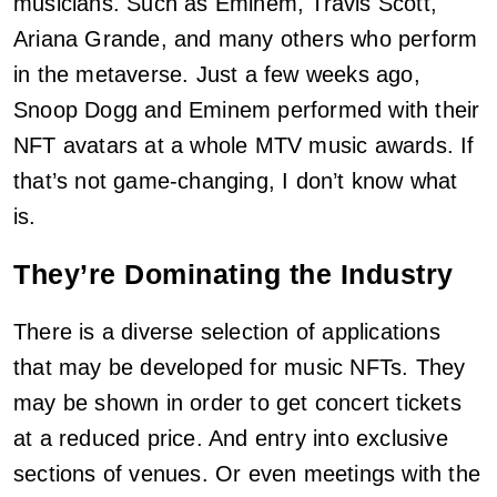
musicians. Such as Eminem, Travis Scott,
Ariana Grande, and many others who perform
in the metaverse. Just a few weeks ago,
Snoop Dogg and Eminem performed with their
NFT avatars at a whole MTV music awards. If
that’s not game-changing, I don’t know what
is.
They’re Dominating the Industry
There is a diverse selection of applications
that may be developed for music NFTs. They
may be shown in order to get concert tickets
at a reduced price. And entry into exclusive
sections of venues. Or even meetings with the