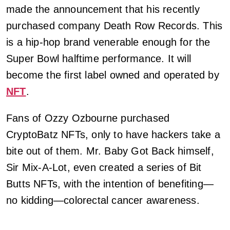
made the announcement that his recently
purchased company Death Row Records. This
is a hip-hop brand venerable enough for the
Super Bowl halftime performance. It will
become the first label owned and operated by
NFT
.
Fans of Ozzy Ozbourne purchased
CryptoBatz NFTs, only to have hackers take a
bite out of them. Mr. Baby Got Back himself,
Sir Mix-A-Lot, even created a series of Bit
Butts NFTs, with the intention of benefiting—
no kidding—colorectal cancer awareness.