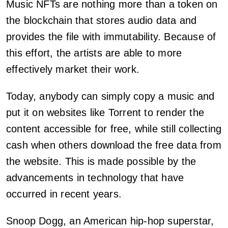
Music NFTs are nothing more than a token on
the blockchain that stores audio data and
provides the file with immutability. Because of
this effort, the artists are able to more
effectively market their work.
Today, anybody can simply copy a music and
put it on websites like Torrent to render the
content accessible for free, while still collecting
cash when others download the free data from
the website. This is made possible by the
advancements in technology that have
occurred in recent years.
Snoop Dogg, an American hip-hop superstar,