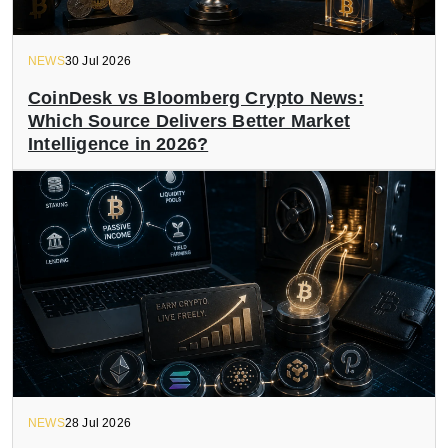
NEWS
30 Jul 2026
CoinDesk vs Bloomberg Crypto News:
Which Source Delivers Better Market
Intelligence in 2026?
NEWS
28 Jul 2026