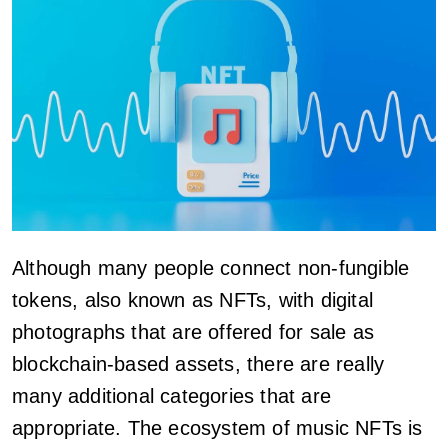
Although many people connect non-fungible
tokens, also known as NFTs, with digital
photographs that are offered for sale as
blockchain-based assets, there are really
many additional categories that are
appropriate. The ecosystem of music NFTs is