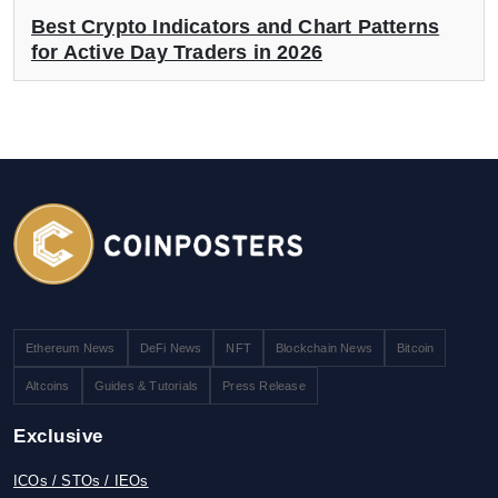
Best Crypto Indicators and Chart Patterns
for Active Day Traders in 2026
Ethereum News
DeFi News
NFT
Blockchain News
Bitcoin
Altcoins
Guides & Tutorials
Press Release
Exclusive
ICOs / STOs / IEOs