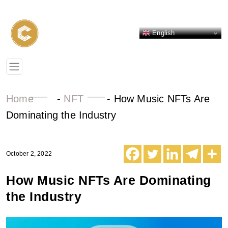
English
Home
-
NFT
-
How Music NFTs Are
Dominating the Industry
October 2, 2022
How Music NFTs Are Dominating
the Industry