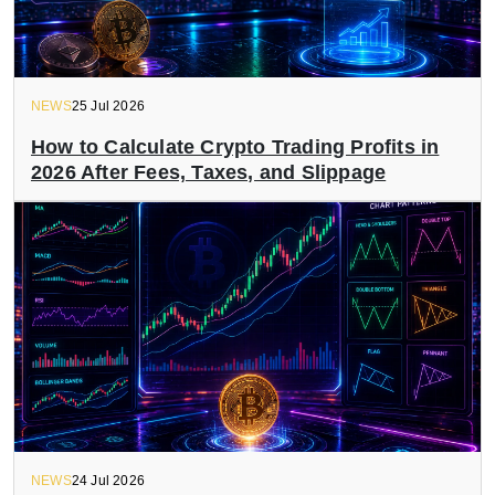
NEWS
25 Jul 2026
How to Calculate Crypto Trading Profits in
2026 After Fees, Taxes, and Slippage
NEWS
24 Jul 2026