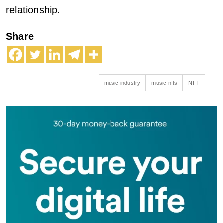
relationship.
Share
music industry
music nfts
NFT