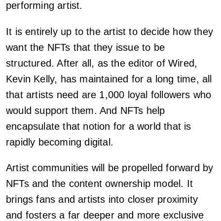
performing artist.
It is entirely up to the artist to decide how they
want the NFTs that they issue to be
structured. After all, as the editor of Wired,
Kevin Kelly, has maintained for a long time, all
that artists need are 1,000 loyal followers who
would support them. And NFTs help
encapsulate that notion for a world that is
rapidly becoming digital.
Artist communities will be propelled forward by
NFTs and the content ownership model. It
brings fans and artists into closer proximity
and fosters a far deeper and more exclusive