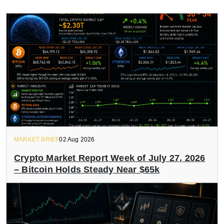
MARKET BRIEF
02 Aug 2026
Crypto Market Report Week of July 27, 2026
– Bitcoin Holds Steady Near $65k