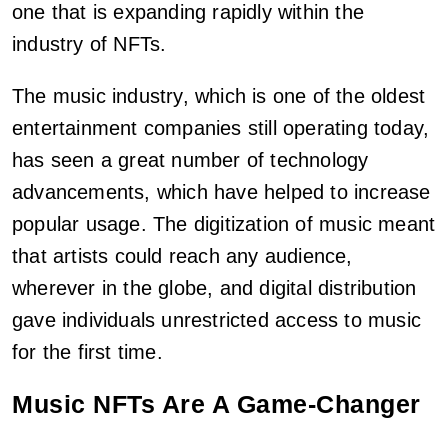
one that is expanding rapidly within the
industry of NFTs.
The music industry, which is one of the oldest
entertainment companies still operating today,
has seen a great number of technology
advancements, which have helped to increase
popular usage. The digitization of music meant
that artists could reach any audience,
wherever in the globe, and digital distribution
gave individuals unrestricted access to music
for the first time.
Music NFTs Are A Game-Changer