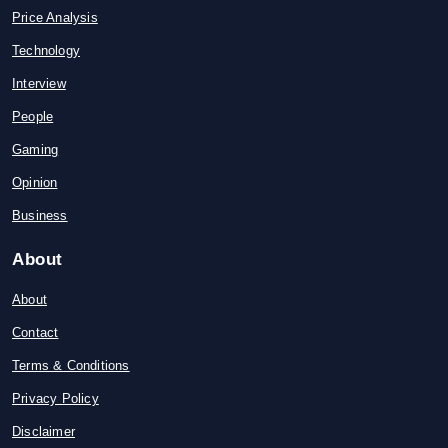
Price Analysis
Technology
Interview
People
Gaming
Opinion
Business
About
About
Contact
Terms & Conditions
Privacy Policy
Disclaimer