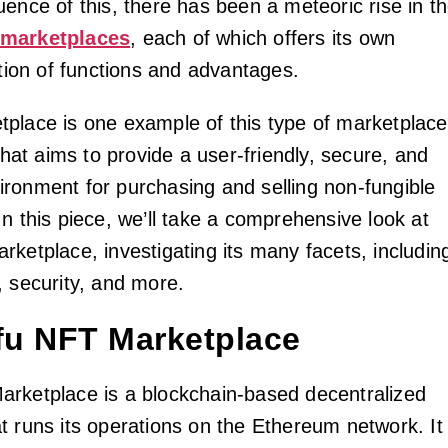
ence of this, there has been a meteoric rise in t
marketplaces
, each of which offers its own
ction of functions and advantages.
place is one example of this type of marketplace
 that aims to provide a user-friendly, secure, and
ronment for purchasing and selling non-fungible
n this piece, we’ll take a comprehensive look at
rketplace, investigating its many facets, includin
, security, and more.
ofu NFT Marketplace
rketplace is a blockchain-based decentralized
t runs its operations on the Ethereum network. It