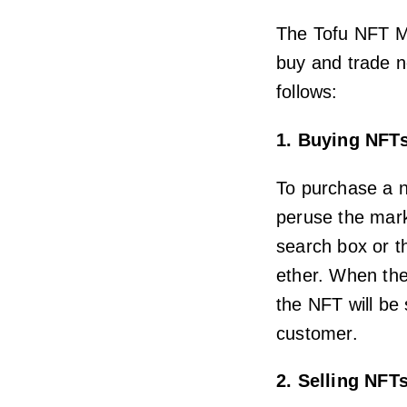
The Tofu NFT M
buy and trade n
follows:
1. Buying NFT
To purchase a n
peruse the mark
search box or th
ether. When the
the NFT will be
customer.
2. Selling NFT