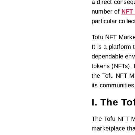
a direct consequ
number of
NFT 
particular colle
Tofu NFT Market
It is a platform
dependable envi
tokens (NFTs). I
the Tofu NFT Ma
its communities
I. The T
The Tofu NFT Ma
marketplace tha