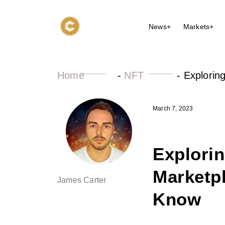
News+
Markets+
Home
-
NFT
-
Explorin
March 7, 2023
Explorin
Marketp
James Carter
Know