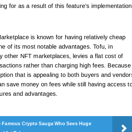
ng for as a result of this feature’s implementation
rketplace is known for having relatively cheap
ne of its most notable advantages. Tofu, in
y other NFT marketplaces, levies a flat cost of
nsactions rather than charging high fees. Because
n option that is appealing to both buyers and vendor
n save money on fees while still having access t
atures and advantages.
 Famous Crypto Sauga Who Sees Huge