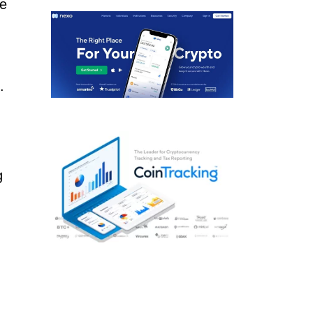
he
.
g