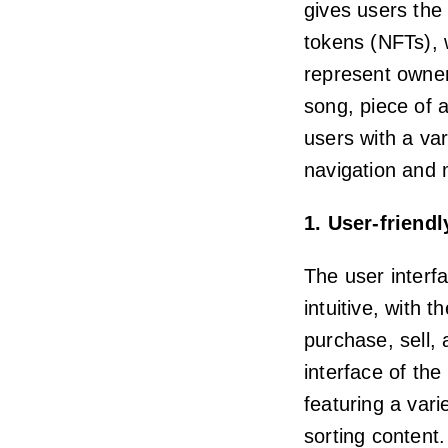
gives users the 
tokens (NFTs), w
represent owners
song, piece of 
users with a var
navigation and 
1. User-friendl
The user interf
intuitive, with 
purchase, sell,
interface of the
featuring a vari
sorting content.