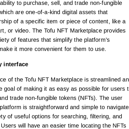
ability to purchase, sell, and trade non-fungible
hich are one-of-a-kind digital assets that
hip of a specific item or piece of content, like a
art, or video. The Tofu NFT Marketplace provides
iety of features that simplify the platform’s
make it more convenient for them to use.
y interface
ace of the Tofu NFT Marketplace is streamlined a
the goal of making it as easy as possible for users 
 and trade non-fungible tokens (NFTs). The user
 platform is straightforward and simple to navigate
ety of useful options for searching, filtering, and
 Users will have an easier time locating the NFTs