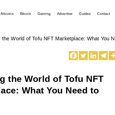
Altcoins
Bitcoin
Gaming
Advertise
Guides
Contact
g the World of Tofu NFT Marketplace: What You 
g the World of Tofu NFT
lace: What You Need to