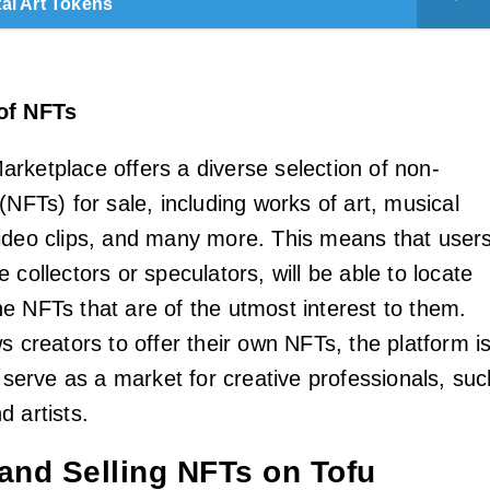
tal Art Tokens
of NFTs
rketplace offers a diverse selection of non-
(NFTs) for sale, including works of art, musical
ideo clips, and many more. This means that users
 collectors or speculators, will be able to locate
e NFTs that are of the utmost interest to them.
s creators to offer their own NFTs, the platform i
o serve as a market for creative professionals, suc
 artists.
 and Selling NFTs on Tofu