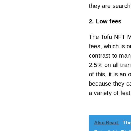
they are searchi
2. Low fees
The Tofu NFT Ma
fees, which is o
contrast to man
2.5% on all tra
of this, it is a
because they ca
a variety of fe
Also Read:
The