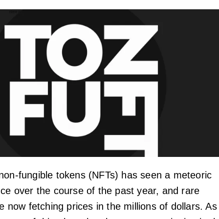
non-fungible tokens (NFTs) has seen a meteoric
nce over the course of the past year, and rare
re now fetching prices in the millions of dollars. As