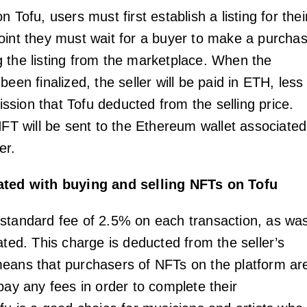
n Tofu, users must first establish a listing for thei
oint they must wait for a buyer to make a purcha
 the listing from the marketplace. When the
been finalized, the seller will be paid in ETH, less
sion that Tofu deducted from the selling price.
NFT will be sent to the Ethereum wallet associated
er.
ated with buying and selling NFTs on Tofu
standard fee of 2.5% on each transaction, as wa
ated. This charge is deducted from the seller’s
eans that purchasers of NFTs on the platform ar
pay any fees in order to complete their