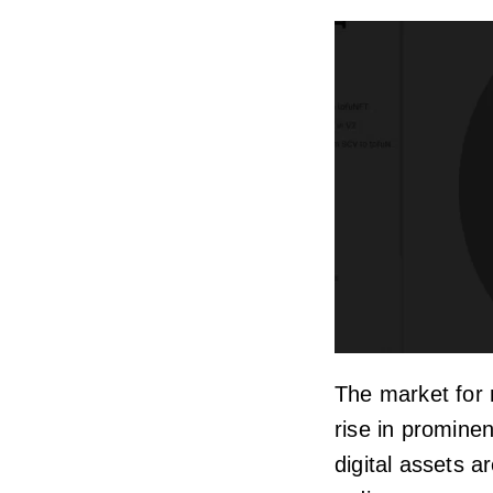
The market for 
rise in promine
digital assets a