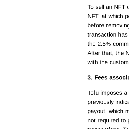
To sell an NFT o
NFT, at which p
before removing
transaction has 
the 2.5% commis
After that, the 
with the custom
3. Fees associ
Tofu imposes a 
previously indic
payout, which m
not required to 