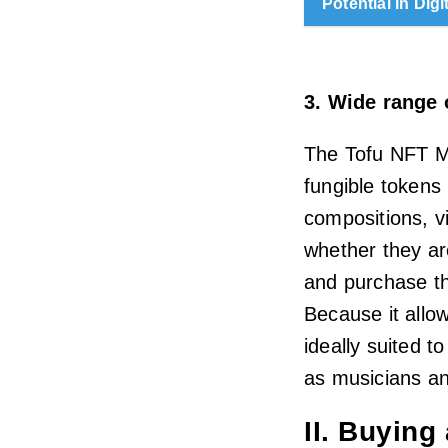
Potential in Digi
3. Wide range 
The Tofu NFT Ma
fungible tokens 
compositions, v
whether they are
and purchase th
Because it allow
ideally suited t
as musicians and
II. Buying