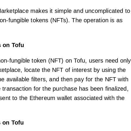
arketplace makes it simple and uncomplicated to
on-fungible tokens (NFTs). The operation is as
s on Tofu
on-fungible token (NFT) on Tofu, users need only
etplace, locate the NFT of interest by using the
e available filters, and then pay for the NFT with
 transaction for the purchase has been finalized,
 sent to the Ethereum wallet associated with the
s on Tofu