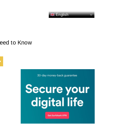
English
Need to Know