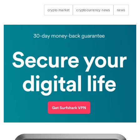
crypto market
cryptocurrency news
news