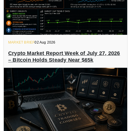
MARKET BRIEF
02 Aug 2026
Crypto Market Report Week of July 27, 2026
– Bitcoin Holds Steady Near $65k