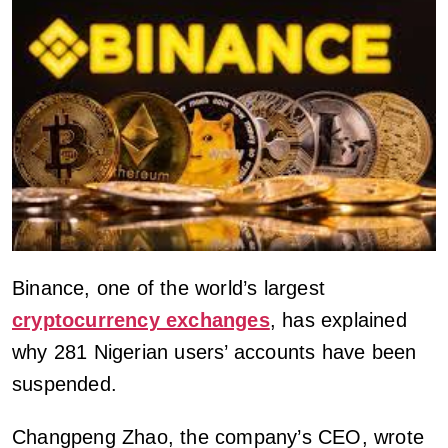
Binance, one of the world’s largest
cryptocurrency exchanges
, has explained
why 281 Nigerian users’ accounts have been
suspended.
Changpeng Zhao, the company’s CEO, wrote