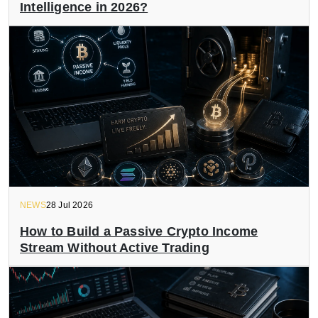
Intelligence in 2026?
NEWS
28 Jul 2026
How to Build a Passive Crypto Income
Stream Without Active Trading