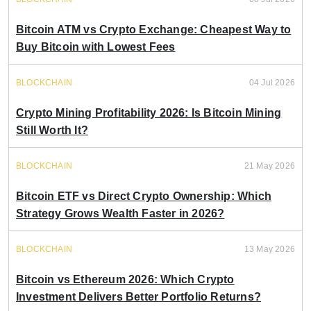
Bitcoin ATM vs Crypto Exchange: Cheapest Way to
Buy Bitcoin with Lowest Fees
BLOCKCHAIN
04 Jul 2026
Crypto Mining Profitability 2026: Is Bitcoin Mining
Still Worth It?
BLOCKCHAIN
21 May 2026
Bitcoin ETF vs Direct Crypto Ownership: Which
Strategy Grows Wealth Faster in 2026?
BLOCKCHAIN
13 May 2026
Bitcoin vs Ethereum 2026: Which Crypto
Investment Delivers Better Portfolio Returns?