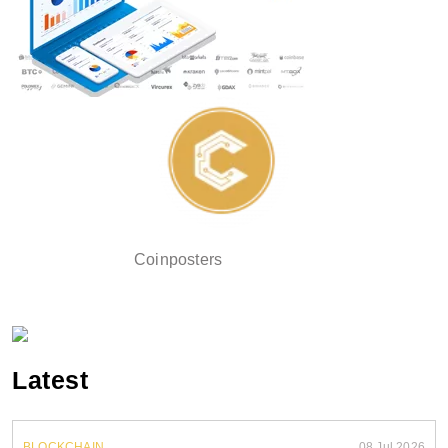
Coinposters
Latest
BLOCKCHAIN
08 Jul 2026