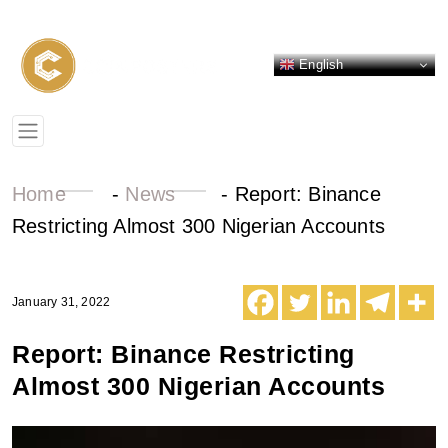
English
Home
-
News
-
Report: Binance
Restricting Almost 300 Nigerian Accounts
January 31, 2022
Report: Binance Restricting
Almost 300 Nigerian Accounts