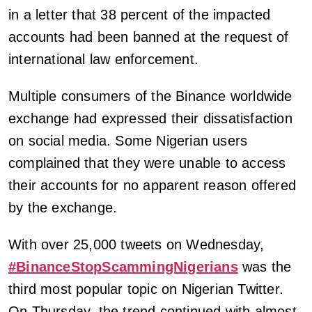
in a letter that 38 percent of the impacted
accounts had been banned at the request of
international law enforcement.
Multiple consumers of the Binance worldwide
exchange had expressed their dissatisfaction
on social media. Some Nigerian users
complained that they were unable to access
their accounts for no apparent reason offered
by the exchange.
With over 25,000 tweets on Wednesday,
#BinanceStopScammingNigerians
was the
third most popular topic on Nigerian Twitter.
On Thursday, the trend continued with almost