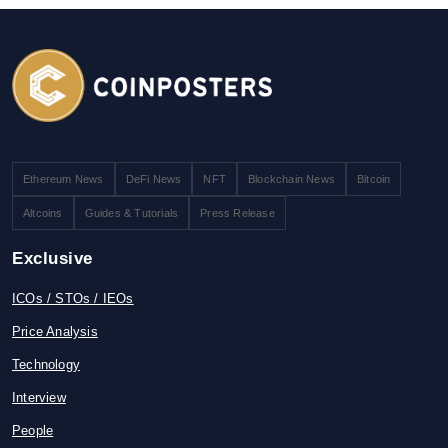
Ethereum News
DeFi News
NFT
Blockchain News
Bitcoin
Altcoins
Guides & Tutorials
Press Release
Exclusive
ICOs / STOs / IEOs
Price Analysis
Technology
Interview
People