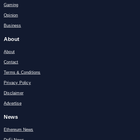
Gaming
Opinion
Business
About
About
Contact
Terms & Conditions
Privacy Policy
Disclaimer
Advertise
News
Ethereum News
DeFi News