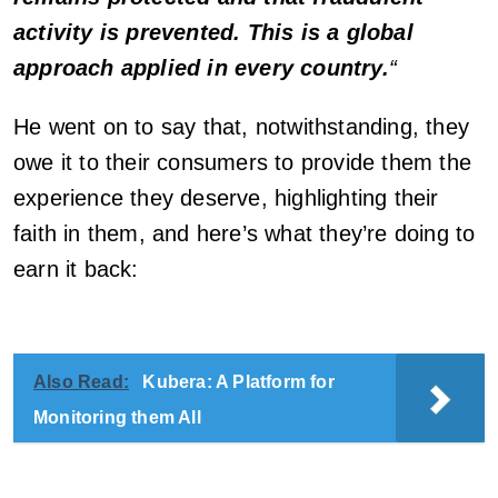
activity is prevented. This is a global
approach applied in every country.
“
He went on to say that, notwithstanding, they
owe it to their consumers to provide them the
experience they deserve, highlighting their
faith in them, and here’s what they’re doing to
earn it back:
Also Read:
Kubera: A Platform for
Monitoring them All