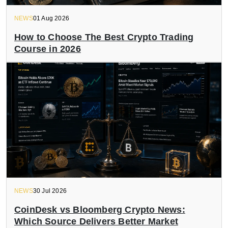
NEWS
01 Aug 2026
How to Choose The Best Crypto Trading
Course in 2026
NEWS
30 Jul 2026
CoinDesk vs Bloomberg Crypto News:
Which Source Delivers Better Market