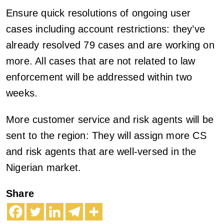
Ensure quick resolutions of ongoing user
cases including account restrictions: they’ve
already resolved 79 cases and are working on
more. All cases that are not related to law
enforcement will be addressed within two
weeks.
More customer service and risk agents will be
sent to the region: They will assign more CS
and risk agents that are well-versed in the
Nigerian market.
Share