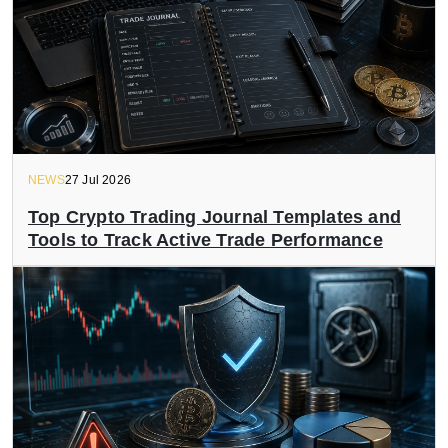
NEWS
27 Jul 2026
Top Crypto Trading Journal Templates and
Tools to Track Active Trade Performance