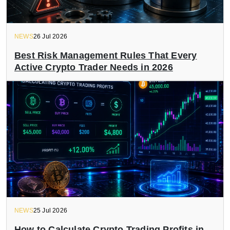
NEWS
26 Jul 2026
Best Risk Management Rules That Every
Active Crypto Trader Needs in 2026
NEWS
25 Jul 2026
How to Calculate Crypto Trading Profits in