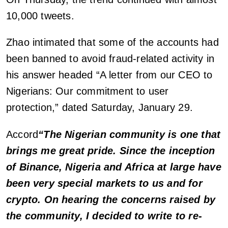
10,000 tweets.
Zhao intimated that some of the accounts had
been banned to avoid fraud-related activity in
his answer headed “A letter from our CEO to
Nigerians: Our commitment to user
protection,” dated Saturday, January 29.
Accord
“The Nigerian community is one that
brings me great pride. Since the inception
of Binance, Nigeria and Africa at large have
been very special markets to us and for
crypto. On hearing the concerns raised by
the community, I decided to write to re-