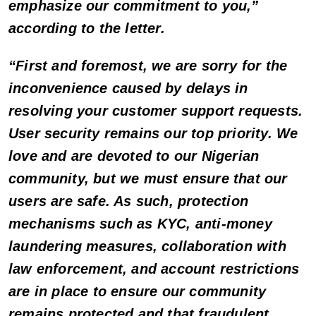
emphasize our commitment to you,”
according to the letter.
“First and foremost, we are sorry for the
inconvenience caused by delays in
resolving your customer support requests.
User security remains our top priority. We
love and are devoted to our Nigerian
community, but we must ensure that our
users are safe. As such, protection
mechanisms such as KYC, anti-money
laundering measures, collaboration with
law enforcement, and account restrictions
are in place to ensure our community
remains protected and that fraudulent