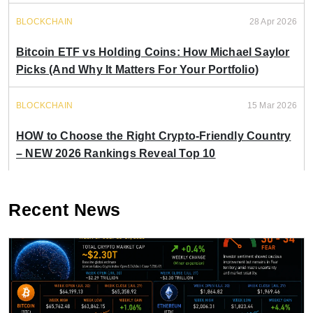
BLOCKCHAIN
28 Apr 2026
Bitcoin ETF vs Holding Coins: How Michael Saylor
Picks (And Why It Matters For Your Portfolio)
BLOCKCHAIN
15 Mar 2026
HOW to Choose the Right Crypto-Friendly Country
– NEW 2026 Rankings Reveal Top 10
Recent News