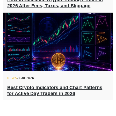
2026 After Fees, Taxes, and Slippage
NEWS
24 Jul 2026
Best Crypto Indicators and Chart Patterns
for Active Day Traders in 2026