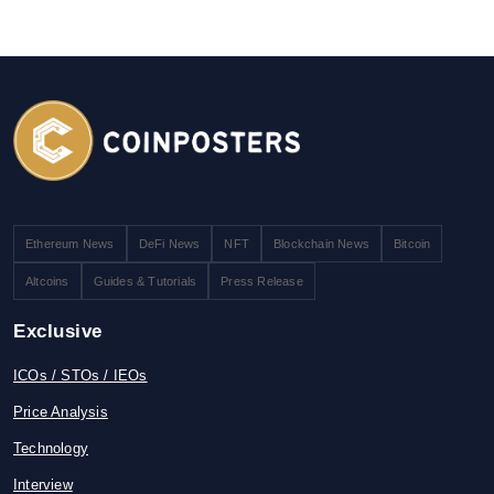
Ethereum News
DeFi News
NFT
Blockchain News
Bitcoin
Altcoins
Guides & Tutorials
Press Release
Exclusive
ICOs / STOs / IEOs
Price Analysis
Technology
Interview