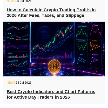
NEWS
25 Jul 2026
How to Calculate Crypto Trading Profits in
2026 After Fees, Taxes, and Slippage
NEWS
24 Jul 2026
Best Crypto Indicators and Chart Patterns
for Active Day Traders in 2026