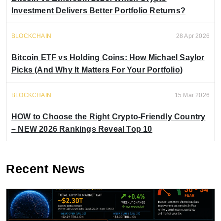
Investment Delivers Better Portfolio Returns?
BLOCKCHAIN
28 Apr 2026
Bitcoin ETF vs Holding Coins: How Michael Saylor
Picks (And Why It Matters For Your Portfolio)
BLOCKCHAIN
15 Mar 2026
HOW to Choose the Right Crypto-Friendly Country
– NEW 2026 Rankings Reveal Top 10
Recent News