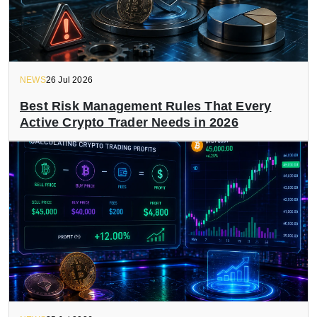
NEWS
26 Jul 2026
Best Risk Management Rules That Every
Active Crypto Trader Needs in 2026