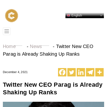
English
Home
-
News
-
Twitter New CEO
Parag is Already Shaking Up Ranks
December 4, 2021
Twitter New CEO Parag is Already
Shaking Up Ranks