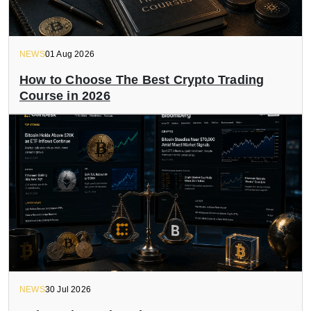
NEWS
01 Aug 2026
How to Choose The Best Crypto Trading
Course in 2026
NEWS
30 Jul 2026