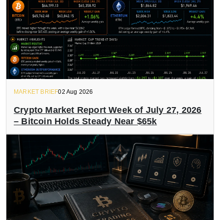
MARKET BRIEF
02 Aug 2026
Crypto Market Report Week of July 27, 2026
– Bitcoin Holds Steady Near $65k