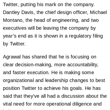
Twitter, putting his mark on the company.
Dantley Davis, the chief design officer, Michael
Montano, the head of engineering, and two
executives will be leaving the company by
year’s end as it is shown in a regulatory filing
by Twitter.
Agrawal has shared that he is focusing on
clear decision-making, more accountability,
and faster execution. He is making some
organizational and leadership changes to best
position Twitter to achieve his goals. He has
said that they’ve all had a discussion about the
vital need for more operational diligence and