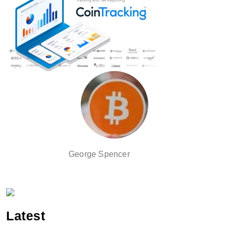
George Spencer
Latest