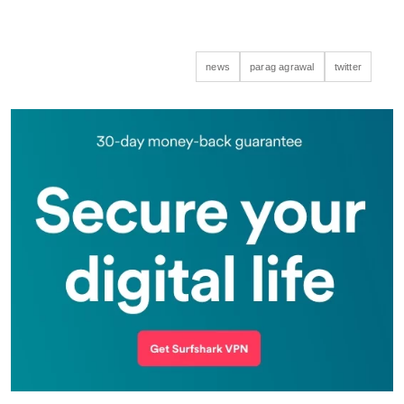
news
parag agrawal
twitter