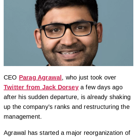
CEO
Parag Agrawal
, who just took over
Twitter from Jack Dorsey
a few days ago
after his sudden departure, is already shaking
up the company’s ranks and restructuring the
management.
Agrawal has started a major reorganization of