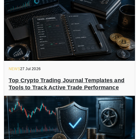
NEWS
27 Jul 2026
Top Crypto Trading Journal Templates and
Tools to Track Active Trade Performance