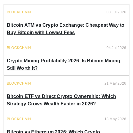
BLOCKCHAIN
08 Jul 2026
Bitcoin ATM vs Crypto Exchange: Cheapest Way to
Buy Bitcoin with Lowest Fees
BLOCKCHAIN
04 Jul 2026
Crypto Mining Profitability 2026: Is Bitcoin Mining
Still Worth It?
BLOCKCHAIN
21 May 2026
Bitcoin ETF vs Direct Crypto Ownership: Which
Strategy Grows Wealth Faster in 2026?
BLOCKCHAIN
13 May 2026
Bitcoin vs Ethereum 2026: Which Crypto