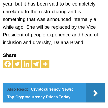
year, but it has been said to be completely
unrelated to the restructuring and is
something that was announced internally a
while ago. She will be replaced by the Vice
President of people experience and head of
inclusion and diversity, Dalana Brand.
Share
Also Read:
Cryptocurrency News:
Top Cryptocurrency Prices Today