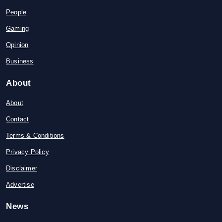
People
Gaming
Opinion
Business
About
About
Contact
Terms & Conditions
Privacy Policy
Disclaimer
Advertise
News