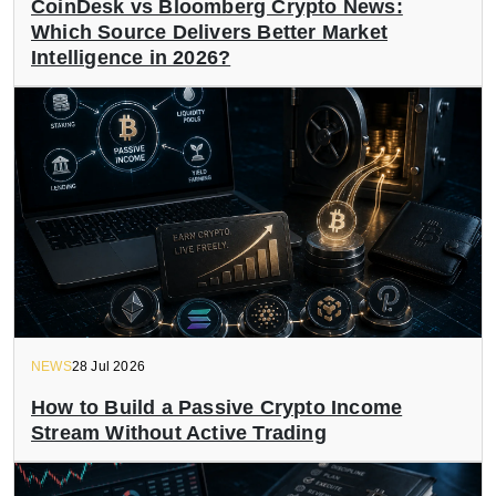
CoinDesk vs Bloomberg Crypto News:
Which Source Delivers Better Market
Intelligence in 2026?
NEWS
28 Jul 2026
How to Build a Passive Crypto Income
Stream Without Active Trading