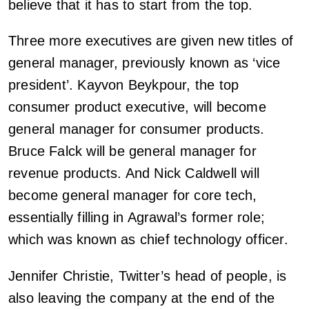
believe that it has to start from the top.
Three more executives are given new titles of
general manager, previously known as ‘vice
president’. Kayvon Beykpour, the top
consumer product executive, will become
general manager for consumer products.
Bruce Falck will be general manager for
revenue products. And Nick Caldwell will
become general manager for core tech,
essentially filling in Agrawal’s former role;
which was known as chief technology officer.
Jennifer Christie, Twitter’s head of people, is
also leaving the company at the end of the