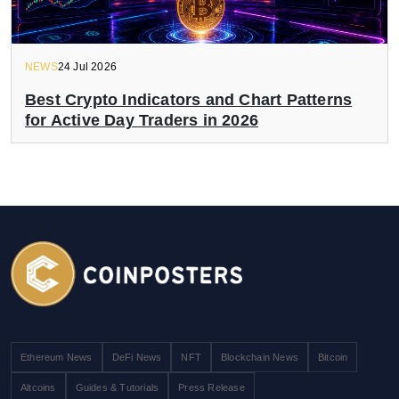
NEWS
24 Jul 2026
Best Crypto Indicators and Chart Patterns
for Active Day Traders in 2026
Ethereum News
DeFi News
NFT
Blockchain News
Bitcoin
Altcoins
Guides & Tutorials
Press Release