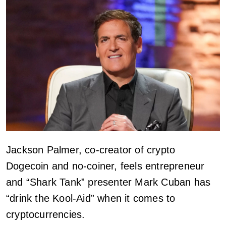
Jackson Palmer, co-creator of crypto
Dogecoin and no-coiner, feels entrepreneur
and “Shark Tank” presenter Mark Cuban has
“drink the Kool-Aid” when it comes to
cryptocurrencies.