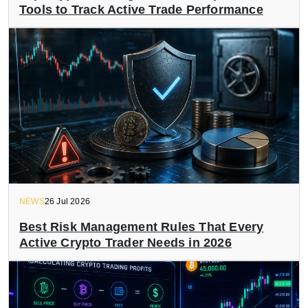
Tools to Track Active Trade Performance
NEWS
26 Jul 2026
Best Risk Management Rules That Every
Active Crypto Trader Needs in 2026