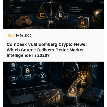
NEWS
30 Jul 2026
CoinDesk vs Bloomberg Crypto News:
Which Source Delivers Better Market
Intelligence in 2026?