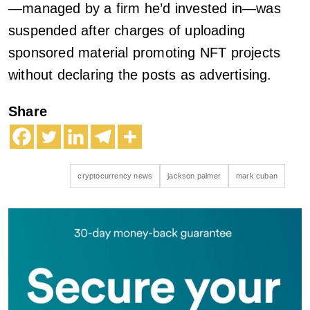
—managed by a firm he’d invested in—was
suspended after charges of uploading
sponsored material promoting NFT projects
without declaring the posts as advertising.
Share
cryptocurrency news
jackson palmer
mark cuban