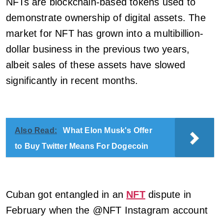
NFTs are blockchain-based tokens used to
demonstrate ownership of digital assets. The
market for NFT has grown into a multibillion-
dollar business in the previous two years,
albeit sales of these assets have slowed
significantly in recent months.
Also Read:
What Elon Musk's Offer
to Buy Twitter Means For Dogecoin
Cuban got entangled in an
NFT
dispute in
February when the @NFT Instagram account