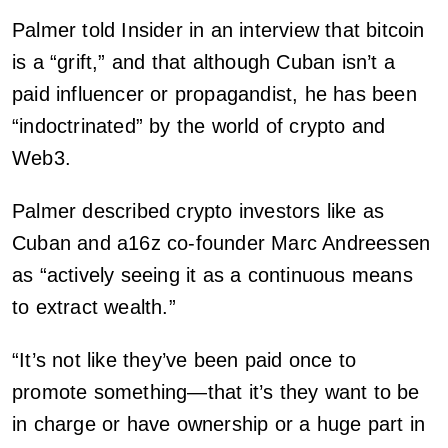
Palmer told Insider in an interview that bitcoin
is a “grift,” and that although Cuban isn’t a
paid influencer or propagandist, he has been
“indoctrinated” by the world of crypto and
Web3.
Palmer described crypto investors like as
Cuban and a16z co-founder Marc Andreessen
as “actively seeing it as a continuous means
to extract wealth.”
“It’s not like they’ve been paid once to
promote something—that it’s they want to be
in charge or have ownership or a huge part in