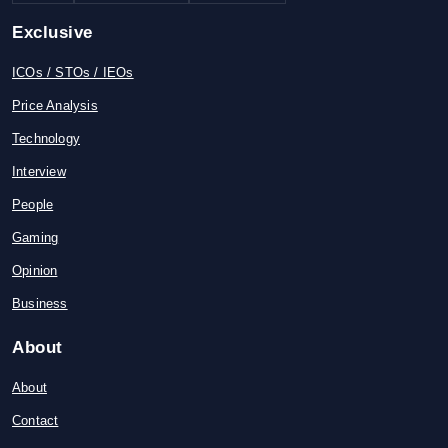
Exclusive
ICOs / STOs / IEOs
Price Analysis
Technology
Interview
People
Gaming
Opinion
Business
About
About
Contact