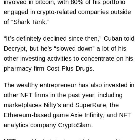
involved in bitcoin, with 80% of his portfolio
engaged in crypto-related companies outside
of “Shark Tank.”
“It’s definitely declined since then,” Cuban told
Decrypt, but he’s “slowed down” a lot of his
other investing activities to concentrate on his
pharmacy firm Cost Plus Drugs.
The wealthy entrepreneur has also invested in
other NFT firms in the past year, including
marketplaces Nifty’s and SuperRare, the
Ethereum-based game Axie Infinity, and NFT
analytics company CryptoSlam.