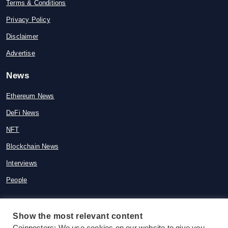
Terms & Conditions
Privacy Policy
Disclaimer
Advertise
News
Ethereum News
DeFi News
NFT
Blockchain News
Interviews
People
Show the most relevant content