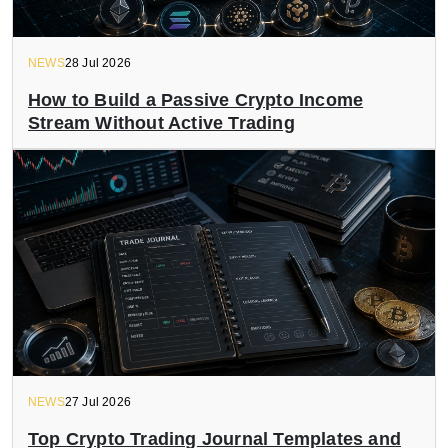
NEWS
28 Jul 2026
How to Build a Passive Crypto Income
Stream Without Active Trading
NEWS
27 Jul 2026
Top Crypto Trading Journal Templates and