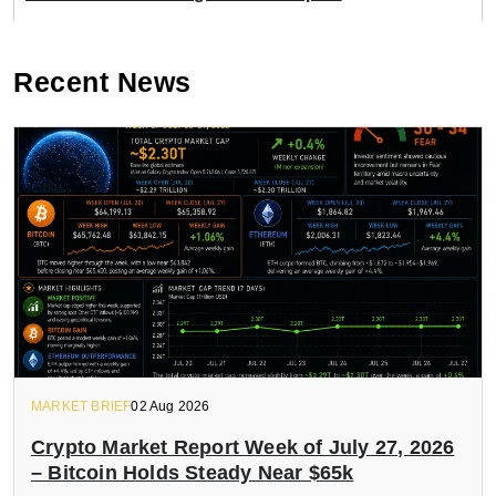
Recent News
MARKET BRIEF
02 Aug 2026
Crypto Market Report Week of July 27, 2026
– Bitcoin Holds Steady Near $65k