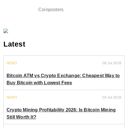
Coinposters
Latest
NEWS
08 Jul 2026
Bitcoin ATM vs Crypto Exchange: Cheapest Way to
Buy Bitcoin with Lowest Fees
NEWS
04 Jul 2026
Crypto Mining Profitability 2026: Is Bitcoin Mining
Still Worth It?