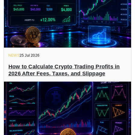
NEWS
25 Jul 2026
How to Calculate Crypto Trading Profits in
2026 After Fees, Taxes, and Slippage