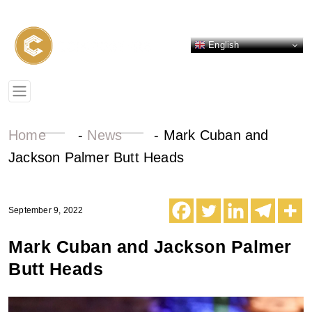
English
Home
-
News
-
Mark Cuban and
Jackson Palmer Butt Heads
September 9, 2022
Mark Cuban and Jackson Palmer
Butt Heads