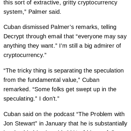
this sort of extractive, gritty cryptocurrency
system,” Palmer said.
Cuban dismissed Palmer’s remarks, telling
Decrypt through email that “everyone may say
anything they want.” I’m still a big admirer of
cryptocurrency.”
“The tricky thing is separating the speculation
from the fundamental value,” Cuban
remarked. “Some folks get swept up in the
speculating.” I don’t.”
Cuban said on the podcast “The Problem with
Jon Stewart” in January that he is substantially