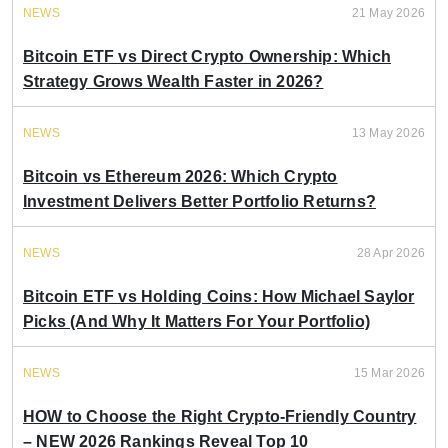
NEWS
21 May 2026
Bitcoin ETF vs Direct Crypto Ownership: Which
Strategy Grows Wealth Faster in 2026?
NEWS
13 May 2026
Bitcoin vs Ethereum 2026: Which Crypto
Investment Delivers Better Portfolio Returns?
NEWS
28 Apr 2026
Bitcoin ETF vs Holding Coins: How Michael Saylor
Picks (And Why It Matters For Your Portfolio)
NEWS
15 Mar 2026
HOW to Choose the Right Crypto-Friendly Country
– NEW 2026 Rankings Reveal Top 10