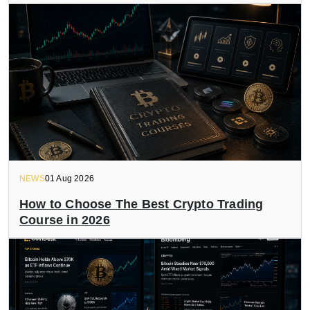
NEWS
01 Aug 2026
How to Choose The Best Crypto Trading
Course in 2026