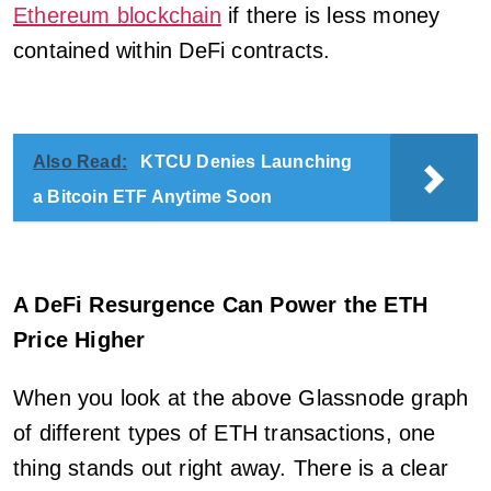
Ethereum blockchain
if there is less money
contained within DeFi contracts.
Also Read:
KTCU Denies Launching
a Bitcoin ETF Anytime Soon
A DeFi Resurgence Can Power the ETH
Price Higher
When you look at the above Glassnode graph
of different types of ETH transactions, one
thing stands out right away. There is a clear