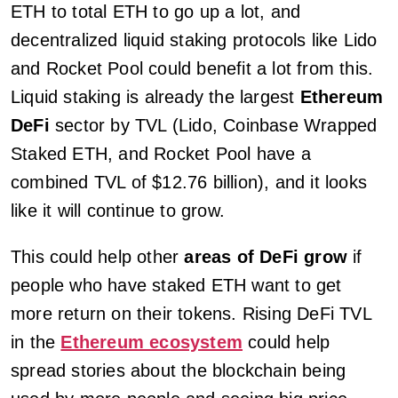
ETH to total ETH to go up a lot, and
decentralized liquid staking protocols like Lido
and Rocket Pool could benefit a lot from this.
Liquid staking is already the largest
Ethereum
DeFi
sector by TVL (Lido, Coinbase Wrapped
Staked ETH, and Rocket Pool have a
combined TVL of $12.76 billion), and it looks
like it will continue to grow.
This could help other
areas of DeFi grow
if
people who have staked ETH want to get
more return on their tokens. Rising DeFi TVL
in the
Ethereum ecosystem
could help
spread stories about the blockchain being