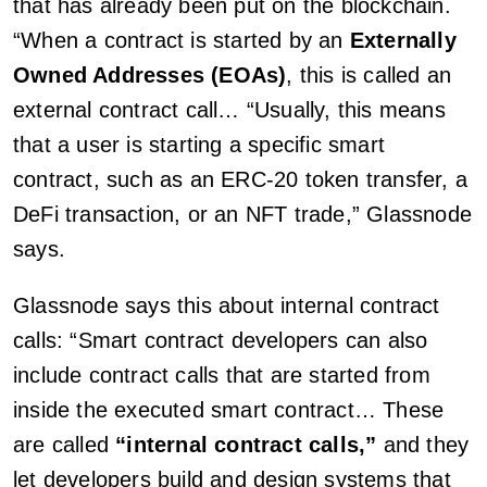
that has already been put on the blockchain.
“When a contract is started by an
Externally
Owned Addresses (EOAs)
, this is called an
external contract call… “Usually, this means
that a user is starting a specific smart
contract, such as an ERC-20 token transfer, a
DeFi transaction, or an NFT trade,” Glassnode
says.
Glassnode says this about internal contract
calls: “Smart contract developers can also
include contract calls that are started from
inside the executed smart contract… These
are called
“internal contract calls,”
and they
let developers build and design systems that