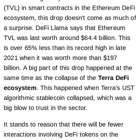
(TVL) in smart contracts in the Ethereum DeFi
ecosystem, this drop doesn’t come as much of
a surprise. DeFi Llama says that Ethereum
TVL was last worth around $64.4 billion. This
is over 65% less than its record high in late
2021 when it was worth more than $197
billion. A big part of this drop happened at the
same time as the collapse of the
Terra DeFi
ecosystem
. This happened when Terra’s UST
algorithmic stablecoin collapsed, which was a
big blow to trust in the sector.
It stands to reason that there will be fewer
interactions involving DeFi tokens on the