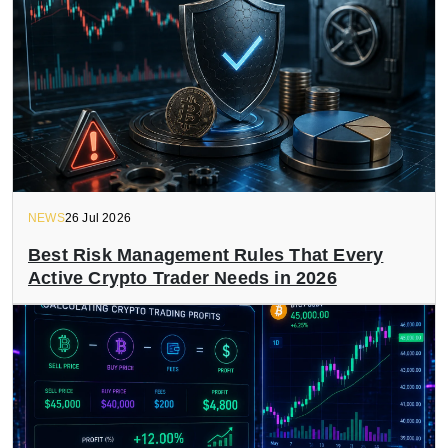
NEWS
26 Jul 2026
Best Risk Management Rules That Every
Active Crypto Trader Needs in 2026