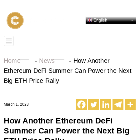
English
Home
-
News
-
How Another
Ethereum DeFi Summer Can Power the Next
Big ETH Price Rally
March 1, 2023
How Another Ethereum DeFi
Summer Can Power the Next Big