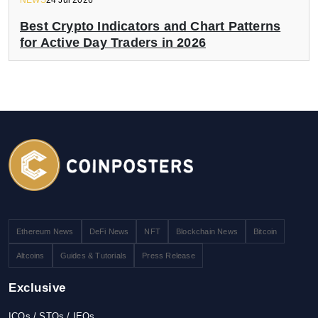
NEWS
24 Jul 2026
Best Crypto Indicators and Chart Patterns
for Active Day Traders in 2026
Ethereum News
DeFi News
NFT
Blockchain News
Bitcoin
Altcoins
Guides & Tutorials
Press Release
Exclusive
ICOs / STOs / IEOs