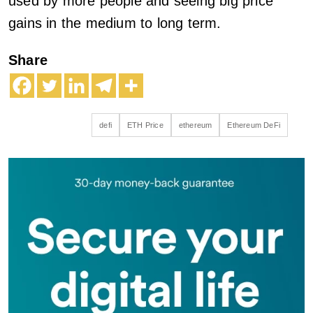
used by more people and seeing big price
gains in the medium to long term.
Share
defi
ETH Price
ethereum
Ethereum DeFi