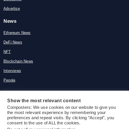
Advertise
News
Ethereum News
DeFi News
NFT
Blockchain News
Interviews
People
Show the most relevant content
© 2015-2026 Coinposters. All rights
Coinposters: We use cookies on our website to give you
the most relevant experience by remembering your
reserved
preferences and repeat visits. By clicking “Accept”, you
consent to the use of ALL the cookies.