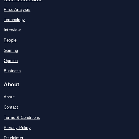
Price Analysis
Technology
Interview
People
Gaming
Opinion
Business
About
About
Contact
Terms & Conditions
Privacy Policy
Disclaimer