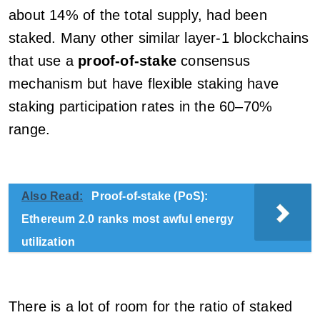
about 14% of the total supply, had been
staked. Many other similar layer-1 blockchains
that use a
proof-of-stake
consensus
mechanism but have flexible staking have
staking participation rates in the 60–70%
range.
Also Read:
Proof-of-stake (PoS):
Ethereum 2.0 ranks most awful energy
utilization
There is a lot of room for the ratio of staked