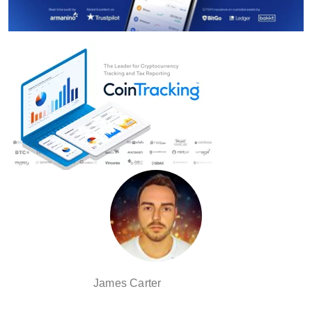
James Carter