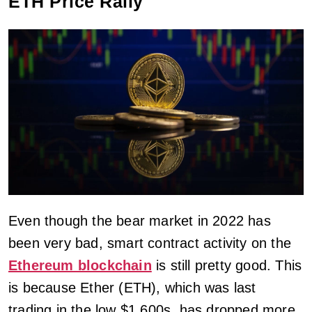
ETH Price Rally
Even though the bear market in 2022 has
been very bad, smart contract activity on the
Ethereum blockchain
is still pretty good. This
is because Ether (ETH), which was last
trading in the low $1,600s, has dropped more