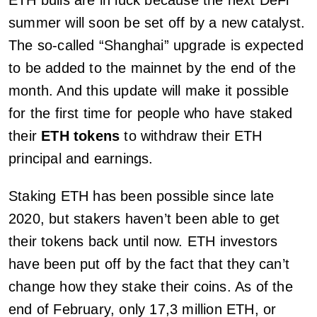
summer will soon be set off by a new catalyst.
The so-called “Shanghai” upgrade is expected
to be added to the mainnet by the end of the
month. And this update will make it possible
for the first time for people who have staked
their
ETH tokens
to withdraw their ETH
principal and earnings.
Staking ETH has been possible since late
2020, but stakers haven’t been able to get
their tokens back until now. ETH investors
have been put off by the fact that they can’t
change how they stake their coins. As of the
end of February, only 17,3 million ETH, or