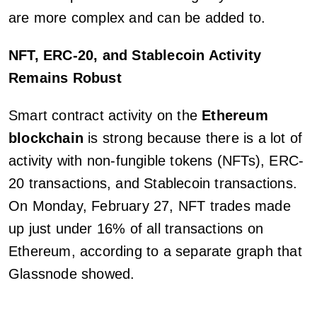
are more complex and can be added to.
NFT, ERC-20, and Stablecoin Activity
Remains Robust
Smart contract activity on the
Ethereum
blockchain
is strong because there is a lot of
activity with non-fungible tokens (NFTs), ERC-
20 transactions, and Stablecoin transactions.
On Monday, February 27, NFT trades made
up just under 16% of all transactions on
Ethereum, according to a separate graph that
Glassnode showed.