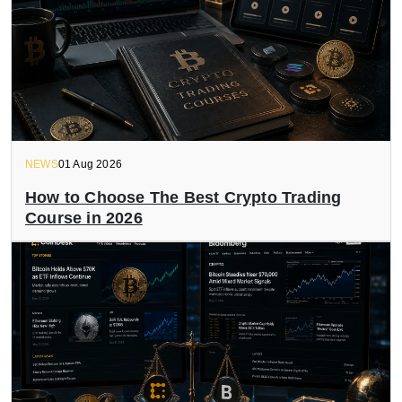
NEWS
01 Aug 2026
How to Choose The Best Crypto Trading
Course in 2026