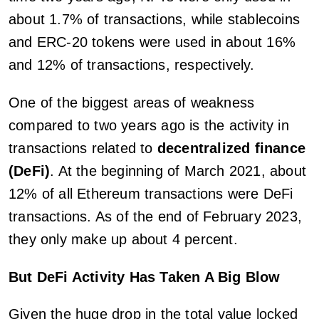
about 1.7% of transactions, while stablecoins
and ERC-20 tokens were used in about 16%
and 12% of transactions, respectively.
One of the biggest areas of weakness
compared to two years ago is the activity in
transactions related to
decentralized finance
(DeFi)
. At the beginning of March 2021, about
12% of all Ethereum transactions were DeFi
transactions. As of the end of February 2023,
they only make up about 4 percent.
But DeFi Activity Has Taken A Big Blow
Given the huge drop in the total value locked