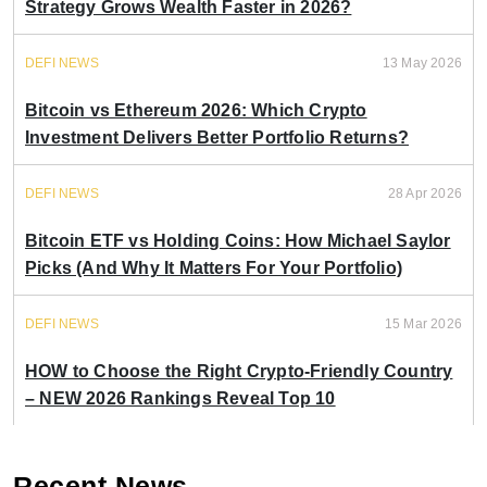
Strategy Grows Wealth Faster in 2026?
DEFI NEWS
13 May 2026
Bitcoin vs Ethereum 2026: Which Crypto
Investment Delivers Better Portfolio Returns?
DEFI NEWS
28 Apr 2026
Bitcoin ETF vs Holding Coins: How Michael Saylor
Picks (And Why It Matters For Your Portfolio)
DEFI NEWS
15 Mar 2026
HOW to Choose the Right Crypto-Friendly Country
– NEW 2026 Rankings Reveal Top 10
Recent News