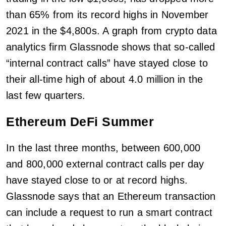
than 65% from its record highs in November
2021 in the $4,800s. A graph from crypto data
analytics firm Glassnode shows that so-called
“internal contract calls” have stayed close to
their all-time high of about 4.0 million in the
last few quarters.
Ethereum DeFi Summer
In the last three months, between 600,000
and 800,000 external contract calls per day
have stayed close to or at record highs.
Glassnode says that an Ethereum transaction
can include a request to run a smart contract