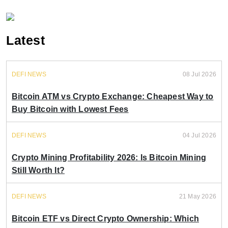
Latest
DEFI NEWS
08 Jul 2026
Bitcoin ATM vs Crypto Exchange: Cheapest Way to
Buy Bitcoin with Lowest Fees
DEFI NEWS
04 Jul 2026
Crypto Mining Profitability 2026: Is Bitcoin Mining
Still Worth It?
DEFI NEWS
21 May 2026
Bitcoin ETF vs Direct Crypto Ownership: Which