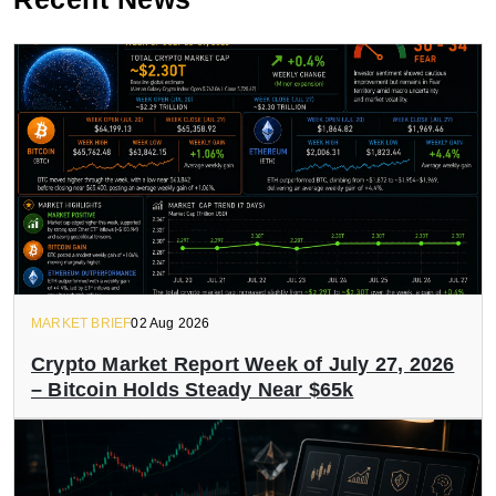
MARKET BRIEF
02 Aug 2026
Crypto Market Report Week of July 27, 2026
– Bitcoin Holds Steady Near $65k