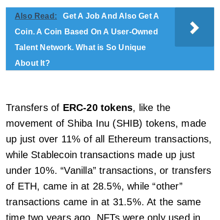
Also Read:
Get A Job And Also Get A
Coin. A Coin Based On A User-Owned
Talent Network. What is So Unique
About It?
Transfers of
ERC-20 tokens
, like the
movement of Shiba Inu (SHIB) tokens, made
up just over 11% of all Ethereum transactions,
while Stablecoin transactions made up just
under 10%. “Vanilla” transactions, or transfers
of ETH, came in at 28.5%, while “other”
transactions came in at 31.5%. At the same
time two years ago, NFTs were only used in