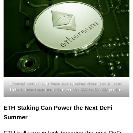
External contract calls have also remained close to or at record
highs in recent quarters of between 600,000 to 800,000 per day.
ETH Staking Can Power the Next DeFi
Summer
ETH bulls are in luck because the next DeFi