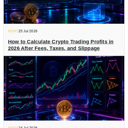
NEWS
25 Jul 2026
How to Calculate Crypto Trading Profits in
2026 After Fees, Taxes, and Slippage