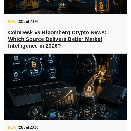
NEWS
30 Jul 2026
CoinDesk vs Bloomberg Crypto News:
Which Source Delivers Better Market
Intelligence in 2026?
NEWS
28 Jul 2026