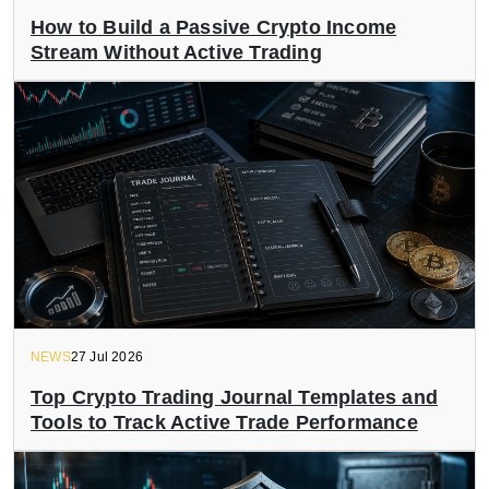
How to Build a Passive Crypto Income
Stream Without Active Trading
NEWS
27 Jul 2026
Top Crypto Trading Journal Templates and
Tools to Track Active Trade Performance