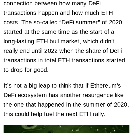
connection between how many DeFi
transactions happen and how much ETH
costs. The so-called “DeFi summer” of 2020
started at the same time as the start of a
long-lasting ETH bull market, which didn’t
really end until 2022 when the share of DeFi
transactions in total ETH transactions started
to drop for good.
It’s not a big leap to think that if Ethereum’s
DeFi ecosystem has another resurgence like
the one that happened in the summer of 2020,
this could help fuel the next ETH rally.