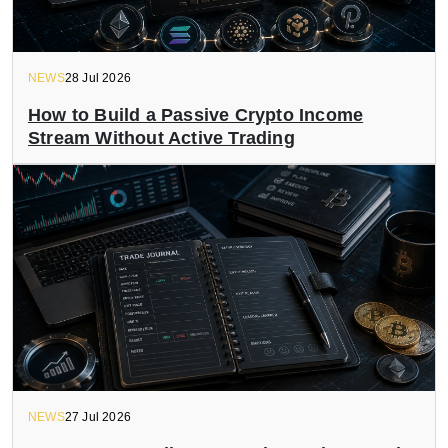
NEWS
28 Jul 2026
How to Build a Passive Crypto Income
Stream Without Active Trading
NEWS
27 Jul 2026