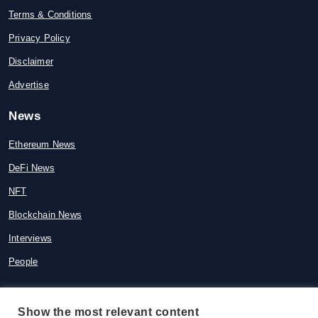
Terms & Conditions
Privacy Policy
Disclaimer
Advertise
News
Ethereum News
DeFi News
NFT
Blockchain News
Interviews
People
Show the most relevant content