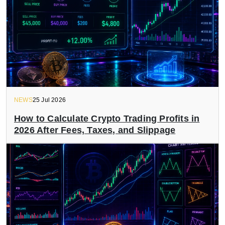
NEWS
25 Jul 2026
How to Calculate Crypto Trading Profits in
2026 After Fees, Taxes, and Slippage