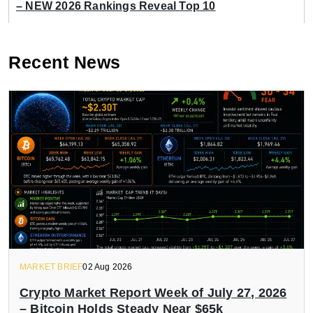
– NEW 2026 Rankings Reveal Top 10
Recent News
MARKET BRIEF
02 Aug 2026
Crypto Market Report Week of July 27, 2026
– Bitcoin Holds Steady Near $65k