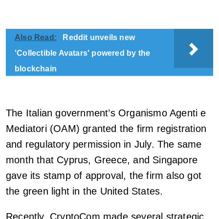
Also Read:
Reddit unveils new
'Collectible Avatars' powered by the
blockchain
The Italian government’s Organismo Agenti e
Mediatori (OAM) granted the firm registration
and regulatory permission in July. The same
month that Cyprus, Greece, and Singapore
gave its stamp of approval, the firm also got
the green light in the United States.
Recently, CryptoCom made several strategic