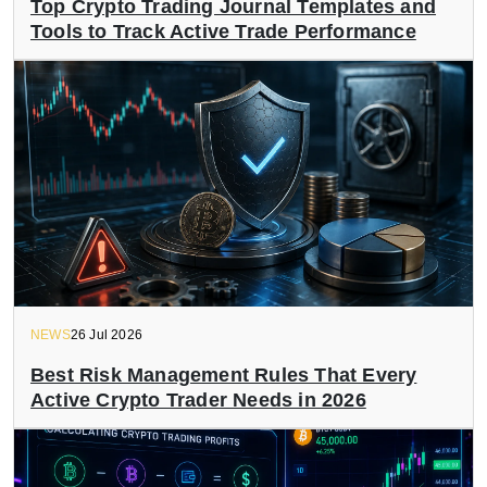
Top Crypto Trading Journal Templates and
Tools to Track Active Trade Performance
NEWS
26 Jul 2026
Best Risk Management Rules That Every
Active Crypto Trader Needs in 2026