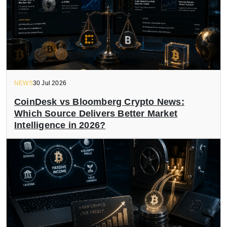
NEWS
30 Jul 2026
CoinDesk vs Bloomberg Crypto News:
Which Source Delivers Better Market
Intelligence in 2026?