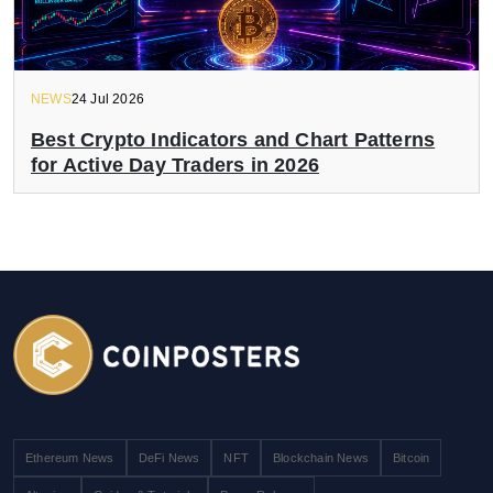
NEWS
24 Jul 2026
Best Crypto Indicators and Chart Patterns
for Active Day Traders in 2026
Ethereum News
DeFi News
NFT
Blockchain News
Bitcoin