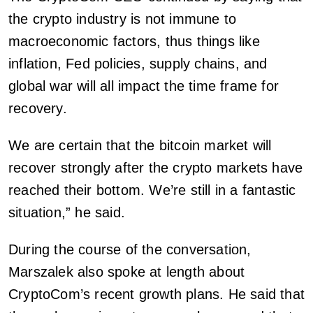
the crypto industry is not immune to
macroeconomic factors, thus things like
inflation, Fed policies, supply chains, and
global war will all impact the time frame for
recovery.
We are certain that the bitcoin market will
recover strongly after the crypto markets have
reached their bottom. We’re still in a fantastic
situation,” he said.
During the course of the conversation,
Marszalek also spoke at length about
CryptoCom’s recent growth plans. He said that