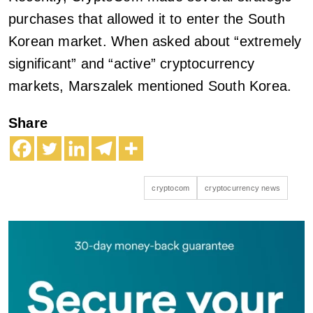
purchases that allowed it to enter the South
Korean market. When asked about “extremely
significant” and “active” cryptocurrency
markets, Marszalek mentioned South Korea.
Share
cryptocom
cryptocurrency news