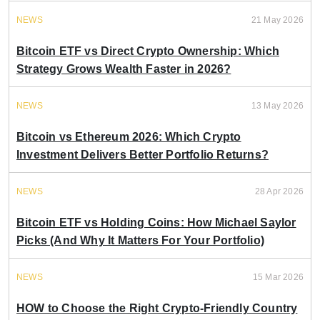
NEWS
21 May 2026
Bitcoin ETF vs Direct Crypto Ownership: Which
Strategy Grows Wealth Faster in 2026?
NEWS
13 May 2026
Bitcoin vs Ethereum 2026: Which Crypto
Investment Delivers Better Portfolio Returns?
NEWS
28 Apr 2026
Bitcoin ETF vs Holding Coins: How Michael Saylor
Picks (And Why It Matters For Your Portfolio)
NEWS
15 Mar 2026
HOW to Choose the Right Crypto-Friendly Country