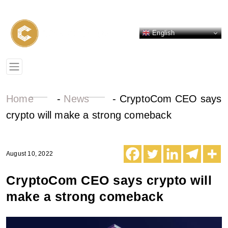
English
Home
-
News
-
CryptoCom CEO says
crypto will make a strong comeback
August 10, 2022
CryptoCom CEO says crypto will
make a strong comeback