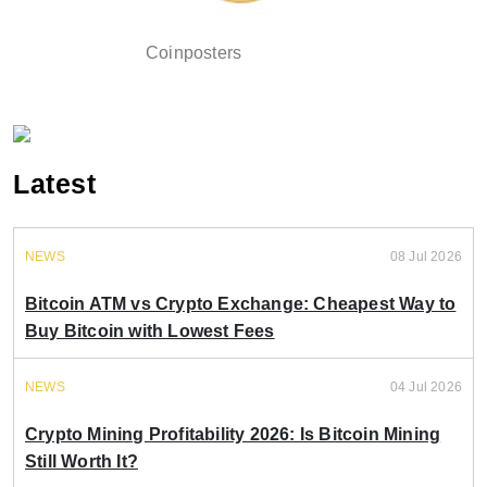
Coinposters
Latest
NEWS
08 Jul 2026
Bitcoin ATM vs Crypto Exchange: Cheapest Way to
Buy Bitcoin with Lowest Fees
NEWS
04 Jul 2026
Crypto Mining Profitability 2026: Is Bitcoin Mining
Still Worth It?