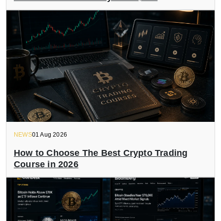
NEWS
01 Aug 2026
How to Choose The Best Crypto Trading
Course in 2026