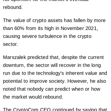
rebound.
The value of crypto assets has fallen by more
than 60% from its high in November 2021,
causing severe turbulence in the crypto
sector.
Marszalek predicted that, despite the current
downturn, the sector will recover in the long
run due to the technology’s inherent value and
potential to improve society. However, he also
noted that nobody can predict when or how
the market would rebound.
The CryptoCom CEO continued by saying that