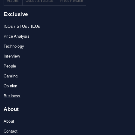
Altcoins
Guides & Tutorials
Press Release
Exclusive
ICOs / STOs / IEOs
Price Analysis
Technology
Interview
People
Gaming
Opinion
Business
About
About
Contact