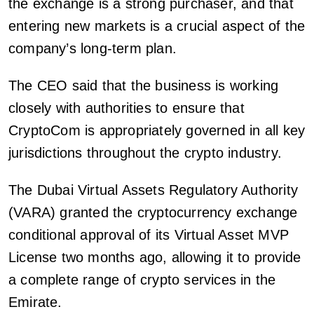
the exchange is a strong purchaser, and that
entering new markets is a crucial aspect of the
company’s long-term plan.
The CEO said that the business is working
closely with authorities to ensure that
CryptoCom is appropriately governed in all key
jurisdictions throughout the crypto industry.
The Dubai Virtual Assets Regulatory Authority
(VARA) granted the cryptocurrency exchange
conditional approval of its Virtual Asset MVP
License two months ago, allowing it to provide
a complete range of crypto services in the
Emirate.