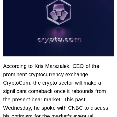
According to Kris Marszalek, CEO of the
prominent cryptocurrency exchange
CryptoCom, the crypto sector will make a
significant comeback once it rebounds from
the present bear market. This past
Wednesday, he spoke with CNBC to discuss
his optimism for the market’s eventual