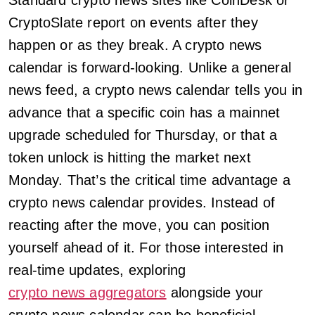
Standard crypto news sites like CoinDesk or
CryptoSlate report on events after they
happen or as they break. A crypto news
calendar is forward-looking. Unlike a general
news feed, a crypto news calendar tells you in
advance that a specific coin has a mainnet
upgrade scheduled for Thursday, or that a
token unlock is hitting the market next
Monday. That’s the critical time advantage a
crypto news calendar provides. Instead of
reacting after the move, you can position
yourself ahead of it. For those interested in
real-time updates, exploring
crypto news aggregators
alongside your