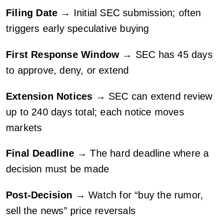
Filing Date
→ Initial SEC submission; often
triggers early speculative buying
First Response Window
→ SEC has 45 days
to approve, deny, or extend
Extension Notices
→ SEC can extend review
up to 240 days total; each notice moves
markets
Final Deadline
→ The hard deadline where a
decision must be made
Post-Decision
→ Watch for “buy the rumor,
sell the news” price reversals