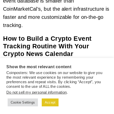
event database is smaller than
CoinMarketCal’s, but the alert infrastructure is
faster and more customizable for on-the-go
tracking.
How to Build a Crypto Event
Tracking Routine With Your
Crypto News Calendar
Having access to a crypto news calendar is
Show the most relevant content
Coinposters: We use cookies on our website to give you
only half the equation. The traders who
the most relevant experience by remembering your
preferences and repeat visits. By clicking “Accept”, you
actually benefit from using a crypto news
consent to the use of ALL the cookies.
calendar are the ones who build a consistent
Do not sell my personal information
.
routine around their crypto news calendar —
Cookie Settings
Accept
not the ones who check in sporadically when