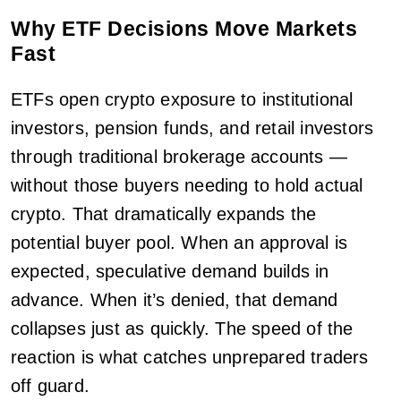
Why ETF Decisions Move Markets
Fast
ETFs open crypto exposure to institutional
investors, pension funds, and retail investors
through traditional brokerage accounts —
without those buyers needing to hold actual
crypto. That dramatically expands the
potential buyer pool. When an approval is
expected, speculative demand builds in
advance. When it’s denied, that demand
collapses just as quickly. The speed of the
reaction is what catches unprepared traders
off guard.