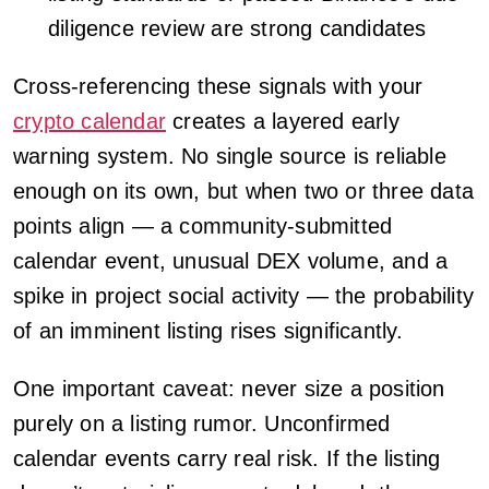
diligence review are strong candidates
Cross-referencing these signals with your
crypto calendar
creates a layered early
warning system. No single source is reliable
enough on its own, but when two or three data
points align — a community-submitted
calendar event, unusual DEX volume, and a
spike in project social activity — the probability
of an imminent listing rises significantly.
One important caveat: never size a position
purely on a listing rumor. Unconfirmed
calendar events carry real risk. If the listing