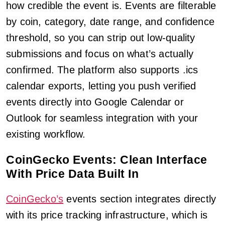
how credible the event is. Events are filterable
by coin, category, date range, and confidence
threshold, so you can strip out low-quality
submissions and focus on what’s actually
confirmed. The platform also supports .ics
calendar exports, letting you push verified
events directly into Google Calendar or
Outlook for seamless integration with your
existing workflow.
CoinGecko Events: Clean Interface
With Price Data Built In
CoinGecko’s
events section integrates directly
with its price tracking infrastructure, which is