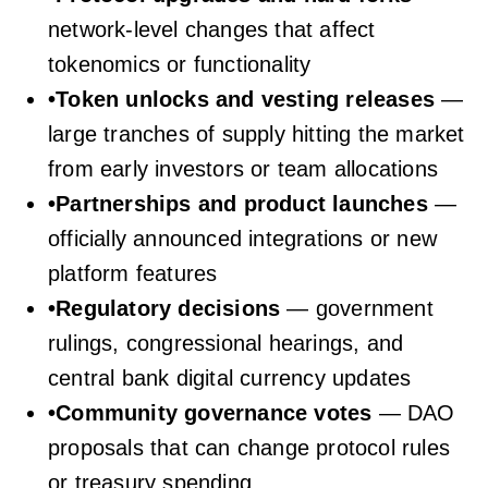
network-level changes that affect
tokenomics or functionality
•
Token unlocks and vesting releases
—
large tranches of supply hitting the market
from early investors or team allocations
•
Partnerships and product launches
—
officially announced integrations or new
platform features
•
Regulatory decisions
— government
rulings, congressional hearings, and
central bank digital currency updates
•
Community governance votes
— DAO
proposals that can change protocol rules
or treasury spending