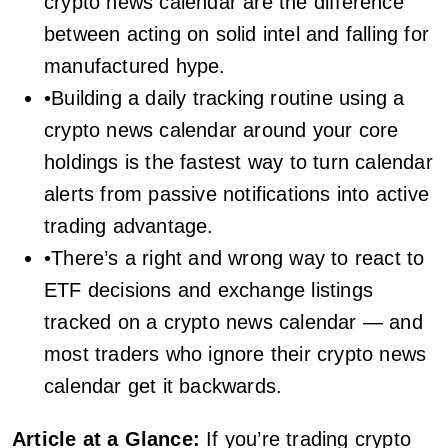
crypto news calendar are the difference
between acting on solid intel and falling for
manufactured hype.
•Building a daily tracking routine using a
crypto news calendar around your core
holdings is the fastest way to turn calendar
alerts from passive notifications into active
trading advantage.
•There’s a right and wrong way to react to
ETF decisions and exchange listings
tracked on a crypto news calendar — and
most traders who ignore their crypto news
calendar get it backwards.
Article at a Glance:
If you’re trading crypto