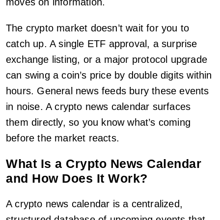
moves on information.
The crypto market doesn’t wait for you to
catch up. A single ETF approval, a surprise
exchange listing, or a major protocol upgrade
can swing a coin’s price by double digits within
hours. General news feeds bury these events
in noise. A crypto news calendar surfaces
them directly, so you know what’s coming
before the market reacts.
What Is a Crypto News Calendar
and How Does It Work?
A crypto news calendar is a centralized,
structured database of upcoming events that