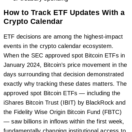
How to Track ETF Updates With a
Crypto Calendar
ETF decisions are among the highest-impact
events in the crypto calendar ecosystem.
When the SEC approved spot Bitcoin ETFs in
January 2024, Bitcoin’s price movement in the
days surrounding that decision demonstrated
exactly why tracking these dates matters. The
approved spot Bitcoin ETFs — including the
iShares Bitcoin Trust (IBIT) by BlackRock and
the Fidelity Wise Origin Bitcoin Fund (FBTC)
— saw billions in inflows within the first week,
fundamentally changing institutional access to