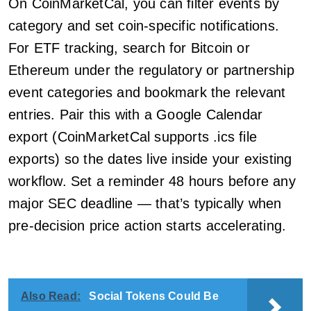
On CoinMarketCal, you can filter events by
category and set coin-specific notifications.
For ETF tracking, search for Bitcoin or
Ethereum under the regulatory or partnership
event categories and bookmark the relevant
entries. Pair this with a Google Calendar
export (CoinMarketCal supports .ics file
exports) so the dates live inside your existing
workflow. Set a reminder 48 hours before any
major SEC deadline — that’s typically when
pre-decision price action starts accelerating.
Also Read:
Social Tokens Could Be