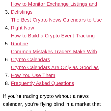
How to Monitor Exchange Listings and
Delistings
The Best Crypto News Calendars to Use
Right Now
How to Build a Crypto Event Tracking
Routine
Common Mistakes Traders Make With
Crypto Calendars
Crypto Calendars Are Only as Good as
How You Use Them
Frequently Asked Questions
If you’re trading crypto without a news
calendar, you’re flying blind in a market that