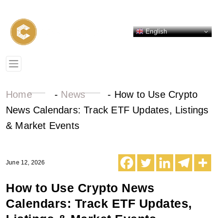
English
Home
-
News
-
How to Use Crypto
News Calendars: Track ETF Updates, Listings
& Market Events
June 12, 2026
How to Use Crypto News
Calendars: Track ETF Updates,