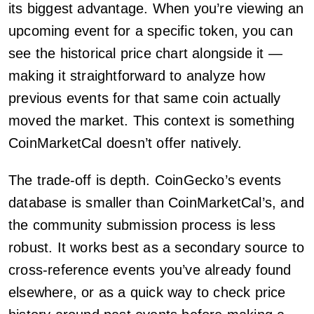
its biggest advantage. When you’re viewing an
upcoming event for a specific token, you can
see the historical price chart alongside it —
making it straightforward to analyze how
previous events for that same coin actually
moved the market. This context is something
CoinMarketCal doesn’t offer natively.
The trade-off is depth. CoinGecko’s events
database is smaller than CoinMarketCal’s, and
the community submission process is less
robust. It works best as a secondary source to
cross-reference events you’ve already found
elsewhere, or as a quick way to check price