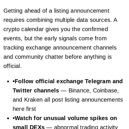
Getting ahead of a listing announcement
requires combining multiple data sources. A
crypto calendar gives you the confirmed
events, but the early signals come from
tracking exchange announcement channels
and community chatter before anything is
official.
•
Follow official exchange Telegram and
Twitter channels
— Binance, Coinbase,
and Kraken all post listing announcements
here first
•
Watch for unusual volume spikes on
small DEXs
— abnormal trading activity