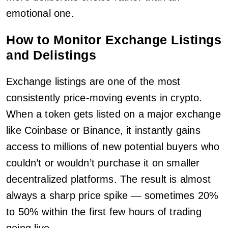
emotional one.
How to Monitor Exchange Listings
and Delistings
Exchange listings are one of the most
consistently price-moving events in crypto.
When a token gets listed on a major exchange
like Coinbase or Binance, it instantly gains
access to millions of new potential buyers who
couldn’t or wouldn’t purchase it on smaller
decentralized platforms. The result is almost
always a sharp price spike — sometimes 20%
to 50% within the first few hours of trading
going live.