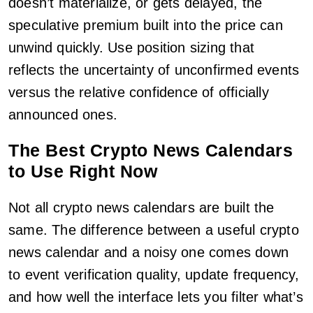
doesn’t materialize, or gets delayed, the
speculative premium built into the price can
unwind quickly. Use position sizing that
reflects the uncertainty of unconfirmed events
versus the relative confidence of officially
announced ones.
The Best Crypto News Calendars
to Use Right Now
Not all crypto news calendars are built the
same. The difference between a useful crypto
news calendar and a noisy one comes down
to event verification quality, update frequency,
and how well the interface lets you filter what’s