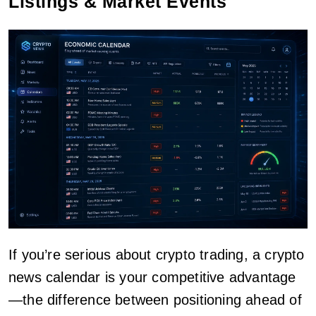
Listings & Market Events
If you’re serious about crypto trading, a crypto
news calendar is your competitive advantage
—the difference between positioning ahead of