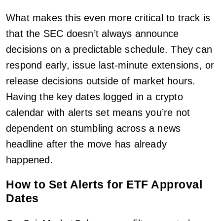
What makes this even more critical to track is
that the SEC doesn’t always announce
decisions on a predictable schedule. They can
respond early, issue last-minute extensions, or
release decisions outside of market hours.
Having the key dates logged in a crypto
calendar with alerts set means you’re not
dependent on stumbling across a news
headline after the move has already
happened.
How to Set Alerts for ETF Approval
Dates