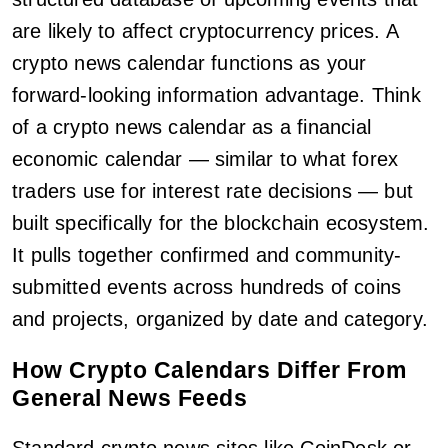
are likely to affect cryptocurrency prices. A
crypto news calendar functions as your
forward-looking information advantage. Think
of a crypto news calendar as a financial
economic calendar — similar to what forex
traders use for interest rate decisions — but
built specifically for the blockchain ecosystem.
It pulls together confirmed and community-
submitted events across hundreds of coins
and projects, organized by date and category.
How Crypto Calendars Differ From
General News Feeds