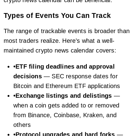
crypto news calendar can be beneficial.
Types of Events You Can Track
The range of trackable events is broader than
most traders realize. Here’s what a well-
maintained crypto news calendar covers:
•
ETF filing deadlines and approval
decisions
— SEC response dates for
Bitcoin and Ethereum ETF applications
•
Exchange listings and delistings
—
when a coin gets added to or removed
from Binance, Coinbase, Kraken, and
others
•
Protocol upgrades and hard forks
—