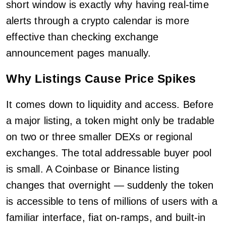
short window is exactly why having real-time
alerts through a crypto calendar is more
effective than checking exchange
announcement pages manually.
Why Listings Cause Price Spikes
It comes down to liquidity and access. Before
a major listing, a token might only be tradable
on two or three smaller DEXs or regional
exchanges. The total addressable buyer pool
is small. A Coinbase or Binance listing
changes that overnight — suddenly the token
is accessible to tens of millions of users with a
familiar interface, fiat on-ramps, and built-in