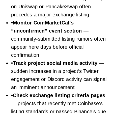
on Uniswap or PancakeSwap often
precedes a major exchange listing
•
Monitor CoinMarketCal’s
“unconfirmed” event section
—
community-submitted listing rumors often
appear here days before official
confirmation
•
Track project social media activity
—
sudden increases in a project’s Twitter
engagement or Discord activity can signal
an imminent announcement
•
Check exchange listing criteria pages
— projects that recently met Coinbase’s
listing standards or passed Binance’s due