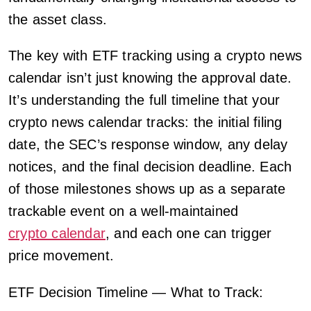
the asset class.
The key with ETF tracking using a crypto news
calendar isn’t just knowing the approval date.
It’s understanding the full timeline that your
crypto news calendar tracks: the initial filing
date, the SEC’s response window, any delay
notices, and the final decision deadline. Each
of those milestones shows up as a separate
trackable event on a well-maintained
crypto calendar
, and each one can trigger
price movement.
ETF Decision Timeline — What to Track: