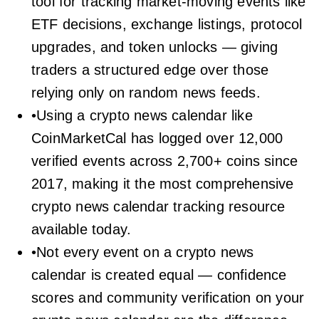
tool for tracking market-moving events like
ETF decisions, exchange listings, protocol
upgrades, and token unlocks — giving
traders a structured edge over those
relying only on random news feeds.
•Using a crypto news calendar like
CoinMarketCal has logged over 12,000
verified events across 2,700+ coins since
2017, making it the most comprehensive
crypto news calendar tracking resource
available today.
•Not every event on a crypto news
calendar is created equal — confidence
scores and community verification on your