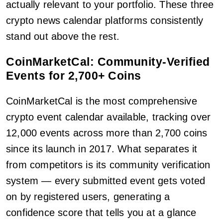
actually relevant to your portfolio. These three
crypto news calendar platforms consistently
stand out above the rest.
CoinMarketCal: Community-Verified
Events for 2,700+ Coins
CoinMarketCal is the most comprehensive
crypto event calendar available, tracking over
12,000 events across more than 2,700 coins
since its launch in 2017. What separates it
from competitors is its community verification
system — every submitted event gets voted
on by registered users, generating a
confidence score that tells you at a glance