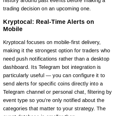
history around past events before making a
trading decision on an upcoming one.
Kryptocal: Real-Time Alerts on
Mobile
Kryptocal focuses on mobile-first delivery,
making it the strongest option for traders who
need push notifications rather than a desktop
dashboard. Its Telegram bot integration is
particularly useful — you can configure it to
send alerts for specific coins directly into a
Telegram channel or personal chat, filtering by
event type so you’re only notified about the
categories that matter to your strategy. The