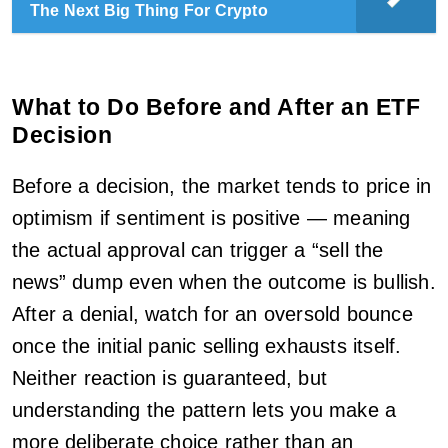
The Next Big Thing For Crypto
What to Do Before and After an ETF
Decision
Before a decision, the market tends to price in
optimism if sentiment is positive — meaning
the actual approval can trigger a “sell the
news” dump even when the outcome is bullish.
After a denial, watch for an oversold bounce
once the initial panic selling exhausts itself.
Neither reaction is guaranteed, but
understanding the pattern lets you make a
more deliberate choice rather than an