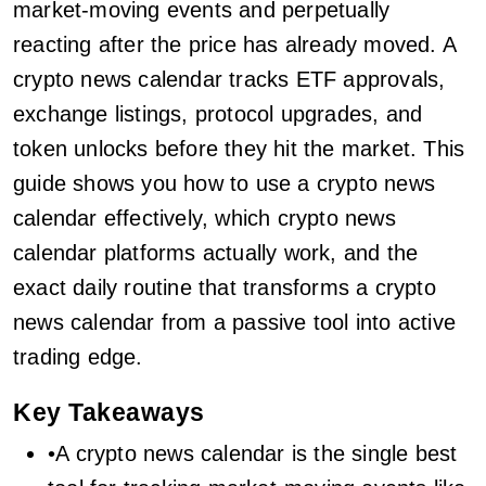
market-moving events and perpetually
reacting after the price has already moved. A
crypto news calendar tracks ETF approvals,
exchange listings, protocol upgrades, and
token unlocks before they hit the market. This
guide shows you how to use a crypto news
calendar effectively, which crypto news
calendar platforms actually work, and the
exact daily routine that transforms a crypto
news calendar from a passive tool into active
trading edge.
Key Takeaways
•A crypto news calendar is the single best