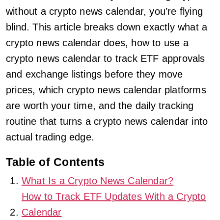
without a crypto news calendar, you’re flying
blind. This article breaks down exactly what a
crypto news calendar does, how to use a
crypto news calendar to track ETF approvals
and exchange listings before they move
prices, which crypto news calendar platforms
are worth your time, and the daily tracking
routine that turns a crypto news calendar into
actual trading edge.
Table of Contents
What Is a Crypto News Calendar?
How to Track ETF Updates With a Crypto
Calendar