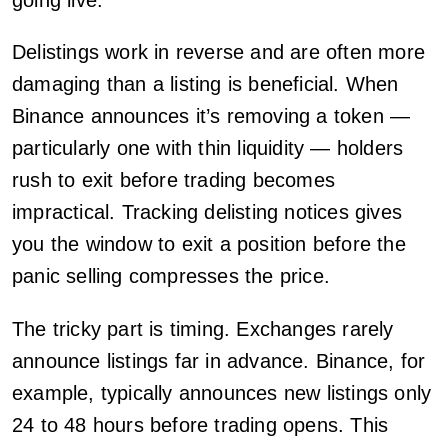
Delistings work in reverse and are often more
damaging than a listing is beneficial. When
Binance announces it’s removing a token —
particularly one with thin liquidity — holders
rush to exit before trading becomes
impractical. Tracking delisting notices gives
you the window to exit a position before the
panic selling compresses the price.
The tricky part is timing. Exchanges rarely
announce listings far in advance. Binance, for
example, typically announces new listings only
24 to 48 hours before trading opens. This