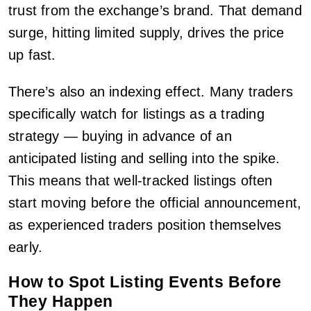
trust from the exchange’s brand. That demand
surge, hitting limited supply, drives the price
up fast.
There’s also an indexing effect. Many traders
specifically watch for listings as a trading
strategy — buying in advance of an
anticipated listing and selling into the spike.
This means that well-tracked listings often
start moving before the official announcement,
as experienced traders position themselves
early.
How to Spot Listing Events Before
They Happen