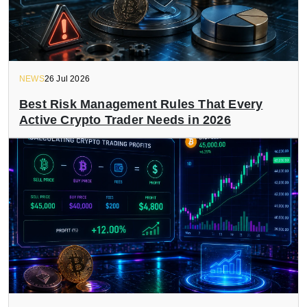
NEWS
26 Jul 2026
Best Risk Management Rules That Every
Active Crypto Trader Needs in 2026