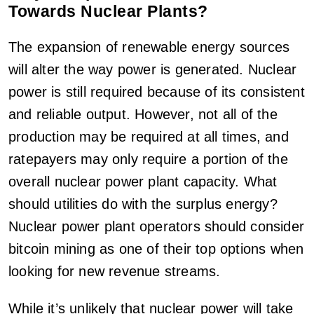
Towards Nuclear Plants?
The expansion of renewable energy sources
will alter the way power is generated. Nuclear
power is still required because of its consistent
and reliable output. However, not all of the
production may be required at all times, and
ratepayers may only require a portion of the
overall nuclear power plant capacity. What
should utilities do with the surplus energy?
Nuclear power plant operators should consider
bitcoin mining as one of their top options when
looking for new revenue streams.
While it’s unlikely that nuclear power will take