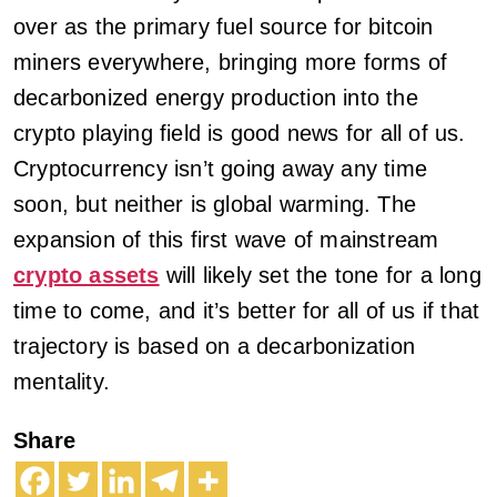
over as the primary fuel source for bitcoin
miners everywhere, bringing more forms of
decarbonized energy production into the
crypto playing field is good news for all of us.
Cryptocurrency isn’t going away any time
soon, but neither is global warming. The
expansion of this first wave of mainstream
crypto assets
will likely set the tone for a long
time to come, and it’s better for all of us if that
trajectory is based on a decarbonization
mentality.
Share