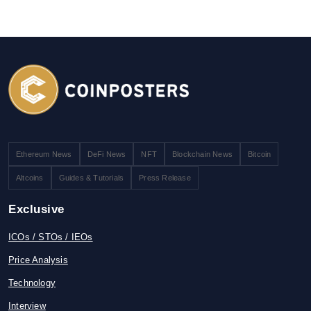
Ethereum News
DeFi News
NFT
Blockchain News
Bitcoin
Altcoins
Guides & Tutorials
Press Release
Exclusive
ICOs / STOs / IEOs
Price Analysis
Technology
Interview