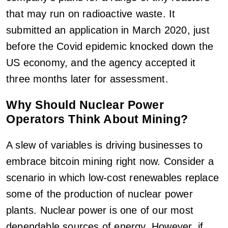
that may run on radioactive waste. It
submitted an application in March 2020, just
before the Covid epidemic knocked down the
US economy, and the agency accepted it
three months later for assessment.
Why Should Nuclear Power
Operators Think About Mining?
A slew of variables is driving businesses to
embrace bitcoin mining right now. Consider a
scenario in which low-cost renewables replace
some of the production of nuclear power
plants. Nuclear power is one of our most
dependable sources of energy. However, if