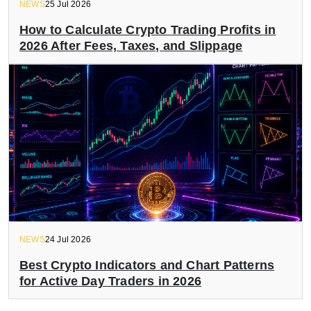
NEWS
25 Jul 2026
How to Calculate Crypto Trading Profits in
2026 After Fees, Taxes, and Slippage
NEWS
24 Jul 2026
Best Crypto Indicators and Chart Patterns
for Active Day Traders in 2026