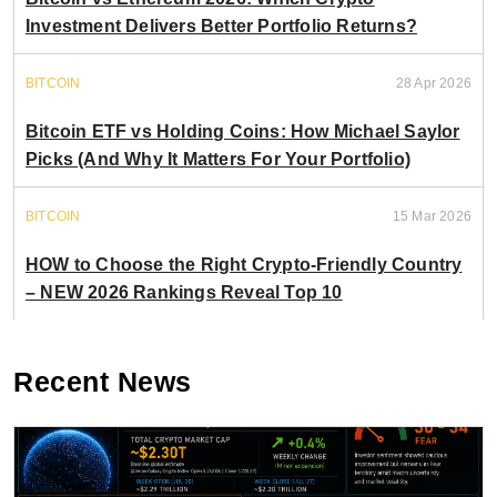
Investment Delivers Better Portfolio Returns?
BITCOIN
28 Apr 2026
Bitcoin ETF vs Holding Coins: How Michael Saylor
Picks (And Why It Matters For Your Portfolio)
BITCOIN
15 Mar 2026
HOW to Choose the Right Crypto-Friendly Country
– NEW 2026 Rankings Reveal Top 10
Recent News