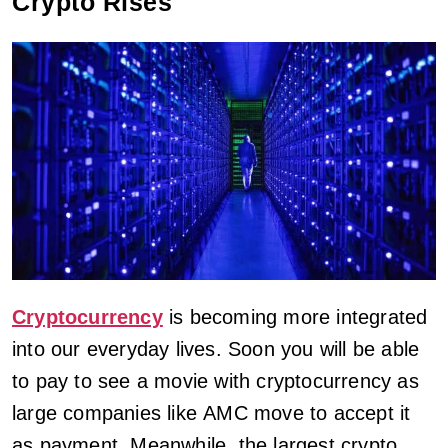
Crypto Rises
Cryptocurrency
is becoming more integrated
into our everyday lives. Soon you will be able
to pay to see a movie with cryptocurrency as
large companies like AMC move to accept it
as payment. Meanwhile, the largest crypto