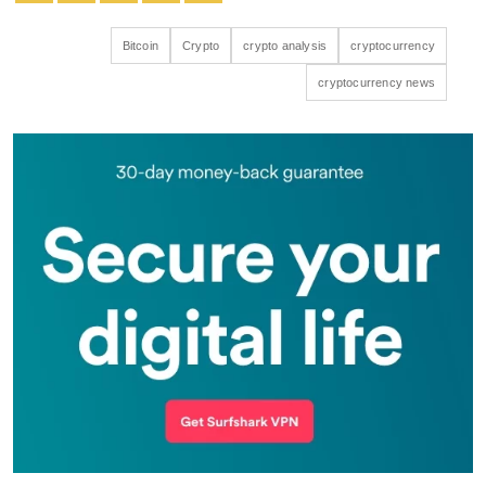
Bitcoin
Crypto
crypto analysis
cryptocurrency
cryptocurrency news