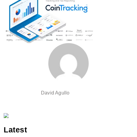
David Agullo
Latest