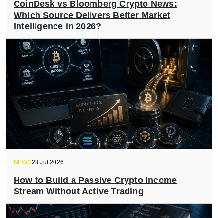
CoinDesk vs Bloomberg Crypto News:
Which Source Delivers Better Market
Intelligence in 2026?
NEWS
28 Jul 2026
How to Build a Passive Crypto Income
Stream Without Active Trading