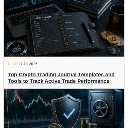
NEWS
27 Jul 2026
Top Crypto Trading Journal Templates and
Tools to Track Active Trade Performance