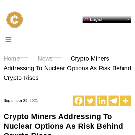
English
Home
-
News
-
Crypto Miners
Addressing To Nuclear Options As Risk Behind
Crypto Rises
September 29, 2021
Crypto Miners Addressing To
Nuclear Options As Risk Behind