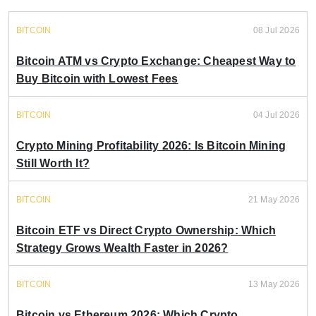
BITCOIN
08 Jul 2026
Bitcoin ATM vs Crypto Exchange: Cheapest Way to
Buy Bitcoin with Lowest Fees
BITCOIN
04 Jul 2026
Crypto Mining Profitability 2026: Is Bitcoin Mining
Still Worth It?
BITCOIN
21 May 2026
Bitcoin ETF vs Direct Crypto Ownership: Which
Strategy Grows Wealth Faster in 2026?
BITCOIN
13 May 2026
Bitcoin vs Ethereum 2026: Which Crypto