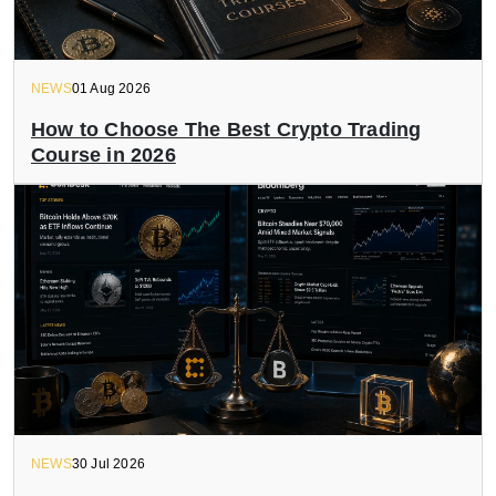
NEWS
01 Aug 2026
How to Choose The Best Crypto Trading
Course in 2026
NEWS
30 Jul 2026