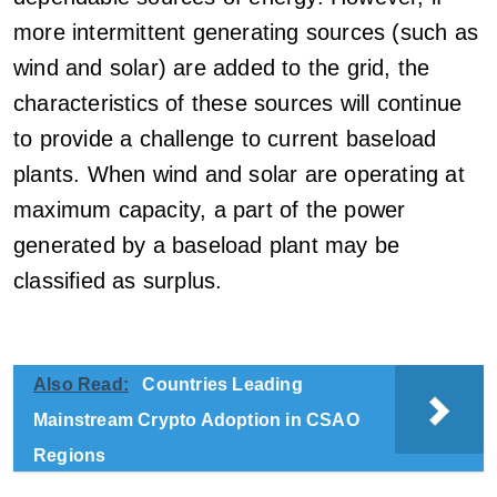
more intermittent generating sources (such as
wind and solar) are added to the grid, the
characteristics of these sources will continue
to provide a challenge to current baseload
plants. When wind and solar are operating at
maximum capacity, a part of the power
generated by a baseload plant may be
classified as surplus.
Also Read:
Countries Leading
Mainstream Crypto Adoption in CSAO
Regions