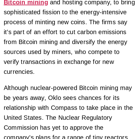
Bitcoin mining
and hosting company, to bring
sophisticated fission to the energy-intensive
process of minting new coins. The firms say
it’s part of an effort to cut carbon emissions
from Bitcoin mining and diversify the energy
sources used by miners, who compete to
verify transactions in exchange for new
currencies.
Although nuclear-powered Bitcoin mining may
be years away, Oklo sees chances for its
relationship with Compass to take place in the
United States. The Nuclear Regulatory
Commission has yet to approve the
company’s plans for a range of tiny reactors