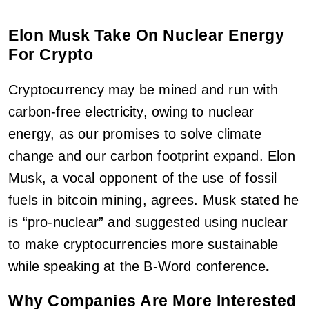
Elon Musk Take On Nuclear Energy
For Crypto
Cryptocurrency may be mined and run with
carbon-free electricity, owing to nuclear
energy, as our promises to solve climate
change and our carbon footprint expand. Elon
Musk, a vocal opponent of the use of fossil
fuels in bitcoin mining, agrees. Musk stated he
is “pro-nuclear” and suggested using nuclear
to make cryptocurrencies more sustainable
while speaking at the B-Word conference
.
Why Companies Are More Interested