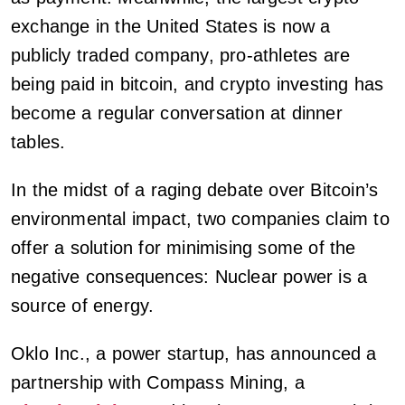
exchange in the United States is now a
publicly traded company, pro-athletes are
being paid in bitcoin, and crypto investing has
become a regular conversation at dinner
tables.
In the midst of a raging debate over Bitcoin’s
environmental impact, two companies claim to
offer a solution for minimising some of the
negative consequences: Nuclear power is a
source of energy.
Oklo Inc., a power startup, has announced a
partnership with Compass Mining, a