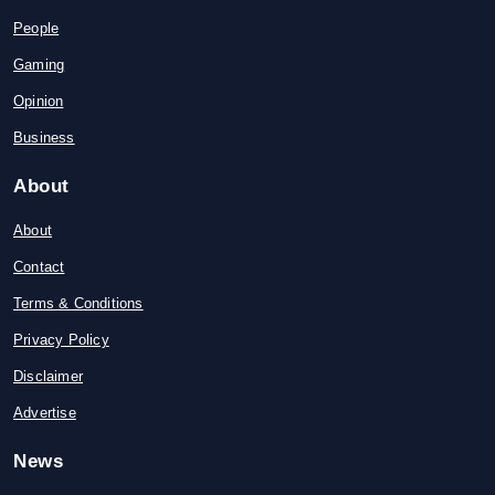
People
Gaming
Opinion
Business
About
About
Contact
Terms & Conditions
Privacy Policy
Disclaimer
Advertise
News