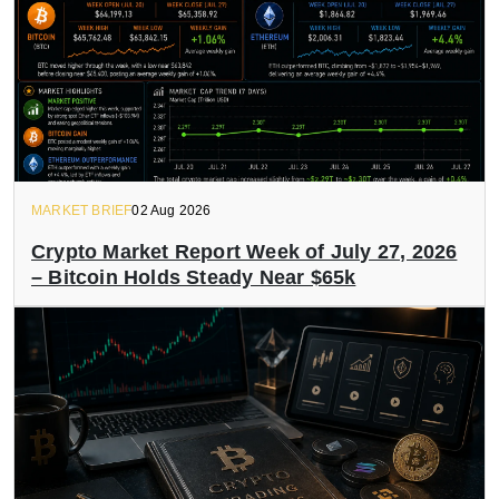
MARKET BRIEF
02 Aug 2026
Crypto Market Report Week of July 27, 2026
– Bitcoin Holds Steady Near $65k