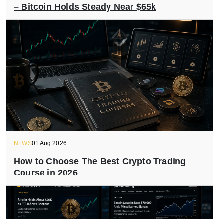
– Bitcoin Holds Steady Near $65k
NEWS
01 Aug 2026
How to Choose The Best Crypto Trading
Course in 2026