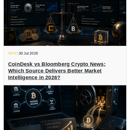
NEWS
30 Jul 2026
CoinDesk vs Bloomberg Crypto News:
Which Source Delivers Better Market
Intelligence in 2026?