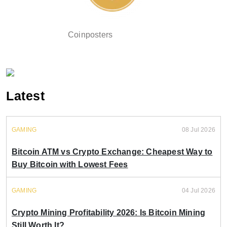
Coinposters
Latest
GAMING
08 Jul 2026
Bitcoin ATM vs Crypto Exchange: Cheapest Way to
Buy Bitcoin with Lowest Fees
GAMING
04 Jul 2026
Crypto Mining Profitability 2026: Is Bitcoin Mining
Still Worth It?