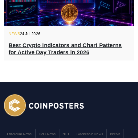
NEWS
24 Jul 2026
Best Crypto Indicators and Chart Patterns
for Active Day Traders in 2026
Ethereum News
DeFi News
NFT
Blockchain News
Bitcoin