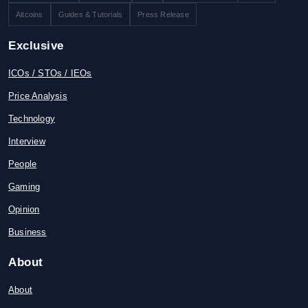
Altcoins
Guides & Tutorials
Press Release
Exclusive
ICOs / STOs / IEOs
Price Analysis
Technology
Interview
People
Gaming
Opinion
Business
About
About