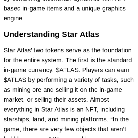
based in-game items and a unique graphics
engine.
Understanding Star Atlas
Star Atlas’ two tokens serve as the foundation
for the entire system. The first is the standard
in-game currency, $ATLAS. Players can earn
$ATLAS by performing a variety of tasks, such
as mining ore and selling it on the in-game
market, or selling their assets. Almost
everything in Star Atlas is an NFT, including
starships, land, and mining platforms. “In the
game, there are very few objects that aren’t