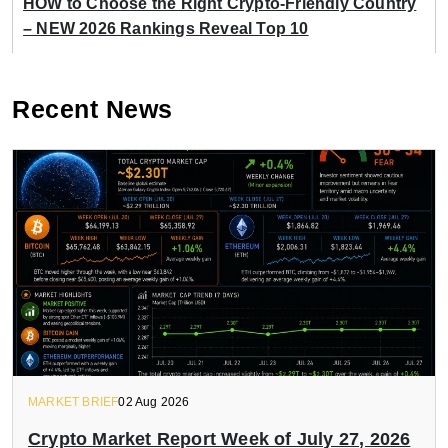
HOW to Choose the Right Crypto-Friendly Country
– NEW 2026 Rankings Reveal Top 10
Recent News
MARKET BRIEF
02 Aug 2026
Crypto Market Report Week of July 27, 2026