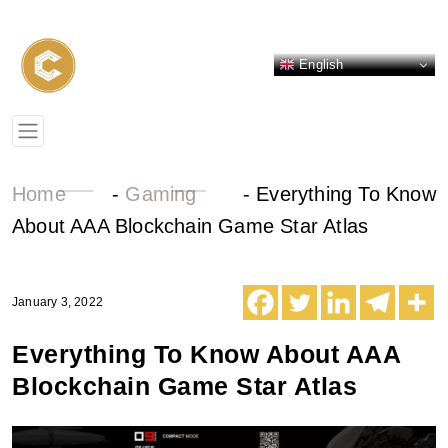
English
Home
-
Gaming
-
Everything To Know
About AAA Blockchain Game Star Atlas
January 3, 2022
Everything To Know About AAA
Blockchain Game Star Atlas