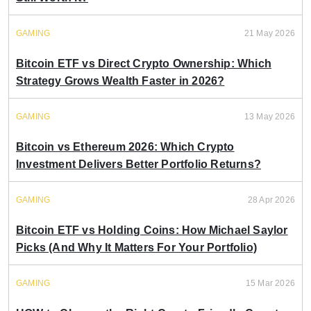
GAMING
21 May 2026
Bitcoin ETF vs Direct Crypto Ownership: Which
Strategy Grows Wealth Faster in 2026?
GAMING
13 May 2026
Bitcoin vs Ethereum 2026: Which Crypto
Investment Delivers Better Portfolio Returns?
GAMING
28 Apr 2026
Bitcoin ETF vs Holding Coins: How Michael Saylor
Picks (And Why It Matters For Your Portfolio)
GAMING
15 Mar 2026