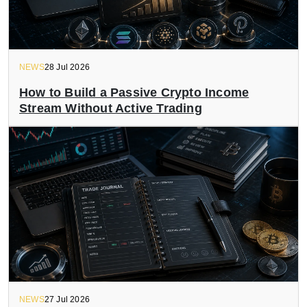
NEWS
28 Jul 2026
How to Build a Passive Crypto Income
Stream Without Active Trading
NEWS
27 Jul 2026