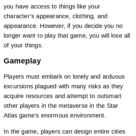
you have access to things like your
character’s appearance, clothing, and
appearance. However, if you decide you no
longer want to play that game, you will lose all
of your things.
Gameplay
Players must embark on lonely and arduous
excursions plagued with many risks as they
acquire resources and attempt to outsmart
other players in the metaverse in the Star
Atlas game’s enormous environment.
In the game, players can design entire cities