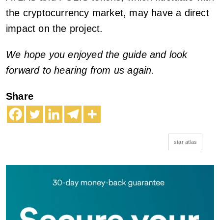
the cryptocurrency market, may have a direct
impact on the project.
We hope you enjoyed the guide and look
forward to hearing from us again.
Share
star atlas