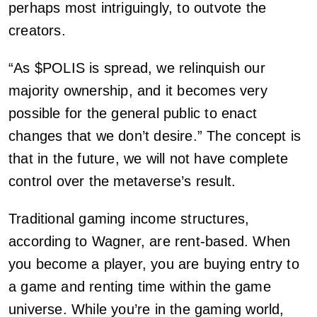
perhaps most intriguingly, to outvote the
creators.
“As $POLIS is spread, we relinquish our
majority ownership, and it becomes very
possible for the general public to enact
changes that we don’t desire.” The concept is
that in the future, we will not have complete
control over the metaverse’s result.
Traditional gaming income structures,
according to Wagner, are rent-based. When
you become a player, you are buying entry to
a game and renting time within the game
universe. While you’re in the gaming world,