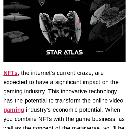
NFTs
, the internet’s current craze, are
expected to have a significant impact on the
gaming industry. This innovative technology
has the potential to transform the online video
gaming
industry’s economic potential. When
you combine NFTs with the game business, as
well as the concept of the metaverse, you’ll be