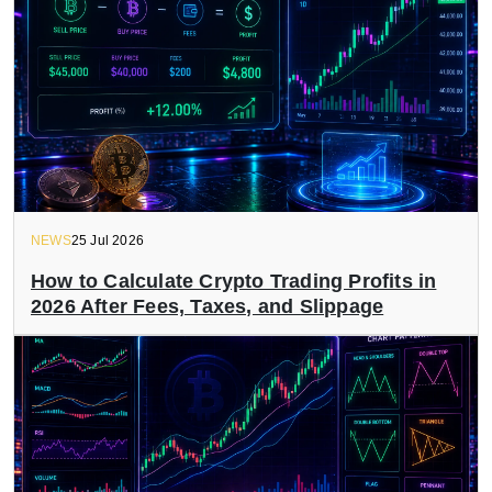
NEWS
25 Jul 2026
How to Calculate Crypto Trading Profits in
2026 After Fees, Taxes, and Slippage