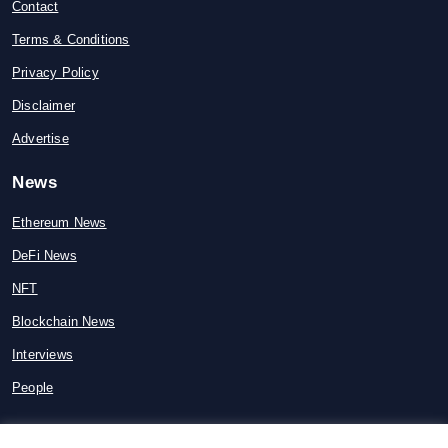
Contact
Terms & Conditions
Privacy Policy
Disclaimer
Advertise
News
Ethereum News
DeFi News
NFT
Blockchain News
Interviews
People