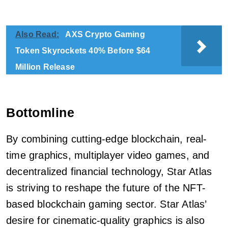
Also Read:
AXS Crypto Gaming
Token Skyrockets 40% Before $64
Million Release
Bottomline
By combining cutting-edge blockchain, real-
time graphics, multiplayer video games, and
decentralized financial technology, Star Atlas
is striving to reshape the future of the NFT-
based blockchain gaming sector. Star Atlas’
desire for cinematic-quality graphics is also