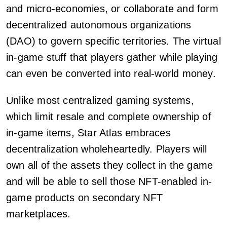
and micro-economies, or collaborate and form
decentralized autonomous organizations
(DAO) to govern specific territories. The virtual
in-game stuff that players gather while playing
can even be converted into real-world money.
Unlike most centralized gaming systems,
which limit resale and complete ownership of
in-game items, Star Atlas embraces
decentralization wholeheartedly. Players will
own all of the assets they collect in the game
and will be able to sell those NFT-enabled in-
game products on secondary NFT
marketplaces.