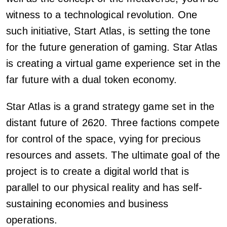
witness to a technological revolution. One
such initiative, Start Atlas, is setting the tone
for the future generation of gaming. Star Atlas
is creating a virtual game experience set in the
far future with a dual token economy.
Star Atlas is a grand strategy game set in the
distant future of 2620. Three factions compete
for control of the space, vying for precious
resources and assets. The ultimate goal of the
project is to create a digital world that is
parallel to our physical reality and has self-
sustaining economies and business
operations.