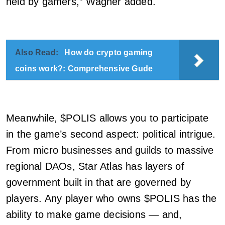
held by gamers,” Wagner added.
Also Read:
How do crypto gaming
coins work?: Comprehensive Gude
Meanwhile, $POLIS allows you to participate
in the game’s second aspect: political intrigue.
From micro businesses and guilds to massive
regional DAOs, Star Atlas has layers of
government built in that are governed by
players. Any player who owns $POLIS has the
ability to make game decisions — and,