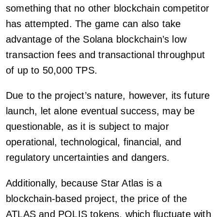
something that no other blockchain competitor
has attempted. The game can also take
advantage of the Solana blockchain’s low
transaction fees and transactional throughput
of up to 50,000 TPS.
Due to the project’s nature, however, its future
launch, let alone eventual success, may be
questionable, as it is subject to major
operational, technological, financial, and
regulatory uncertainties and dangers.
Additionally, because Star Atlas is a
blockchain-based project, the price of the
ATLAS and POLIS tokens, which fluctuate with