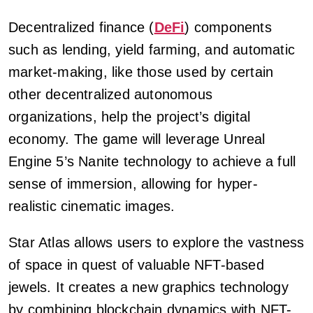
Decentralized finance (
DeFi
) components
such as lending, yield farming, and automatic
market-making, like those used by certain
other decentralized autonomous
organizations, help the project’s digital
economy. The game will leverage Unreal
Engine 5’s Nanite technology to achieve a full
sense of immersion, allowing for hyper-
realistic cinematic images.
Star Atlas allows users to explore the vastness
of space in quest of valuable NFT-based
jewels. It creates a new graphics technology
by combining blockchain dynamics with NFT-