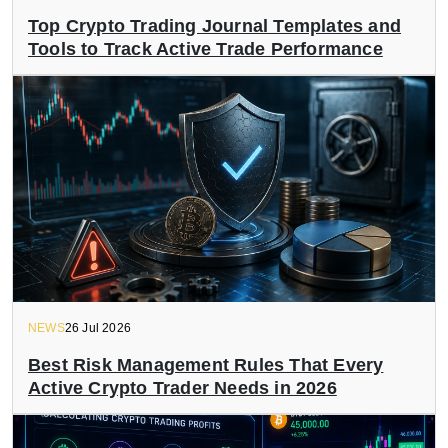
Top Crypto Trading Journal Templates and
Tools to Track Active Trade Performance
NEWS
26 Jul 2026
Best Risk Management Rules That Every
Active Crypto Trader Needs in 2026