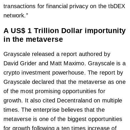
transactions for financial privacy on the tbDEX
network.”
A US$ 1 Trillion Dollar importunity
in the metaverse
Grayscale released a report authored by
David Grider and Matt Maximo. Grayscale is a
crypto investment powerhouse. The report by
Grayscale declared that the metaverse as one
of the most promising opportunities for
growth. It also cited Decentraland on multiple
times. The enterprise believes that the
metaverse is one of the biggest opportunities
for growth following a ten times increase of