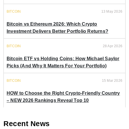
BITCOIN
13 May 2026
Bitcoin vs Ethereum 2026: Which Crypto
Investment Delivers Better Portfolio Returns?
BITCOIN
28 Apr 2026
Bitcoin ETF vs Holding Coins: How Michael Saylor
Picks (And Why It Matters For Your Portfolio)
BITCOIN
15 Mar 2026
HOW to Choose the Right Crypto-Friendly Country
– NEW 2026 Rankings Reveal Top 10
Recent News