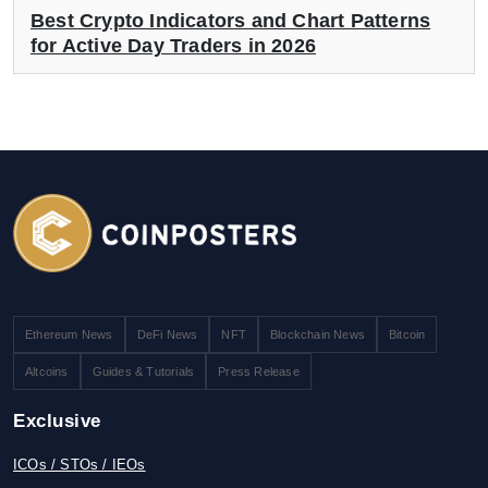
Best Crypto Indicators and Chart Patterns
for Active Day Traders in 2026
Ethereum News
DeFi News
NFT
Blockchain News
Bitcoin
Altcoins
Guides & Tutorials
Press Release
Exclusive
ICOs / STOs / IEOs