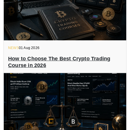
NEWS
01 Aug 2026
How to Choose The Best Crypto Trading
Course in 2026