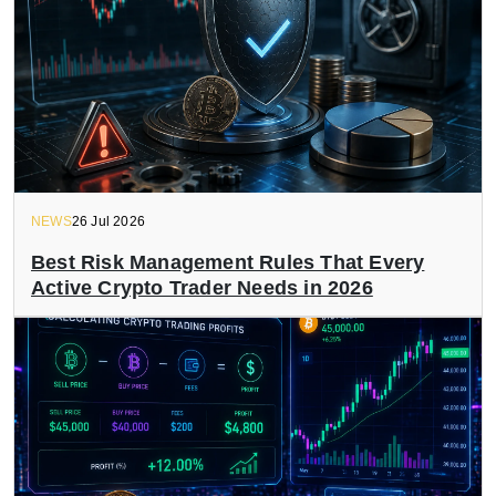
NEWS
26 Jul 2026
Best Risk Management Rules That Every
Active Crypto Trader Needs in 2026