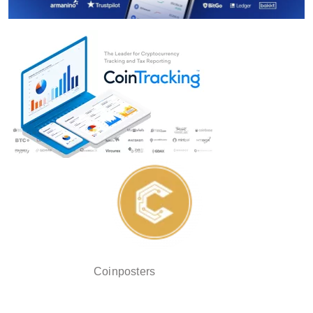
Coinposters