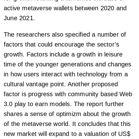
active metaverse wallets between 2020 and
June 2021.
The researchers also specified a number of
factors that could encourage the sector’s
growth. Factors include a growth in leisure
time of the younger generations and changes
in how users interact with technology from a
cultural vantage point. Another proposed
factor is progress with community based Web
3.0 play to earn models. The report further
shares a sense of optimizm about the growth
of the metaverse world. It concludes that this
new market will expand to a valuation of US$