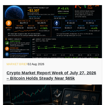
MARKET BRIEF
02 Aug 2026
Crypto Market Report Week of July 27, 2026
– Bitcoin Holds Steady Near $65k