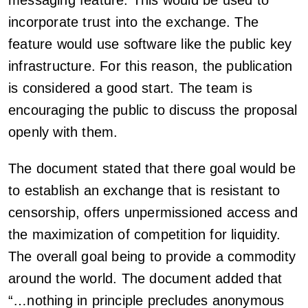
messaging feature. This would be used to
incorporate trust into the exchange. The
feature would use software like the public key
infrastructure. For this reason, the publication
is considered a good start. The team is
encouraging the public to discuss the proposal
openly with them.
The document stated that there goal would be
to establish an exchange that is resistant to
censorship, offers unpermissioned access and
the maximization of competition for liquidity.
The overall goal being to provide a commodity
around the world. The document added that
“…nothing in principle precludes anonymous