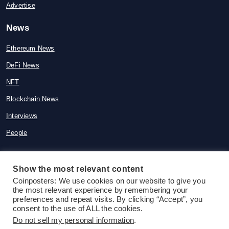
Advertise
News
Ethereum News
DeFi News
NFT
Blockchain News
Interviews
People
Show the most relevant content
Coinposters: We use cookies on our website to give you
© 2015-2026 Coinposters. All rights
the most relevant experience by remembering your
reserved
preferences and repeat visits. By clicking “Accept”, you
consent to the use of ALL the cookies.
Do not sell my personal information
.