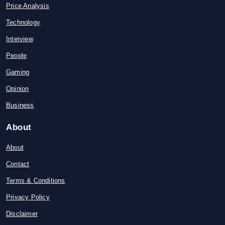
Price Analysis
Technology
Interview
People
Gaming
Opinion
Business
About
About
Contact
Terms & Conditions
Privacy Policy
Disclaimer