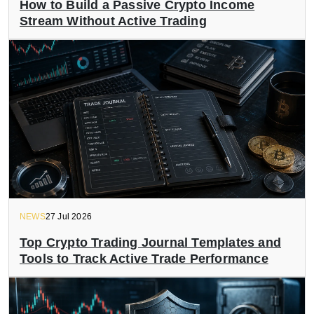
How to Build a Passive Crypto Income
Stream Without Active Trading
NEWS
27 Jul 2026
Top Crypto Trading Journal Templates and
Tools to Track Active Trade Performance