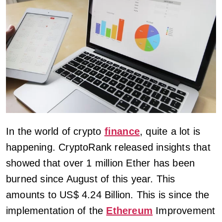
In the world of crypto
finance
, quite a lot is
happening. CryptoRank released insights that
showed that over 1 million Ether has been
burned since August of this year. This
amounts to US$ 4.24 Billion. This is since the
implementation of the
Ethereum
Improvement