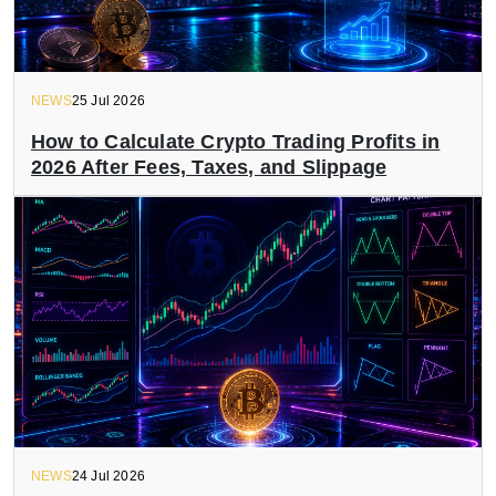
NEWS
25 Jul 2026
How to Calculate Crypto Trading Profits in
2026 After Fees, Taxes, and Slippage
NEWS
24 Jul 2026