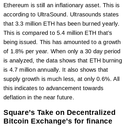
Ethereum is still an inflationary asset. This is
according to UltraSound. Ultrasounds states
that 3.3 million ETH has been burned yearly.
This is compared to 5.4 million ETH that’s
being issued. This has amounted to a growth
of 1.8% per year. When only a 30 day period
is analyzed, the data shows that ETH burning
is 4.7 million annually. It also shows that
supply growth is much less, at only 0.6%. All
this indicates to advancement towards
deflation in the near future.
Square’s Take on Decentralized
Bitcoin Exchange’s for finance