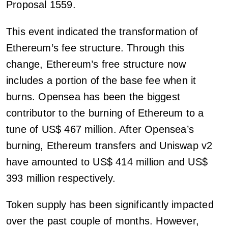
Proposal 1559.
This event indicated the transformation of
Ethereum’s fee structure. Through this
change, Ethereum’s free structure now
includes a portion of the base fee when it
burns. Opensea has been the biggest
contributor to the burning of Ethereum to a
tune of US$ 467 million. After Opensea’s
burning, Ethereum transfers and Uniswap v2
have amounted to US$ 414 million and US$
393 million respectively.
Token supply has been significantly impacted
over the past couple of months. However,