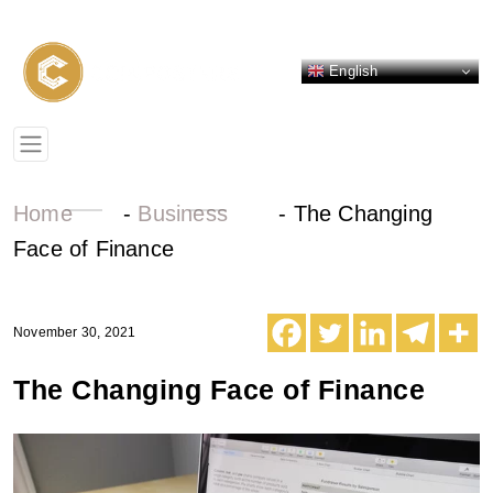
English
Home
-
Business
-
The Changing
Face of Finance
November 30, 2021
The Changing Face of Finance