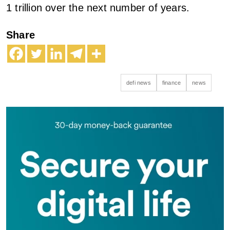
1 trillion over the next number of years.
Share
defi news
finance
news