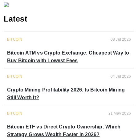
Latest
BITCOIN
08 Jul 2026
Bitcoin ATM vs Crypto Exchange: Cheapest Way to
Buy Bitcoin with Lowest Fees
BITCOIN
04 Jul 2026
Crypto Mining Profitability 2026: Is Bitcoin Mining
Still Worth It?
BITCOIN
21 May 2026
Bitcoin ETF vs Direct Crypto Ownership: Which
Strategy Grows Wealth Faster in 2026?