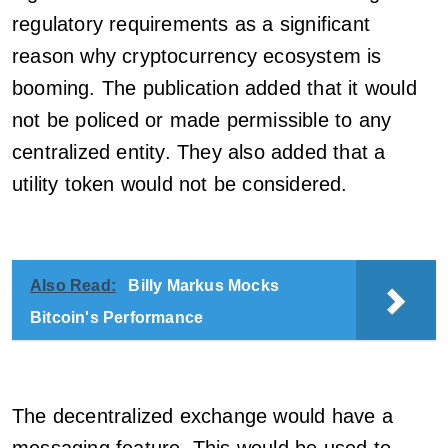
regulatory requirements as a significant
reason why cryptocurrency ecosystem is
booming. The publication added that it would
not be policed or made permissible to any
centralized entity. They also added that a
utility token would not be considered.
Also Read:
Billy Markus Mocks
Bitcoin's Performance
The decentralized exchange would have a