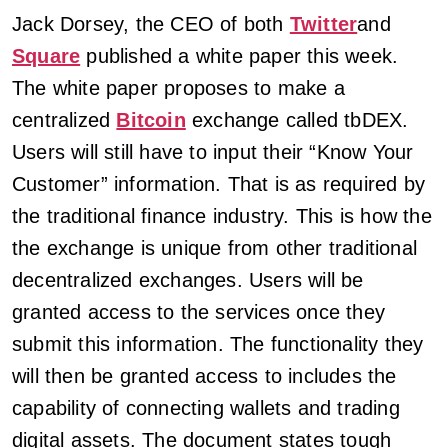
Jack Dorsey, the CEO of both
Twitter
and
Square
published a white paper this week.
The white paper proposes to make a
centralized
Bitcoin
exchange called tbDEX.
Users will still have to input their “Know Your
Customer” information. That is as required by
the traditional finance industry. This is how the
the exchange is unique from other traditional
decentralized exchanges. Users will be
granted access to the services once they
submit this information. The functionality they
will then be granted access to includes the
capability of connecting wallets and trading
digital assets. The document states tough