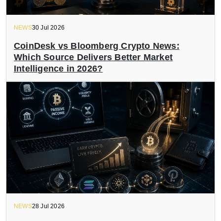
NEWS
30 Jul 2026
CoinDesk vs Bloomberg Crypto News:
Which Source Delivers Better Market
Intelligence in 2026?
NEWS
28 Jul 2026