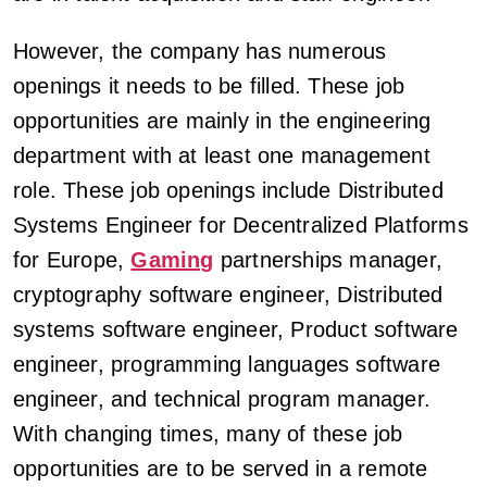
However, the company has numerous
openings it needs to be filled. These job
opportunities are mainly in the engineering
department with at least one management
role. These job openings include Distributed
Systems Engineer for Decentralized Platforms
for Europe,
Gaming
partnerships manager,
cryptography software engineer, Distributed
systems software engineer, Product software
engineer, programming languages software
engineer, and technical program manager.
With changing times, many of these job
opportunities are to be served in a remote