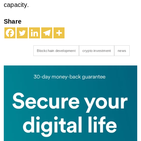
capacity.
Share
Blockchain development
crypto investment
news