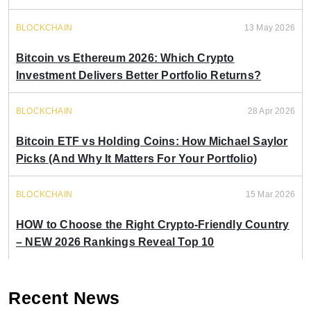
BLOCKCHAIN
13 May 2026
Bitcoin vs Ethereum 2026: Which Crypto
Investment Delivers Better Portfolio Returns?
BLOCKCHAIN
28 Apr 2026
Bitcoin ETF vs Holding Coins: How Michael Saylor
Picks (And Why It Matters For Your Portfolio)
BLOCKCHAIN
15 Mar 2026
HOW to Choose the Right Crypto-Friendly Country
– NEW 2026 Rankings Reveal Top 10
Recent News