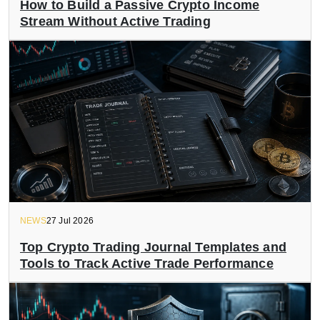
How to Build a Passive Crypto Income
Stream Without Active Trading
NEWS
27 Jul 2026
Top Crypto Trading Journal Templates and
Tools to Track Active Trade Performance