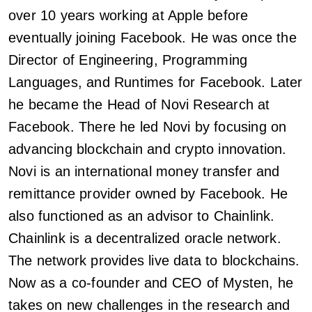
over 10 years working at Apple before
eventually joining Facebook. He was once the
Director of Engineering, Programming
Languages, and Runtimes for Facebook. Later
he became the Head of Novi Research at
Facebook. There he led Novi by focusing on
advancing blockchain and crypto innovation.
Novi is an international money transfer and
remittance provider owned by Facebook. He
also functioned as an advisor to Chainlink.
Chainlink is a decentralized oracle network.
The network provides live data to blockchains.
Now as a co-founder and CEO of Mysten, he
takes on new challenges in the research and