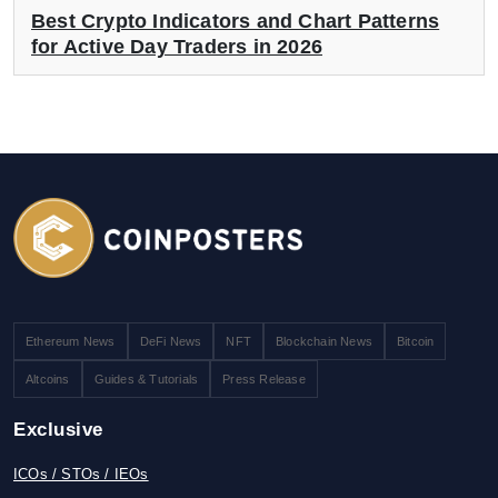
Best Crypto Indicators and Chart Patterns
for Active Day Traders in 2026
Ethereum News
DeFi News
NFT
Blockchain News
Bitcoin
Altcoins
Guides & Tutorials
Press Release
Exclusive
ICOs / STOs / IEOs