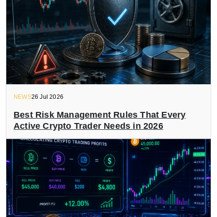
NEWS
26 Jul 2026
Best Risk Management Rules That Every
Active Crypto Trader Needs in 2026