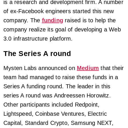
is a research and development firm. A number
of ex-Facebook engineers started this new
company. The
funding
raised is to help the
company realize its goal of developing a Web
3.0 infrastructure platform.
The Series A round
Mysten Labs announced on
Medium
that their
team had managed to raise these funds in a
Series A funding round. The leader in this
series A round was Andreessen Horowitz.
Other participants included Redpoint,
Lightspeed, Coinbase Ventures, Electric
Capital, Standard Crypto, Samsung NEXT,