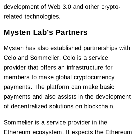
development of Web 3.0 and other crypto-
related technologies.
Mysten Lab’s Partners
Mysten has also established partnerships with
Celo and Sommelier. Celo is a service
provider that offers an infrastructure for
members to make global cryptocurrency
payments. The platform can make basic
payments and also assists in the development
of decentralized solutions on blockchain.
Sommelier is a service provider in the
Ethereum ecosystem. It expects the Ethereum