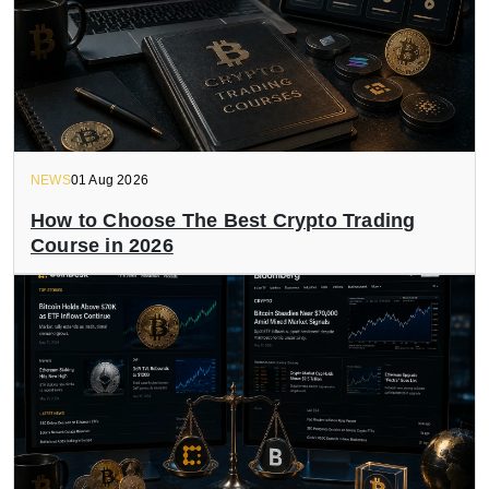
NEWS
01 Aug 2026
How to Choose The Best Crypto Trading
Course in 2026