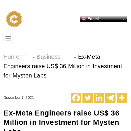
English
Home
-
Business
-
Ex-Meta
Engineers raise US$ 36 Million in Investment
for Mysten Labs
December 7, 2021
Ex-Meta Engineers raise US$ 36
Million in Investment for Mysten