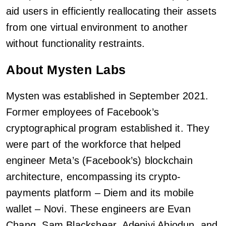
aid users in efficiently reallocating their assets
from one virtual environment to another
without functionality restraints.
About Mysten Labs
Mysten was established in September 2021.
Former employees of Facebook’s
cryptographical program established it. They
were part of the workforce that helped
engineer Meta’s (Facebook’s) blockchain
architecture, encompassing its crypto-
payments platform – Diem and its mobile
wallet – Novi. These engineers are Evan
Chang, Sam Blackshear, Adeniyi Abiodun, and