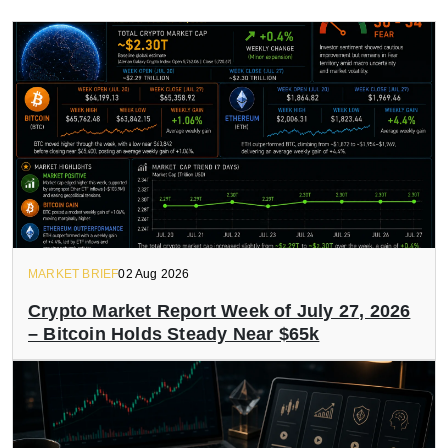
MARKET BRIEF
02 Aug 2026
Crypto Market Report Week of July 27, 2026
– Bitcoin Holds Steady Near $65k