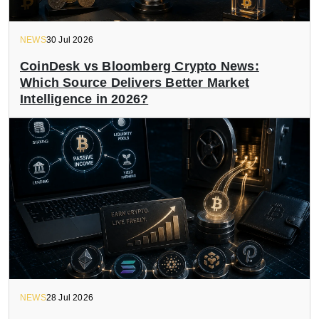
NEWS
30 Jul 2026
CoinDesk vs Bloomberg Crypto News:
Which Source Delivers Better Market
Intelligence in 2026?
NEWS
28 Jul 2026