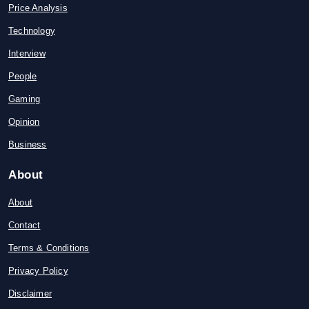
Price Analysis
Technology
Interview
People
Gaming
Opinion
Business
About
About
Contact
Terms & Conditions
Privacy Policy
Disclaimer