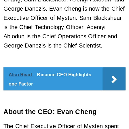
George Danezis. Evan Cheng is now the Chief
Executive Officer of Mysten. Sam Blackshear
is the Chief Technology Officer. Adeniyi
Abiodun is the Chief Operations Officer and
George Danezis is the Chief Scientist.
Also Read:
Binance CEO Highlights
one Factor
About the CEO: Evan Cheng
The Chief Executive Officer of Mysten spent