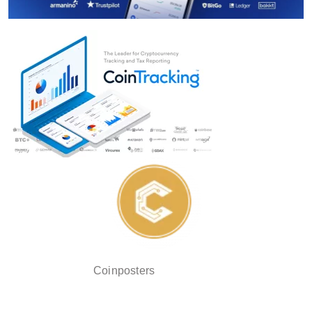
Coinposters