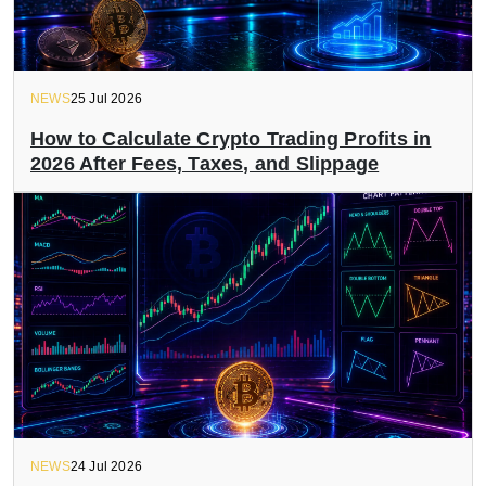
NEWS
25 Jul 2026
How to Calculate Crypto Trading Profits in
2026 After Fees, Taxes, and Slippage
NEWS
24 Jul 2026