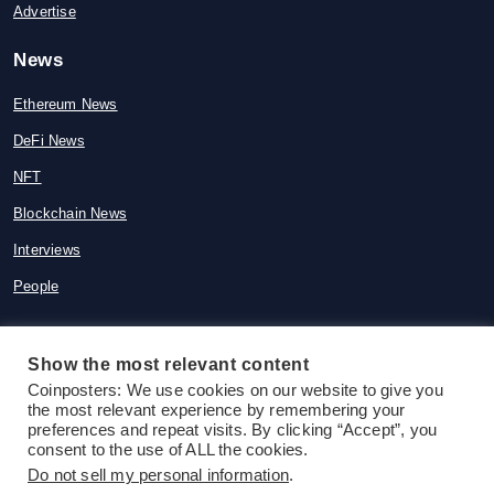
Advertise
News
Ethereum News
DeFi News
NFT
Blockchain News
Interviews
People
Show the most relevant content
Coinposters: We use cookies on our website to give you
© 2015-2026 Coinposters. All rights
the most relevant experience by remembering your
reserved
preferences and repeat visits. By clicking “Accept”, you
consent to the use of ALL the cookies.
Do not sell my personal information
.