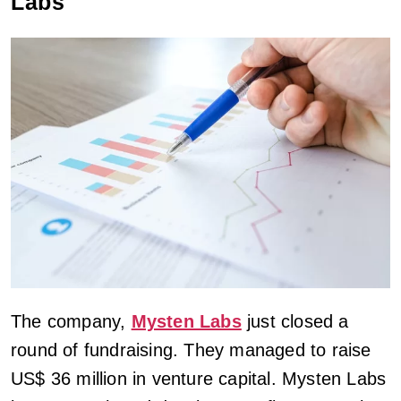
Labs
The company,
Mysten Labs
just closed a
round of fundraising. They managed to raise
US$ 36 million in venture capital. Mysten Labs