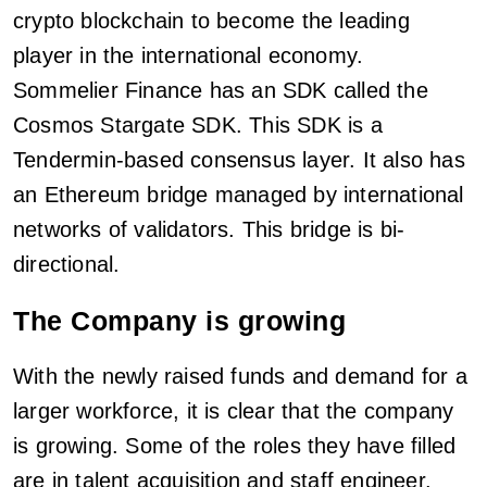
crypto blockchain to become the leading
player in the international economy.
Sommelier Finance has an SDK called the
Cosmos Stargate SDK. This SDK is a
Tendermin-based consensus layer. It also has
an Ethereum bridge managed by international
networks of validators. This bridge is bi-
directional.
The Company is growing
With the newly raised funds and demand for a
larger workforce, it is clear that the company
is growing. Some of the roles they have filled
are in talent acquisition and staff engineer.