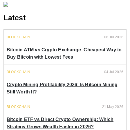
Latest
BLOCKCHAIN
08 Jul 2026
Bitcoin ATM vs Crypto Exchange: Cheapest Way to
Buy Bitcoin with Lowest Fees
BLOCKCHAIN
04 Jul 2026
Crypto Mining Profitability 2026: Is Bitcoin Mining
Still Worth It?
BLOCKCHAIN
21 May 2026
Bitcoin ETF vs Direct Crypto Ownership: Which
Strategy Grows Wealth Faster in 2026?