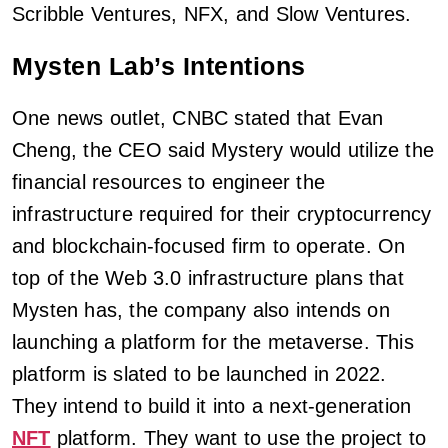
Scribble Ventures, NFX, and Slow Ventures.
Mysten Lab’s Intentions
One news outlet, CNBC stated that Evan
Cheng, the CEO said Mystery would utilize the
financial resources to engineer the
infrastructure required for their cryptocurrency
and blockchain-focused firm to operate. On
top of the Web 3.0 infrastructure plans that
Mysten has, the company also intends on
launching a platform for the metaverse. This
platform is slated to be launched in 2022.
They intend to build it into a next-generation
NFT
platform. They want to use the project to