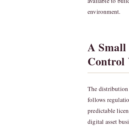
available to bui
environment.
A Small
Control
The distribution
follows regulatio
predictable lice
digital asset bu