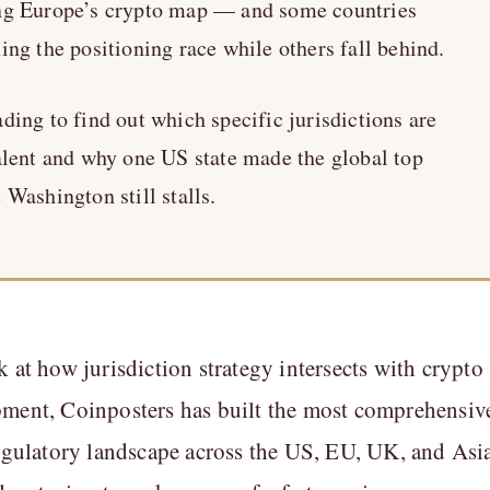
ng Europe’s crypto map — and some countries
ing the positioning race while others fall behind.
ding to find out which specific jurisdictions are
alent and why one US state made the global top
 Washington still stalls.
k at how jurisdiction strategy intersects with crypto
pment, Coinposters has built the most comprehensiv
regulatory landscape across the US, EU, UK, and Asi