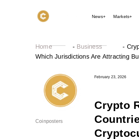
News+
Markets+
Home
-
Business
-
Cryp
Which Jurisdictions Are Attracting Bu
February 23, 2026
Crypto R
Countri
Coinposters
Cryptoc