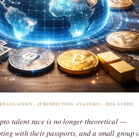
EGULATION · JURISDICTION ANALYSIS · 2026 GUIDE
pto talent race is no longer theoretical —
oting with their passports, and a small group 