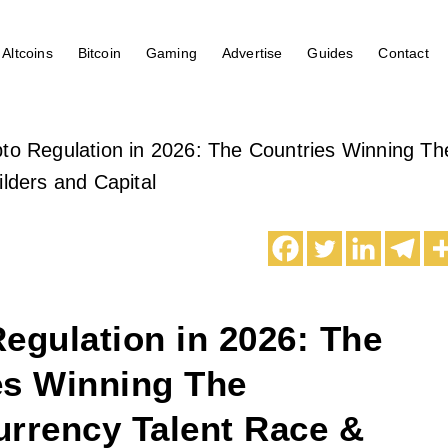
Altcoins
Bitcoin
Gaming
Advertise
Guides
Contact
to Regulation in 2026: The Countries Winning Th
ilders and Capital
egulation in 2026: The
es Winning The
urrency Talent Race &