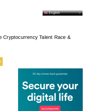
English
e Cryptocurrency Talent Race &