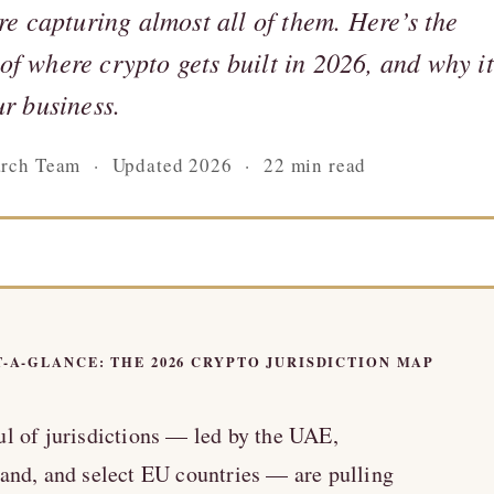
are capturing almost all of them. Here’s the
f where crypto gets built in 2026, and why it
ur business.
arch Team · Updated 2026 · 22 min read
T-A-GLANCE: THE 2026 CRYPTO JURISDICTION MAP
l of jurisdictions — led by the UAE,
and, and select EU countries — are pulling