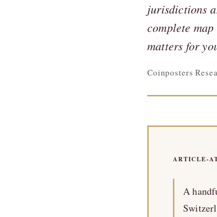
jurisdictions 
complete map o
matters for yo
Coinposters Rese
ARTICLE-A
A handfu
Switzerl