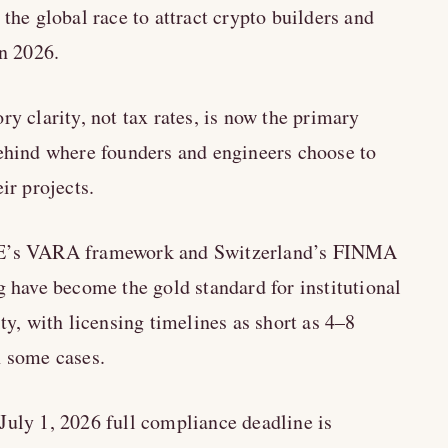
 the global race to attract crypto builders and
in 2026.
ry clarity, not tax rates, is now the primary
ehind where founders and engineers choose to
eir projects.
’s VARA framework and Switzerland’s FINMA
g have become the gold standard for institutional
ity, with licensing timelines as short as 4–8
 some cases.
uly 1, 2026 full compliance deadline is