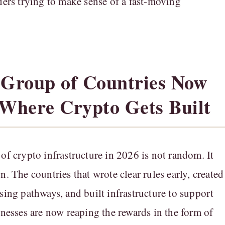
lders trying to make sense of a fast-moving
 Group of Countries Now
 Where Crypto Gets Built
 of crypto infrastructure in 2026 is not random. It
n. The countries that wrote clear rules early, created
nsing pathways, and built infrastructure to support
sinesses are now reaping the rewards in the form of