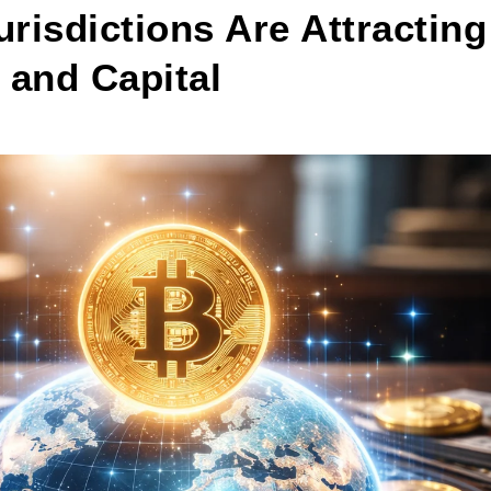
risdictions Are Attracting
 and Capital