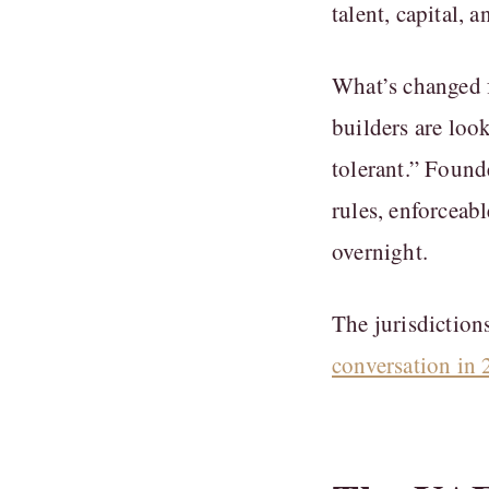
talent, capital,
What’s changed f
builders are loo
tolerant.” Found
rules, enforceab
overnight.
The jurisdictions
conversation in 