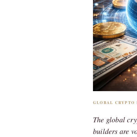
GLOBAL CRYPTO R
The global cry
builders are v