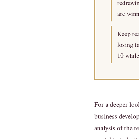
redrawi
are winn
Keep rea
losing t
10 while
For a deeper loo
business develo
analysis of the 