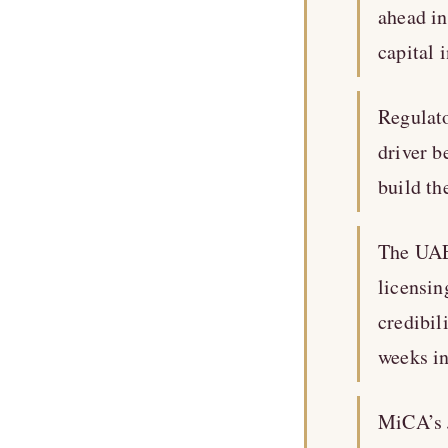
ahead in
capital 
Regulato
driver b
build th
The UAE
licensin
credibil
weeks in
MiCA’s J