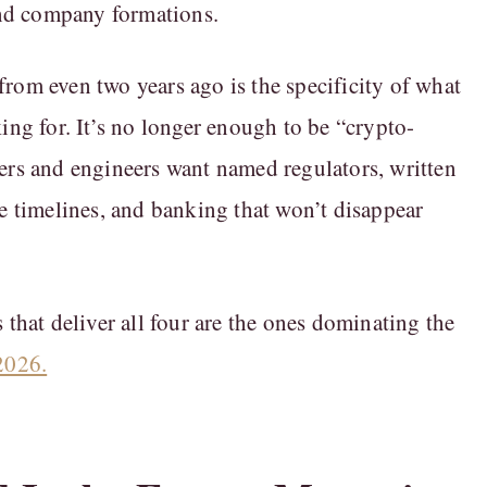
 and company formations.
rom even two years ago is the specificity of what
king for. It’s no longer enough to be “crypto-
ers and engineers want named regulators, written
le timelines, and banking that won’t disappear
 that deliver all four are the ones dominating the
2026.