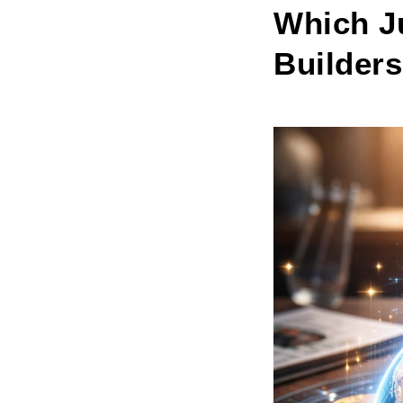
Which Ju
Builders