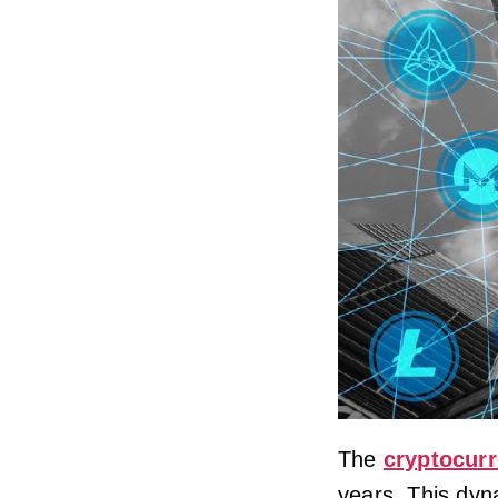
The
cryptocur
years. This dyn