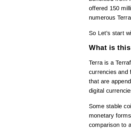
offered 150 mill
numerous Terra-
So Let’s start w
What is this
Terra is a Terra
currencies and 
that are append
digital currencie
Some stable coi
monetary forms.
comparison to a