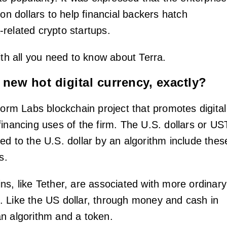
ion dollars to help financial backers hatch
related crypto startups.
ith all you need to know about Terra.
 new hot digital currency, exactly?
form Labs blockchain project that promotes digital
financing uses of the firm. The U.S. dollars or US
ed to the U.S. dollar by an algorithm include thes
s.
ns, like Tether, are associated with more ordinary
 Like the US dollar, through money and cash in
n algorithm and a token.