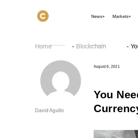
News+
Markets+
Home
-
Blockchain
-
Yo
August 6, 2021
You Nee
Currency
David Agullo