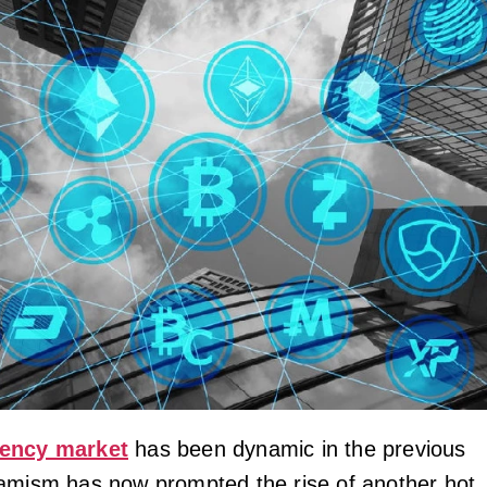
rency market
has been dynamic in the previous
amism has now prompted the rise of another hot