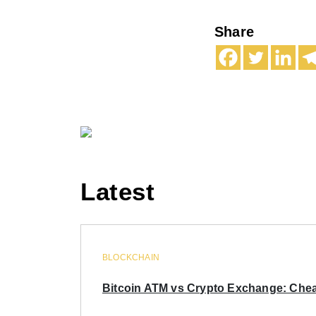
Share
Latest
BLOCKCHAIN
Bitcoin ATM vs Crypto Exchange: Chea