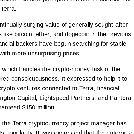
 Terra.
tinually surging value of generally sought-after
 like bitcoin, ether, and dogecoin in the previous
ancial backers have begun searching for stable
 with more unsurprising prices.
 which handles the crypto-money task of the
ired conspicuousness. It expressed to help it to
crypto ventures connected to Terra, financial
rington Capital, Lightspeed Partners, and Pantera
ranteed $150 million.
 the Terra cryptocurrency project manager has
ts popularity. It was expressed that the enterprise