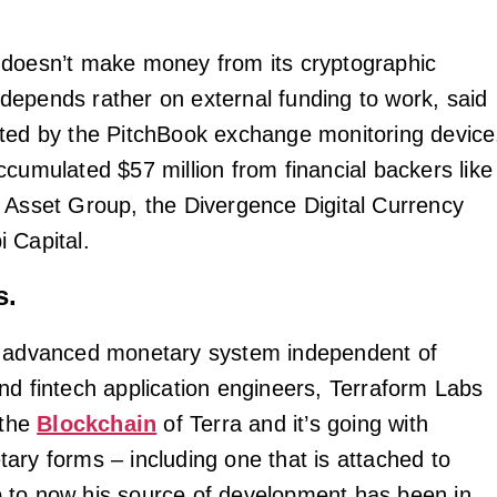
doesn’t make money from its cryptographic
epends rather on external funding to work, said
ted by the PitchBook exchange monitoring device
ccumulated $57 million from financial backers like
 Asset Group, the Divergence Digital Currency
 Capital.
s.
n advanced monetary system independent of
nd fintech application engineers, Terraform Labs
 the
Blockchain
of Terra and it’s going with
ary forms – including one that is attached to
 to now his source of development has been in