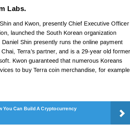
rm Labs.
 Shin and Kwon, presently Chief Executive Officer
tion, launched the South Korean organization
 Daniel Shin presently runs the online payment
Chai, Terra’s partner, and is a 29-year old forme
osoft. Kwon guaranteed that numerous Koreans
ervices to buy Terra coin merchandise, for example
 You Can Build A Cryptocurrency