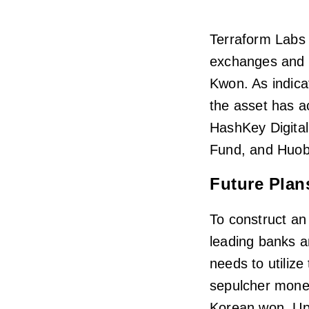
Terraform Labs 
exchanges and d
Kwon. As indica
the asset has a
HashKey Digital
Fund, and Huobi
Future Plan
To construct a
leading banks a
needs to utilize
sepulcher monet
Korean won. Up