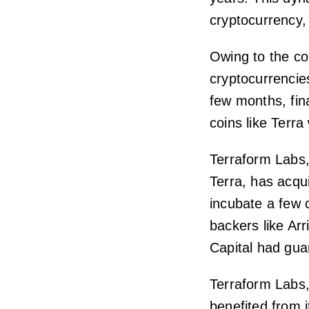
cryptocurrency,
Owing to the con
cryptocurrencies
few months, fin
coins like Terra
Terraform Labs,
Terra, has acqu
incubate a few 
backers like Ar
Capital had gua
Terraform Labs,
benefited from i