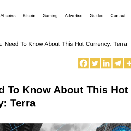
Altcoins
Bitcoin
Gaming
Advertise
Guides
Contact
u Need To Know About This Hot Currency: Terra
d To Know About This Hot
: Terra