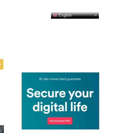
English