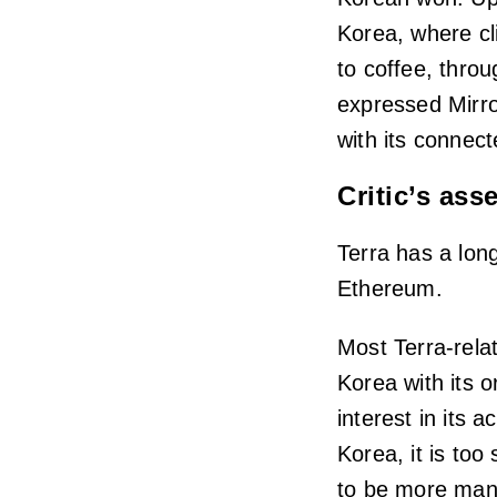
Korea, where cli
to coffee, thro
expressed Mirro
with its connect
Critic’s as
Terra has a long
Ethereum.
Most Terra-rela
Korea with its 
interest in its 
Korea, it is too
to be more mana