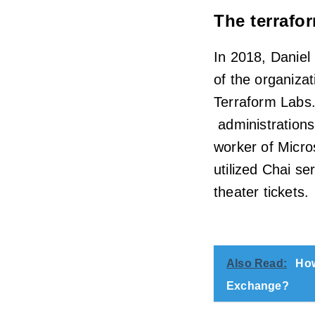
The terrafo
In 2018, Daniel
of the organiza
Terraform Labs.
administrations 
worker of Micr
utilized Chai s
theater tickets.
Also Read:
How
Exchange?