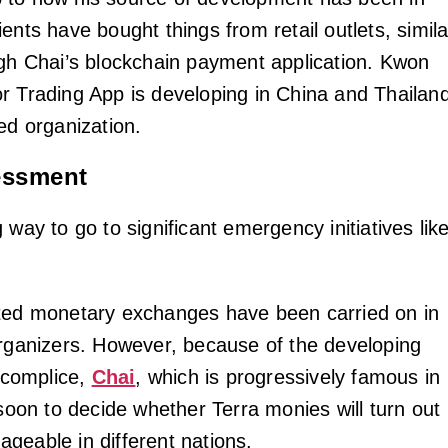
ents have bought things from retail outlets, simila
ugh Chai’s blockchain payment application. Kwon
r Trading App is developing in China and Thailan
ed organization.
sessment
 way to go to significant emergency initiatives lik
ted monetary exchanges have been carried on in
organizers. However, because of the developing
accomplice,
Chai
, which is progressively famous in
 soon to decide whether Terra monies will turn out
geable in different nations.