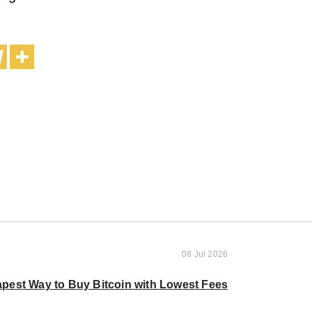
08 Jul 2026
pest Way to Buy Bitcoin with Lowest Fees