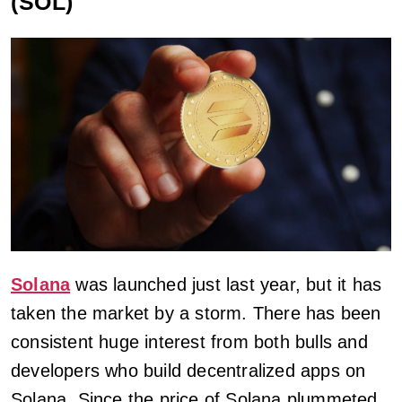
(SOL)
Solana
was launched just last year, but it has
taken the market by a storm. There has been
consistent huge interest from both bulls and
developers who build decentralized apps on
Solana. Since the price of Solana plummeted