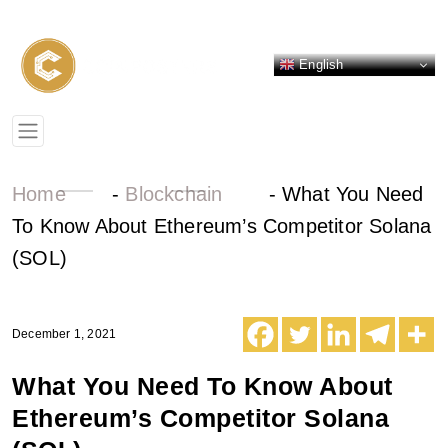
English
Home
-
Blockchain
-
What You Need
To Know About Ethereum’s Competitor Solana
(SOL)
December 1, 2021
What You Need To Know About
Ethereum’s Competitor Solana