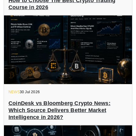
How to Choose The Best Crypto Trading
Course in 2026
NEWS
30 Jul 2026
CoinDesk vs Bloomberg Crypto News:
Which Source Delivers Better Market
Intelligence in 2026?