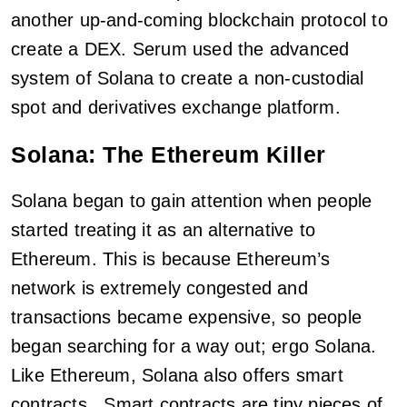
another up-and-coming blockchain protocol to
create a DEX. Serum used the advanced
system of Solana to create a non-custodial
spot and derivatives exchange platform.
Solana: The Ethereum Killer
Solana began to gain attention when people
started treating it as an alternative to
Ethereum. This is because Ethereum’s
network is extremely congested and
transactions became expensive, so people
began searching for a way out; ergo Solana.
Like Ethereum, Solana also offers smart
contracts. Smart contracts are tiny pieces of