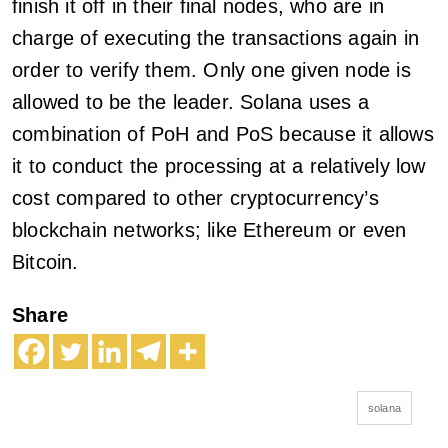
finish it off in their final nodes, who are in
charge of executing the transactions again in
order to verify them. Only one given node is
allowed to be the leader. Solana uses a
combination of PoH and PoS because it allows
it to conduct the processing at a relatively low
cost compared to other cryptocurrency’s
blockchain networks; like Ethereum or even
Bitcoin.
Share
solana