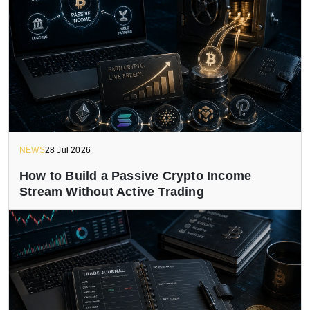
NEWS
28 Jul 2026
How to Build a Passive Crypto Income
Stream Without Active Trading