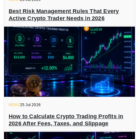
Best Risk Management Rules That Every
Active Crypto Trader Needs in 2026
NEWS
25 Jul 2026
How to Calculate Crypto Trading Profits in
2026 After Fees, Taxes, and Slippage