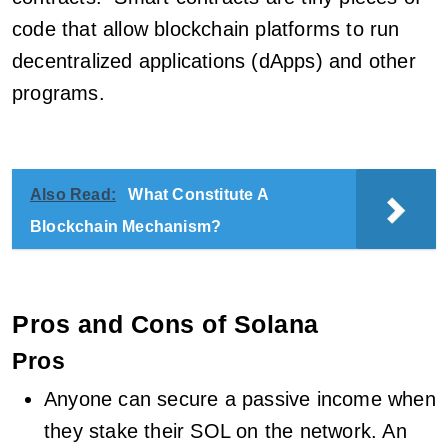
code that allow blockchain platforms to run
decentralized applications (dApps) and other
programs.
Also Read:
What Constitute A
Blockchain Mechanism?
Pros and Cons of Solana
Pros
Anyone can secure a passive income when
they stake their SOL on the network. An