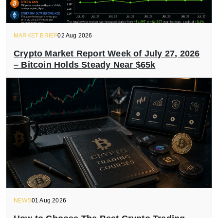
MARKET BRIEF
02 Aug 2026
Crypto Market Report Week of July 27, 2026
– Bitcoin Holds Steady Near $65k
NEWS
01 Aug 2026