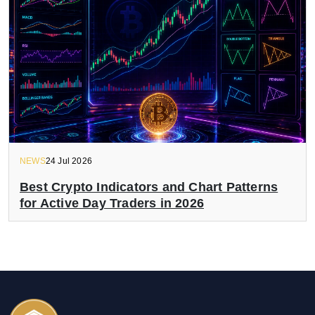
NEWS
24 Jul 2026
Best Crypto Indicators and Chart Patterns
for Active Day Traders in 2026