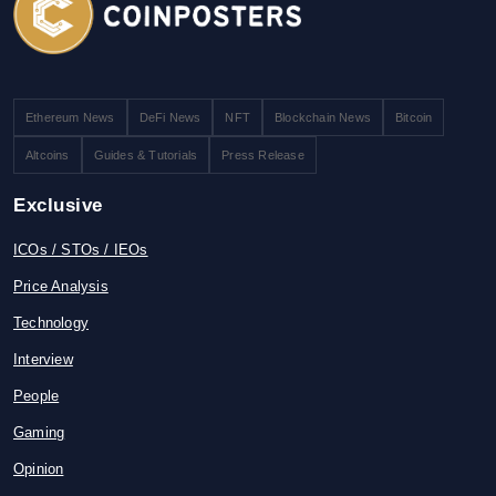
Ethereum News
DeFi News
NFT
Blockchain News
Bitcoin
Altcoins
Guides & Tutorials
Press Release
Exclusive
ICOs / STOs / IEOs
Price Analysis
Technology
Interview
People
Gaming
Opinion