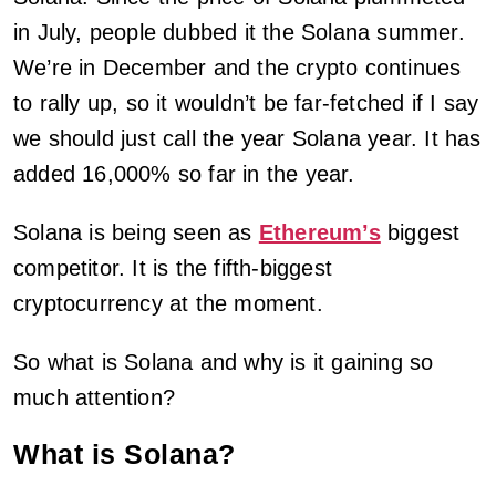
in July, people dubbed it the Solana summer.
We’re in December and the crypto continues
to rally up, so it wouldn’t be far-fetched if I say
we should just call the year Solana year. It has
added 16,000% so far in the year.
Solana is being seen as
Ethereum’s
biggest
competitor. It is the fifth-biggest
cryptocurrency at the moment.
So what is Solana and why is it gaining so
much attention?
What is Solana?