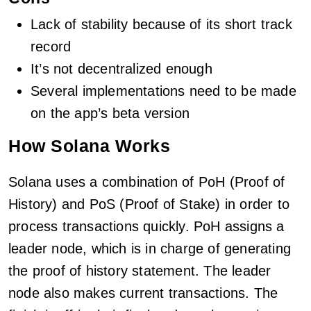
Lack of stability because of its short track
record
It’s not decentralized enough
Several implementations need to be made
on the app’s beta version
How Solana Works
Solana uses a combination of PoH (Proof of
History) and PoS (Proof of Stake) in order to
process transactions quickly. PoH assigns a
leader node, which is in charge of generating
the proof of history statement. The leader
node also makes current transactions. The