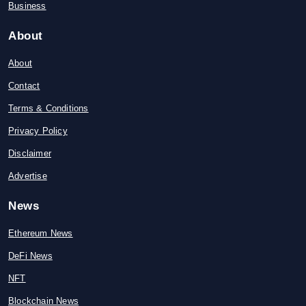
Business
About
About
Contact
Terms & Conditions
Privacy Policy
Disclaimer
Advertise
News
Ethereum News
DeFi News
NFT
Blockchain News