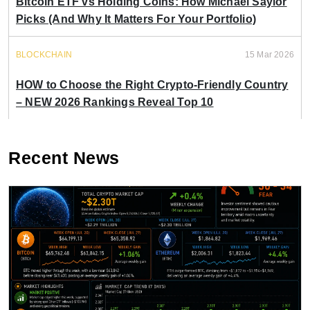
Bitcoin ETF vs Holding Coins: How Michael Saylor
Picks (And Why It Matters For Your Portfolio)
BLOCKCHAIN
15 Mar 2026
HOW to Choose the Right Crypto-Friendly Country
– NEW 2026 Rankings Reveal Top 10
Recent News