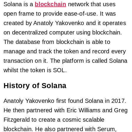
Solana is a
blockchain
network that uses
open frame to provide ease-of-use. It was
created by Anatoly Yakovenko and it operates
on decentralized computer using blockchain.
The database from blockchain is able to
manage and track the token and record every
transaction on it. The platform is called Solana
whilst the token is SOL.
History of Solana
Anatoly Yakovenko first found Solana in 2017.
He then partnered with Eric Williams and Greg
Fitzgerald to create a cosmic scalable
blockchain. He also partnered with Serum,