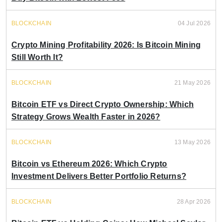
BLOCKCHAIN
04 Jul 2026
Crypto Mining Profitability 2026: Is Bitcoin Mining
Still Worth It?
BLOCKCHAIN
21 May 2026
Bitcoin ETF vs Direct Crypto Ownership: Which
Strategy Grows Wealth Faster in 2026?
BLOCKCHAIN
13 May 2026
Bitcoin vs Ethereum 2026: Which Crypto
Investment Delivers Better Portfolio Returns?
BLOCKCHAIN
28 Apr 2026