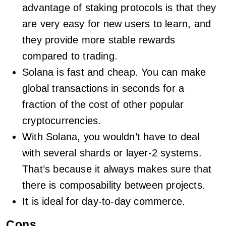
advantage of staking protocols is that they
are very easy for new users to learn, and
they provide more stable rewards
compared to trading.
Solana is fast and cheap. You can make
global transactions in seconds for a
fraction of the cost of other popular
cryptocurrencies.
With Solana, you wouldn’t have to deal
with several shards or layer-2 systems.
That’s because it always makes sure that
there is composability between projects.
It is ideal for day-to-day commerce.
Cons