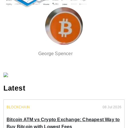
George Spencer
Latest
BLOCKCHAIN
08 Jul 2026
Bitcoin ATM vs Crypto Exchange: Cheapest Way to
Buy Bitcoin with Lowest Fees