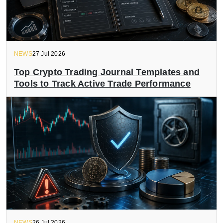
NEWS
27 Jul 2026
Top Crypto Trading Journal Templates and
Tools to Track Active Trade Performance
NEWS
26 Jul 2026