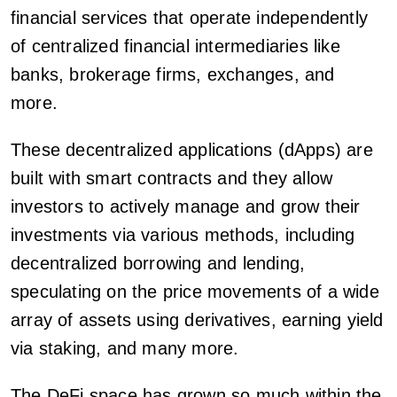
financial services that operate independently
of centralized financial intermediaries like
banks, brokerage firms, exchanges, and
more.
These decentralized applications (dApps) are
built with smart contracts and they allow
investors to actively manage and grow their
investments via various methods, including
decentralized borrowing and lending,
speculating on the price movements of a wide
array of assets using derivatives, earning yield
via staking, and many more.
The DeFi space has grown so much within the