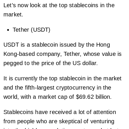
Let’s now look at the top stablecoins in the
market.
Tether (USDT)
USDT is a stablecoin issued by the Hong
Kong-based company, Tether, whose value is
pegged to the price of the US dollar.
It is currently the top stablecoin in the market
and the fifth-largest cryptocurrency in the
world, with a market cap of $69.62 billion.
Stablecoins have received a lot of attention
from people who are skeptical of venturing