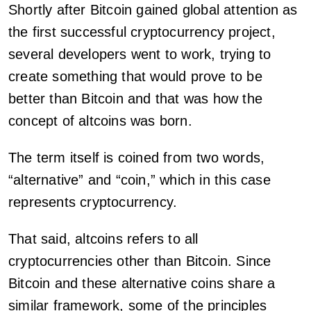
Shortly after Bitcoin gained global attention as
the first successful cryptocurrency project,
several developers went to work, trying to
create something that would prove to be
better than Bitcoin and that was how the
concept of altcoins was born.
The term itself is coined from two words,
“alternative” and “coin,” which in this case
represents cryptocurrency.
That said, altcoins refers to all
cryptocurrencies other than Bitcoin. Since
Bitcoin and these alternative coins share a
similar framework, some of the principles