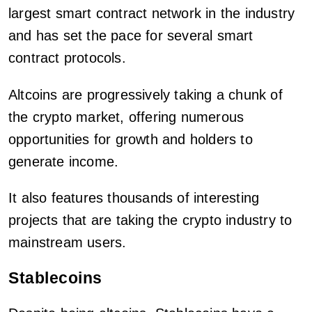
largest smart contract network in the industry
and has set the pace for several smart
contract protocols.
Altcoins are progressively taking a chunk of
the crypto market, offering numerous
opportunities for growth and holders to
generate income.
It also features thousands of interesting
projects that are taking the crypto industry to
mainstream users.
Stablecoins