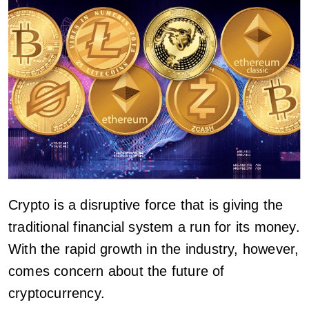
Crypto is a disruptive force that is giving the
traditional financial system a run for its money.
With the rapid growth in the industry, however,
comes concern about the future of
cryptocurrency.