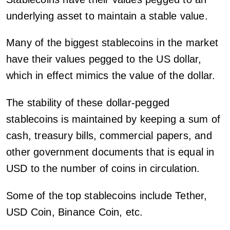
underlying asset to maintain a stable value.
Many of the biggest stablecoins in the market
have their values pegged to the US dollar,
which in effect mimics the value of the dollar.
The stability of these dollar-pegged
stablecoins is maintained by keeping a sum of
cash, treasury bills, commercial papers, and
other government documents that is equal in
USD to the number of coins in circulation.
Some of the top stablecoins include Tether,
USD Coin, Binance Coin, etc.