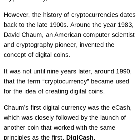
However, the history of cryptocurrencies dates
back to the late 1900s. Around the year 1983,
David Chaum, an American computer scientist
and cryptography pioneer, invented the
concept of digital coins.
It was not until nine years later, around 1990,
that the term “cryptocurrency” became used
for the idea of creating digital coins.
Chaum’s first digital currency was the eCash,
which was closely followed by the launch of
another coin that worked with the same
principles as the first,
DigiCash
.