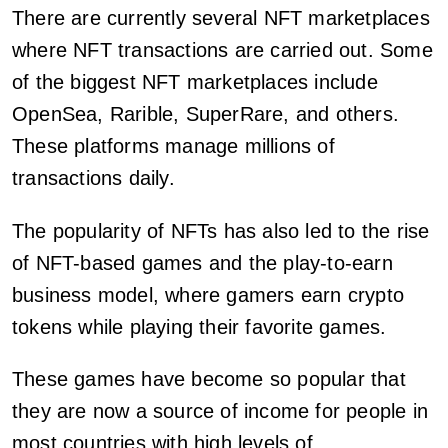
There are currently several NFT marketplaces
where NFT transactions are carried out. Some
of the biggest NFT marketplaces include
OpenSea, Rarible, SuperRare, and others.
These platforms manage millions of
transactions daily.
The popularity of NFTs has also led to the rise
of NFT-based games and the play-to-earn
business model, where gamers earn crypto
tokens while playing their favorite games.
These games have become so popular that
they are now a source of income for people in
most countries with high levels of