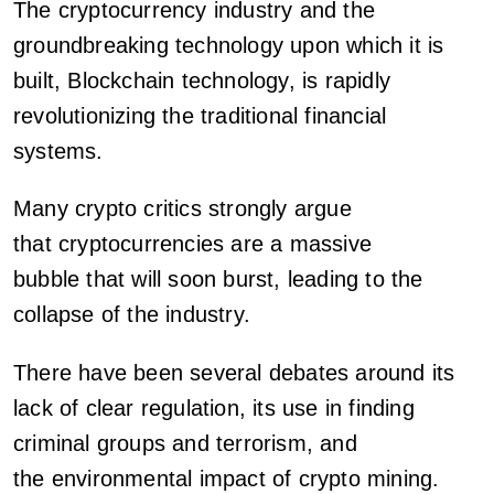
The cryptocurrency industry and the
groundbreaking technology upon which it is
built, Blockchain technology, is rapidly
revolutionizing the traditional financial
systems.
Many crypto critics strongly argue
that cryptocurrencies are a massive
bubble that will soon burst, leading to the
collapse of the industry.
There have been several debates around its
lack of clear regulation, its use in finding
criminal groups and terrorism, and
the environmental impact of crypto mining.