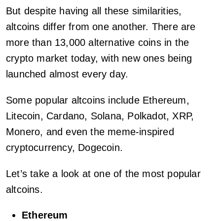
But despite having all these similarities,
altcoins differ from one another. There are
more than 13,000 alternative coins in the
crypto market today, with new ones being
launched almost every day.
Some popular altcoins include Ethereum,
Litecoin, Cardano, Solana, Polkadot, XRP,
Monero, and even the meme-inspired
cryptocurrency, Dogecoin.
Let’s take a look at one of the most popular
altcoins.
Ethereum