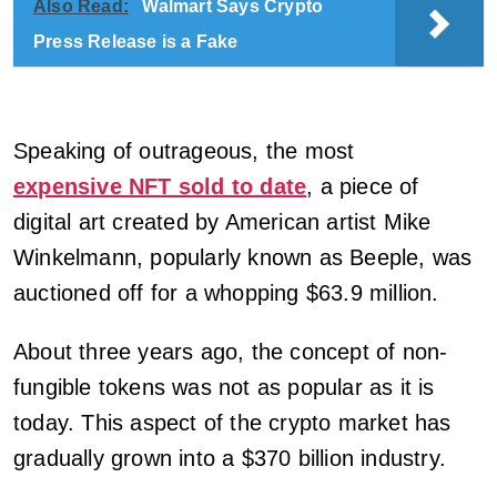
Also Read:
Walmart Says Crypto
Press Release is a Fake
Speaking of outrageous, the most
expensive NFT sold to date
, a piece of
digital art created by American artist Mike
Winkelmann, popularly known as Beeple, was
auctioned off for a whopping $63.9 million.
About three years ago, the concept of non-
fungible tokens was not as popular as it is
today. This aspect of the crypto market has
gradually grown into a $370 billion industry.