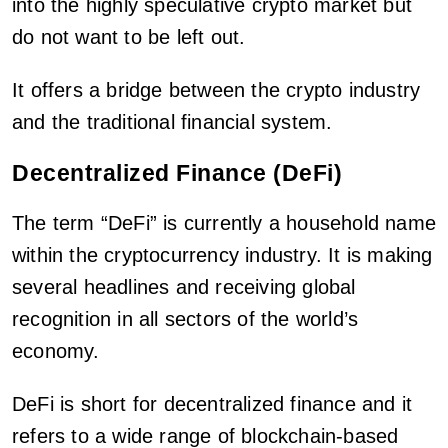
into the highly speculative crypto market but
do not want to be left out.
It offers a bridge between the crypto industry
and the traditional financial system.
Decentralized Finance (DeFi)
The term “DeFi” is currently a household name
within the cryptocurrency industry. It is making
several headlines and receiving global
recognition in all sectors of the world’s
economy.
DeFi is short for decentralized finance and it
refers to a wide range of blockchain-based