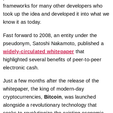
frameworks for many other developers who
took up the idea and developed it into what we
know it as today.
Fast forward to 2008, an entity under the
pseudonym, Satoshi Nakamoto, published a
widely-circulated whitepaper
that
highlighted several benefits of peer-to-peer
electronic cash.
Just a few months after the release of the
whitepaper, the king of modern-day
cryptocurrencies,
Bitcoin
, was launched
alongside a revolutionary technology that