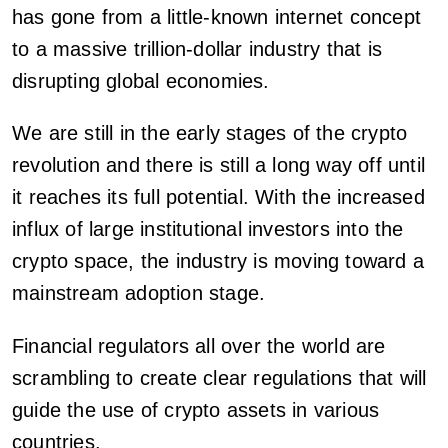
has gone from a little-known internet concept
to a massive trillion-dollar industry that is
disrupting global economies.
We are still in the early stages of the crypto
revolution and there is still a long way off until
it reaches its full potential. With the increased
influx of large institutional investors into the
crypto space, the industry is moving toward a
mainstream adoption stage.
Financial regulators all over the world are
scrambling to create clear regulations that will
guide the use of crypto assets in various
countries.