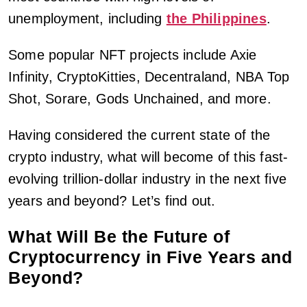
unemployment, including
the Philippines
.
Some popular NFT projects include Axie
Infinity, CryptoKitties, Decentraland, NBA Top
Shot, Sorare, Gods Unchained, and more.
Having considered the current state of the
crypto industry, what will become of this fast-
evolving trillion-dollar industry in the next five
years and beyond? Let’s find out.
What Will Be the Future of
Cryptocurrency in Five Years and
Beyond?