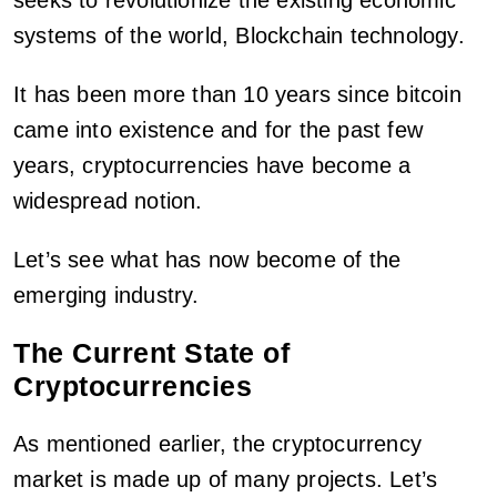
seeks to revolutionize the existing economic
systems of the world, Blockchain technology.
It has been more than 10 years since bitcoin
came into existence and for the past few
years, cryptocurrencies have become a
widespread notion.
Let’s see what has now become of the
emerging industry.
The Current State of
Cryptocurrencies
As mentioned earlier, the cryptocurrency
market is made up of many projects. Let’s