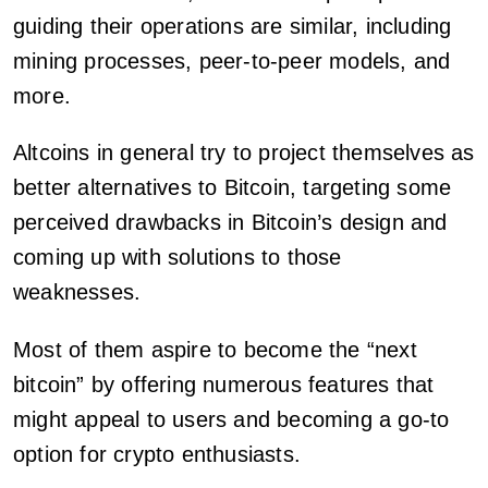
guiding their operations are similar, including
mining processes, peer-to-peer models, and
more.
Altcoins in general try to project themselves as
better alternatives to Bitcoin, targeting some
perceived drawbacks in Bitcoin’s design and
coming up with solutions to those
weaknesses.
Most of them aspire to become the “next
bitcoin” by offering numerous features that
might appeal to users and becoming a go-to
option for crypto enthusiasts.