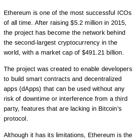
Ethereum is one of the most successful ICOs
of all time. After raising $5.2 million in 2015,
the project has become the network behind
the second-largest cryptocurrency in the
world, with a market cap of $491.21 billion.
The project was created to enable developers
to build smart contracts and decentralized
apps (dApps) that can be used without any
risk of downtime or interference from a third
party, features that are lacking in Bitcoin’s
protocol.
Although it has its limitations, Ethereum is the