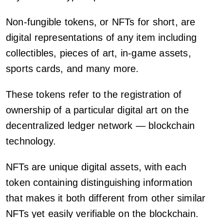
Non-fungible tokens, or NFTs for short, are
digital representations of any item including
collectibles, pieces of art, in-game assets,
sports cards, and many more.
These tokens refer to the registration of
ownership of a particular digital art on the
decentralized ledger network — blockchain
technology.
NFTs are unique digital assets, with each
token containing distinguishing information
that makes it both different from other similar
NFTs yet easily verifiable on the blockchain.