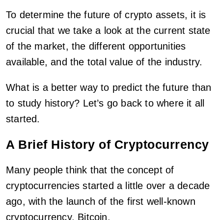
To determine the future of crypto assets, it is
crucial that we take a look at the current state
of the market, the different opportunities
available, and the total value of the industry.
What is a better way to predict the future than
to study history? Let’s go back to where it all
started.
A Brief History of Cryptocurrency
Many people think that the concept of
cryptocurrencies started a little over a decade
ago, with the launch of the first well-known
cryptocurrency, Bitcoin.