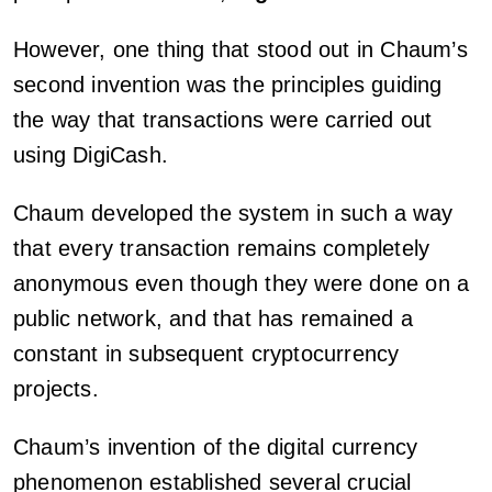
However, one thing that stood out in Chaum’s
second invention was the principles guiding
the way that transactions were carried out
using DigiCash.
Chaum developed the system in such a way
that every transaction remains completely
anonymous even though they were done on a
public network, and that has remained a
constant in subsequent cryptocurrency
projects.
Chaum’s invention of the digital currency
phenomenon established several crucial