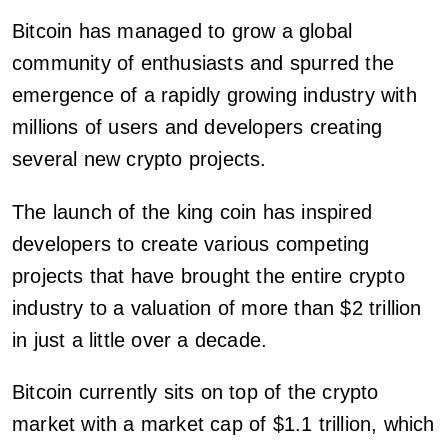
Bitcoin has managed to grow a global
community of enthusiasts and spurred the
emergence of a rapidly growing industry with
millions of users and developers creating
several new crypto projects.
The launch of the king coin has inspired
developers to create various competing
projects that have brought the entire crypto
industry to a valuation of more than $2 trillion
in just a little over a decade.
Bitcoin currently sits on top of the crypto
market with a market cap of $1.1 trillion, which