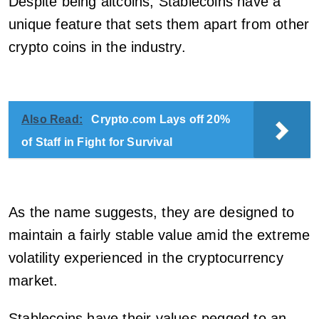
Despite being altcoins, Stablecoins have a
unique feature that sets them apart from other
crypto coins in the industry.
Also Read:
Crypto.com Lays off 20%
of Staff in Fight for Survival
As the name suggests, they are designed to
maintain a fairly stable value amid the extreme
volatility experienced in the cryptocurrency
market.
Stablecoins have their values pegged to an