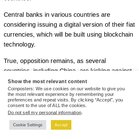
Central banks in various countries are
considering issuing a digital version of their fiat
currencies, which will be built using blockchain
technology.
True, opposition remains, as several
countries, including China, are kicking against
the use of crypto and all crypto-related activity
Show the most relevant content
Coinposters: We use cookies on our website to give you
by its citizens.
the most relevant experience by remembering your
preferences and repeat visits. By clicking “Accept”, you
consent to the use of ALL the cookies.
However, a greater portion of the world’s
Do not sell my personal information
.
population is adopting cryptocurrencies and
Cookie Settings
Accept
their use in solving several global financial
issues, including cross-border payments,