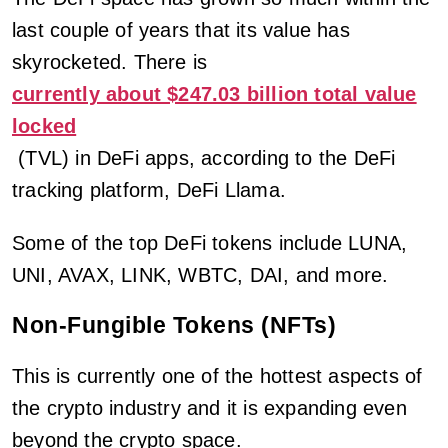
last couple of years that its value has
skyrocketed. There is
currently about $247.03 billion total value
locked
(TVL) in DeFi apps, according to the DeFi
tracking platform, DeFi Llama.
Some of the top DeFi tokens include LUNA,
UNI, AVAX, LINK, WBTC, DAI, and more.
Non-Fungible Tokens (NFTs)
This is currently one of the hottest aspects of
the crypto industry and it is expanding even
beyond the crypto space.