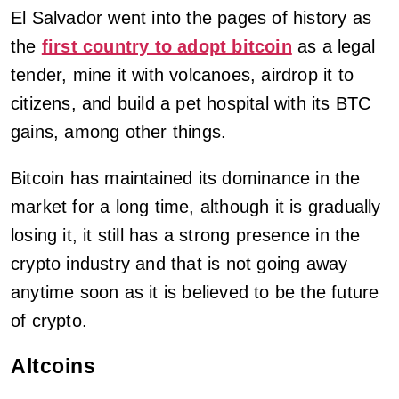
El Salvador went into the pages of history as
the
first country to adopt bitcoin
as a legal
tender, mine it with volcanoes, airdrop it to
citizens, and build a pet hospital with its BTC
gains, among other things.
Bitcoin has maintained its dominance in the
market for a long time, although it is gradually
losing it, it still has a strong presence in the
crypto industry and that is not going away
anytime soon as it is believed to be the future
of crypto.
Altcoins