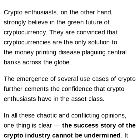
Crypto enthusiasts, on the other hand,
strongly believe in the green future of
cryptocurrency. They are convinced that
cryptocurrencies are the only solution to
the money printing disease plaguing central
banks across the globe.
The emergence of several use cases of crypto
further cements the confidence that crypto
enthusiasts have in the asset class.
In all these chaotic and conflicting opinions,
one thing is clear —
the success story of the
crypto industry cannot be undermined
. It