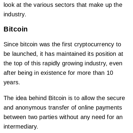
look at the various sectors that make up the
industry.
Bitcoin
Since bitcoin was the first cryptocurrency to
be launched, it has maintained its position at
the top of this rapidly growing industry, even
after being in existence for more than 10
years.
The idea behind Bitcoin is to allow the secure
and anonymous transfer of online payments
between two parties without any need for an
intermediary.