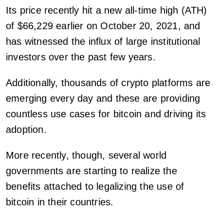
Its price recently hit a new all-time high (ATH)
of $66,229 earlier on October 20, 2021, and
has witnessed the influx of large institutional
investors over the past few years.
Additionally, thousands of crypto platforms are
emerging every day and these are providing
countless use cases for bitcoin and driving its
adoption.
More recently, though, several world
governments are starting to realize the
benefits attached to legalizing the use of
bitcoin in their countries.