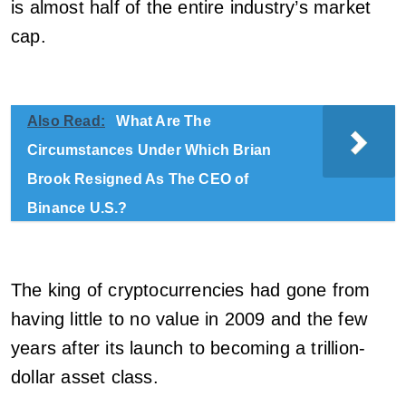
is almost half of the entire industry’s market
cap.
Also Read:
What Are The
Circumstances Under Which Brian
Brook Resigned As The CEO of
Binance U.S.?
The king of cryptocurrencies had gone from
having little to no value in 2009 and the few
years after its launch to becoming a trillion-
dollar asset class.