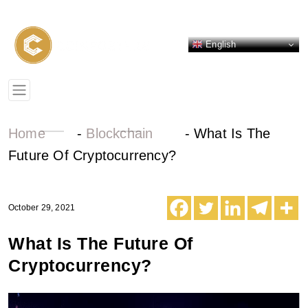
English
Home
-
Blockchain
-
What Is The
Future Of Cryptocurrency?
October 29, 2021
What Is The Future Of
Cryptocurrency?