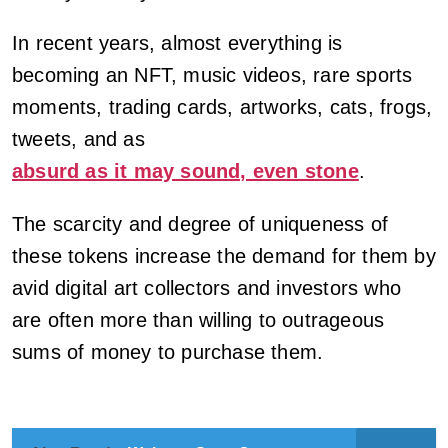
In recent years, almost everything is
becoming an NFT, music videos, rare sports
moments, trading cards, artworks, cats, frogs,
tweets, and as
absurd as it may sound, even stone
.
The scarcity and degree of uniqueness of
these tokens increase the demand for them by
avid digital art collectors and investors who
are often more than willing to outrageous
sums of money to purchase them.