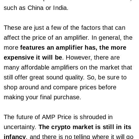
such as China or India.
These are just a few of the factors that can
affect the price of an amplifier. In general, the
more
features an amplifier has, the more
expensive it will be
. However, there are
many affordable amplifiers on the market that
still offer great sound quality. So, be sure to
shop around and compare prices before
making your final purchase.
The future of AMP Price is shrouded in
uncertainty.
The crypto market is still in its
infancy
, and there is no telling where it will go