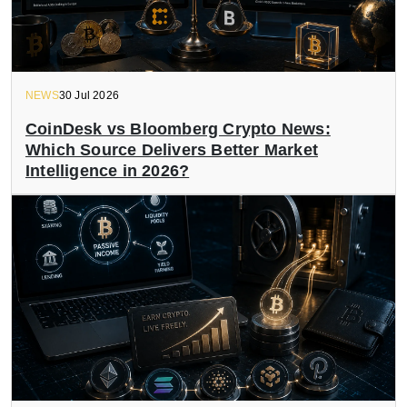
NEWS
30 Jul 2026
CoinDesk vs Bloomberg Crypto News:
Which Source Delivers Better Market
Intelligence in 2026?