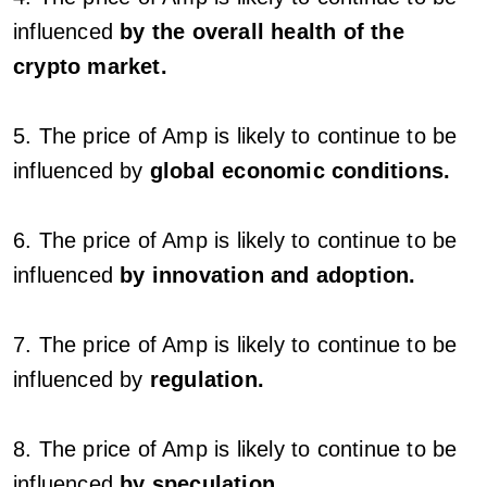
influenced
by the overall health of the
crypto market.
5. The price of Amp is likely to continue to be
influenced by
global economic conditions.
6. The price of Amp is likely to continue to be
influenced
by innovation and adoption.
7. The price of Amp is likely to continue to be
influenced by
regulation.
8. The price of Amp is likely to continue to be
influenced
by speculation.