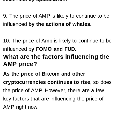
9. The price of AMP is likely to continue to be
influenced
by the actions of whales.
10. The price of Amp is likely to continue to be
influenced b
y FOMO and FUD.
What are the factors influencing the
AMP price?
As the price of Bitcoin and other
cryptocurrencies continues to rise
, so does
the price of AMP. However, there are a few
key factors that are influencing the price of
AMP right now.