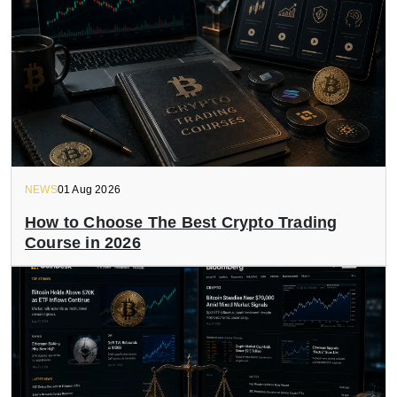
NEWS
01 Aug 2026
How to Choose The Best Crypto Trading
Course in 2026