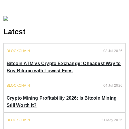
Latest
BLOCKCHAIN
08 Jul 2026
Bitcoin ATM vs Crypto Exchange: Cheapest Way to
Buy Bitcoin with Lowest Fees
BLOCKCHAIN
04 Jul 2026
Crypto Mining Profitability 2026: Is Bitcoin Mining
Still Worth It?
BLOCKCHAIN
21 May 2026