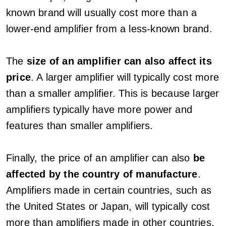
known brand will usually cost more than a
lower-end amplifier from a less-known brand.
The
size of an amplifier can also affect its
price
. A larger amplifier will typically cost more
than a smaller amplifier. This is because larger
amplifiers typically have more power and
features than smaller amplifiers.
Finally, the price of an amplifier can also
be
affected by the country of manufacture
.
Amplifiers made in certain countries, such as
the United States or Japan, will typically cost
more than amplifiers made in other countries,