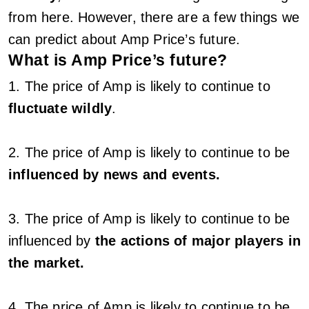
from here. However, there are a few things we
can predict about Amp Price’s future.
What is Amp Price’s future?
1. The price of Amp is likely to continue to
fluctuate wildly
.
2. The price of Amp is likely to continue to be
influenced by news and events.
3. The price of Amp is likely to continue to be
influenced by
the actions of major players in
the market.
4. The price of Amp is likely to continue to be