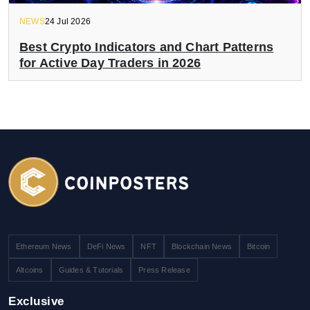
NEWS
24 Jul 2026
Best Crypto Indicators and Chart Patterns
for Active Day Traders in 2026
Ethereum News
DeFi News
NFT
Blockchain News
Bitcoin
Altcoins
Guides & Tutorials
Press Release
Exclusive