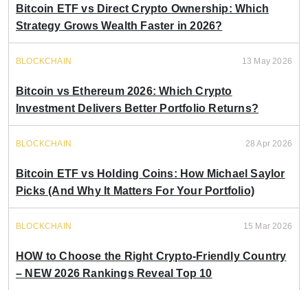
Bitcoin ETF vs Direct Crypto Ownership: Which
Strategy Grows Wealth Faster in 2026?
BLOCKCHAIN
13 May 2026
Bitcoin vs Ethereum 2026: Which Crypto
Investment Delivers Better Portfolio Returns?
BLOCKCHAIN
28 Apr 2026
Bitcoin ETF vs Holding Coins: How Michael Saylor
Picks (And Why It Matters For Your Portfolio)
BLOCKCHAIN
15 Mar 2026
HOW to Choose the Right Crypto-Friendly Country
– NEW 2026 Rankings Reveal Top 10