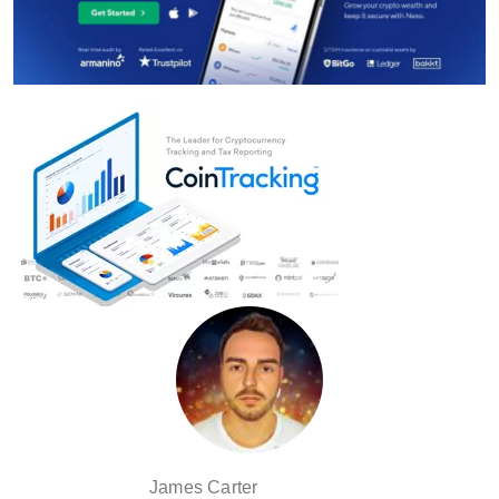
James Carter