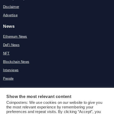
Disclaimer
Advertise
News
Ethereum News
DeFi News
NFT
Blockchain News
Interviews
People
Show the most relevant content
Coinposters: We use cookies on our website to give you
© 2015-2026 Coinposters. All rights
the most relevant experience by remembering your
reserved
preferences and repeat visits. By clicking “Accept”, you