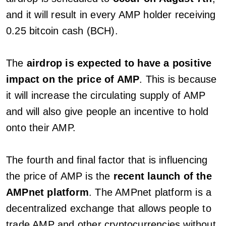
and it will result in every AMP holder receiving
0.25 bitcoin cash (BCH).
The
airdrop is expected to have a positive
impact on the price of AMP
. This is because
it will increase the circulating supply of AMP
and will also give people an incentive to hold
onto their AMP.
The fourth and final factor that is influencing
the price of AMP is the
recent launch of the
AMPnet platform
. The AMPnet platform is a
decentralized exchange that allows people to
trade AMP and other cryptocurrencies without