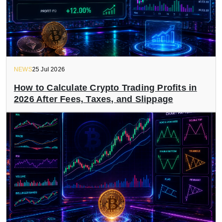
NEWS
25 Jul 2026
How to Calculate Crypto Trading Profits in
2026 After Fees, Taxes, and Slippage