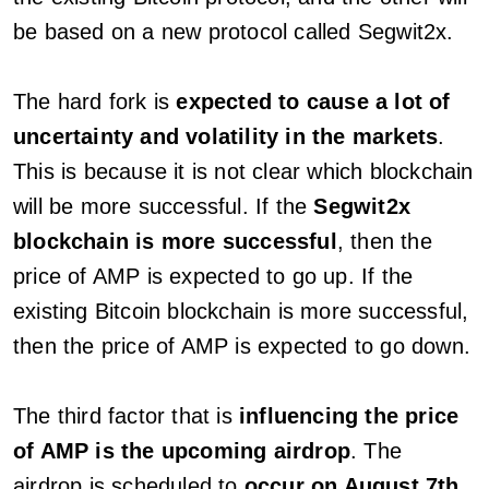
be based on a new protocol called Segwit2x.
The hard fork is
expected to cause a lot of
uncertainty and volatility in the markets
.
This is because it is not clear which blockchain
will be more successful. If the
Segwit2x
blockchain is more successful
, then the
price of AMP is expected to go up. If the
existing Bitcoin blockchain is more successful,
then the price of AMP is expected to go down.
The third factor that is
influencing the price
of AMP is the upcoming airdrop
. The
airdrop is scheduled to
occur on August 7th
,