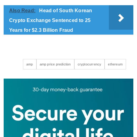
Also Read:
Head of South Korean
Crypto Exchange Sentenced to 25
Years for $2.3 Billion Fraud
amp
amp price prediction
cryptocurrency
ethereum