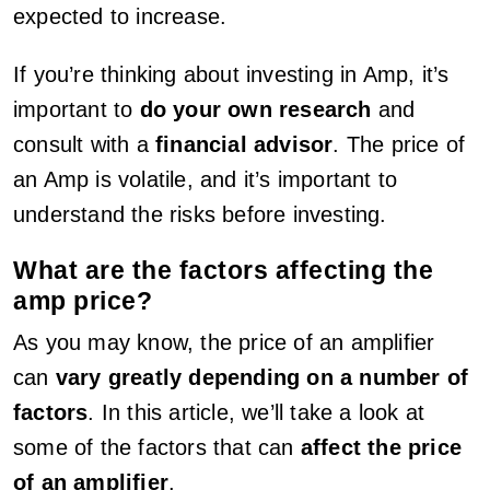
expected to increase.
If you’re thinking about investing in Amp, it’s
important to
do your own research
and
consult with a
financial advisor
. The price of
an Amp is volatile, and it’s important to
understand the risks before investing.
What are the factors affecting the
amp price?
As you may know, the price of an amplifier
can
vary greatly depending on a number of
factors
. In this article, we’ll take a look at
some of the factors that can
affect the price
of an amplifier
.