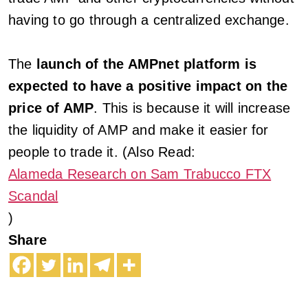
having to go through a centralized exchange.
The
launch of the AMPnet platform is
expected to have a positive impact on the
price of AMP
. This is because it will increase
the liquidity of AMP and make it easier for
people to trade it. (Also Read:
Alameda Research on Sam Trabucco FTX
Scandal
)
Share