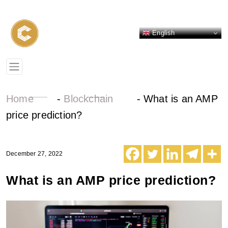
English
Home
-
Blockchain
-
What is an AMP
price prediction?
December 27, 2022
What is an AMP price prediction?