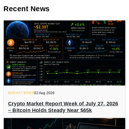
Recent News
MARKET BRIEF
02 Aug 2026
Crypto Market Report Week of July 27, 2026
– Bitcoin Holds Steady Near $65k