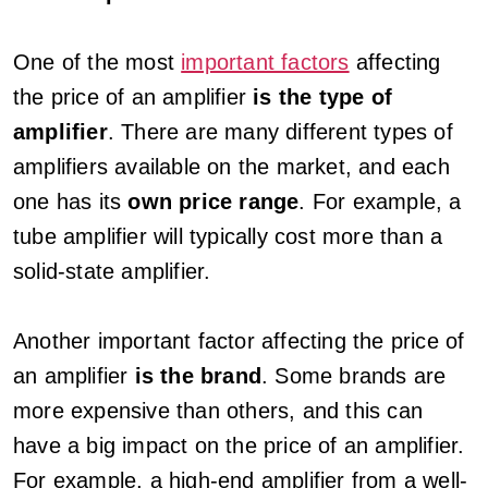
One of the most
important factors
affecting
the price of an amplifier
is the type of
amplifier
. There are many different types of
amplifiers available on the market, and each
one has its
own price range
. For example, a
tube amplifier will typically cost more than a
solid-state amplifier.
Another important factor affecting the price of
an amplifier
is the brand
. Some brands are
more expensive than others, and this can
have a big impact on the price of an amplifier.
For example, a high-end amplifier from a well-