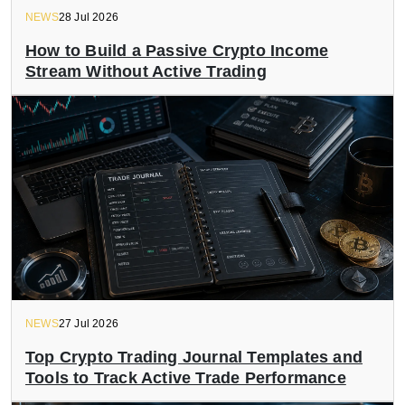
NEWS
28 Jul 2026
How to Build a Passive Crypto Income
Stream Without Active Trading
NEWS
27 Jul 2026
Top Crypto Trading Journal Templates and
Tools to Track Active Trade Performance