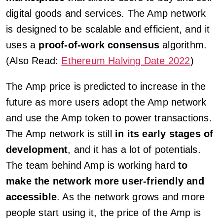
digital goods and services. The Amp network
is designed to be scalable and efficient, and it
uses a
proof-of-work consensus
algorithm.
(Also Read:
Ethereum Halving Date 2022
)
The Amp price is predicted to increase in the
future as more users adopt the Amp network
and use the Amp token to power transactions.
The Amp network is still
in its early stages of
development
, and it has a lot of potentials.
The team behind Amp is working hard
to
make the network more user-friendly and
accessible
. As the network grows and more
people start using it, the price of the Amp is