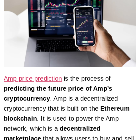
Amp price prediction
is the process of
predicting the future price of Amp’s
cryptocurrency
. Amp is a decentralized
cryptocurrency that is built on the
Ethereum
blockchain
. It is used to power the Amp
network, which is a
decentralized
marketplace
that allows users to buy and sell