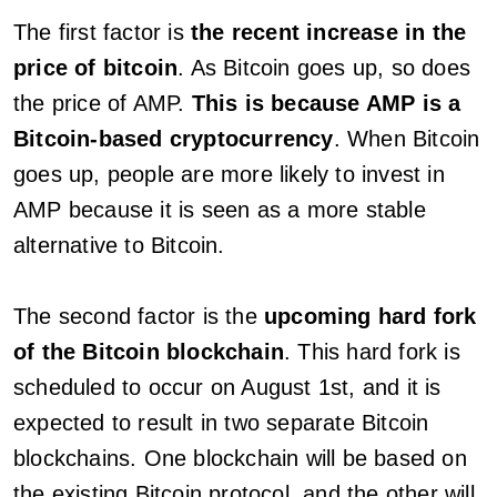
The first factor is
the recent increase in the
price of bitcoin
. As Bitcoin goes up, so does
the price of AMP.
This is because AMP is a
Bitcoin-based cryptocurrency
. When Bitcoin
goes up, people are more likely to invest in
AMP because it is seen as a more stable
alternative to Bitcoin.
The second factor is the
upcoming hard fork
of the Bitcoin blockchain
. This hard fork is
scheduled to occur on August 1st, and it is
expected to result in two separate Bitcoin
blockchains. One blockchain will be based on
the existing Bitcoin protocol, and the other will