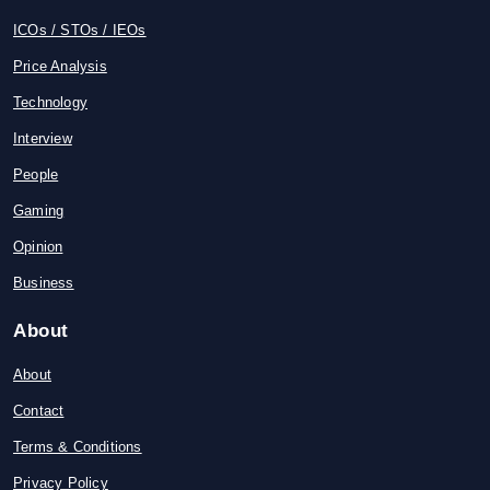
ICOs / STOs / IEOs
Price Analysis
Technology
Interview
People
Gaming
Opinion
Business
About
About
Contact
Terms & Conditions
Privacy Policy