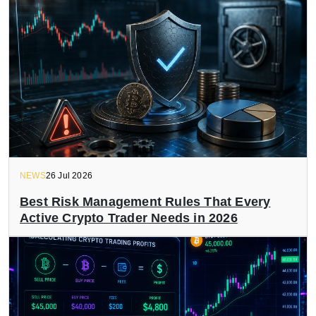
NEWS
26 Jul 2026
Best Risk Management Rules That Every
Active Crypto Trader Needs in 2026