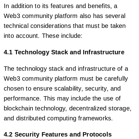
In addition to its features and benefits, a
Web3 community platform also has several
technical considerations that must be taken
into account. These include:
4.1 Technology Stack and Infrastructure
The technology stack and infrastructure of a
Web3 community platform must be carefully
chosen to ensure scalability, security, and
performance. This may include the use of
blockchain technology, decentralized storage,
and distributed computing frameworks.
4.2 Security Features and Protocols