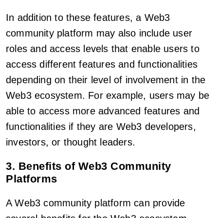
In addition to these features, a Web3
community platform may also include user
roles and access levels that enable users to
access different features and functionalities
depending on their level of involvement in the
Web3 ecosystem. For example, users may be
able to access more advanced features and
functionalities if they are Web3 developers,
investors, or thought leaders.
3. Benefits of Web3 Community
Platforms
A Web3 community platform can provide