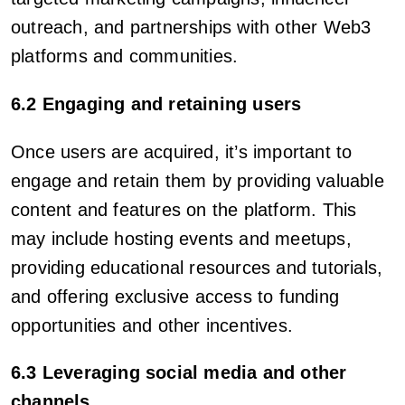
outreach, and partnerships with other Web3
platforms and communities.
6.2 Engaging and retaining users
Once users are acquired, it’s important to
engage and retain them by providing valuable
content and features on the platform. This
may include hosting events and meetups,
providing educational resources and tutorials,
and offering exclusive access to funding
opportunities and other incentives.
6.3 Leveraging social media and other
channels