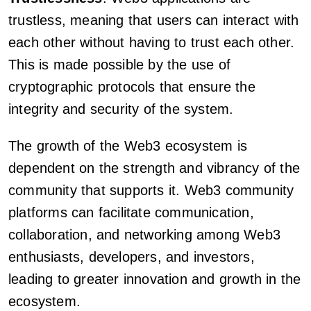
trustless, meaning that users can interact with
each other without having to trust each other.
This is made possible by the use of
cryptographic protocols that ensure the
integrity and security of the system.
The growth of the Web3 ecosystem is
dependent on the strength and vibrancy of the
community that supports it. Web3 community
platforms can facilitate communication,
collaboration, and networking among Web3
enthusiasts, developers, and investors,
leading to greater innovation and growth in the
ecosystem.