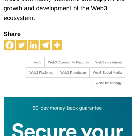
growth and development of the Web3
ecosystem.
Share
web3
Web3 Community Platform
Web3 investment
Web3 Platforms
Web3 Revolution
Web3 Social Media
web3 technology