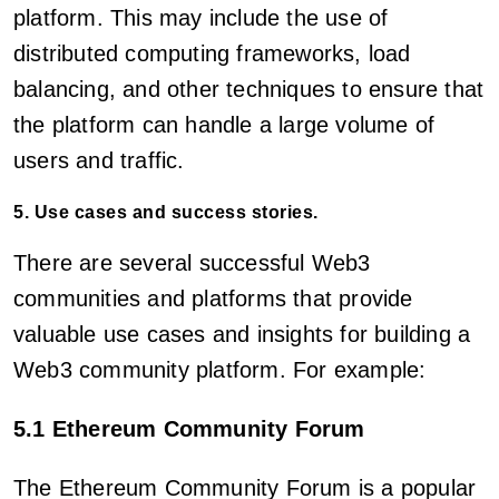
platform. This may include the use of
distributed computing frameworks, load
balancing, and other techniques to ensure that
the platform can handle a large volume of
users and traffic.
5. Use cases and success stories.
There are several successful Web3
communities and platforms that provide
valuable use cases and insights for building a
Web3 community platform. For example:
5.1 Ethereum Community Forum
The Ethereum Community Forum is a popular