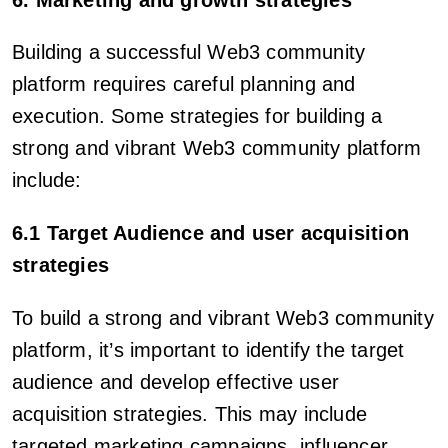
Building a successful Web3 community
platform requires careful planning and
execution. Some strategies for building a
strong and vibrant Web3 community platform
include:
6.1 Target Audience and user acquisition
strategies
To build a strong and vibrant Web3 community
platform, it’s important to identify the target
audience and develop effective user
acquisition strategies. This may include
targeted marketing campaigns, influencer