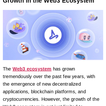
Growth in the Web3 Ecosystem
The
Web3 ecosystem
has grown
tremendously over the past few years, with
the emergence of new decentralized
applications, blockchain platforms, and
cryptocurrencies. However, the growth of the