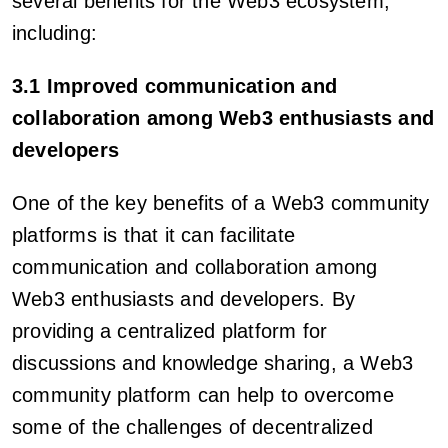
several benefits for the Web3 ecosystem,
including:
3.1 Improved communication and
collaboration among Web3 enthusiasts and
developers
One of the key benefits of a Web3 community
platforms is that it can facilitate
communication and collaboration among
Web3 enthusiasts and developers. By
providing a centralized platform for
discussions and knowledge sharing, a Web3
community platform can help to overcome
some of the challenges of decentralized