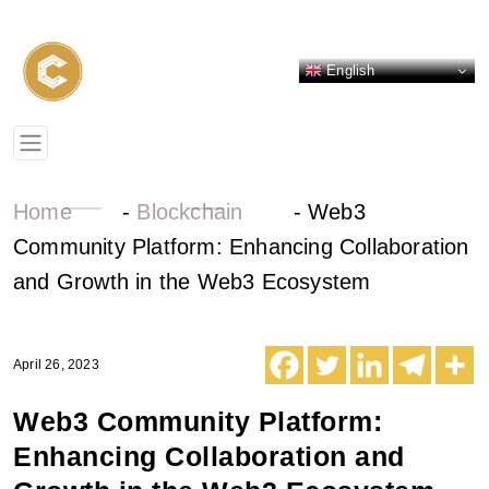
English
Home
-
Blockchain
-
Web3
Community Platform: Enhancing Collaboration
and Growth in the Web3 Ecosystem
April 26, 2023
Web3 Community Platform:
Enhancing Collaboration and