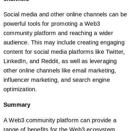
Social media and other online channels can be
powerful tools for promoting a Web3
community platform and reaching a wider
audience. This may include creating engaging
content for social media platforms like Twitter,
LinkedIn, and Reddit, as well as leveraging
other online channels like email marketing,
influencer marketing, and search engine
optimization.
Summary
A Web3 community platform can provide a
range of benefits for the Web3 ecosystem,