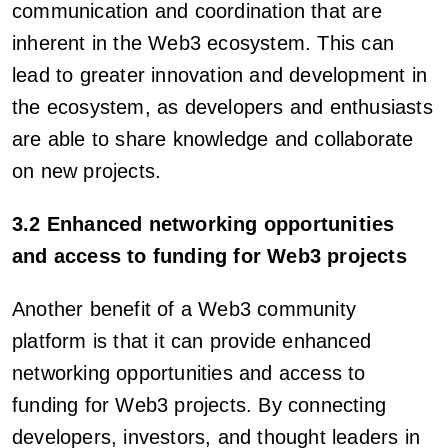
communication and coordination that are
inherent in the Web3 ecosystem. This can
lead to greater innovation and development in
the ecosystem, as developers and enthusiasts
are able to share knowledge and collaborate
on new projects.
3.2 Enhanced networking opportunities
and access to funding for Web3 projects
Another benefit of a Web3 community
platform is that it can provide enhanced
networking opportunities and access to
funding for Web3 projects. By connecting
developers, investors, and thought leaders in