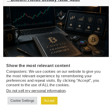
Show the most relevant content
NEWS
01 Aug 2026
Coinposters: We use cookies on our website to give you
the most relevant experience by remembering your
How to Choose The Best Crypto Trading
preferences and repeat visits. By clicking “Accept”, you
Course in 2026
consent to the use of ALL the cookies.
Do not sell my personal information
.
Cookie Settings
Accept