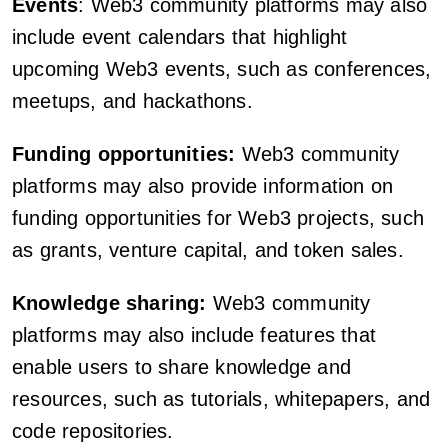
Events
: Web3 community platforms may also
include event calendars that highlight
upcoming Web3 events, such as conferences,
meetups, and hackathons.
Funding opportunities:
Web3 community
platforms may also provide information on
funding opportunities for Web3 projects, such
as grants, venture capital, and token sales.
Knowledge sharing:
Web3 community
platforms may also include features that
enable users to share knowledge and
resources, such as tutorials, whitepapers, and
code repositories.