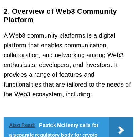
2. Overview of Web3 Community
Platform
A Web3 community platforms is a digital
platform that enables communication,
collaboration, and networking among Web3
enthusiasts, developers, and investors. It
provides a range of features and
functionalities that are tailored to the needs of
the Web3 ecosystem, including:
Also Read:
Patrick McHenry calls for
a separate regulatory body for crypto