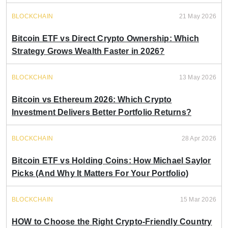
BLOCKCHAIN
21 May 2026
Bitcoin ETF vs Direct Crypto Ownership: Which
Strategy Grows Wealth Faster in 2026?
BLOCKCHAIN
13 May 2026
Bitcoin vs Ethereum 2026: Which Crypto
Investment Delivers Better Portfolio Returns?
BLOCKCHAIN
28 Apr 2026
Bitcoin ETF vs Holding Coins: How Michael Saylor
Picks (And Why It Matters For Your Portfolio)
BLOCKCHAIN
15 Mar 2026
HOW to Choose the Right Crypto-Friendly Country