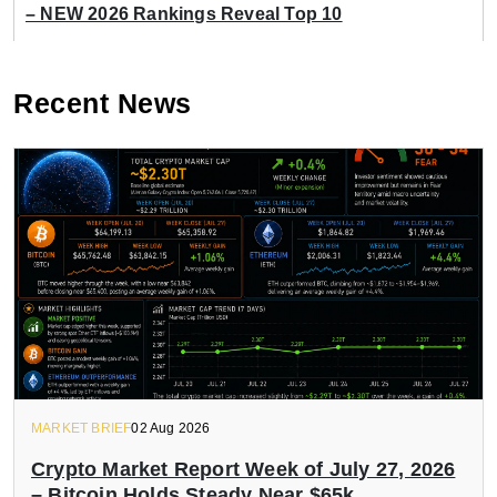
– NEW 2026 Rankings Reveal Top 10
Recent News
MARKET BRIEF
02 Aug 2026
Crypto Market Report Week of July 27, 2026
– Bitcoin Holds Steady Near $65k