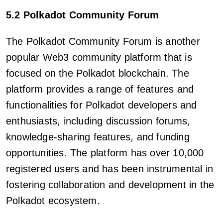
5.2 Polkadot Community Forum
The Polkadot Community Forum is another
popular Web3 community platform that is
focused on the Polkadot blockchain. The
platform provides a range of features and
functionalities for Polkadot developers and
enthusiasts, including discussion forums,
knowledge-sharing features, and funding
opportunities. The platform has over 10,000
registered users and has been instrumental in
fostering collaboration and development in the
Polkadot ecosystem.