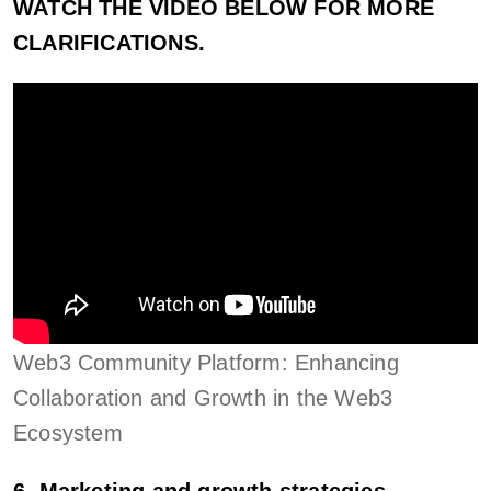
WATCH THE VIDEO BELOW FOR MORE
CLARIFICATIONS.
Web3 Community Platform: Enhancing
Collaboration and Growth in the Web3
Ecosystem
6. Marketing and growth strategies