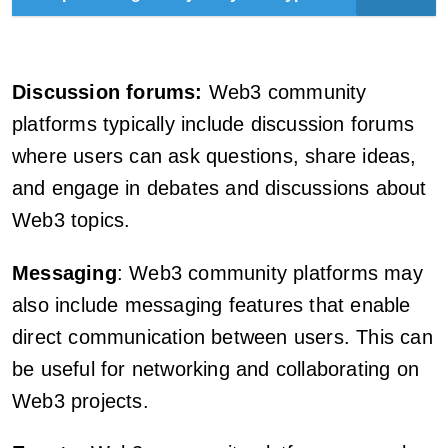
Discussion forums:
Web3 community
platforms typically include discussion forums
where users can ask questions, share ideas,
and engage in debates and discussions about
Web3 topics.
Messaging
: Web3 community platforms may
also include messaging features that enable
direct communication between users. This can
be useful for networking and collaborating on
Web3 projects.