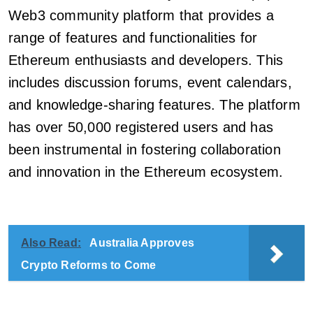
Web3 community platform that provides a
range of features and functionalities for
Ethereum enthusiasts and developers. This
includes discussion forums, event calendars,
and knowledge-sharing features. The platform
has over 50,000 registered users and has
been instrumental in fostering collaboration
and innovation in the Ethereum ecosystem.
Also Read:
Australia Approves
Crypto Reforms to Come