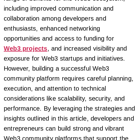
including improved communication and
collaboration among developers and
enthusiasts, enhanced networking
opportunities and access to funding for
Web3 projects
, and increased visibility and
exposure for Web3 startups and initiatives.
However, building a successful Web3
community platform requires careful planning,
execution, and attention to technical
considerations like scalability, security, and
performance. By leveraging the strategies and
insights outlined in this article, developers and
entrepreneurs can build strong and vibrant
Web3 community platforms that support the