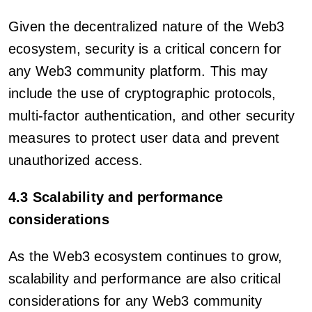
Given the decentralized nature of the Web3
ecosystem, security is a critical concern for
any Web3 community platform. This may
include the use of cryptographic protocols,
multi-factor authentication, and other security
measures to protect user data and prevent
unauthorized access.
4.3 Scalability and performance
considerations
As the Web3 ecosystem continues to grow,
scalability and performance are also critical
considerations for any Web3 community