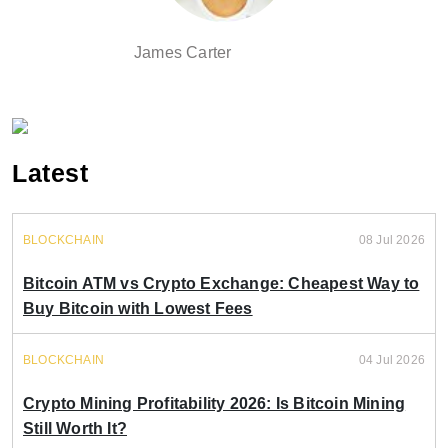
James Carter
Latest
BLOCKCHAIN
08 Jul 2026
Bitcoin ATM vs Crypto Exchange: Cheapest Way to
Buy Bitcoin with Lowest Fees
BLOCKCHAIN
04 Jul 2026
Crypto Mining Profitability 2026: Is Bitcoin Mining
Still Worth It?