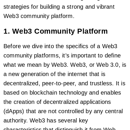
strategies for building a strong and vibrant
Web3 community platform.
1. Web3 Community Platform
Before we dive into the specifics of a Web3
community platforms, it’s important to define
what we mean by Web3. Web3, or Web 3.0, is
a new generation of the internet that is
decentralized, peer-to-peer, and trustless. It is
based on blockchain technology and enables
the creation of decentralized applications
(dApps) that are not controlled by any central
authority. Web3 has several key
characteristics that distinguish it from Web