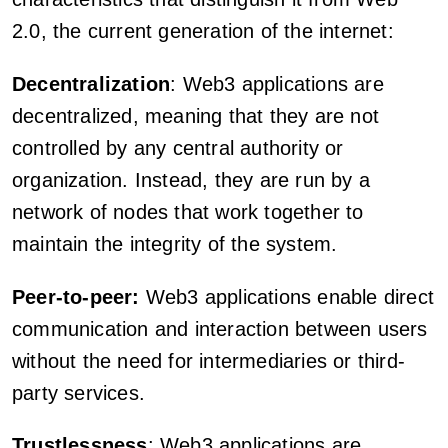
2.0, the current generation of the internet:
Decentralization
: Web3 applications are
decentralized, meaning that they are not
controlled by any central authority or
organization. Instead, they are run by a
network of nodes that work together to
maintain the integrity of the system.
Peer-to-peer:
Web3 applications enable direct
communication and interaction between users
without the need for intermediaries or third-
party services.
Trustlessness
: Web3 applications are