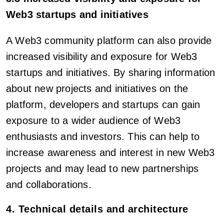
Web3 startups and initiatives
A Web3 community platform can also provide
increased visibility and exposure for Web3
startups and initiatives. By sharing information
about new projects and initiatives on the
platform, developers and startups can gain
exposure to a wider audience of Web3
enthusiasts and investors. This can help to
increase awareness and interest in new Web3
projects and may lead to new partnerships
and collaborations.
4. Technical details and architecture