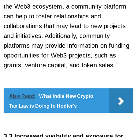
the Web3 ecosystem, a community platform
can help to foster relationships and
collaborations that may lead to new projects
and initiatives. Additionally, community
platforms may provide information on funding
opportunities for Web3 projects, such as
grants, venture capital, and token sales.
Also Read:
What India New Crypto
Tax Law is Doing to Hodler's
3.3 Increased visibility and exposure for