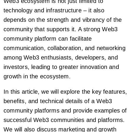
Web3 ecosystem is not just limited to
technology and infrastructure – it also
depends on the strength and vibrancy of the
community that supports it. A strong Web3
community platform can facilitate
communication, collaboration, and networking
among Web3 enthusiasts, developers, and
investors, leading to greater innovation and
growth in the ecosystem.
In this article, we will explore the key features,
benefits, and technical details of a Web3
community platforms and provide examples of
successful Web3 communities and platforms.
We will also discuss marketing and growth