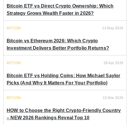
Bitcoin ETF vs Direct Crypto Ownership: Which
Strategy Grows Wealth Faster in 2026?
BITCOIN
13 May 2026
Bitcoin vs Ethereum 2026: Which Crypto
Investment Delivers Better Portfolio Returns?
BITCOIN
28 Apr 2026
Bitcoin ETF vs Holding Coins: How Michael Saylor
Picks (And Why It Matters For Your Portfolio)
BITCOIN
15 Mar 2026
HOW to Choose the Right Crypto-Friendly Country
– NEW 2026 Rankings Reveal Top 10