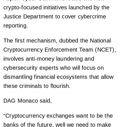
crypto-focused initiatives launched by the
Justice Department to cover cybercrime
reporting.
The first mechanism, dubbed the National
Cryptocurrency Enforcement Team (NCET),
involves anti-money laundering and
cybersecurity experts who will focus on
dismantling financial ecosystems that allow
these criminals to flourish.
DAG Monaco said,
“Cryptocurrency exchanges want to be the
banks of the future, well we need to make