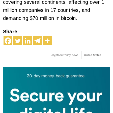
covering several continents, affecting over 1
million companies in 17 countries, and
demanding $70 million in bitcoin.
Share
cryptocurrency news
United States