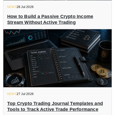
NEWS
28 Jul 2026
How to Build a Passive Crypto Income
Stream Without Active Trading
NEWS
27 Jul 2026
Top Crypto Trading Journal Templates and
Tools to Track Active Trade Performance