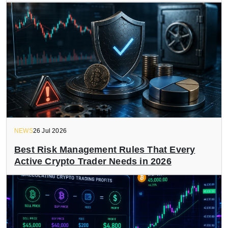
NEWS
26 Jul 2026
Best Risk Management Rules That Every
Active Crypto Trader Needs in 2026