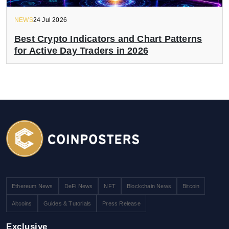
NEWS
24 Jul 2026
Best Crypto Indicators and Chart Patterns
for Active Day Traders in 2026
Ethereum News
DeFi News
NFT
Blockchain News
Bitcoin
Altcoins
Guides & Tutorials
Press Release
Exclusive