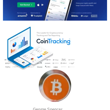
George Spencer