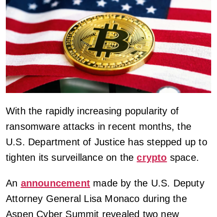
With the rapidly increasing popularity of
ransomware attacks in recent months, the
U.S. Department of Justice has stepped up to
tighten its surveillance on the
crypto
space.
An
announcement
made by the U.S. Deputy
Attorney General Lisa Monaco during the
Aspen Cyber Summit revealed two new