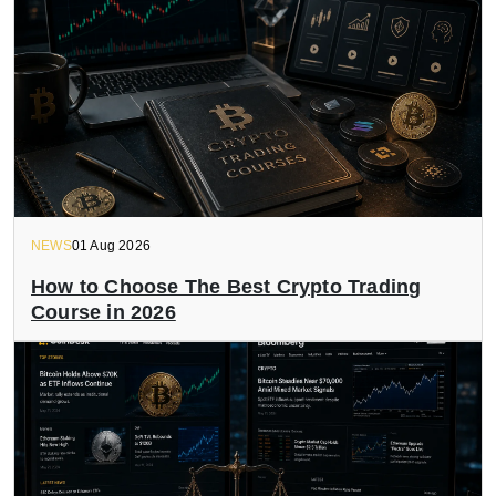
NEWS
01 Aug 2026
How to Choose The Best Crypto Trading
Course in 2026