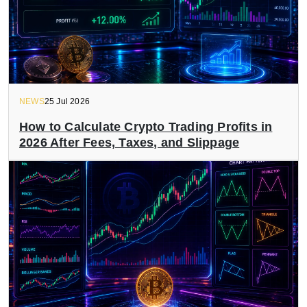
NEWS
25 Jul 2026
How to Calculate Crypto Trading Profits in
2026 After Fees, Taxes, and Slippage