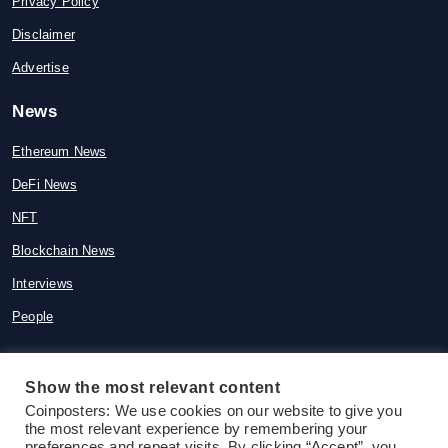
Privacy Policy
Disclaimer
Advertise
News
Ethereum News
DeFi News
NFT
Blockchain News
Interviews
People
Show the most relevant content
Coinposters: We use cookies on our website to give you
© 2015-2026 Coinposters. All rights
the most relevant experience by remembering your
reserved
preferences and repeat visits. By clicking “Accept”, you