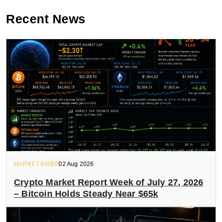
Recent News
MARKET BRIEF
02 Aug 2026
Crypto Market Report Week of July 27, 2026
– Bitcoin Holds Steady Near $65k