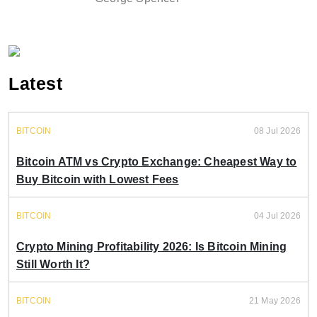
Latest
BITCOIN
08 Jul 2026
Bitcoin ATM vs Crypto Exchange: Cheapest Way to
Buy Bitcoin with Lowest Fees
BITCOIN
04 Jul 2026
Crypto Mining Profitability 2026: Is Bitcoin Mining
Still Worth It?
BITCOIN
21 May 2026