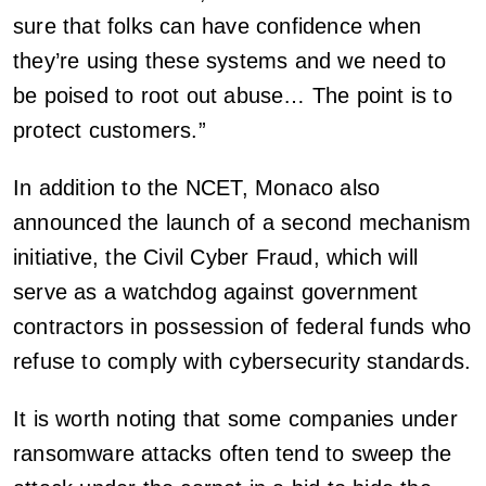
sure that folks can have confidence when
they’re using these systems and we need to
be poised to root out abuse… The point is to
protect customers.”
In addition to the NCET, Monaco also
announced the launch of a second mechanism
initiative, the Civil Cyber Fraud, which will
serve as a watchdog against government
contractors in possession of federal funds who
refuse to comply with cybersecurity standards.
It is worth noting that some companies under
ransomware attacks often tend to sweep the