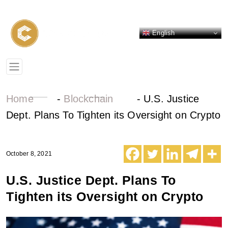
English
Home
-
Blockchain
-
U.S. Justice
Dept. Plans To Tighten its Oversight on Crypto
October 8, 2021
U.S. Justice Dept. Plans To
Tighten its Oversight on Crypto