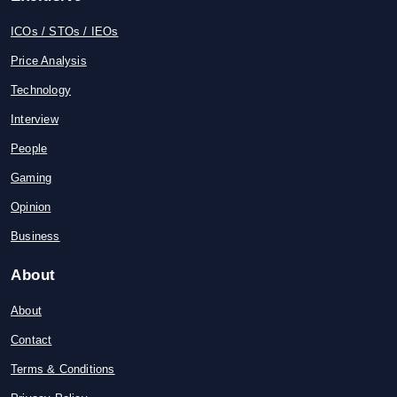
ICOs / STOs / IEOs
Price Analysis
Technology
Interview
People
Gaming
Opinion
Business
About
About
Contact
Terms & Conditions