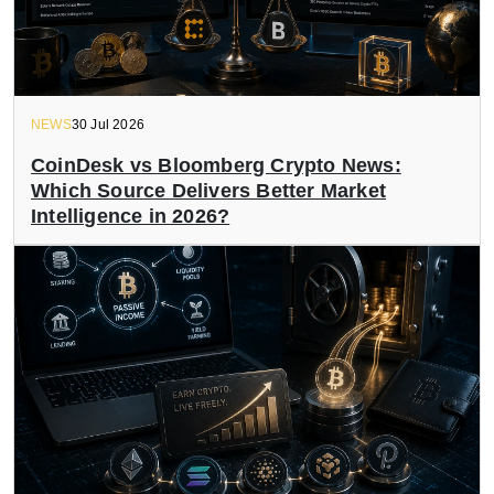
NEWS
30 Jul 2026
CoinDesk vs Bloomberg Crypto News:
Which Source Delivers Better Market
Intelligence in 2026?