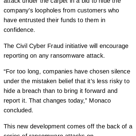
attack under the carpet in a bid to hide the
company’s loopholes from customers who
have entrusted their funds to them in
confidence.
The Civil Cyber Fraud initiative will encourage
reporting on any ransomware attack.
“For too long, companies have chosen silence
under the mistaken belief that it’s less risky to
hide a breach than to bring it forward and
report it. That changes today,” Monaco
concluded.
This new development comes off the back of a