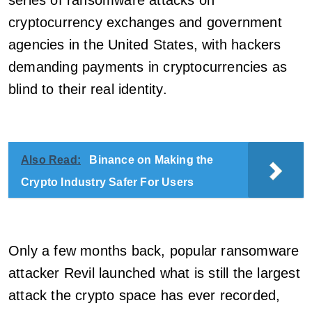
series of ransomware attacks on
cryptocurrency exchanges and government
agencies in the United States, with hackers
demanding payments in cryptocurrencies as
blind to their real identity.
Also Read:
Binance on Making the
Crypto Industry Safer For Users
Only a few months back, popular ransomware
attacker Revil launched what is still the largest
attack the crypto space has ever recorded,