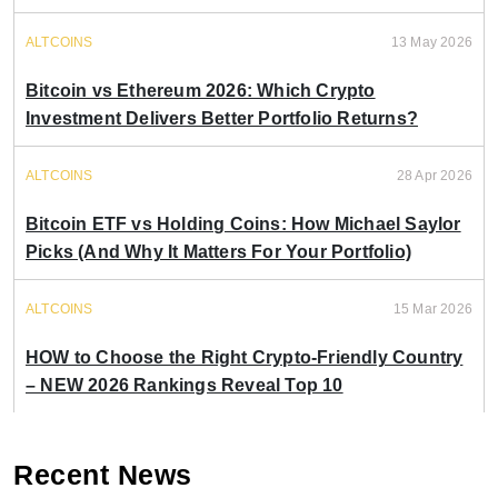
ALTCOINS
13 May 2026
Bitcoin vs Ethereum 2026: Which Crypto
Investment Delivers Better Portfolio Returns?
ALTCOINS
28 Apr 2026
Bitcoin ETF vs Holding Coins: How Michael Saylor
Picks (And Why It Matters For Your Portfolio)
ALTCOINS
15 Mar 2026
HOW to Choose the Right Crypto-Friendly Country
– NEW 2026 Rankings Reveal Top 10
Recent News