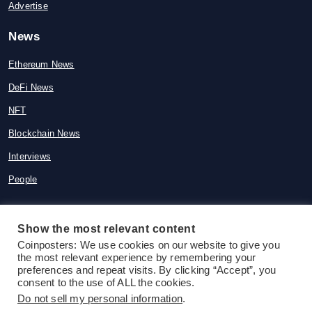
Advertise
News
Ethereum News
DeFi News
NFT
Blockchain News
Interviews
People
Show the most relevant content
Coinposters: We use cookies on our website to give you
© 2015-2026 Coinposters. All rights
the most relevant experience by remembering your
reserved
preferences and repeat visits. By clicking “Accept”, you
consent to the use of ALL the cookies.
Do not sell my personal information
.