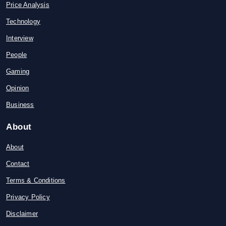
Price Analysis
Technology
Interview
People
Gaming
Opinion
Business
About
About
Contact
Terms & Conditions
Privacy Policy
Disclaimer