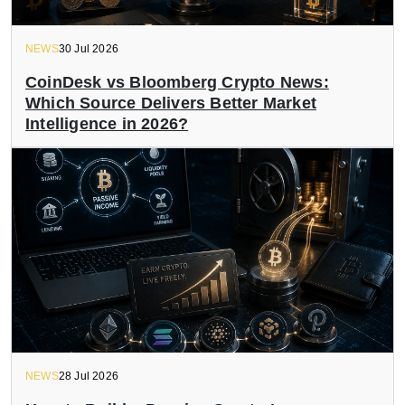
NEWS
30 Jul 2026
CoinDesk vs Bloomberg Crypto News:
Which Source Delivers Better Market
Intelligence in 2026?
NEWS
28 Jul 2026