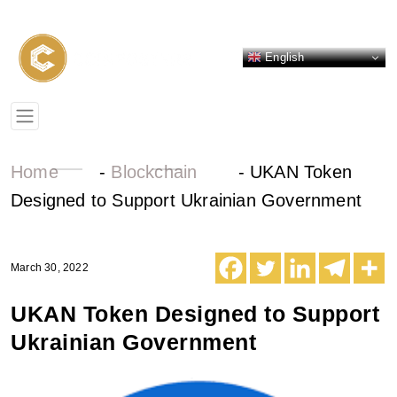
English
Home
-
Blockchain
-
UKAN Token
Designed to Support Ukrainian Government
March 30, 2022
UKAN Token Designed to Support
Ukrainian Government