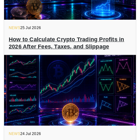
NEWS
25 Jul 2026
How to Calculate Crypto Trading Profits in
2026 After Fees, Taxes, and Slippage
NEWS
24 Jul 2026