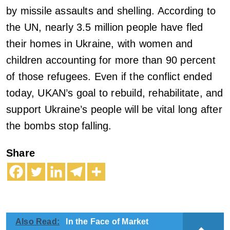
by missile assaults and shelling. According to
the UN, nearly 3.5 million people have fled
their homes in Ukraine, with women and
children accounting for more than 90 percent
of those refugees. Even if the conflict ended
today, UKAN’s goal to rebuild, rehabilitate, and
support Ukraine’s people will be vital long after
the bombs stop falling.
Share
Also Read:
In the Face of Market