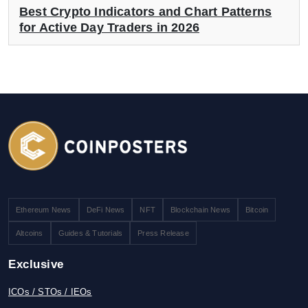
Best Crypto Indicators and Chart Patterns
for Active Day Traders in 2026
Ethereum News
DeFi News
NFT
Blockchain News
Bitcoin
Altcoins
Guides & Tutorials
Press Release
Exclusive
ICOs / STOs / IEOs