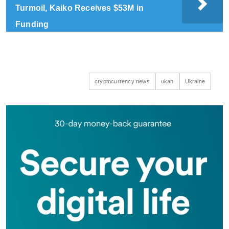
Turmoil, Kaiko Receives $53M in
Funding
cryptocurrency news
ukan
Ukraine