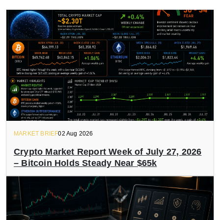
MARKET BRIEF
02 Aug 2026
Crypto Market Report Week of July 27, 2026
– Bitcoin Holds Steady Near $65k