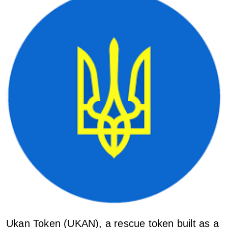
Ukan Token (UKAN), a rescue token built as a