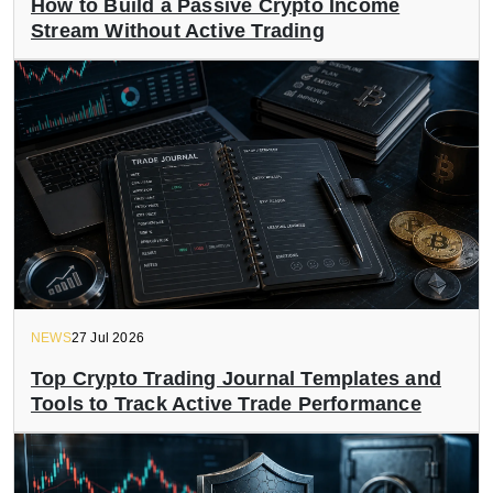
How to Build a Passive Crypto Income
Stream Without Active Trading
NEWS
27 Jul 2026
Top Crypto Trading Journal Templates and
Tools to Track Active Trade Performance