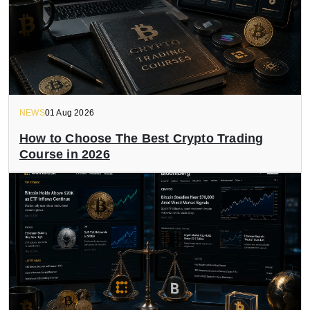
NEWS
01 Aug 2026
How to Choose The Best Crypto Trading
Course in 2026