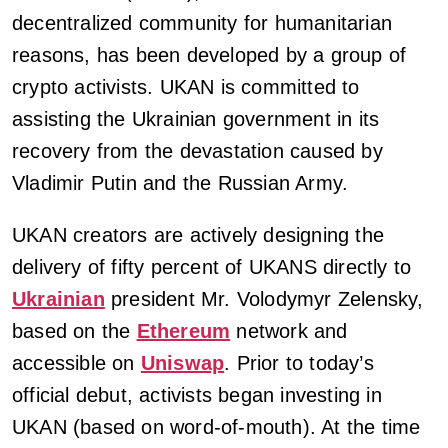
decentralized community for humanitarian
reasons, has been developed by a group of
crypto activists. UKAN is committed to
assisting the Ukrainian government in its
recovery from the devastation caused by
Vladimir Putin and the Russian Army.
UKAN creators are actively designing the
delivery of fifty percent of UKANS directly to
Ukrainian
president Mr. Volodymyr Zelensky,
based on the
Ethereum
network and
accessible on
Uniswap
. Prior to today’s
official debut, activists began investing in
UKAN (based on word-of-mouth). At the time