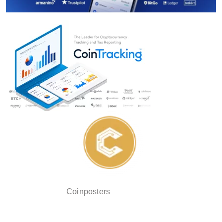
Coinposters