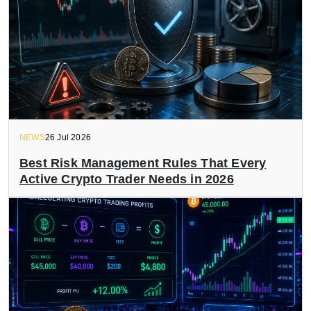
NEWS
26 Jul 2026
Best Risk Management Rules That Every
Active Crypto Trader Needs in 2026