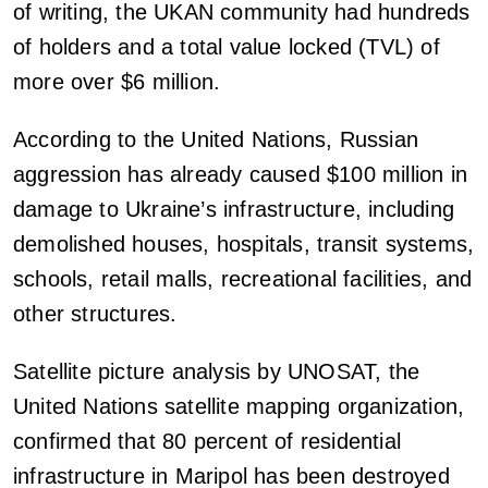
of writing, the UKAN community had hundreds
of holders and a total value locked (TVL) of
more over $6 million.
According to the United Nations, Russian
aggression has already caused $100 million in
damage to Ukraine’s infrastructure, including
demolished houses, hospitals, transit systems,
schools, retail malls, recreational facilities, and
other structures.
Satellite picture analysis by UNOSAT, the
United Nations satellite mapping organization,
confirmed that 80 percent of residential
infrastructure in Maripol has been destroyed