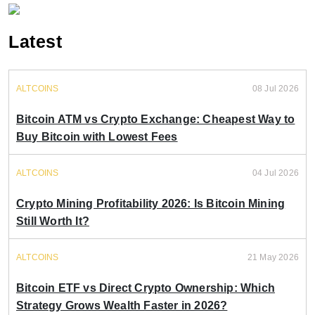
Latest
ALTCOINS
08 Jul 2026
Bitcoin ATM vs Crypto Exchange: Cheapest Way to
Buy Bitcoin with Lowest Fees
ALTCOINS
04 Jul 2026
Crypto Mining Profitability 2026: Is Bitcoin Mining
Still Worth It?
ALTCOINS
21 May 2026
Bitcoin ETF vs Direct Crypto Ownership: Which
Strategy Grows Wealth Faster in 2026?