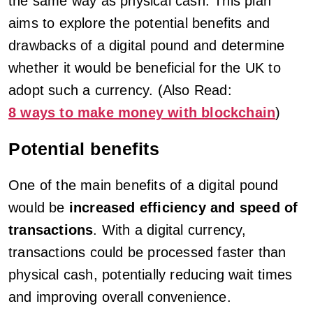
the same way as physical cash. This plan
aims to explore the potential benefits and
drawbacks of a digital pound and determine
whether it would be beneficial for the UK to
adopt such a currency. (Also Read:
8 ways to make money with blockchain
)
Potential benefits
One of the main benefits of a digital pound
would be
increased efficiency and speed of
transactions
. With a digital currency,
transactions could be processed faster than
physical cash, potentially reducing wait times
and improving overall convenience.