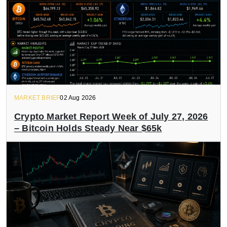
MARKET BRIEF
02 Aug 2026
Crypto Market Report Week of July 27, 2026
– Bitcoin Holds Steady Near $65k