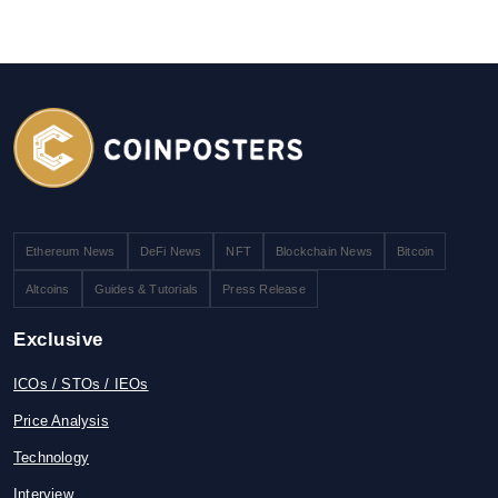
Ethereum News
DeFi News
NFT
Blockchain News
Bitcoin
Altcoins
Guides & Tutorials
Press Release
Exclusive
ICOs / STOs / IEOs
Price Analysis
Technology
Interview