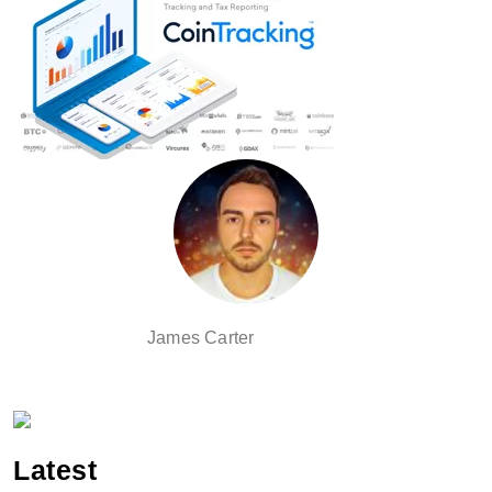
James Carter
Latest