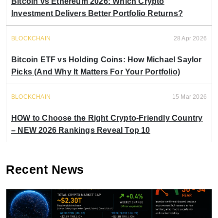
Bitcoin vs Ethereum 2026: Which Crypto
Investment Delivers Better Portfolio Returns?
BLOCKCHAIN
28 Apr 2026
Bitcoin ETF vs Holding Coins: How Michael Saylor
Picks (And Why It Matters For Your Portfolio)
BLOCKCHAIN
15 Mar 2026
HOW to Choose the Right Crypto-Friendly Country
– NEW 2026 Rankings Reveal Top 10
Recent News