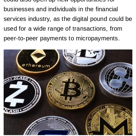
businesses and individuals in the financial
services industry, as the digital pound could be
used for a wide range of transactions, from
peer-to-peer payments to micropayments.