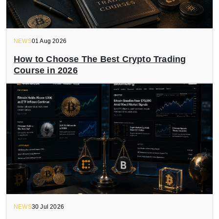
NEWS
01 Aug 2026
How to Choose The Best Crypto Trading
Course in 2026
NEWS
30 Jul 2026