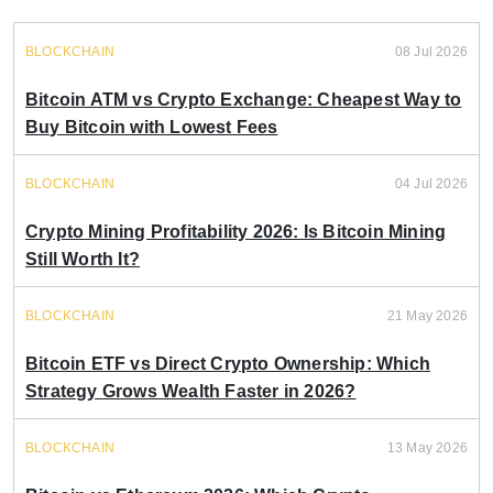
BLOCKCHAIN
08 Jul 2026
Bitcoin ATM vs Crypto Exchange: Cheapest Way to
Buy Bitcoin with Lowest Fees
BLOCKCHAIN
04 Jul 2026
Crypto Mining Profitability 2026: Is Bitcoin Mining
Still Worth It?
BLOCKCHAIN
21 May 2026
Bitcoin ETF vs Direct Crypto Ownership: Which
Strategy Grows Wealth Faster in 2026?
BLOCKCHAIN
13 May 2026