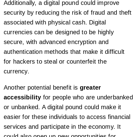
Additionally, a digital pound could improve
security by reducing the risk of fraud and theft
associated with physical cash. Digital
currencies can be designed to be highly
secure, with advanced encryption and
authentication methods that make it difficult
for hackers to steal or counterfeit the
currency.
Another potential benefit is
greater
accessibility
for people who are underbanked
or unbanked. A digital pound could make it
easier for these individuals to access financial
services and participate in the economy. It
could also open up new opportunities for