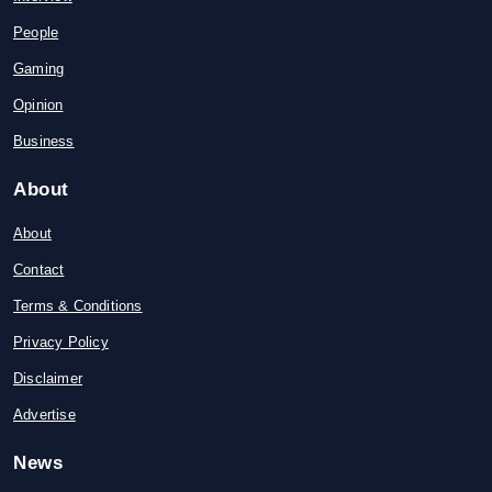
People
Gaming
Opinion
Business
About
About
Contact
Terms & Conditions
Privacy Policy
Disclaimer
Advertise
News