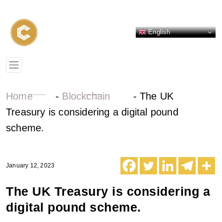
English
Home
-
Blockchain
-
The UK
Treasury is considering a digital pound
scheme.
January 12, 2023
The UK Treasury is considering a
digital pound scheme.