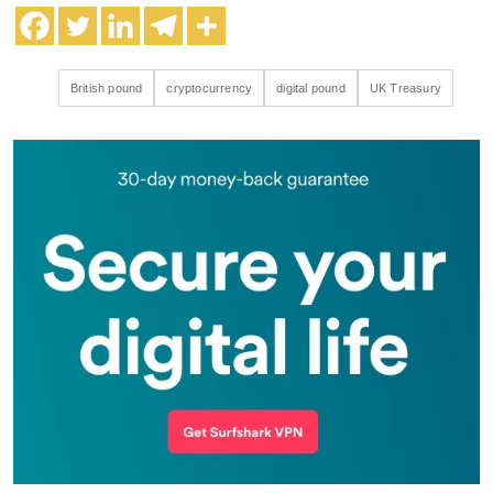
British pound
cryptocurrency
digital pound
UK Treasury