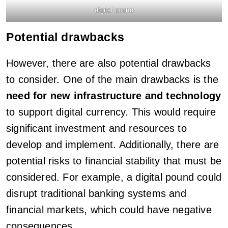
digital pound
Potential drawbacks
However, there are also potential drawbacks
to consider. One of the main drawbacks is the
need for new infrastructure and technology
to support digital currency. This would require
significant investment and resources to
develop and implement. Additionally, there are
potential risks to financial stability that must be
considered. For example, a digital pound could
disrupt traditional banking systems and
financial markets, which could have negative
consequences.