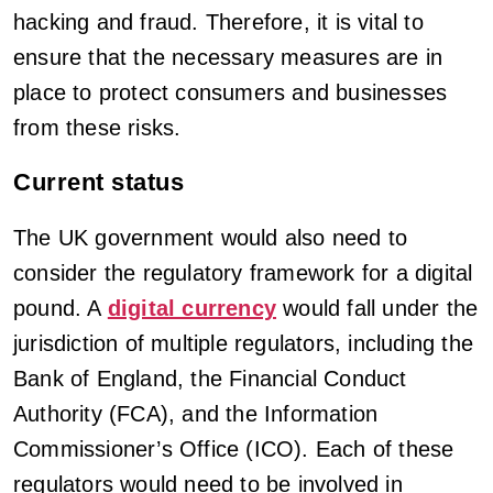
hacking and fraud. Therefore, it is vital to
ensure that the necessary measures are in
place to protect consumers and businesses
from these risks.
Current status
The UK government would also need to
consider the regulatory framework for a digital
pound. A
digital currency
would fall under the
jurisdiction of multiple regulators, including the
Bank of England, the Financial Conduct
Authority (FCA), and the Information
Commissioner’s Office (ICO). Each of these
regulators would need to be involved in