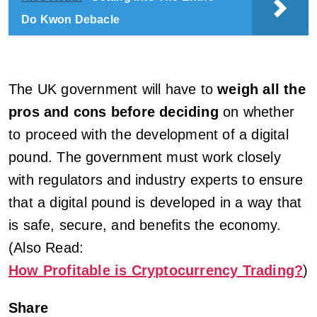
Do Kwon Debacle
The UK government will have to
weigh all the
pros and cons before deciding
on whether
to proceed with the development of a digital
pound. The government must work closely
with regulators and industry experts to ensure
that a digital pound is developed in a way that
is safe, secure, and benefits the economy.
(Also Read:
How Profitable is Cryptocurrency Trading?
)
Share