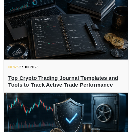
NEWS
27 Jul 2026
Top Crypto Trading Journal Templates and
Tools to Track Active Trade Performance