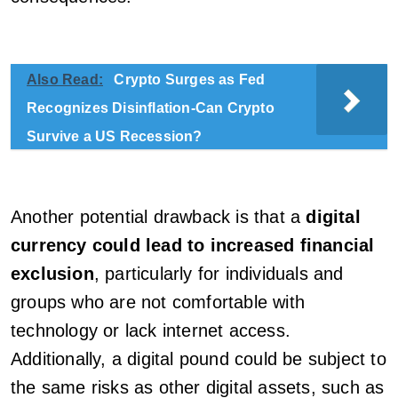
Also Read:
Crypto Surges as Fed
Recognizes Disinflation-Can Crypto
Survive a US Recession?
Another potential drawback is that a
digital
currency could lead to increased financial
exclusion
, particularly for individuals and
groups who are not comfortable with
technology or lack internet access.
Additionally, a digital pound could be subject to
the same risks as other digital assets, such as