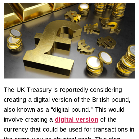
The UK Treasury is reportedly considering
creating a digital version of the British pound,
also known as a “digital pound.” This would
involve creating a
digital version
of the
currency that could be used for transactions in