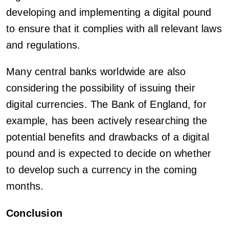
developing and implementing a digital pound
to ensure that it complies with all relevant laws
and regulations.
Many central banks worldwide are also
considering the possibility of issuing their
digital currencies. The Bank of England, for
example, has been actively researching the
potential benefits and drawbacks of a digital
pound and is expected to decide on whether
to develop such a currency in the coming
months.
Conclusion