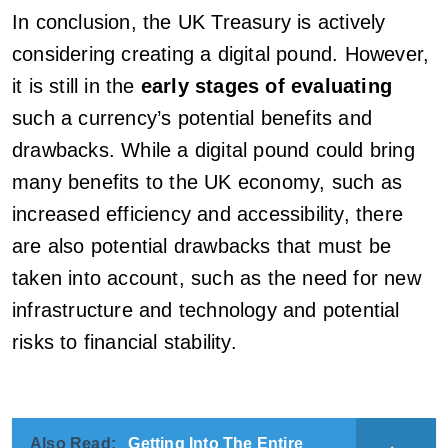
In conclusion, the UK Treasury is actively
considering creating a digital pound. However,
it is still in the
early stages of evaluating
such a currency’s potential benefits and
drawbacks. While a digital pound could bring
many benefits to the UK economy, such as
increased efficiency and accessibility, there
are also potential drawbacks that must be
taken into account, such as the need for new
infrastructure and technology and potential
risks to financial stability.
Also Read:
Getting Into The Entire