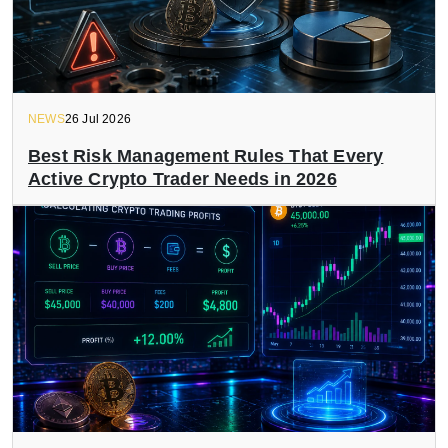
NEWS
26 Jul 2026
Best Risk Management Rules That Every
Active Crypto Trader Needs in 2026