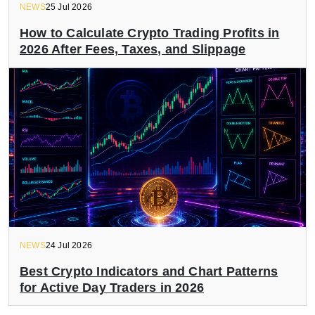
NEWS
25 Jul 2026
How to Calculate Crypto Trading Profits in
2026 After Fees, Taxes, and Slippage
NEWS
24 Jul 2026
Best Crypto Indicators and Chart Patterns
for Active Day Traders in 2026