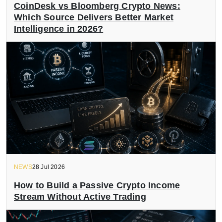
CoinDesk vs Bloomberg Crypto News:
Which Source Delivers Better Market
Intelligence in 2026?
NEWS
28 Jul 2026
How to Build a Passive Crypto Income
Stream Without Active Trading