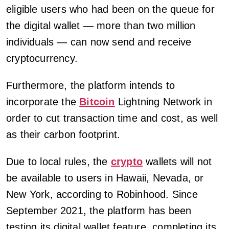
eligible users who had been on the queue for
the digital wallet — more than two million
individuals — can now send and receive
cryptocurrency.
Furthermore, the platform intends to
incorporate the
Bitcoin
Lightning Network in
order to cut transaction time and cost, as well
as their carbon footprint.
Due to local rules, the
crypto
wallets will not
be available to users in Hawaii, Nevada, or
New York, according to Robinhood. Since
September 2021, the platform has been
testing its digital wallet feature, completing its