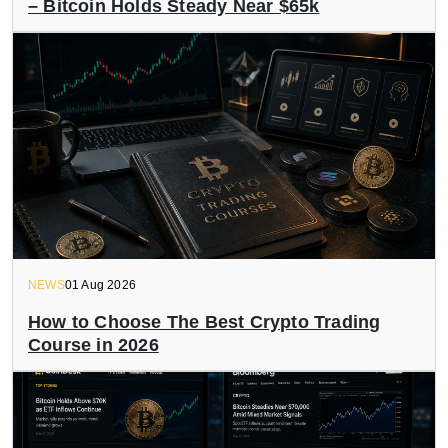
– Bitcoin Holds Steady Near $65k
NEWS
01 Aug 2026
How to Choose The Best Crypto Trading
Course in 2026