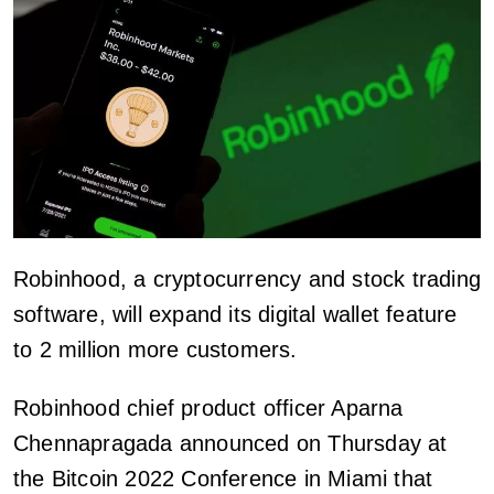
Robinhood, a cryptocurrency and stock trading
software, will expand its digital wallet feature
to 2 million more customers.
Robinhood chief product officer Aparna
Chennapragada announced on Thursday at
the Bitcoin 2022 Conference in Miami that