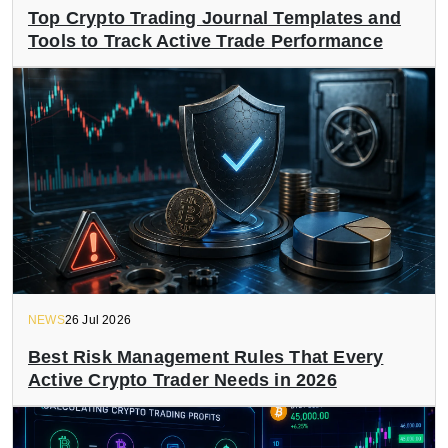
Top Crypto Trading Journal Templates and
Tools to Track Active Trade Performance
NEWS
26 Jul 2026
Best Risk Management Rules That Every
Active Crypto Trader Needs in 2026