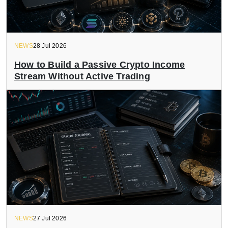
NEWS
28 Jul 2026
How to Build a Passive Crypto Income
Stream Without Active Trading
NEWS
27 Jul 2026