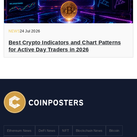
NEWS
24 Jul 2026
Best Crypto Indicators and Chart Patterns
for Active Day Traders in 2026
Ethereum News
DeFi News
NFT
Blockchain News
Bitcoin