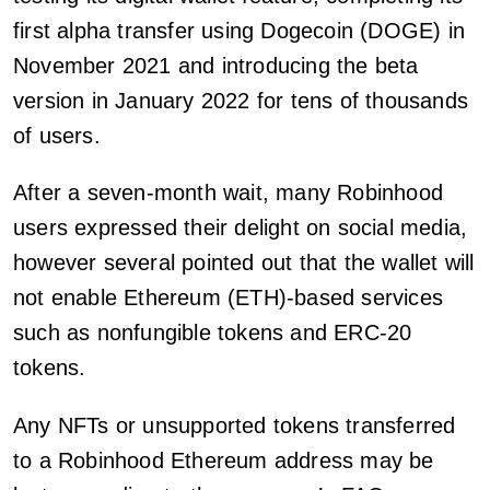
first alpha transfer using Dogecoin (DOGE) in
November 2021 and introducing the beta
version in January 2022 for tens of thousands
of users.
After a seven-month wait, many Robinhood
users expressed their delight on social media,
however several pointed out that the wallet will
not enable Ethereum (ETH)-based services
such as nonfungible tokens and ERC-20
tokens.
Any NFTs or unsupported tokens transferred
to a Robinhood Ethereum address may be