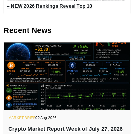
– NEW 2026 Rankings Reveal Top 10
Recent News
MARKET BRIEF
02 Aug 2026
Crypto Market Report Week of July 27, 2026