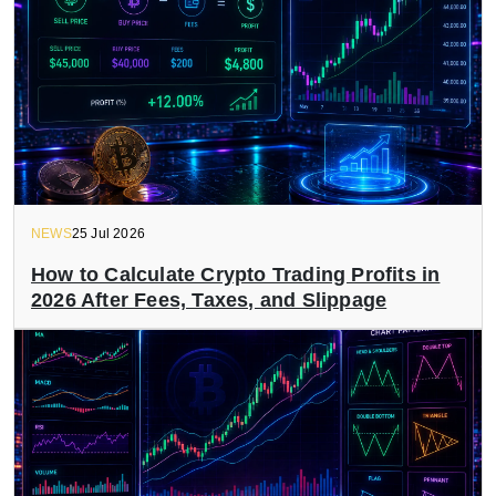
NEWS
25 Jul 2026
How to Calculate Crypto Trading Profits in
2026 After Fees, Taxes, and Slippage