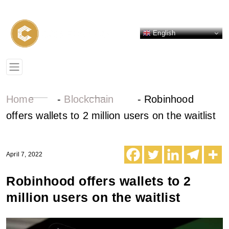
English
Home
-
Blockchain
-
Robinhood
offers wallets to 2 million users on the waitlist
April 7, 2022
Robinhood offers wallets to 2
million users on the waitlist