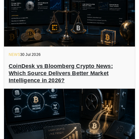
NEWS
30 Jul 2026
CoinDesk vs Bloomberg Crypto News:
Which Source Delivers Better Market
Intelligence in 2026?