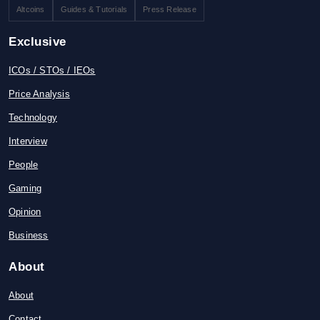
Altcoins
Guides & Tutorials
Press Release
Exclusive
ICOs / STOs / IEOs
Price Analysis
Technology
Interview
People
Gaming
Opinion
Business
About
About
Contact