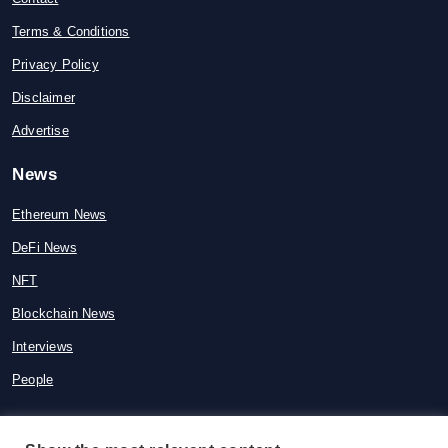
Terms & Conditions
Privacy Policy
Disclaimer
Advertise
News
Ethereum News
DeFi News
NFT
Blockchain News
Interviews
People