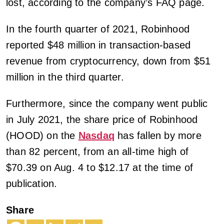
lost, according to the company’s FAQ page.
In the fourth quarter of 2021, Robinhood
reported $48 million in transaction-based
revenue from cryptocurrency, down from $51
million in the third quarter.
Furthermore, since the company went public
in July 2021, the share price of Robinhood
(HOOD) on the
Nasdaq
has fallen by more
than 82 percent, from an all-time high of
$70.39 on Aug. 4 to $12.17 at the time of
publication.
Share