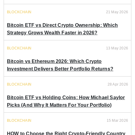
BLOCKCHAIN
21 May 2026
Bitcoin ETF vs Direct Crypto Ownership: Which
Strategy Grows Wealth Faster in 2026?
BLOCKCHAIN
13 May 2026
Bitcoin vs Ethereum 2026: Which Crypto
Investment Delivers Better Portfolio Returns?
BLOCKCHAIN
28 Apr 2026
Bitcoin ETF vs Holding Coins: How Michael Saylor
Picks (And Why It Matters For Your Portfolio)
BLOCKCHAIN
15 Mar 2026
HOW to Choose the Right Crypto-Friendly Country