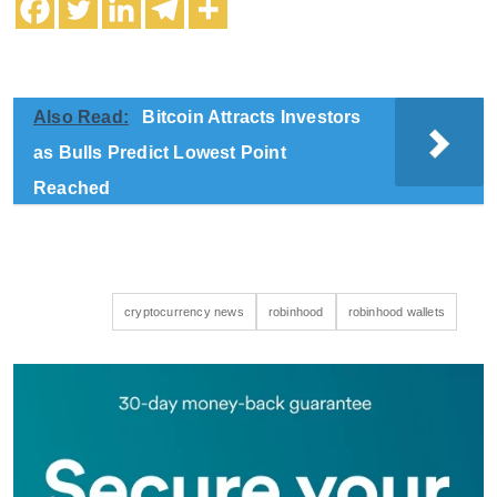
Also Read:
Bitcoin Attracts Investors
as Bulls Predict Lowest Point
Reached
cryptocurrency news
robinhood
robinhood wallets