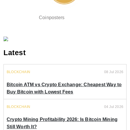
Coinposters
Latest
BLOCKCHAIN
08 Jul 2026
Bitcoin ATM vs Crypto Exchange: Cheapest Way to
Buy Bitcoin with Lowest Fees
BLOCKCHAIN
04 Jul 2026
Crypto Mining Profitability 2026: Is Bitcoin Mining
Still Worth It?