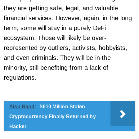
they are getting safe, legal, and valuable
financial services. However, again, in the long
term, some will stay in a purely DeFi
ecosystem. Those will likely be over-
represented by outliers, activists, hobbyists,
and even criminals. They will be in the
minority, still benefiting from a lack of
regulations.
Also Read:
$610 Million Stolen
Cryptocurrency Finally Returned by
Hacker