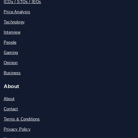
ICOs / STOs / IEOs
Price Analysis
Technology
Interview
People
Gaming
Opinion
Business
About
About
Contact
Terms & Conditions
Privacy Policy