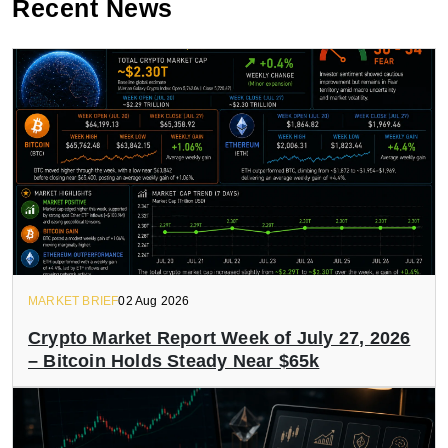
Recent News
MARKET BRIEF
02 Aug 2026
Crypto Market Report Week of July 27, 2026
– Bitcoin Holds Steady Near $65k