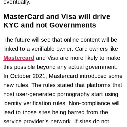
eventually.
MasterCard and Visa will drive
KYC and not Governments
The future will see that online content will be
linked to a verifiable owner. Card owners like
Mastercard
and Visa are more likely to make
this possible beyond any actual government.
In October 2021, Mastercard introduced some
new rules. The rules stated that platforms that
host user-generated pornography start using
identity verification rules. Non-compliance will
lead to those sites being barred from the
service provider’s network. If sites do not