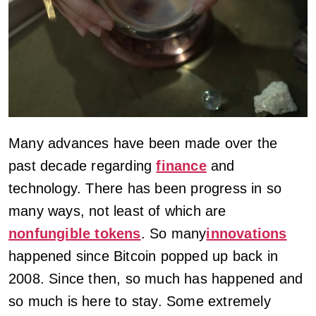
Many advances have been made over the
past decade regarding
finance
and
technology. There has been progress in so
many ways, not least of which are
nonfungible tokens
. So many
innovations
happened since Bitcoin popped up back in
2008. Since then, so much has happened and
so much is here to stay. Some extremely