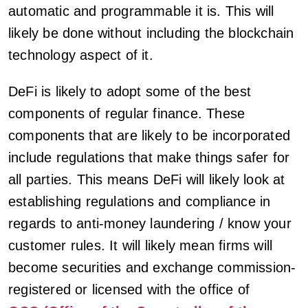
automatic and programmable it is. This will
likely be done without including the blockchain
technology aspect of it.
DeFi is likely to adopt some of the best
components of regular finance. These
components that are likely to be incorporated
include regulations that make things safer for
all parties. This means DeFi will likely look at
establishing regulations and compliance in
regards to anti-money laundering / know your
customer rules. It will likely mean firms will
become securities and exchange commission-
registered or licensed with the office of