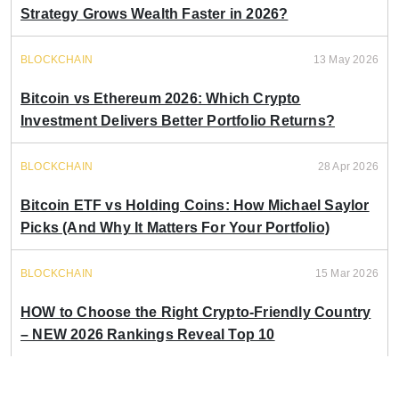
Strategy Grows Wealth Faster in 2026?
BLOCKCHAIN
13 May 2026
Bitcoin vs Ethereum 2026: Which Crypto
Investment Delivers Better Portfolio Returns?
BLOCKCHAIN
28 Apr 2026
Bitcoin ETF vs Holding Coins: How Michael Saylor
Picks (And Why It Matters For Your Portfolio)
BLOCKCHAIN
15 Mar 2026
HOW to Choose the Right Crypto-Friendly Country
– NEW 2026 Rankings Reveal Top 10