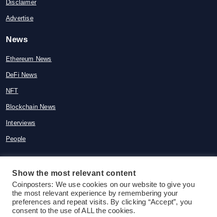
Disclaimer
Advertise
News
Ethereum News
DeFi News
NFT
Blockchain News
Interviews
People
Show the most relevant content
Coinposters: We use cookies on our website to give you
© 2015-2026 Coinposters. All rights
the most relevant experience by remembering your
reserved
preferences and repeat visits. By clicking “Accept”, you
consent to the use of ALL the cookies.