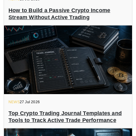
How to Build a Passive Crypto Income
Stream Without Active Trading
NEWS
27 Jul 2026
Top Crypto Trading Journal Templates and
Tools to Track Active Trade Performance