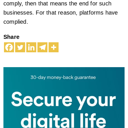
comply, then that means the end for such
businesses. For that reason, platforms have
complied.
Share