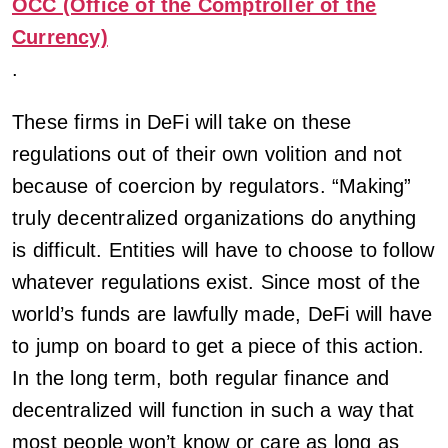
OCC (Office of the Comptroller of the
Currency)
.
These firms in DeFi will take on these
regulations out of their own volition and not
because of coercion by regulators. “Making”
truly decentralized organizations do anything
is difficult. Entities will have to choose to follow
whatever regulations exist. Since most of the
world’s funds are lawfully made, DeFi will have
to jump on board to get a piece of this action.
In the long term, both regular finance and
decentralized will function in such a way that
most people won’t know or care as long as