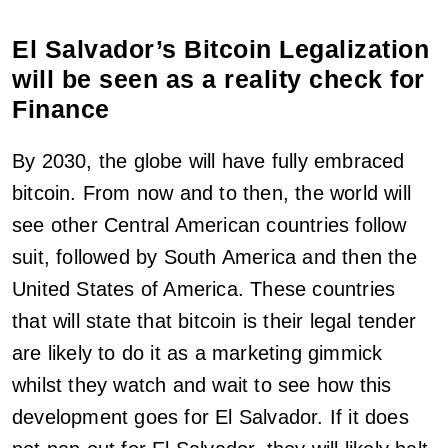
El Salvador’s Bitcoin Legalization
will be seen as a reality check for
Finance
By 2030, the globe will have fully embraced
bitcoin. From now and to then, the world will
see other Central American countries follow
suit, followed by South America and then the
United States of America. These countries
that will state that bitcoin is their legal tender
are likely to do it as a marketing gimmick
whilst they watch and wait to see how this
development goes for El Salvador. If it does