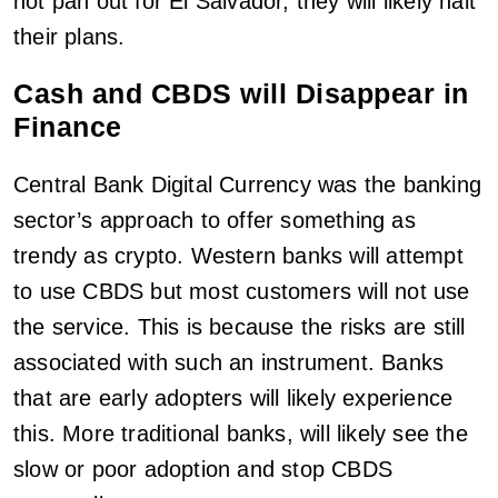
not pan out for El Salvador, they will likely halt
their plans.
Cash and CBDS will Disappear in
Finance
Central Bank Digital Currency was the banking
sector’s approach to offer something as
trendy as crypto. Western banks will attempt
to use CBDS but most customers will not use
the service. This is because the risks are still
associated with such an instrument. Banks
that are early adopters will likely experience
this. More traditional banks, will likely see the
slow or poor adoption and stop CBDS