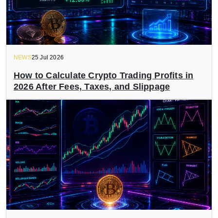
NEWS
25 Jul 2026
How to Calculate Crypto Trading Profits in
2026 After Fees, Taxes, and Slippage