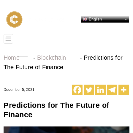
English
Home
-
Blockchain
-
Predictions for
The Future of Finance
December 5, 2021
Predictions for The Future of
Finance