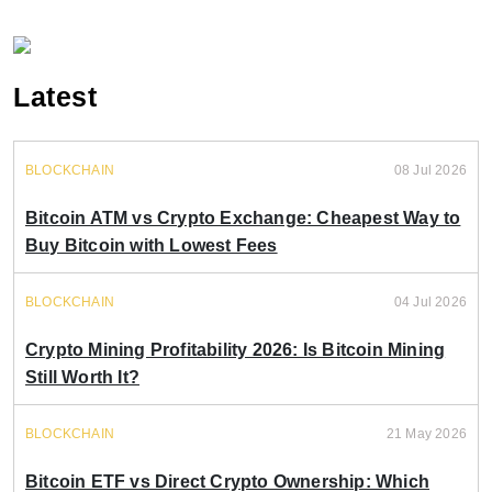
Latest
BLOCKCHAIN
08 Jul 2026
Bitcoin ATM vs Crypto Exchange: Cheapest Way to
Buy Bitcoin with Lowest Fees
BLOCKCHAIN
04 Jul 2026
Crypto Mining Profitability 2026: Is Bitcoin Mining
Still Worth It?
BLOCKCHAIN
21 May 2026
Bitcoin ETF vs Direct Crypto Ownership: Which