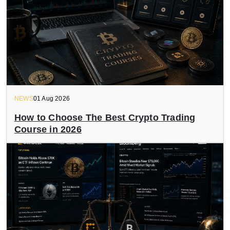
NEWS
01 Aug 2026
How to Choose The Best Crypto Trading
Course in 2026