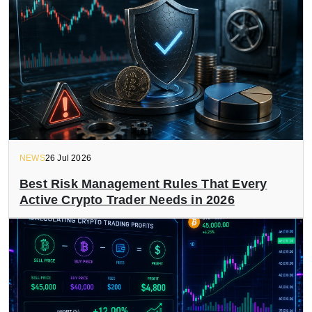
NEWS
26 Jul 2026
Best Risk Management Rules That Every
Active Crypto Trader Needs in 2026