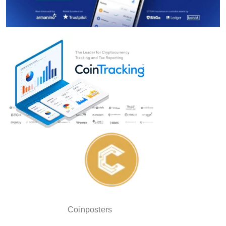
Coinposters