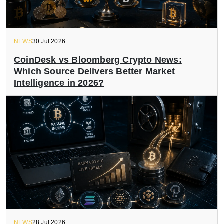
NEWS
30 Jul 2026
CoinDesk vs Bloomberg Crypto News:
Which Source Delivers Better Market
Intelligence in 2026?
NEWS
28 Jul 2026