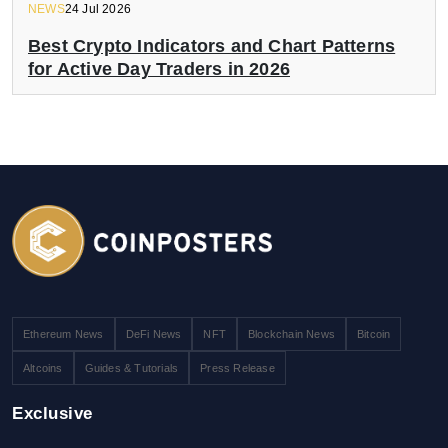
NEWS
24 Jul 2026
Best Crypto Indicators and Chart Patterns
for Active Day Traders in 2026
Ethereum News
DeFi News
NFT
Blockchain News
Bitcoin
Altcoins
Guides & Tutorials
Press Release
Exclusive