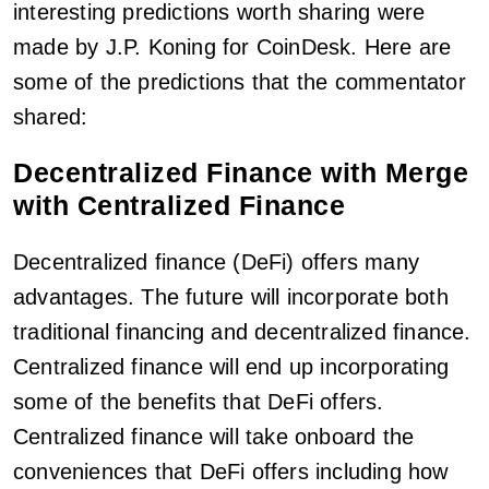
interesting predictions worth sharing were
made by J.P. Koning for CoinDesk. Here are
some of the predictions that the commentator
shared:
Decentralized Finance with Merge
with Centralized Finance
Decentralized finance (DeFi) offers many
advantages. The future will incorporate both
traditional financing and decentralized finance.
Centralized finance will end up incorporating
some of the benefits that DeFi offers.
Centralized finance will take onboard the
conveniences that DeFi offers including how