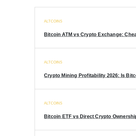
ALTCOINS
Bitcoin ATM vs Crypto Exchange: Chea
ALTCOINS
Crypto Mining Profitability 2026: Is Bitc
ALTCOINS
Bitcoin ETF vs Direct Crypto Ownershi