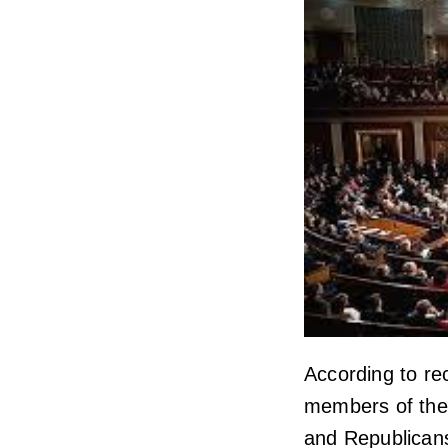
According to re
members of th
and Republicans,