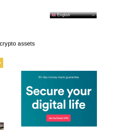
English
crypto assets