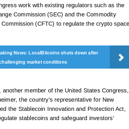
ress work with existing regulators such as the
hange Commission (SEC) and the Commodity
 Commission (CFTC) to regulate the crypto space
aking News: LocalBitcoins shuts down after
 challenging market conditions
ar, another member of the United States Congress,
eimer, the country’s representative for New
ced the Stablecoin Innovation and Protection Act,
egulate stablecoins and safeguard investors’