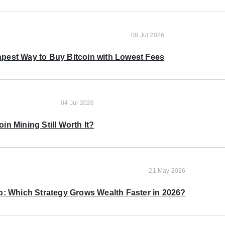
08 Jul 2026
pest Way to Buy Bitcoin with Lowest Fees
04 Jul 2026
oin Mining Still Worth It?
21 May 2026
p: Which Strategy Grows Wealth Faster in 2026?