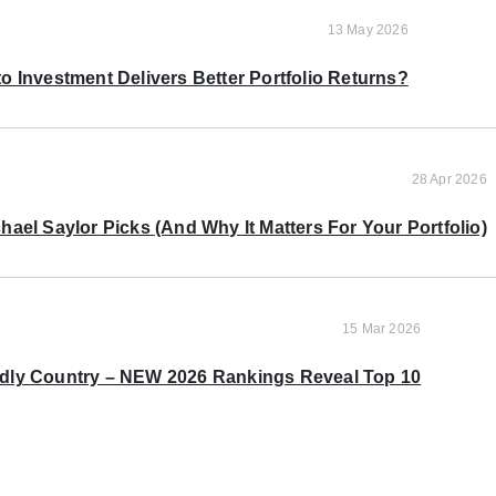
13 May 2026
o Investment Delivers Better Portfolio Returns?
28 Apr 2026
ael Saylor Picks (And Why It Matters For Your Portfolio)
15 Mar 2026
ndly Country – NEW 2026 Rankings Reveal Top 10