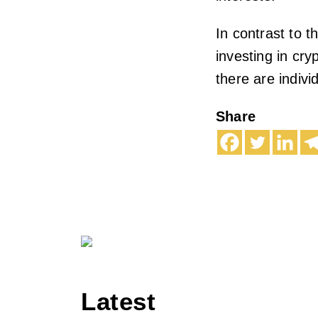
In contrast to 
investing in cry
there are indiv
Share
Latest