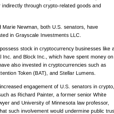
r indirectly through crypto-related goods and
 Marie Newman, both U.S. senators, have
sted in Grayscale Investments LLC.
possess stock in cryptocurrency businesses like 
 Inc. and Block Inc., which have spent money on
have also invested in cryptocurrencies such as
Attention Token (BAT), and Stellar Lumens.
increased engagement of U.S. senators in crypto
ch as Richard Painter, a former senior White
wyer and University of Minnesota law professor,
hat such involvement would undermine public trus