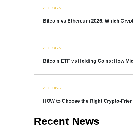
ALTCOINS
Bitcoin vs Ethereum 2026: Which Crypt
ALTCOINS
Bitcoin ETF vs Holding Coins: How Mich
ALTCOINS
HOW to Choose the Right Crypto-Frie
Recent News