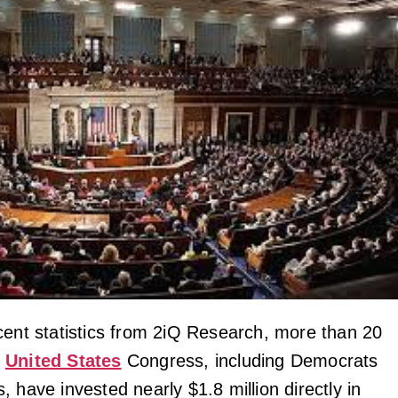
cent statistics from 2iQ Research, more than 20
e
United States
Congress, including Democrats
 have invested nearly $1.8 million directly in