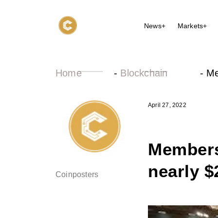
News+
Markets+
Home
-
Blockchain
-
Me
April 27, 2022
Members
nearly $
Coinposters