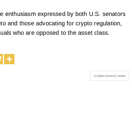
the enthusiasm expressed by both U.S. senators
pto and those advocating for crypto regulation,
iduals who are opposed to the asset class.
cryptocurrency news