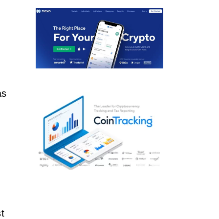
as
,
t