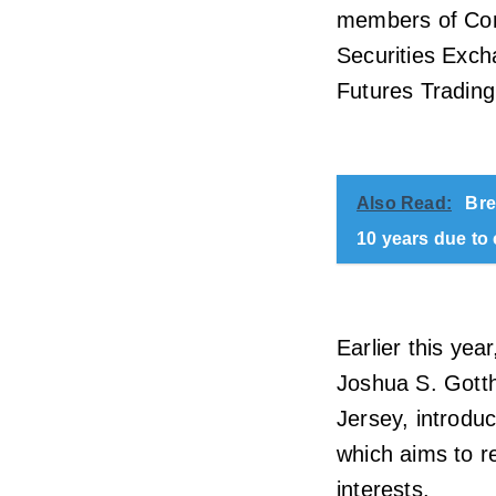
members of Cong
Securities Exc
Futures Trading
Also Read:
Bre
10 years due to
Earlier this ye
Joshua S. Gotth
Jersey, introdu
which aims to r
interests.