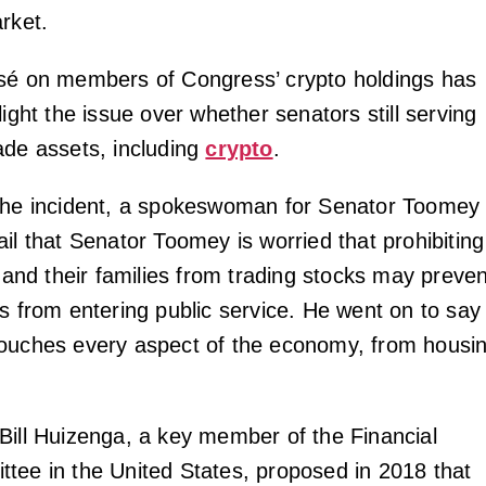
rket.
sé on members of Congress’ crypto holdings has
light the issue over whether senators still serving
ade assets, including
crypto
.
 the incident, a spokeswoman for Senator Toomey
il that Senator Toomey is worried that prohibiting
s and their families from trading stocks may preven
ns from entering public service. He went on to say
ouches every aspect of the economy, from housi
Bill Huizenga, a key member of the Financial
tee in the United States, proposed in 2018 that