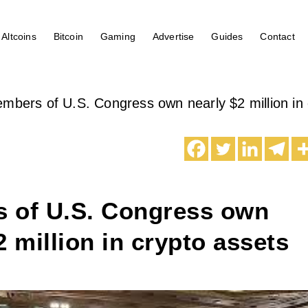
Altcoins
Bitcoin
Gaming
Advertise
Guides
Contact
mbers of U.S. Congress own nearly $2 million in 
 of U.S. Congress own
2 million in crypto assets