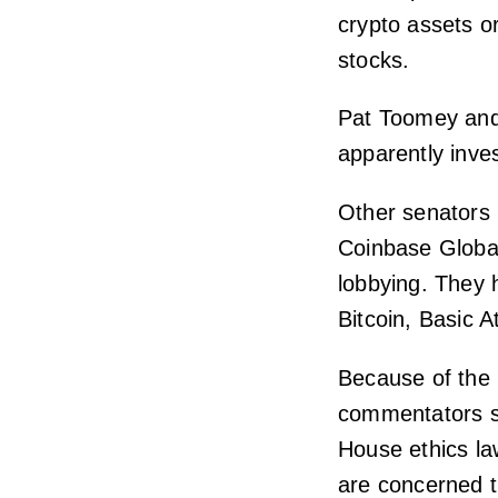
crypto assets o
stocks.
Pat Toomey and
apparently inve
Other senators 
Coinbase Global
lobbying. They 
Bitcoin, Basic 
Because of the 
commentators su
House ethics la
are concerned t