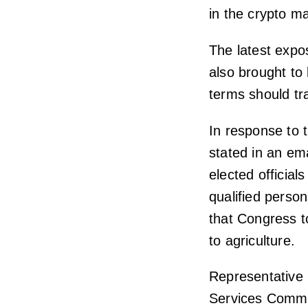
in the crypto ma
The latest expo
also brought to 
terms should tr
In response to
stated in an ema
elected official
qualified perso
that Congress t
to agriculture.
Representative 
Services Commit