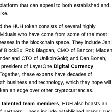
platform that can appeal to both established and
ike.
 the HUH token consists of several highly
dividuals who have come from some of the most
nesses in the blockchain space. They include Jani
of BlockEx; Rok Blagdan, CMO of Bancor; Mlade
under and CTO of UnikoinGold; and Dan Boneh,
d president of LayerOne
Digital Currency
 Together, these experts have decades of
oth business and technology, which they hope will
ken an edge over other cryptocurrencies.
s
talented team members
, HUH also boasts an
 of partners. These include established brands suc