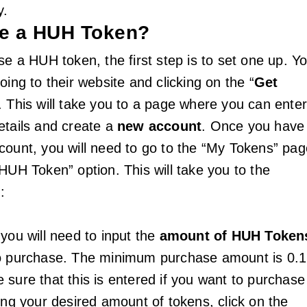
y.
e a HUH Token?
se a HUH token, the first step is to set one up. Y
oing to their website and clicking on the “
Get
. This will take you to a page where you can ente
etails and create a
new account
. Once you have
count, you will need to go to the “My Tokens” pag
HUH Token” option. This will take you to the
:
you will need to input the
amount of HUH Token
to purchase. The minimum purchase amount is 0.1
 sure that this is entered if you want to purchase
ing your desired amount of tokens, click on the