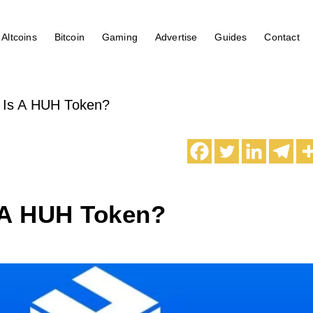
Altcoins
Bitcoin
Gaming
Advertise
Guides
Contact
 Is A HUH Token?
 A HUH Token?