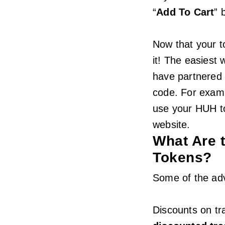
“
Add To Cart
” 
Now that your to
it! The easiest 
have partnered
code. For examp
use your HUH to
website.
What Are 
Tokens?
Some of the ad
Discounts on tr