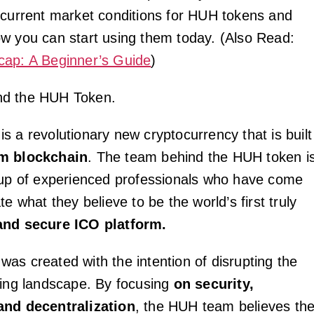
 current market conditions for HUH tokens and
w you can start using them today. (Also Read:
cap: A Beginner’s Guide
)
nd the HUH Token.
s a revolutionary new cryptocurrency that is built
m blockchain
. The team behind the HUH token i
oup of experienced professionals who have come
te what they believe to be the world’s first truly
and secure ICO platform.
as created with the intention of disrupting the
sing landscape. By focusing
on security,
and decentralization
, the HUH team believes th