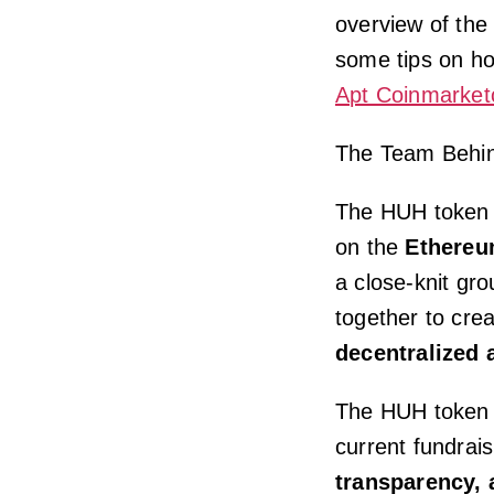
overview of the
some tips on ho
Apt Coinmarket
The Team Behi
The HUH token i
on the
Ethereu
a close-knit gr
together to crea
decentralized 
The HUH token w
current fundrai
transparency, 