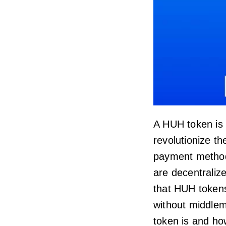
A HUH token is
revolutionize t
payment metho
are decentraliz
that HUH token
without middleme
token is and how