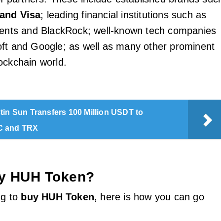
and Visa
; leading financial institutions such as
ments and BlackRock; well-known tech companies
ft and Google; as well as many other prominent
ockchain world.
tin Sun Transfers 100 Million USDT to
C and TRX
y HUH Token?
ng to
buy HUH Token
, here is how you can go