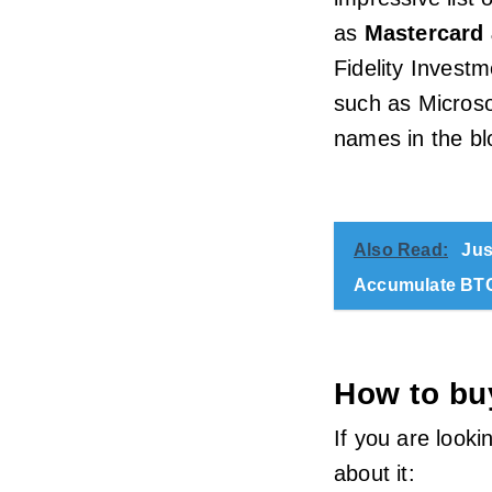
as
Mastercard 
Fidelity Invest
such as Microso
names in the bl
Also Read:
Jus
Accumulate BT
How to bu
If you are looki
about it: