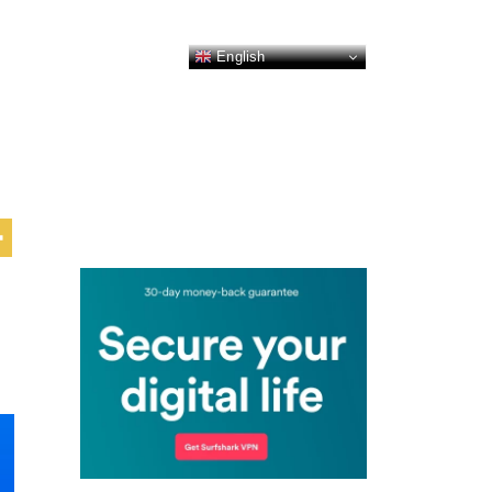
English