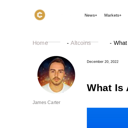
News+
Markets+
Home
-
Altcoins
-
What
December 20, 2022
What Is
James Carter