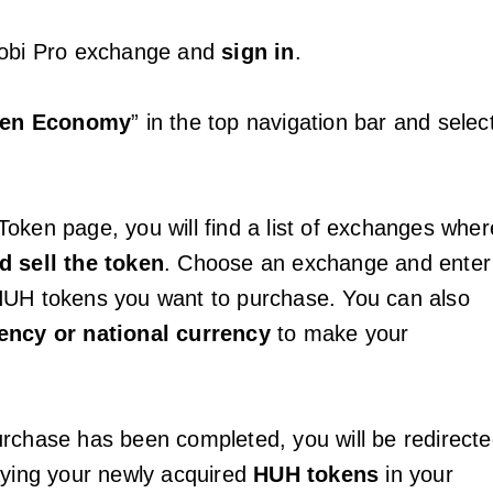
uobi Pro exchange and
sign in
.
ken Economy
” in the top navigation bar and selec
oken page, you will find a list of exchanges wher
d sell the token
. Choose an exchange and enter
HUH tokens you want to purchase. You can also
ency or national currency
to make your
rchase has been completed, you will be redirect
aying your newly acquired
HUH tokens
in your