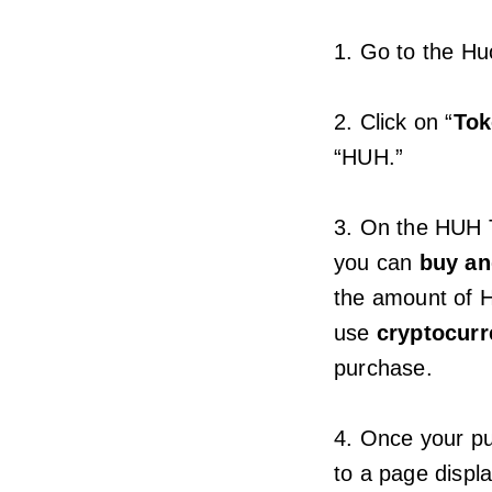
1. Go to the H
2. Click on “
To
“HUH.”
3. On the HUH T
you can
buy an
the amount of 
use
cryptocurr
purchase.
4. Once your pu
to a page displ