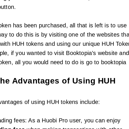
button.
ken has been purchased, all that is left is to use
way to do this is by visiting one of the websites tha
 with HUH tokens and using our unique HUH Toke
le, if you wanted to visit Booktopia’s website an
ken, all you would need to do is go to booktopia
the Advantages of Using HUH
vantages of using HUH tokens include:
ading fees: As a Huobi Pro user, you can enjoy