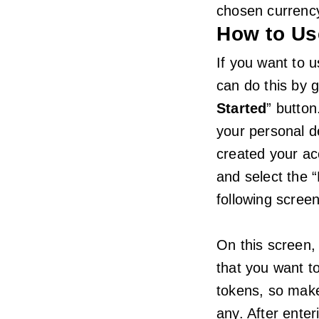
chosen currenc
How to Us
If you want to u
can do this by g
Started
” button
your personal d
created your ac
and select the “
following screen
On this screen, 
that you want 
tokens, so make
any. After enter