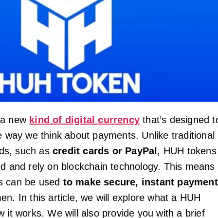
 a new
kind of digital currency
that’s designed t
he way we think about payments. Unlike traditional
ds, such as
credit cards or PayPal
, HUH tokens
ed and rely on blockchain technology. This means
s can be used
to make secure, instant paymen
n. In this article, we will explore what a HUH
 it works. We will also provide you with a brief