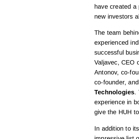
have created a 
new investors al
The team behind
experienced in
successful busi
Valjavec, CEO 
Antonov, co-fo
co-founder, an
Technologies
.
experience in b
give the HUH to
In addition to it
impressive list