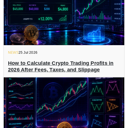
NEWS
25 Jul 2026
How to Calculate Crypto Trading Profits in
2026 After Fees, Taxes, and Slippage