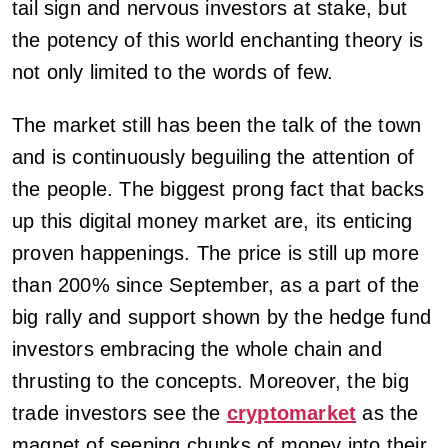
tail sign and nervous investors at stake, but
the potency of this world enchanting theory is
not only limited to the words of few.
The market still has been the talk of the town
and is continuously beguiling the attention of
the people. The biggest prong fact that backs
up this digital money market are, its enticing
proven happenings. The price is still up more
than 200% since September, as a part of the
big rally and support shown by the hedge fund
investors embracing the whole chain and
thrusting to the concepts. Moreover, the big
trade investors see the
cryptomarket
as the
magnet of seeping chunks of money into their