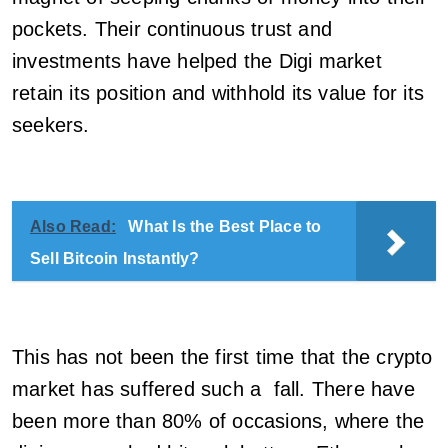
pockets. Their continuous trust and
investments have helped the Digi market
retain its position and withhold its value for its
seekers.
Also Read:
What Is the Best Place to
Sell Bitcoin Instantly?
This has not been the first time that the crypto
market has suffered such a fall. There have
been more than 80% of occasions, where the