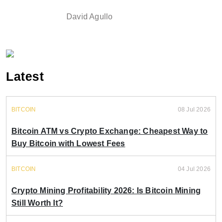
David Agullo
Latest
BITCOIN
08 Jul 2026
Bitcoin ATM vs Crypto Exchange: Cheapest Way to
Buy Bitcoin with Lowest Fees
BITCOIN
04 Jul 2026
Crypto Mining Profitability 2026: Is Bitcoin Mining
Still Worth It?