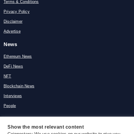
Terms & Conditions
Privacy Policy
Disclaimer
Advertise
News
Ethereum News
DeFi News
NFT
Blockchain News
Interviews
People
Show the most relevant content