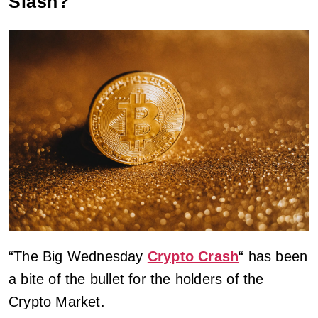
Slash?
“The Big Wednesday
Crypto Crash
“ has been
a bite of the bullet for the holders of the
Crypto Market.