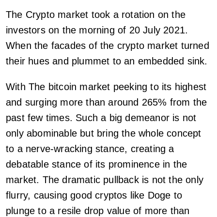
The Crypto market took a rotation on the
investors on the morning of 20 July 2021.
When the facades of the crypto market turned
their hues and plummet to an embedded sink.
With The bitcoin market peeking to its highest
and surging more than around 265% from the
past few times. Such a big demeanor is not
only abominable but bring the whole concept
to a nerve-wracking stance, creating a
debatable stance of its prominence in the
market. The dramatic pullback is not the only
flurry, causing good cryptos like Doge to
plunge to a resile drop value of more than