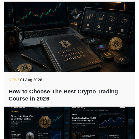
NEWS
01 Aug 2026
How to Choose The Best Crypto Trading
Course in 2026