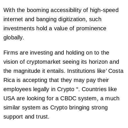
With the booming accessibility of high-speed
internet and banging digitization, such
investments hold a value of prominence
globally.
Firms are investing and holding on to the
vision of cryptomarket seeing its horizon and
the magnitude it entails. Institutions like’ Costa
Rica is accepting that they may pay their
employees legally in Crypto “. Countries like
USA are looking for a CBDC system, a much
similar system as Crypto bringing strong
support and trust.