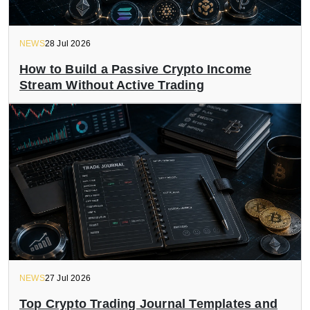
NEWS
28 Jul 2026
How to Build a Passive Crypto Income
Stream Without Active Trading
NEWS
27 Jul 2026
Top Crypto Trading Journal Templates and