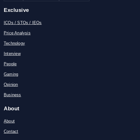
Exclusive
ICOs / STOs / IEOs
Price Analysis
Technology
Interview
People
Gaming
Opinion
Business
About
About
Contact