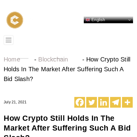
English
Home
-
Blockchain
-
How Crypto Still
Holds In The Market After Suffering Such A
Bid Slash?
July 21, 2021
How Crypto Still Holds In The
Market After Suffering Such A Bid