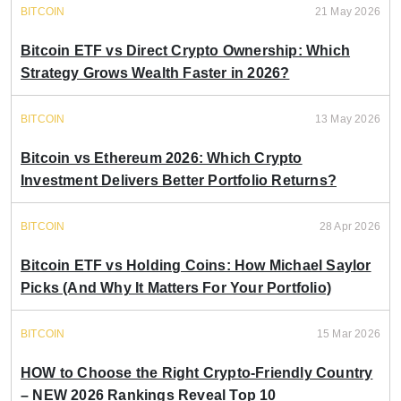
BITCOIN
21 May 2026
Bitcoin ETF vs Direct Crypto Ownership: Which
Strategy Grows Wealth Faster in 2026?
BITCOIN
13 May 2026
Bitcoin vs Ethereum 2026: Which Crypto
Investment Delivers Better Portfolio Returns?
BITCOIN
28 Apr 2026
Bitcoin ETF vs Holding Coins: How Michael Saylor
Picks (And Why It Matters For Your Portfolio)
BITCOIN
15 Mar 2026
HOW to Choose the Right Crypto-Friendly Country
– NEW 2026 Rankings Reveal Top 10