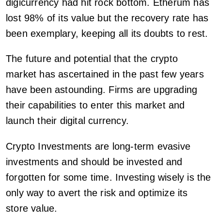
digicurrency had hit rock bottom. Etherum has
lost 98% of its value but the recovery rate has
been exemplary, keeping all its doubts to rest.
The future and potential that the crypto
market has ascertained in the past few years
have been astounding. Firms are upgrading
their capabilities to enter this market and
launch their digital currency.
Crypto Investments are long-term evasive
investments and should be invested and
forgotten for some time. Investing wisely is the
only way to avert the risk and optimize its
store value.