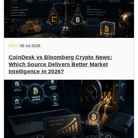
NEWS
30 Jul 2026
CoinDesk vs Bloomberg Crypto News:
Which Source Delivers Better Market
Intelligence in 2026?