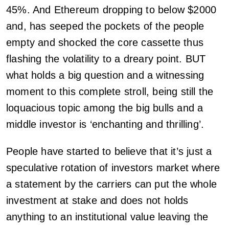
45%. And Ethereum dropping to below $2000
and, has seeped the pockets of the people
empty and shocked the core cassette thus
flashing the volatility to a dreary point. BUT
what holds a big question and a witnessing
moment to this complete stroll, being still the
loquacious topic among the big bulls and a
middle investor is ‘enchanting and thrilling’.
People have started to believe that it’s just a
speculative rotation of investors market where
a statement by the carriers can put the whole
investment at stake and does not holds
anything to an institutional value leaving the