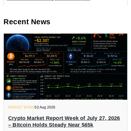
Recent News
MARKET BRIEF
02 Aug 2026
Crypto Market Report Week of July 27, 2026
– Bitcoin Holds Steady Near $65k