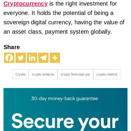
Cryptocurrency
is the right investment for
everyone. It holds the potential of being a
sovereign digital currency, having the value of
an asset class, payment system globally.
Share
Crypto
crypto analysis
crypto forectast july
crypto market