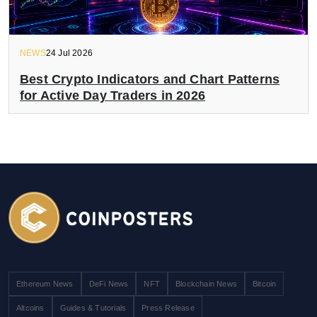
NEWS
24 Jul 2026
Best Crypto Indicators and Chart Patterns
for Active Day Traders in 2026
Ethereum News
DeFi News
NFT
Blockchain News
Bitcoin
Altcoins
Guides & Tutorials
Press Release