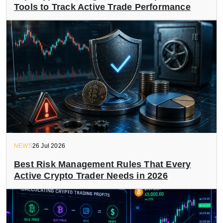
Tools to Track Active Trade Performance
NEWS
26 Jul 2026
Best Risk Management Rules That Every
Active Crypto Trader Needs in 2026