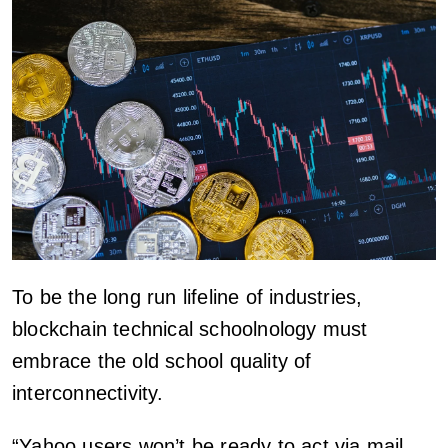
To be the long run lifeline of industries,
blockchain technical schoolnology must
embrace the old school quality of
interconnectivity.
“Yahoo users won’t be ready to act via mail