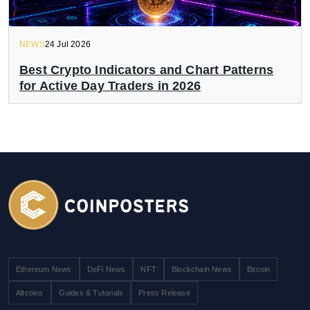
NEWS
24 Jul 2026
Best Crypto Indicators and Chart Patterns
for Active Day Traders in 2026
Ethereum News
DeFi News
NFT
Blockchain News
Bitcoin
Altcoins
Guides & Tutorials
Press Release