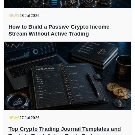
NEWS
28 Jul 2026
How to Build a Passive Crypto Income
Stream Without Active Trading
NEWS
27 Jul 2026
Top Crypto Trading Journal Templates and