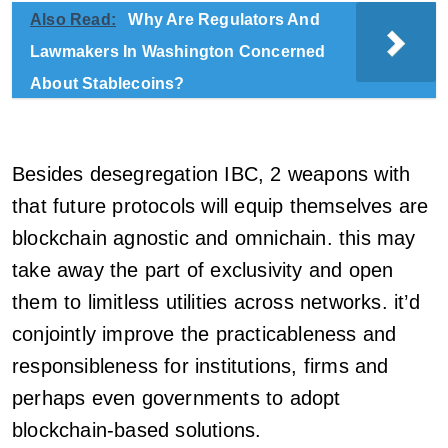
Also Read:
Why Are Regulators And
Lawmakers In Washington Concerned
About Stablecoins?
Besides desegregation IBC, 2 weapons with
that future protocols will equip themselves are
blockchain agnostic and omnichain. this may
take away the part of exclusivity and open
them to limitless utilities across networks. it’d
conjointly improve the practicableness and
responsibleness for institutions, firms and
perhaps even governments to adopt
blockchain-based solutions.