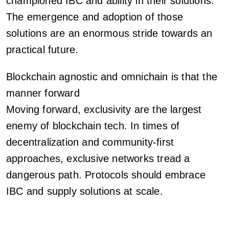
championed IBC and ability in their solutions.
The emergence and adoption of those
solutions are an enormous stride towards an
practical future.
Blockchain agnostic and omnichain is that the
manner forward
Moving forward, exclusivity are the largest
enemy of blockchain tech. In times of
decentralization and community-first
approaches, exclusive networks tread a
dangerous path. Protocols should embrace
IBC and supply solutions at scale.