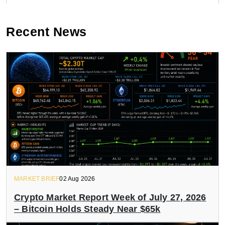
Recent News
MARKET BRIEF
02 Aug 2026
Crypto Market Report Week of July 27, 2026
– Bitcoin Holds Steady Near $65k