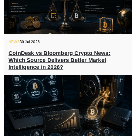
NEWS
30 Jul 2026
CoinDesk vs Bloomberg Crypto News:
Which Source Delivers Better Market
Intelligence in 2026?