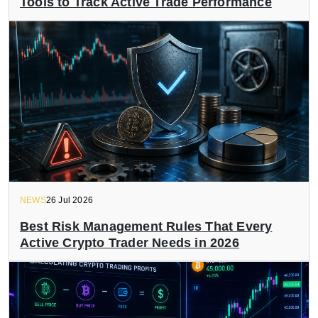
Tools to Track Active Trade Performance
NEWS
26 Jul 2026
Best Risk Management Rules That Every
Active Crypto Trader Needs in 2026