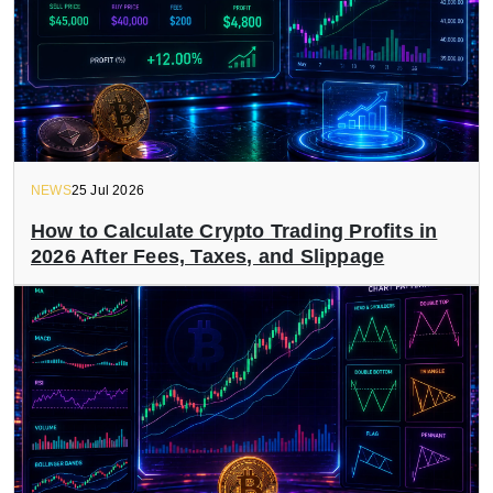
NEWS
25 Jul 2026
How to Calculate Crypto Trading Profits in
2026 After Fees, Taxes, and Slippage