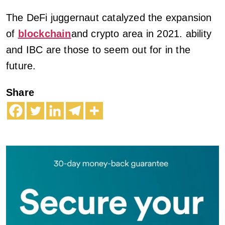
The DeFi juggernaut catalyzed the expansion
of
blockchain
and crypto area in 2021. ability
and IBC are those to seem out for in the
future.
Share