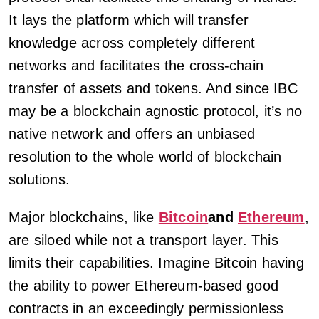
It lays the platform which will transfer
knowledge across completely different
networks and facilitates the cross-chain
transfer of assets and tokens. And since IBC
may be a blockchain agnostic protocol, it’s no
native network and offers an unbiased
resolution to the whole world of blockchain
solutions.
Major blockchains, like
Bitcoin
and
Ethereum
,
are siloed while not a transport layer. This
limits their capabilities. Imagine Bitcoin having
the ability to power Ethereum-based good
contracts in an exceedingly permissionless