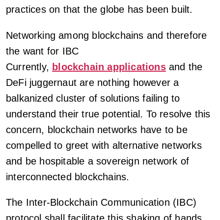
practices on that the globe has been built.
Networking among blockchains and therefore
the want for IBC
Currently,
blockchain applications
and the
DeFi juggernaut are nothing however a
balkanized cluster of solutions failing to
understand their true potential. To resolve this
concern, blockchain networks have to be
compelled to greet with alternative networks
and be hospitable a sovereign network of
interconnected blockchains.
The Inter-Blockchain Communication (IBC)
protocol shall facilitate this shaking of hands.