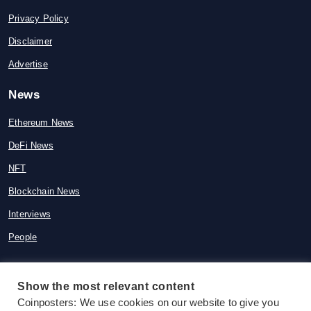
Privacy Policy
Disclaimer
Advertise
News
Ethereum News
DeFi News
NFT
Blockchain News
Interviews
People
Show the most relevant content
© 2015-2026 Coinposters. All rights
Coinposters: We use cookies on our website to give you