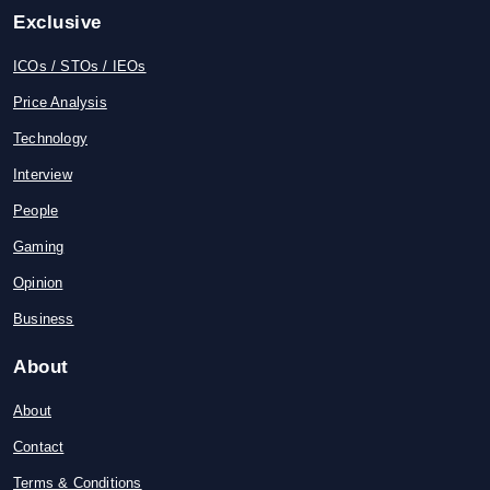
Exclusive
ICOs / STOs / IEOs
Price Analysis
Technology
Interview
People
Gaming
Opinion
Business
About
About
Contact
Terms & Conditions