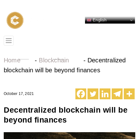
English
Home
-
Blockchain
-
Decentralized
blockchain will be beyond finances
October 17, 2021
Decentralized blockchain will be
beyond finances