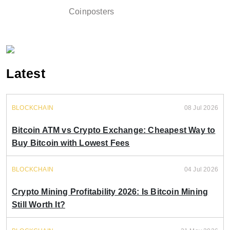
Coinposters
Latest
BLOCKCHAIN
08 Jul 2026
Bitcoin ATM vs Crypto Exchange: Cheapest Way to
Buy Bitcoin with Lowest Fees
BLOCKCHAIN
04 Jul 2026
Crypto Mining Profitability 2026: Is Bitcoin Mining
Still Worth It?