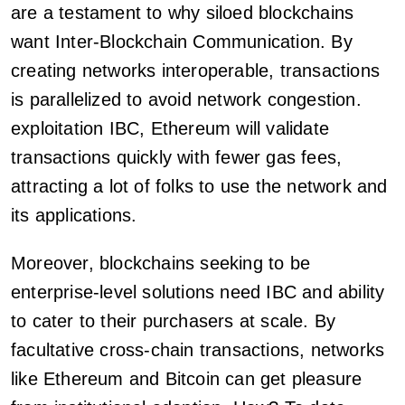
are a testament to why siloed blockchains
want Inter-Blockchain Communication. By
creating networks interoperable, transactions
is parallelized to avoid network congestion.
exploitation IBC, Ethereum will validate
transactions quickly with fewer gas fees,
attracting a lot of folks to use the network and
its applications.
Moreover, blockchains seeking to be
enterprise-level solutions need IBC and ability
to cater to their purchasers at scale. By
facultative cross-chain transactions, networks
like Ethereum and Bitcoin can get pleasure