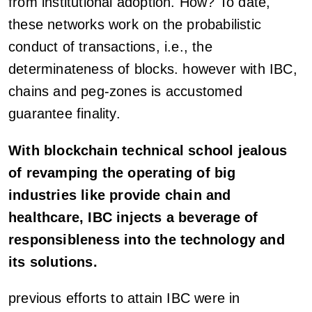
from institutional adoption. How? To date,
these networks work on the probabilistic
conduct of transactions, i.e., the
determinateness of blocks. however with IBC,
chains and peg-zones is accustomed
guarantee finality.
With blockchain technical school jealous
of revamping the operating of big
industries like provide chain and
healthcare, IBC injects a beverage of
responsibleness into the technology and
its solutions.
previous efforts to attain IBC were in