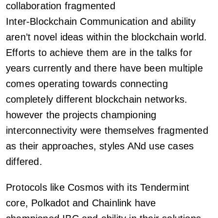
collaboration fragmented
Inter-Blockchain Communication and ability
aren’t novel ideas within the blockchain world.
Efforts to achieve them are in the talks for
years currently and there have been multiple
comes operating towards connecting
completely different blockchain networks.
however the projects championing
interconnectivity were themselves fragmented
as their approaches, styles ANd use cases
differed.
Protocols like Cosmos with its Tendermint
core, Polkadot and Chainlink have