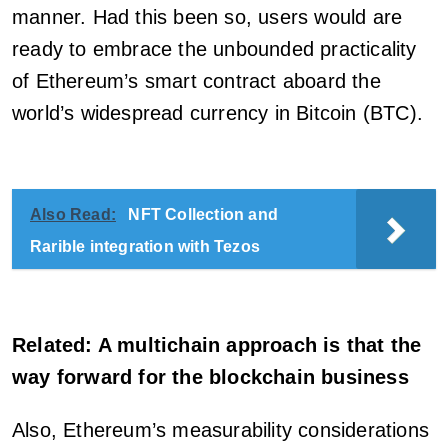
manner. Had this been so, users would are
ready to embrace the unbounded practicality
of Ethereum’s smart contract aboard the
world’s widespread currency in Bitcoin (BTC).
Also Read:
NFT Collection and
Rarible integration with Tezos
Related: A multichain approach is that the
way forward for the blockchain business
Also, Ethereum’s measurability considerations