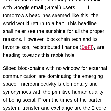
with Google email (Gmail) users,” — If
tomorrow’s headlines seemed like this, the
world would return to a halt. This headline
shall ne’er see the sunshine for all the proper
reasons. However, blockchain tech and its
favorite son, redistributed finance (
DeFi
), are
heading towards this rabbit hole.
Siloed blockchains with no window for external
communication are dominating the emerging
space. Interconnectivity is elementary and
synonymous with the primitive human quality
of being social. From the times of the barter
system, transfer and exchange are the 2 core