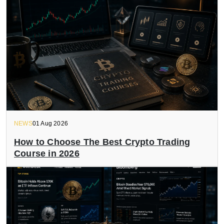
NEWS
01 Aug 2026
How to Choose The Best Crypto Trading
Course in 2026