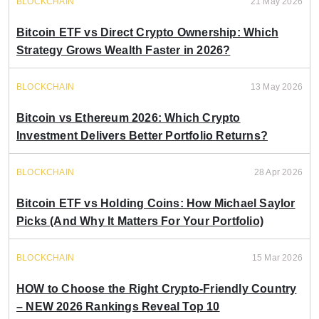
BLOCKCHAIN
21 May 2026
Bitcoin ETF vs Direct Crypto Ownership: Which
Strategy Grows Wealth Faster in 2026?
BLOCKCHAIN
13 May 2026
Bitcoin vs Ethereum 2026: Which Crypto
Investment Delivers Better Portfolio Returns?
BLOCKCHAIN
28 Apr 2026
Bitcoin ETF vs Holding Coins: How Michael Saylor
Picks (And Why It Matters For Your Portfolio)
BLOCKCHAIN
15 Mar 2026
HOW to Choose the Right Crypto-Friendly Country
– NEW 2026 Rankings Reveal Top 10