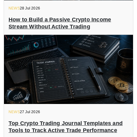
NEWS
28 Jul 2026
How to Build a Passive Crypto Income
Stream Without Active Trading
NEWS
27 Jul 2026
Top Crypto Trading Journal Templates and
Tools to Track Active Trade Performance