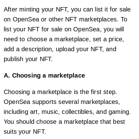
After minting your NFT, you can list it for sale
on OpenSea or other NFT marketplaces. To
list your NFT for sale on OpenSea, you will
need to choose a marketplace, set a price,
add a description, upload your NFT, and
publish your NFT.
A. Choosing a marketplace
Choosing a marketplace is the first step.
OpenSea supports several marketplaces,
including art, music, collectibles, and gaming.
You should choose a marketplace that best
suits your NFT.