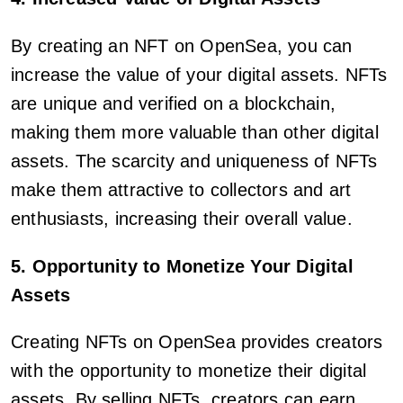
By creating an NFT on OpenSea, you can
increase the value of your digital assets. NFTs
are unique and verified on a blockchain,
making them more valuable than other digital
assets. The scarcity and uniqueness of NFTs
make them attractive to collectors and art
enthusiasts, increasing their overall value.
5. Opportunity to Monetize Your Digital
Assets
Creating NFTs on OpenSea provides creators
with the opportunity to monetize their digital
assets. By selling NFTs, creators can earn