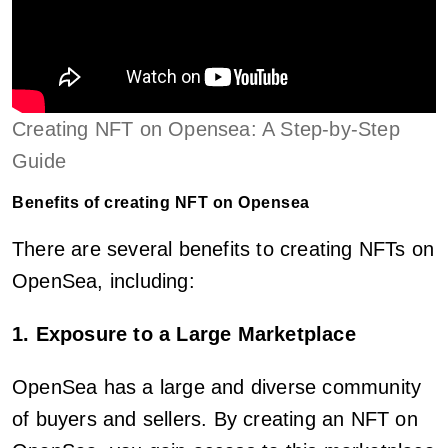
Creating NFT on Opensea: A Step-by-Step
Guide
Benefits of creating NFT on Opensea
There are several benefits to creating NFTs on
OpenSea, including:
1. Exposure to a Large Marketplace
OpenSea has a large and diverse community
of buyers and sellers. By creating an NFT on