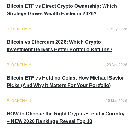
Bitcoin ETF vs Direct Crypto Ownership: Which
Strategy Grows Wealth Faster in 2026?
BLOCKCHAIN
13 May 2026
Bitcoin vs Ethereum 2026: Which Crypto
Investment Delivers Better Portfolio Returns?
BLOCKCHAIN
28 Apr 2026
Bitcoin ETF vs Holding Coins: How Michael Saylor
Picks (And Why It Matters For Your Portfolio)
BLOCKCHAIN
15 Mar 2026
HOW to Choose the Right Crypto-Friendly Country
– NEW 2026 Rankings Reveal Top 10