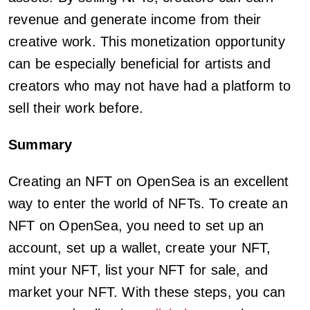
revenue and generate income from their
creative work. This monetization opportunity
can be especially beneficial for artists and
creators who may not have had a platform to
sell their work before.
Summary
Creating an NFT on OpenSea is an excellent
way to enter the world of NFTs. To create an
NFT on OpenSea, you need to set up an
account, set up a wallet, create your NFT,
mint your NFT, list your NFT for sale, and
market your NFT. With these steps, you can