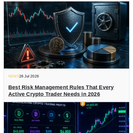
NEWS
26 Jul 2026
Best Risk Management Rules That Every
Active Crypto Trader Needs in 2026