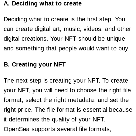
A. Deciding what to create
Deciding what to create is the first step. You
can create digital art, music, videos, and other
digital creations. Your NFT should be unique
and something that people would want to buy.
B. Creating your NFT
The next step is creating your NFT. To create
your NFT, you will need to choose the right file
format, select the right metadata, and set the
right price. The file format is essential because
it determines the quality of your NFT.
OpenSea supports several file formats,