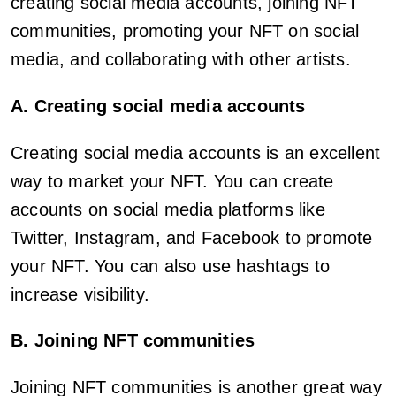
creating social media accounts, joining NFT
communities, promoting your NFT on social
media, and collaborating with other artists.
A. Creating social media accounts
Creating social media accounts is an excellent
way to market your NFT. You can create
accounts on social media platforms like
Twitter, Instagram, and Facebook to promote
your NFT. You can also use hashtags to
increase visibility.
B. Joining NFT communities
Joining NFT communities is another great way