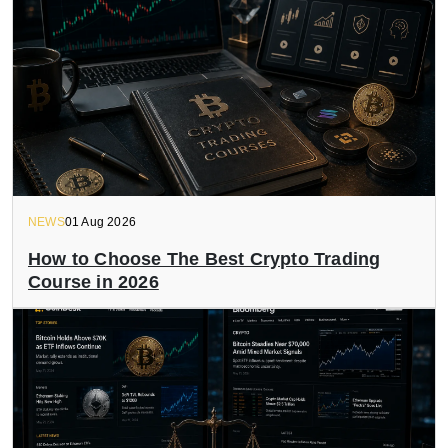
NEWS
01 Aug 2026
How to Choose The Best Crypto Trading
Course in 2026