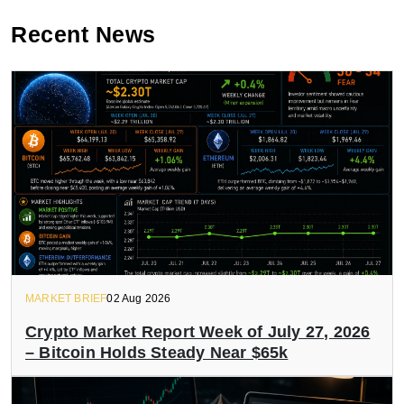
Recent News
MARKET BRIEF
02 Aug 2026
Crypto Market Report Week of July 27, 2026
– Bitcoin Holds Steady Near $65k