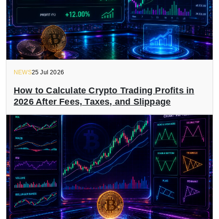
NEWS
25 Jul 2026
How to Calculate Crypto Trading Profits in
2026 After Fees, Taxes, and Slippage