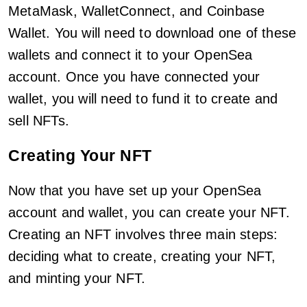
MetaMask, WalletConnect, and Coinbase
Wallet. You will need to download one of these
wallets and connect it to your OpenSea
account. Once you have connected your
wallet, you will need to fund it to create and
sell NFTs.
Creating Your NFT
Now that you have set up your OpenSea
account and wallet, you can create your NFT.
Creating an NFT involves three main steps:
deciding what to create, creating your NFT,
and minting your NFT.