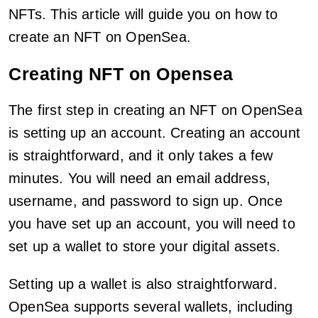
NFTs. This article will guide you on how to
create an NFT on OpenSea.
Creating NFT on Opensea
The first step in creating an NFT on OpenSea
is setting up an account. Creating an account
is straightforward, and it only takes a few
minutes. You will need an email address,
username, and password to sign up. Once
you have set up an account, you will need to
set up a wallet to store your digital assets.
Setting up a wallet is also straightforward.
OpenSea supports several wallets, including