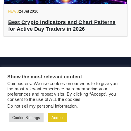
NEWS
24 Jul 2026
Best Crypto Indicators and Chart Patterns
for Active Day Traders in 2026
Show the most relevant content
Coinposters: We use cookies on our website to give you
the most relevant experience by remembering your
preferences and repeat visits. By clicking “Accept”, you
consent to the use of ALL the cookies.
Do not sell my personal information
.
Ethereum News
DeFi News
NFT
Blockchain News
Bitcoin
Altcoins
Guides & Tutorials
Press Release
Cookie Settings
Accept
Exclusive