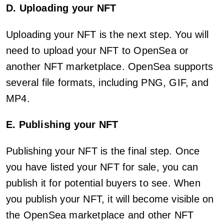
D. Uploading your NFT
Uploading your NFT is the next step. You will
need to upload your NFT to OpenSea or
another NFT marketplace. OpenSea supports
several file formats, including PNG, GIF, and
MP4.
E. Publishing your NFT
Publishing your NFT is the final step. Once
you have listed your NFT for sale, you can
publish it for potential buyers to see. When
you publish your NFT, it will become visible on
the OpenSea marketplace and other NFT