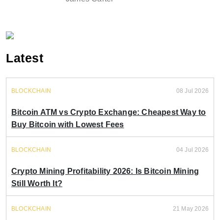
Latest
BLOCKCHAIN
08 Jul 2026
Bitcoin ATM vs Crypto Exchange: Cheapest Way to
Buy Bitcoin with Lowest Fees
BLOCKCHAIN
04 Jul 2026
Crypto Mining Profitability 2026: Is Bitcoin Mining
Still Worth It?
BLOCKCHAIN
21 May 2026