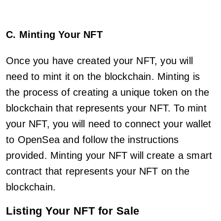
C. Minting Your NFT
Once you have created your NFT, you will
need to mint it on the blockchain. Minting is
the process of creating a unique token on the
blockchain that represents your NFT. To mint
your NFT, you will need to connect your wallet
to OpenSea and follow the instructions
provided. Minting your NFT will create a smart
contract that represents your NFT on the
blockchain.
Listing Your NFT for Sale