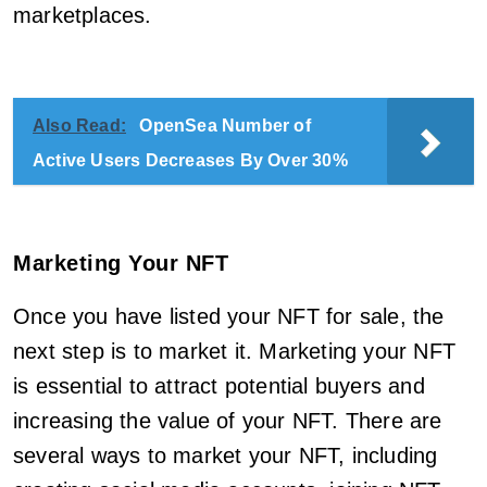
marketplaces.
Also Read:
OpenSea Number of
Active Users Decreases By Over 30%
Marketing Your NFT
Once you have listed your NFT for sale, the
next step is to market it. Marketing your NFT
is essential to attract potential buyers and
increasing the value of your NFT. There are
several ways to market your NFT, including