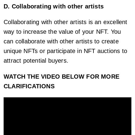
D. Collaborating with other artists
Collaborating with other artists is an excellent
way to increase the value of your NFT. You
can collaborate with other artists to create
unique NFTs or participate in NFT auctions to
attract potential buyers.
WATCH THE VIDEO BELOW FOR MORE
CLARIFICATIONS