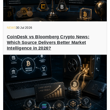
NEWS
30 Jul 2026
CoinDesk vs Bloomberg Crypto News:
Which Source Delivers Better Market
Intelligence in 2026?