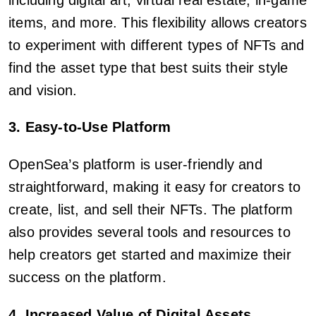
items, and more. This flexibility allows creators
to experiment with different types of NFTs and
find the asset type that best suits their style
and vision.
3. Easy-to-Use Platform
OpenSea’s platform is user-friendly and
straightforward, making it easy for creators to
create, list, and sell their NFTs. The platform
also provides several tools and resources to
help creators get started and maximize their
success on the platform.
4. Increased Value of Digital Assets