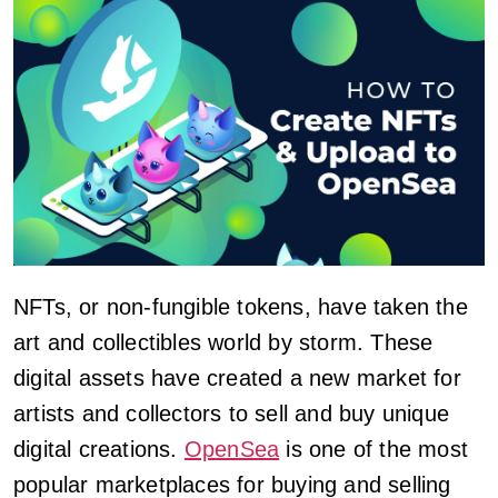
NFTs, or non-fungible tokens, have taken the
art and collectibles world by storm. These
digital assets have created a new market for
artists and collectors to sell and buy unique
digital creations.
OpenSea
is one of the most
popular marketplaces for buying and selling