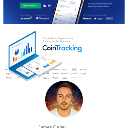
James Carter