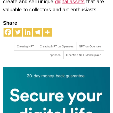
create and sell unique
digital assets
that are
valuable to collectors and art enthusiasts.
Share
Creating NFT
Creating NFT on Opensea
NFT on Opensea
opensea
OpenSea NFT Marketplace