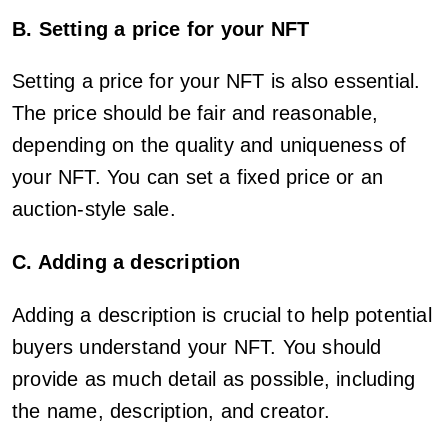
B. Setting a price for your NFT
Setting a price for your NFT is also essential.
The price should be fair and reasonable,
depending on the quality and uniqueness of
your NFT. You can set a fixed price or an
auction-style sale.
C. Adding a description
Adding a description is crucial to help potential
buyers understand your NFT. You should
provide as much detail as possible, including
the name, description, and creator.