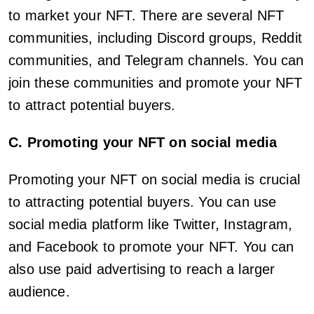
to market your NFT. There are several NFT
communities, including Discord groups, Reddit
communities, and Telegram channels. You can
join these communities and promote your NFT
to attract potential buyers.
C. Promoting your NFT on social media
Promoting your NFT on social media is crucial
to attracting potential buyers. You can use
social media platform like Twitter, Instagram,
and Facebook to promote your NFT. You can
also use paid advertising to reach a larger
audience.