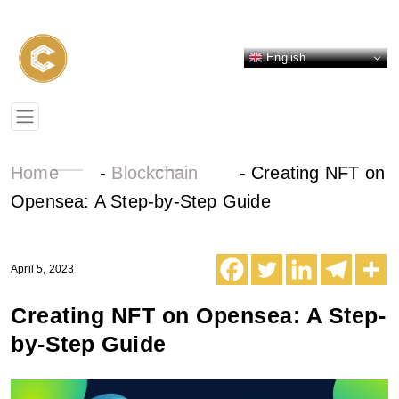
English
Home
-
Blockchain
-
Creating NFT on
Opensea: A Step-by-Step Guide
April 5, 2023
Creating NFT on Opensea: A Step-
by-Step Guide