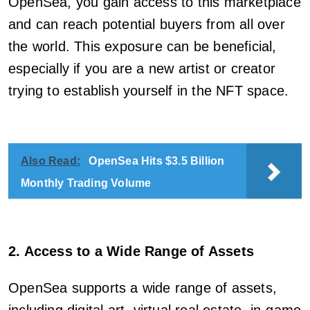
OpenSea, you gain access to this marketplace
and can reach potential buyers from all over
the world. This exposure can be beneficial,
especially if you are a new artist or creator
trying to establish yourself in the NFT space.
Also Read:
OpenSea Hits $3.5 Billion
Monthly Trading Volume
2. Access to a Wide Range of Assets
OpenSea supports a wide range of assets,
including digital art, virtual real estate, in-game