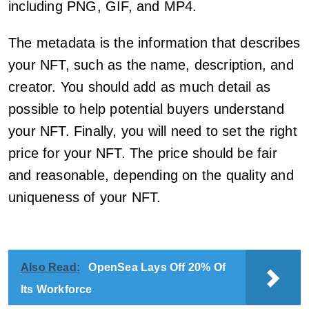
including PNG, GIF, and MP4.
The metadata is the information that describes
your NFT, such as the name, description, and
creator. You should add as much detail as
possible to help potential buyers understand
your NFT. Finally, you will need to set the right
price for your NFT. The price should be fair
and reasonable, depending on the quality and
uniqueness of your NFT.
Also Read:
OpenSea Lays Off 20% Of
Its Workforce