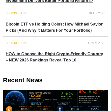
Investment Delivers Better Portfolio Returns?
BLOCKCHAIN
28 Apr 2026
Bitcoin ETF vs Holding Coins: How Michael Saylor
Picks (And Why It Matters For Your Portfolio)
BLOCKCHAIN
15 Mar 2026
HOW to Choose the Right Crypto-Friendly Country
– NEW 2026 Rankings Reveal Top 10
Recent News