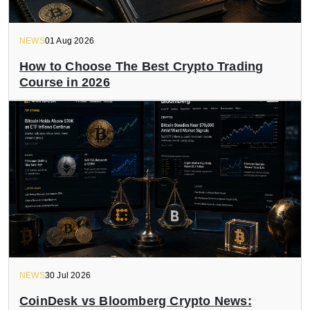
NEWS
01 Aug 2026
How to Choose The Best Crypto Trading
Course in 2026
NEWS
30 Jul 2026
CoinDesk vs Bloomberg Crypto News: