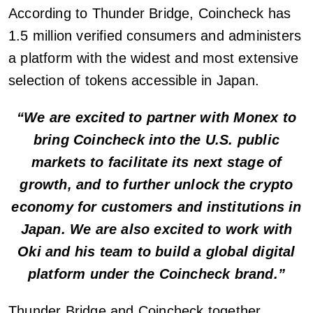
According to Thunder Bridge, Coincheck has
1.5 million verified consumers and administers
a platform with the widest and most extensive
selection of tokens accessible in Japan.
“We are excited to partner with Monex to
bring Coincheck into the U.S. public
markets to facilitate its next stage of
growth, and to further unlock the crypto
economy for customers and institutions in
Japan. We are also excited to work with
Oki and his team to build a global digital
platform under the Coincheck brand.”
Thunder Bridge and Coincheck together