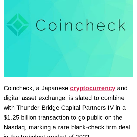
Coincheck, a Japanese
cryptocurrency
and
digital asset exchange, is slated to combine
with Thunder Bridge Capital Partners IV in a
$1.25 billion transaction to go public on the
Nasdaq, marking a rare blank-check firm deal