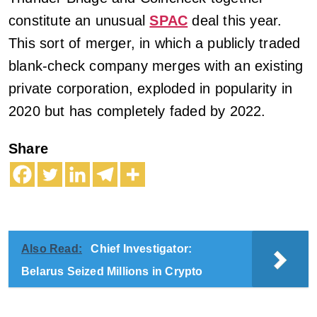
constitute an unusual
SPAC
deal this year.
This sort of merger, in which a publicly traded
blank-check company merges with an existing
private corporation, exploded in popularity in
2020 but has completely faded by 2022.
Share
Also Read:
Chief Investigator:
Belarus Seized Millions in Crypto