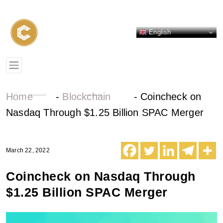
English
Home
-
Blockchain
-
Coincheck on
Nasdaq Through $1.25 Billion SPAC Merger
March 22, 2022
Coincheck on Nasdaq Through
$1.25 Billion SPAC Merger