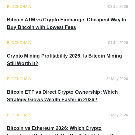
BLOCKCHAIN
08 Jul 2026
Bitcoin ATM vs Crypto Exchange: Cheapest Way to
Buy Bitcoin with Lowest Fees
BLOCKCHAIN
04 Jul 2026
Crypto Mining Profitability 2026: Is Bitcoin Mining
Still Worth It?
BLOCKCHAIN
21 May 2026
Bitcoin ETF vs Direct Crypto Ownership: Which
Strategy Grows Wealth Faster in 2026?
BLOCKCHAIN
13 May 2026
Bitcoin vs Ethereum 2026: Which Crypto