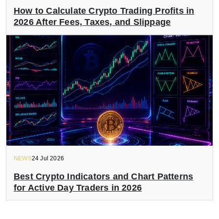
How to Calculate Crypto Trading Profits in
2026 After Fees, Taxes, and Slippage
NEWS
24 Jul 2026
Best Crypto Indicators and Chart Patterns
for Active Day Traders in 2026