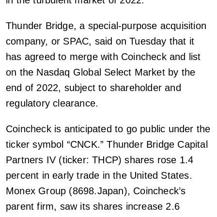
in the turbulent market of 2022.
Thunder Bridge, a special-purpose acquisition
company, or SPAC, said on Tuesday that it
has agreed to merge with Coincheck and list
on the Nasdaq Global Select Market by the
end of 2022, subject to shareholder and
regulatory clearance.
Coincheck is anticipated to go public under the
ticker symbol “CNCK.” Thunder Bridge Capital
Partners IV (ticker: THCP) shares rose 1.4
percent in early trade in the United States.
Monex Group (8698.Japan), Coincheck’s
parent firm, saw its shares increase 2.6