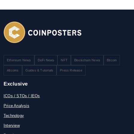
Ethereum News
DeFi News
NFT
Blockchain News
Bitcoin
Altcoins
Guides & Tutorials
Press Release
Exclusive
ICOs / STOs / IEOs
Price Analysis
Technology
Interview