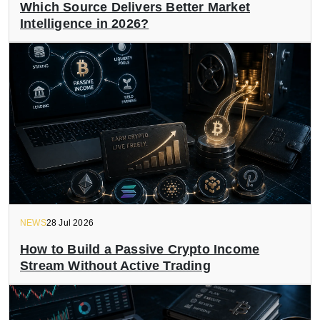
Which Source Delivers Better Market
Intelligence in 2026?
NEWS
28 Jul 2026
How to Build a Passive Crypto Income
Stream Without Active Trading