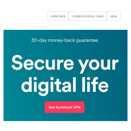
coincheck
cryptocurrency news
spac