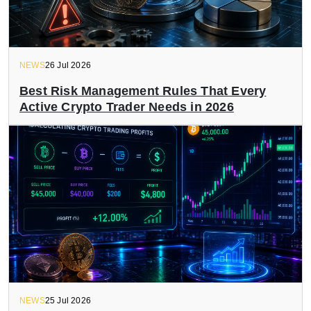
NEWS
26 Jul 2026
Best Risk Management Rules That Every
Active Crypto Trader Needs in 2026
NEWS
25 Jul 2026