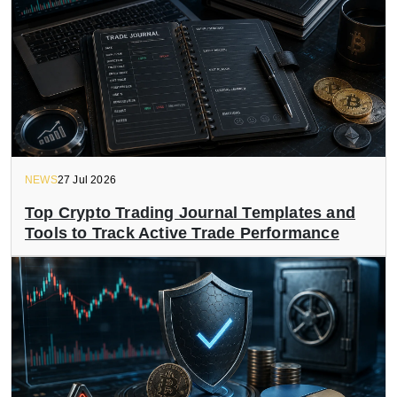
NEWS
27 Jul 2026
Top Crypto Trading Journal Templates and
Tools to Track Active Trade Performance