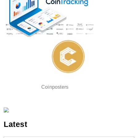
Coinposters
Latest