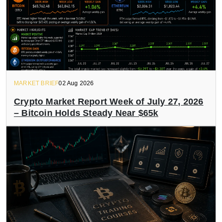
MARKET BRIEF
02 Aug 2026
Crypto Market Report Week of July 27, 2026
– Bitcoin Holds Steady Near $65k