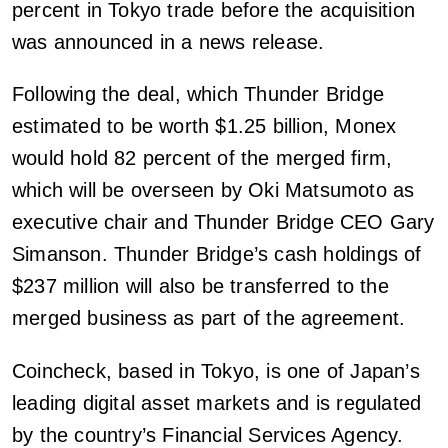
percent in Tokyo trade before the acquisition
was announced in a news release.
Following the deal, which Thunder Bridge
estimated to be worth $1.25 billion, Monex
would hold 82 percent of the merged firm,
which will be overseen by Oki Matsumoto as
executive chair and Thunder Bridge CEO Gary
Simanson. Thunder Bridge’s cash holdings of
$237 million will also be transferred to the
merged business as part of the agreement.
Coincheck, based in Tokyo, is one of Japan’s
leading digital asset markets and is regulated
by the country’s Financial Services Agency.