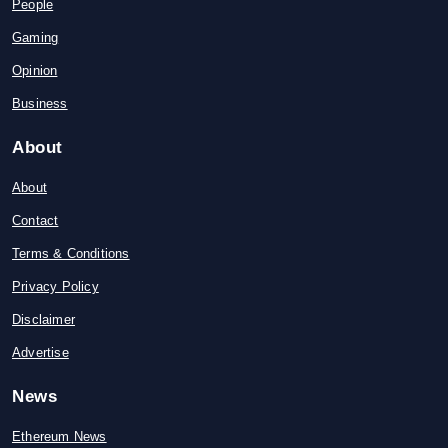
People
Gaming
Opinion
Business
About
About
Contact
Terms & Conditions
Privacy Policy
Disclaimer
Advertise
News
Ethereum News