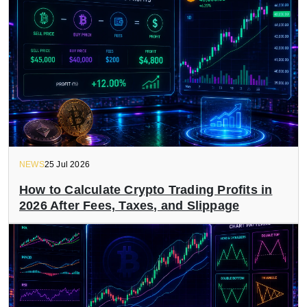
NEWS
25 Jul 2026
How to Calculate Crypto Trading Profits in
2026 After Fees, Taxes, and Slippage