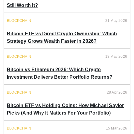
Still Worth It?
BLOCKCHAIN
21 May 2026
Bitcoin ETF vs Direct Crypto Ownership: Which
Strategy Grows Wealth Faster in 2026?
BLOCKCHAIN
13 May 2026
Bitcoin vs Ethereum 2026: Which Crypto
Investment Delivers Better Portfolio Returns?
BLOCKCHAIN
28 Apr 2026
Bitcoin ETF vs Holding Coins: How Michael Saylor
Picks (And Why It Matters For Your Portfolio)
BLOCKCHAIN
15 Mar 2026