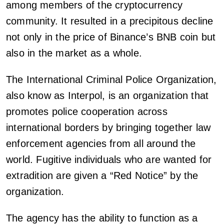
among members of the cryptocurrency
community. It resulted in a precipitous decline
not only in the price of Binance’s BNB coin but
also in the market as a whole.
The International Criminal Police Organization,
also know as Interpol, is an organization that
promotes police cooperation across
international borders by bringing together law
enforcement agencies from all around the
world. Fugitive individuals who are wanted for
extradition are given a “Red Notice” by the
organization.
The agency has the ability to function as a