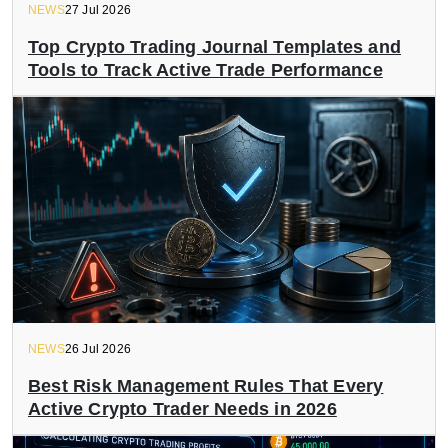
NEWS
27 Jul 2026
Top Crypto Trading Journal Templates and
Tools to Track Active Trade Performance
NEWS
26 Jul 2026
Best Risk Management Rules That Every
Active Crypto Trader Needs in 2026