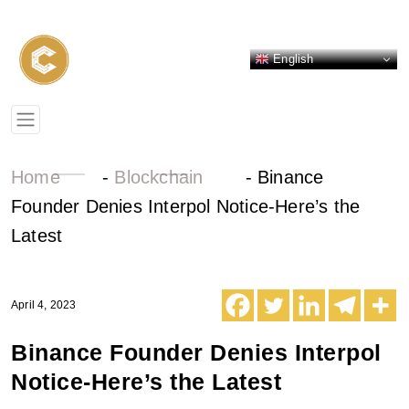
English
Home
-
Blockchain
-
Binance
Founder Denies Interpol Notice-Here’s the
Latest
April 4, 2023
Binance Founder Denies Interpol
Notice-Here’s the Latest