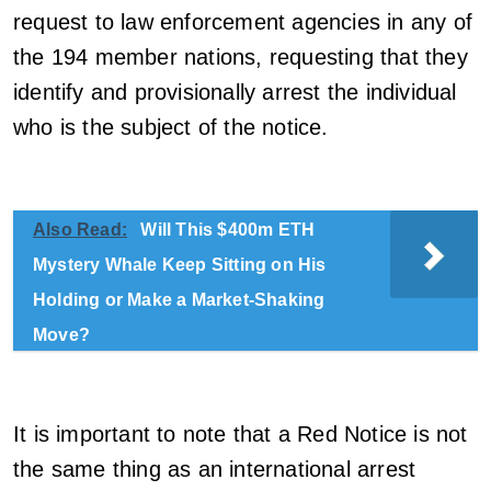
request to law enforcement agencies in any of
the 194 member nations, requesting that they
identify and provisionally arrest the individual
who is the subject of the notice.
Also Read:
Will This $400m ETH
Mystery Whale Keep Sitting on His
Holding or Make a Market-Shaking
Move?
It is important to note that a Red Notice is not
the same thing as an international arrest