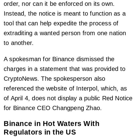
order, nor can it be enforced on its own.
Instead, the notice is meant to function as a
tool that can help expedite the process of
extraditing a wanted person from one nation
to another.
A spokesman for Binance dismissed the
charges in a statement that was provided to
CryptoNews. The spokesperson also
referenced the website of Interpol, which, as
of April 4, does not display a public Red Notice
for Binance CEO Changpeng Zhao.
Binance in Hot Waters With
Regulators in the US