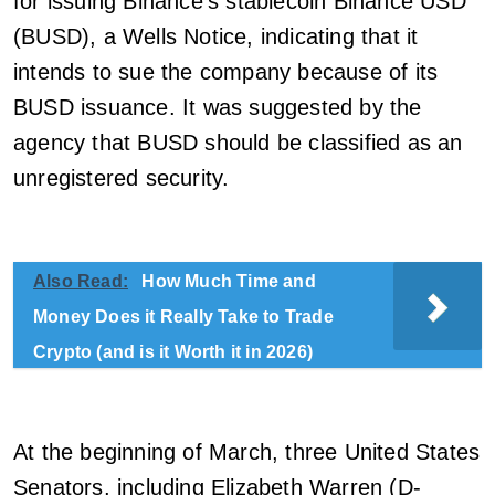
for issuing Binance’s stablecoin Binance USD
(BUSD), a Wells Notice, indicating that it
intends to sue the company because of its
BUSD issuance. It was suggested by the
agency that BUSD should be classified as an
unregistered security.
Also Read:
How Much Time and
Money Does it Really Take to Trade
Crypto (and is it Worth it in 2026)
At the beginning of March, three United States
Senators, including Elizabeth Warren (D-