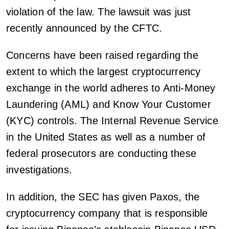
violation of the law. The lawsuit was just
recently announced by the CFTC.
Concerns have been raised regarding the
extent to which the largest cryptocurrency
exchange in the world adheres to Anti-Money
Laundering (AML) and Know Your Customer
(KYC) controls. The Internal Revenue Service
in the United States as well as a number of
federal prosecutors are conducting these
investigations.
In addition, the SEC has given Paxos, the
cryptocurrency company that is responsible