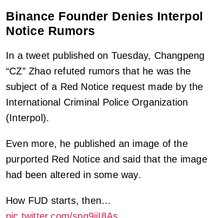
Binance Founder Denies Interpol
Notice Rumors
In a tweet published on Tuesday, Changpeng
“CZ” Zhao refuted rumors that he was the
subject of a Red Notice request made by the
International Criminal Police Organization
(Interpol).
Even more, he published an image of the
purported Red Notice and said that the image
had been altered in some way.
How FUD starts, then…
pic.twitter.com/spg9iiI8As