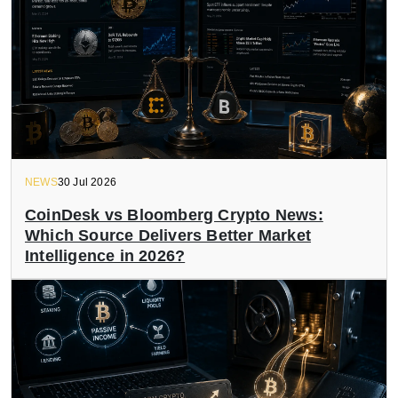
NEWS
30 Jul 2026
CoinDesk vs Bloomberg Crypto News:
Which Source Delivers Better Market
Intelligence in 2026?