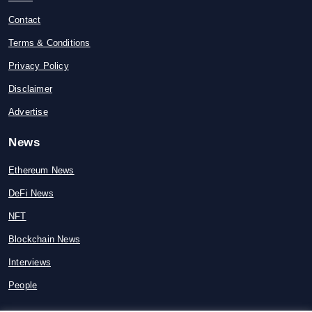
Contact
Terms & Conditions
Privacy Policy
Disclaimer
Advertise
News
Ethereum News
DeFi News
NFT
Blockchain News
Interviews
People