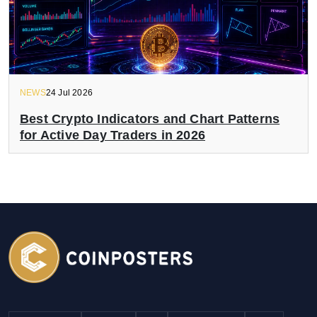
NEWS
24 Jul 2026
Best Crypto Indicators and Chart Patterns
for Active Day Traders in 2026