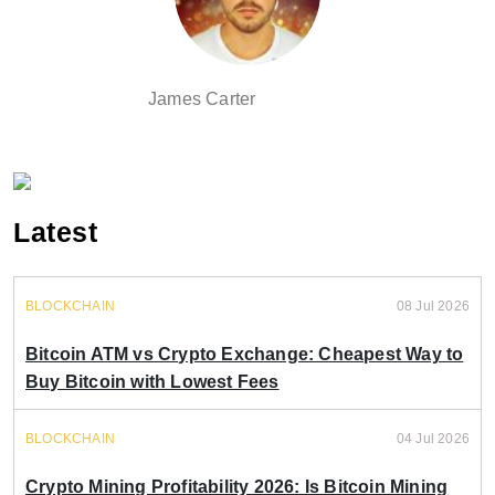
James Carter
Latest
BLOCKCHAIN
08 Jul 2026
Bitcoin ATM vs Crypto Exchange: Cheapest Way to
Buy Bitcoin with Lowest Fees
BLOCKCHAIN
04 Jul 2026
Crypto Mining Profitability 2026: Is Bitcoin Mining