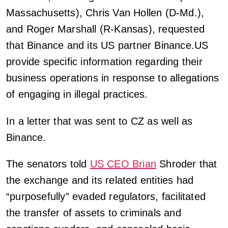
Massachusetts), Chris Van Hollen (D-Md.),
and Roger Marshall (R-Kansas), requested
that Binance and its US partner Binance.US
provide specific information regarding their
business operations in response to allegations
of engaging in illegal practices.
In a letter that was sent to CZ as well as
Binance.
The senators told
US CEO Brian
Shroder that
the exchange and its related entities had
“purposefully” evaded regulators, facilitated
the transfer of assets to criminals and