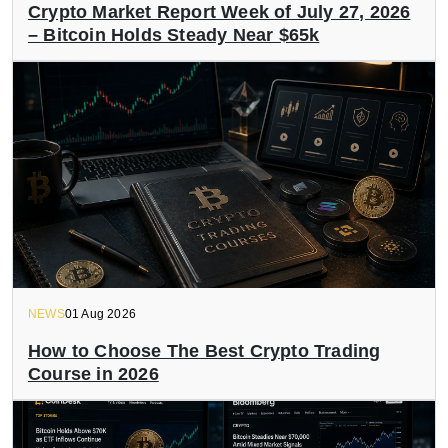
Crypto Market Report Week of July 27, 2026
– Bitcoin Holds Steady Near $65k
NEWS
01 Aug 2026
How to Choose The Best Crypto Trading
Course in 2026