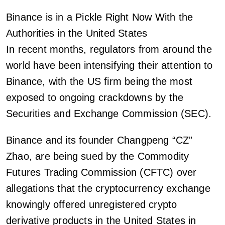
Binance is in a Pickle Right Now With the
Authorities in the United States
In recent months, regulators from around the
world have been intensifying their attention to
Binance, with the US firm being the most
exposed to ongoing crackdowns by the
Securities and Exchange Commission (SEC).
Binance and its founder Changpeng “CZ”
Zhao, are being sued by the Commodity
Futures Trading Commission (CFTC) over
allegations that the cryptocurrency exchange
knowingly offered unregistered crypto
derivative products in the United States in