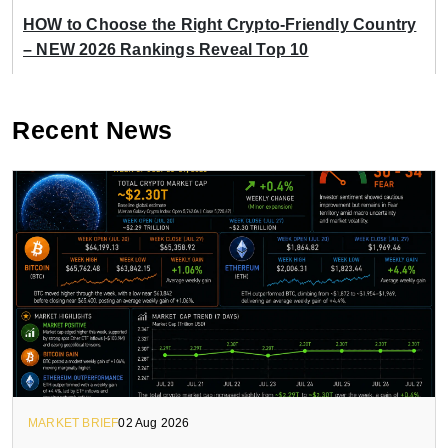
HOW to Choose the Right Crypto-Friendly Country
– NEW 2026 Rankings Reveal Top 10
Recent News
MARKET BRIEF
02 Aug 2026