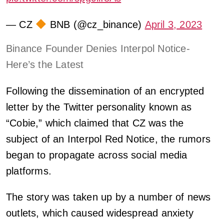
— CZ
BNB (@cz_binance)
April 3, 2023
Binance Founder Denies Interpol Notice-
Here’s the Latest
Following the dissemination of an encrypted
letter by the Twitter personality known as
“Cobie,” which claimed that CZ was the
subject of an Interpol Red Notice, the rumors
began to propagate across social media
platforms.
The story was taken up by a number of news
outlets, which caused widespread anxiety