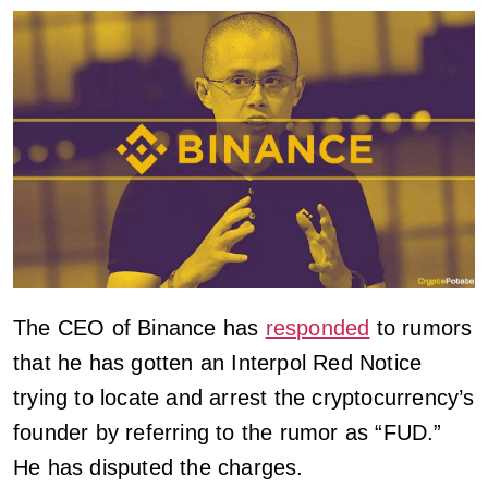
The CEO of Binance has
responded
to rumors
that he has gotten an Interpol Red Notice
trying to locate and arrest the cryptocurrency’s
founder by referring to the rumor as “FUD.”
He has disputed the charges.