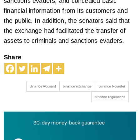
sanctions evaders, and concealed basic
financial information from its customers and
the public. In addition, the senators said that
the exchange had facilitated the transfer of
assets to criminals and sanctions evaders.
Share
Binance Account
binance exchange
Binance Founder
binance regulations