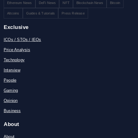
Ethereum News
DeFi News
NFT
Blockchain News
Bitcoin
Altcoins
Guides & Tutorials
Press Release
Exclusive
ICOs / STOs / IEOs
Price Analysis
Technology
Interview
People
Gaming
Opinion
Business
About
About