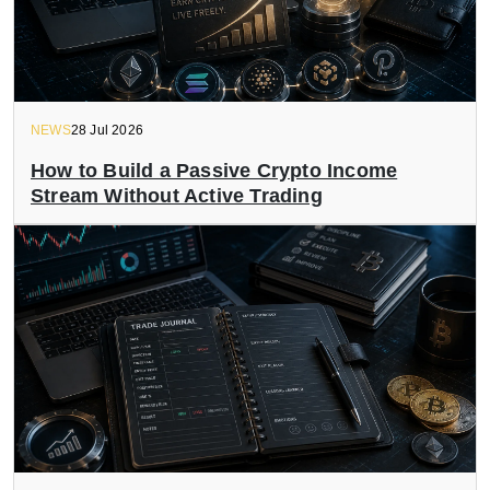
NEWS
28 Jul 2026
How to Build a Passive Crypto Income
Stream Without Active Trading