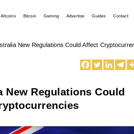
Altcoins
Bitcoin
Gaming
Advertise
Guides
Contact
stralia New Regulations Could Affect Cryptocurre
ia New Regulations Could
ryptocurrencies