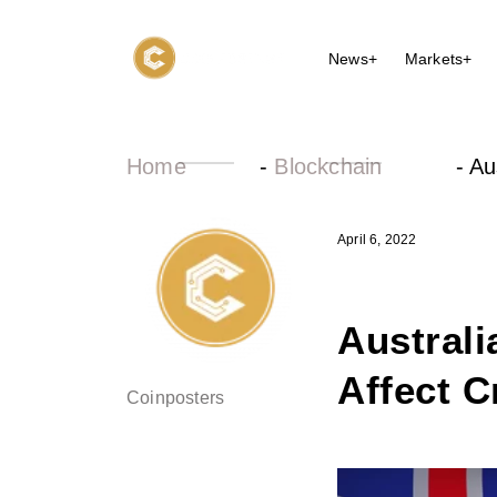
News+
Markets+
Home
-
Blockchain
-
Au
April 6, 2022
Austral
Affect C
Coinposters