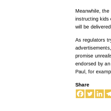
Meanwhile, the 
instructing kids
will be delivere
As regulators t
advertisements,
promise unrealist
endorsed by an 
Paul, for exampl
Share