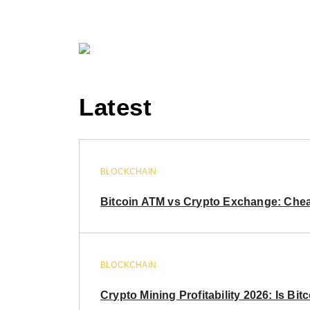
Latest
BLOCKCHAIN
Bitcoin ATM vs Crypto Exchange: Chea
BLOCKCHAIN
Crypto Mining Profitability 2026: Is Bitc