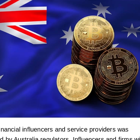
financial influencers and service providers was
d by Australia regulators. Influencers and firms wi