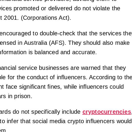
vices promoted or delivered do not violate the
t 2001. (Corporations Act).
 encouraged to double-check that the services the
censed in Australia (AFS). They should also make
information is balanced and accurate.
nancial service businesses are warned that they
le for the conduct of influencers. According to th
ht face significant fines, while influencers could
rs in prison.
ards do not specifically include
cryptocurrencies
 to infer that social media crypto influencers would
em.