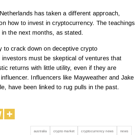
Netherlands has taken a different approach,
 on how to invest in cryptocurrency. The teachings
d in the next months, as stated.
ry to crack down on deceptive crypto
 investors must be skeptical of ventures that
ic returns with little utility, even if they are
influencer. Influencers like Mayweather and Jake
e, have been linked to rug pulls in the past.
australia
crypto market
cryptocurrency news
news