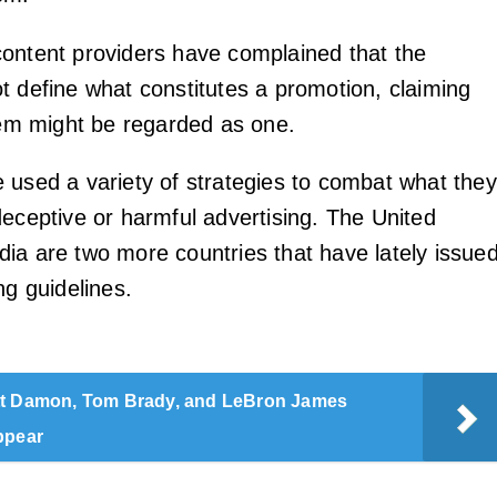
ontent providers have complained that the
t define what constitutes a promotion, claiming
item might be regarded as one.
 used a variety of strategies to combat what they
deceptive or harmful advertising. The United
ia are two more countries that have lately issue
ng guidelines.
t Damon, Tom Brady, and LeBron James
ppear