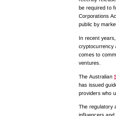
be required to f
Corporations Ac
public by market
In recent years
cryptocurrency a
comes to commer
ventures.
The Australian
has issued guide
providers who u
The regulatory 
influencers and 