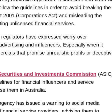
ollow the guidelines in order to avoid breaking the
t 2001 (Corporations Act) and misleading the
ing unlicensed financial services.
, regulators have expressed worry over
dvertising and influencers. Especially when it
cials that promise unrealistic profits or decepti
Securities and Investments Commission
(ASIC
lines for financial influencers and service
se them in Australia.
agency has issued a warning to social media
financial service providers, advising them to