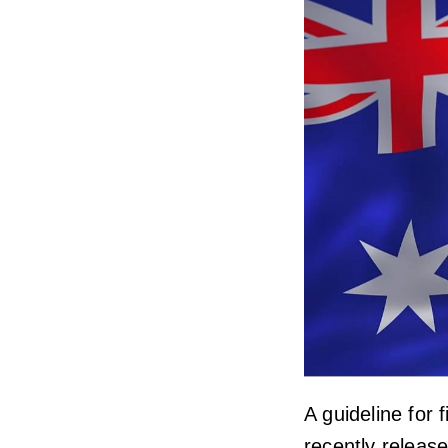
A guideline for 
recently release