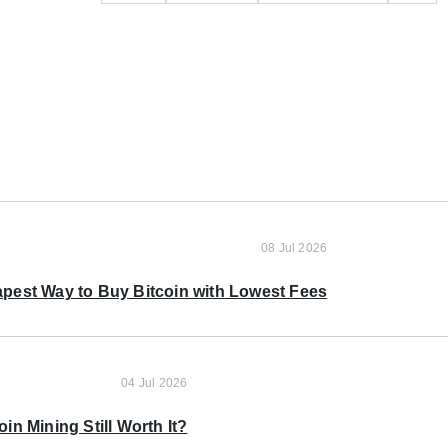
08 Jul 2026
pest Way to Buy Bitcoin with Lowest Fees
04 Jul 2026
oin Mining Still Worth It?