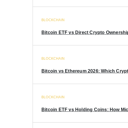
BLOCKCHAIN
Bitcoin ETF vs Direct Crypto Ownershi
BLOCKCHAIN
Bitcoin vs Ethereum 2026: Which Crypt
BLOCKCHAIN
Bitcoin ETF vs Holding Coins: How Mich