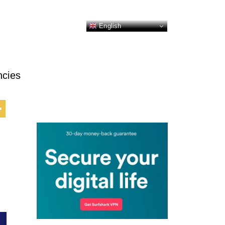
English
ncies