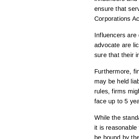
ensure that ser
Corporations Ac
Influencers are
advocate are li
sure that their 
Furthermore, fi
may be held liab
rules, firms mig
face up to 5 yea
While the stand
it is reasonable
be bound by th