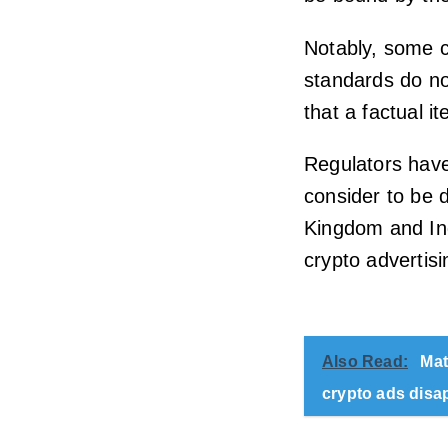
Notably, some c
standards do no
that a factual 
Regulators have
consider to be 
Kingdom and Ind
crypto advertisi
Also Read:
Mat
crypto ads disa