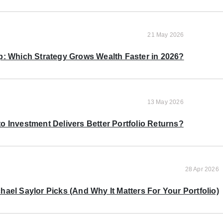
21 May 2026
p: Which Strategy Grows Wealth Faster in 2026?
13 May 2026
o Investment Delivers Better Portfolio Returns?
28 Apr 2026
ael Saylor Picks (And Why It Matters For Your Portfolio)