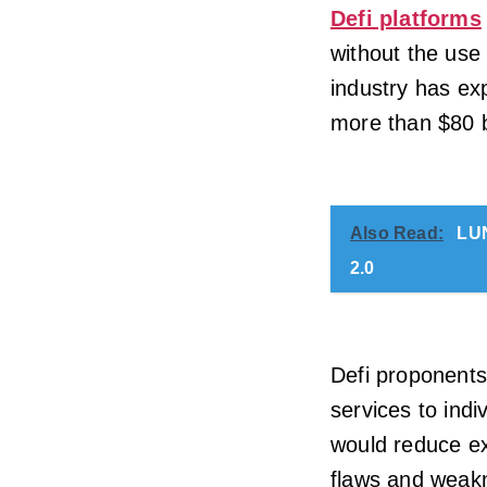
Defi platforms
without the use
industry has ex
more than $80 bi
Also Read:
LUN
2.0
Defi proponents 
services to ind
would reduce ex
flaws and weak