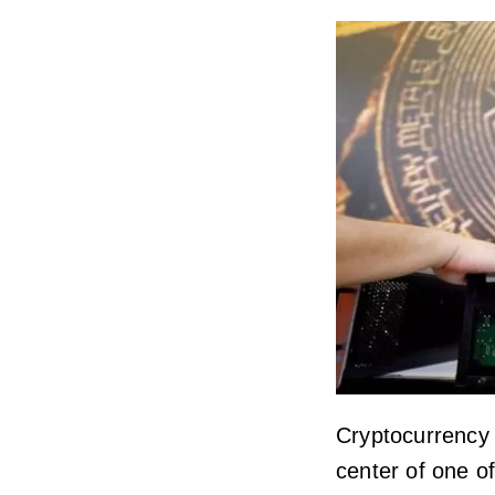
Cryptocurrency
center of one o