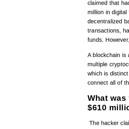
claimed that ha
million in digit
decentralized ba
transactions, ha
funds. However,
A blockchain is 
multiple cryptoc
which is distinc
connect all of t
What was 
$610 mill
The hacker clai