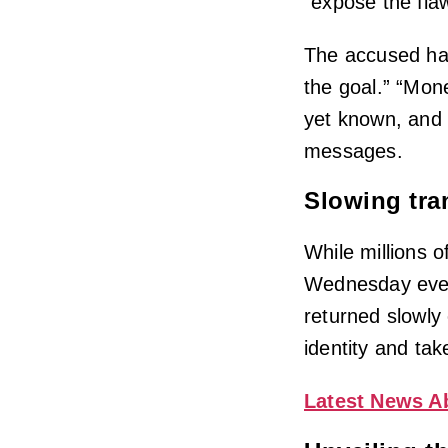
“expose the fla
The accused hac
the goal.” “Mon
yet known, and R
messages.
Slowing tra
While millions o
Wednesday even
returned slowly
identity and tak
Latest News A