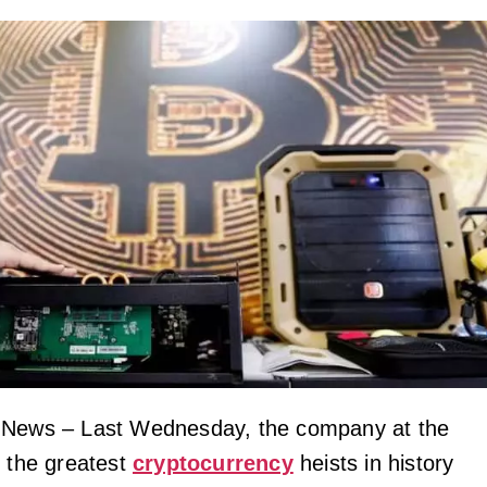
 News – Last Wednesday, the company at the
f the greatest
cryptocurrency
heists in history