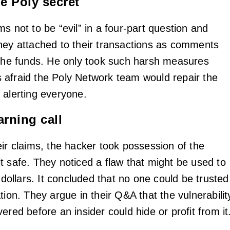
e Poly secret
s not to be “evil” in a four-part question and
hey attached to their transactions as comments
 the funds. He only took such harsh measures
afraid the Poly Network team would repair the
 alerting everyone.
arning call
eir claims, the hacker took possession of the
t safe. They noticed a flaw that might be used to
f dollars. It concluded that no one could be trusted
tion. They argue in their Q&A that the vulnerabilit
ered before an insider could hide or profit from it