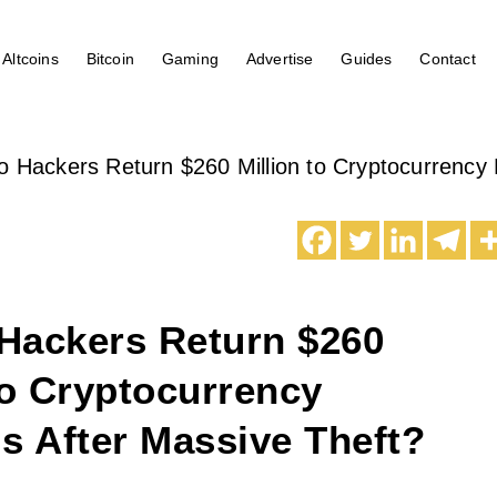
Altcoins
Bitcoin
Gaming
Advertise
Guides
Contact
 Hackers Return $260 Million to Cryptocurrency 
Hackers Return $260
to Cryptocurrency
s After Massive Theft?