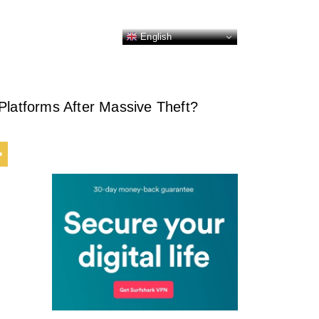
English
Platforms After Massive Theft?