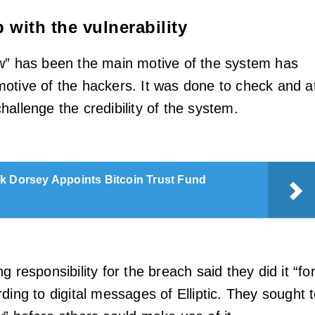
 with the vulnerability
w” has been the main motive of the system has
otive of the hackers. It was done to check and a
allenge the credibility of the system.
k Dorsey Appoints Bitcoin Trust Fund
g responsibility for the breach said they did it “fo
ding to digital messages of Elliptic. They sought 