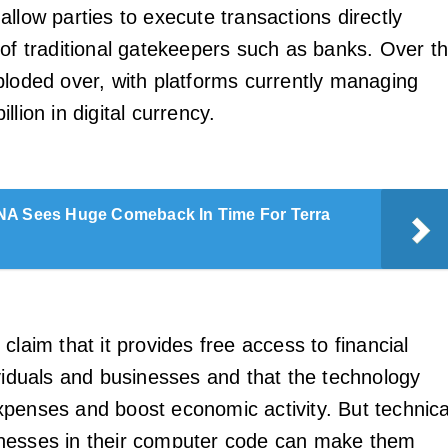
allow parties to execute transactions directly
 of traditional gatekeepers such as banks. Over t
ploded over, with platforms currently managing
llion in digital currency.
A Sees Huge Comeback In Time For Terra
claim that it provides free access to financial
ividuals and businesses and that the technology
penses and boost economic activity. But technica
nesses in their computer code can make them