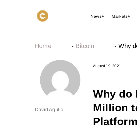
News+
Markets+
Home
-
Bitcoin
-
Why do
August 19, 2021
Why do 
Million 
David Agullo
Platform