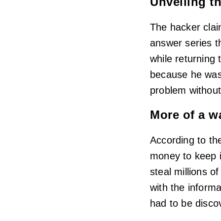
Unveiling th
The hacker claim
answer series t
while returning
because he was 
problem without
More of a w
According to th
money to keep i
steal millions o
with the informa
had to be discov