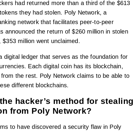
ckers had returned more than a third of the $613
al tokens they had stolen. Poly Network, a
nking network that facilitates peer-to-peer
s announced the return of $260 million in stolen
 $353 million went unclaimed.
a digital ledger that serves as the foundation for
urrencies. Each digital coin has its blockchain,
t from the rest. Poly Network claims to be able to
hese different blockchains.
the hacker’s method for stealin
ion from Poly Network?
ms to have discovered a security flaw in Poly