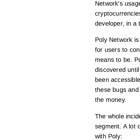
Network’s usage
cryptocurrencies
developer, in a 
Poly Network is
for users to con
means to be. Po
discovered until
been accessible
these bugs and 
the money.
The whole incid
segment. A lot 
with Poly: