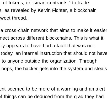
 of tokens, or “smart contracts,” to trade
, as revealed by Kelvin Fichter, a blockchain
tweet thread.
 a cross-chain network that aims to make it easie
nect across different blockchains. This is what it
ly appears to have had a fault that was not
 today, an internal instruction that should not hav
 to anyone outside the organization. Through
loops, the hacker gets into the system and steals
ent seemed to be more of a warning and an alert
of things can be deduced from the q ad they had