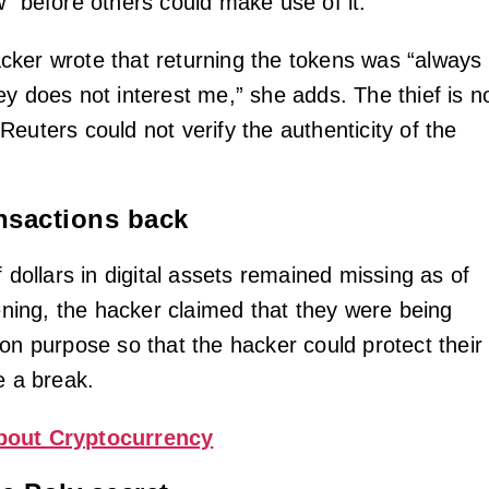
w” before others could make use of it.
ker wrote that returning the tokens was “always
ey does not interest me,” she adds. The thief is n
euters could not verify the authenticity of the
nsactions back
f dollars in digital assets remained missing as of
ing, the hacker claimed that they were being
 on purpose so that the hacker could protect their
e a break.
bout Cryptocurrency