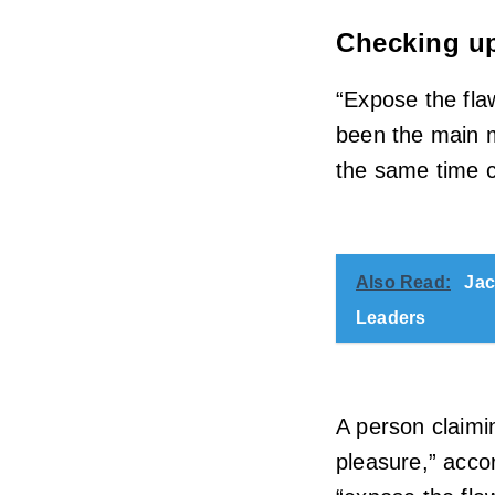
Checking up
“Expose the fla
been the main m
the same time ch
Also Read:
Jac
Leaders
A person claimin
pleasure,” accor