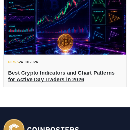
NEWS
24 Jul 2026
Best Crypto Indicators and Chart Patterns
for Active Day Traders in 2026