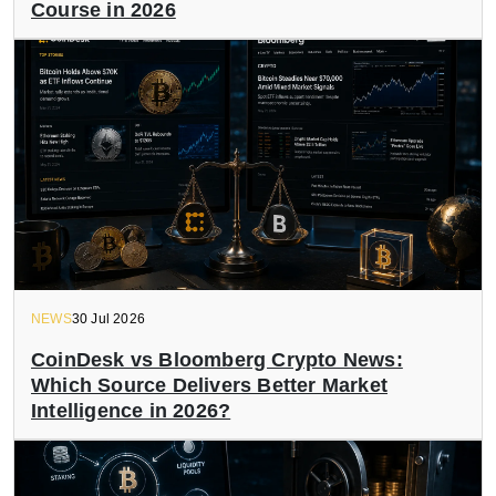
Course in 2026
NEWS
30 Jul 2026
CoinDesk vs Bloomberg Crypto News:
Which Source Delivers Better Market
Intelligence in 2026?