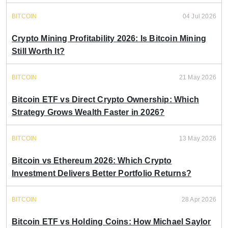
BITCOIN
04 Jul 2026
Crypto Mining Profitability 2026: Is Bitcoin Mining
Still Worth It?
BITCOIN
21 May 2026
Bitcoin ETF vs Direct Crypto Ownership: Which
Strategy Grows Wealth Faster in 2026?
BITCOIN
13 May 2026
Bitcoin vs Ethereum 2026: Which Crypto
Investment Delivers Better Portfolio Returns?
BITCOIN
28 Apr 2026
Bitcoin ETF vs Holding Coins: How Michael Saylor