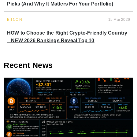
Picks (And Why It Matters For Your Portfolio)
BITCOIN
15 Mar 2026
HOW to Choose the Right Crypto-Friendly Country
– NEW 2026 Rankings Reveal Top 10
Recent News