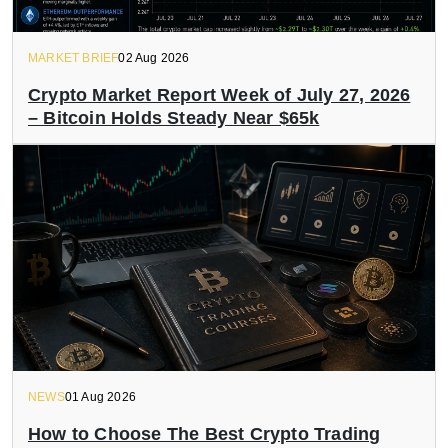
MARKET BRIEF
02 Aug 2026
Crypto Market Report Week of July 27, 2026
– Bitcoin Holds Steady Near $65k
NEWS
01 Aug 2026
How to Choose The Best Crypto Trading