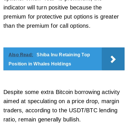
indicator will turn positive because the
premium for protective put options is greater
than the premium for call options.
Also Read:
Shiba Inu Retaining Top
Position in Whales Holdings
Despite some extra Bitcoin borrowing activity
aimed at speculating on a price drop, margin
traders, according to the USDT/BTC lending
ratio, remain generally bullish.