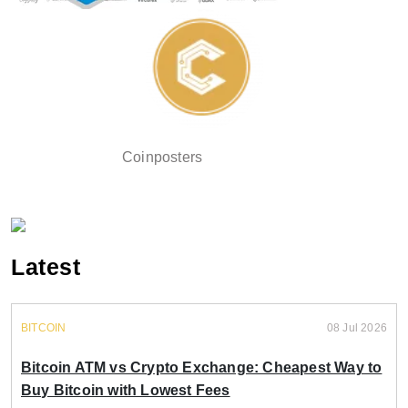
Coinposters
Latest
BITCOIN
08 Jul 2026
Bitcoin ATM vs Crypto Exchange: Cheapest Way to
Buy Bitcoin with Lowest Fees