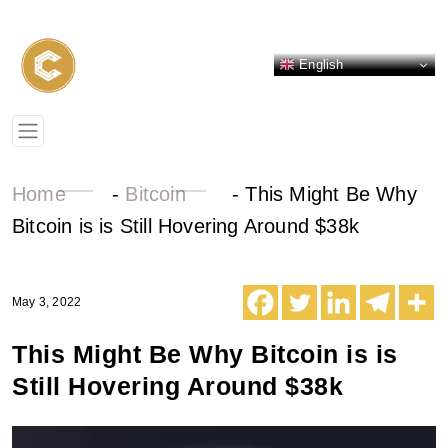
English
Home
-
Bitcoin
-
This Might Be Why
Bitcoin is is Still Hovering Around $38k
May 3, 2022
This Might Be Why Bitcoin is is
Still Hovering Around $38k