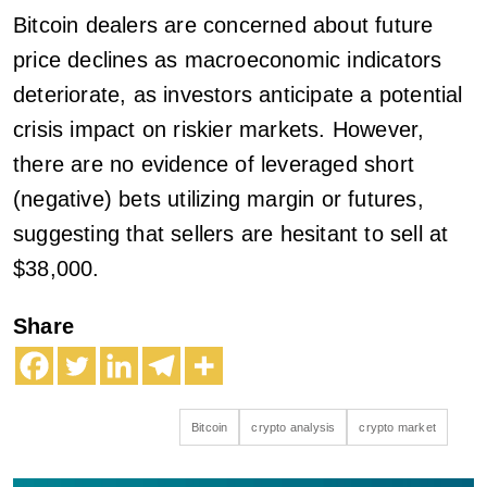
Bitcoin dealers are concerned about future
price declines as macroeconomic indicators
deteriorate, as investors anticipate a potential
crisis impact on riskier markets. However,
there are no evidence of leveraged short
(negative) bets utilizing margin or futures,
suggesting that sellers are hesitant to sell at
$38,000.
Share
Bitcoin
crypto analysis
crypto market