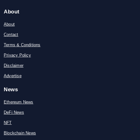
About
About
Contact
Terms & Conditions
Privacy Policy
Disclaimer
Advertise
News
Ethereum News
DeFi News
NFT
Blockchain News