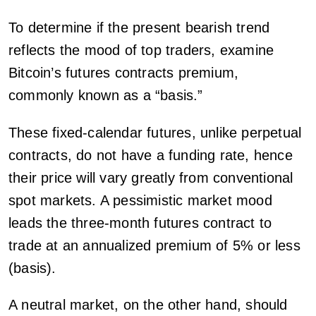
To determine if the present bearish trend
reflects the mood of top traders, examine
Bitcoin’s futures contracts premium,
commonly known as a “basis.”
These fixed-calendar futures, unlike perpetual
contracts, do not have a funding rate, hence
their price will vary greatly from conventional
spot markets. A pessimistic market mood
leads the three-month futures contract to
trade at an annualized premium of 5% or less
(basis).
A neutral market, on the other hand, should