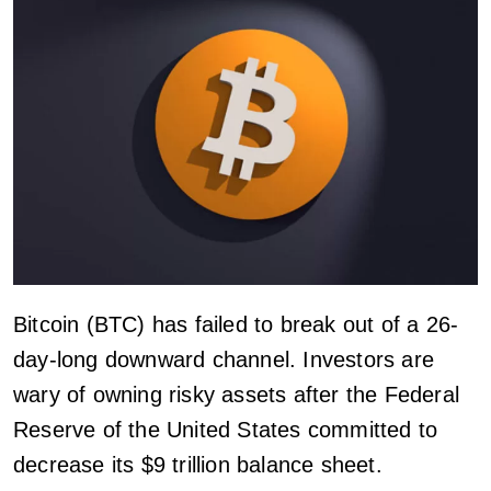
Bitcoin (BTC) has failed to break out of a 26-
day-long downward channel. Investors are
wary of owning risky assets after the Federal
Reserve of the United States committed to
decrease its $9 trillion balance sheet.