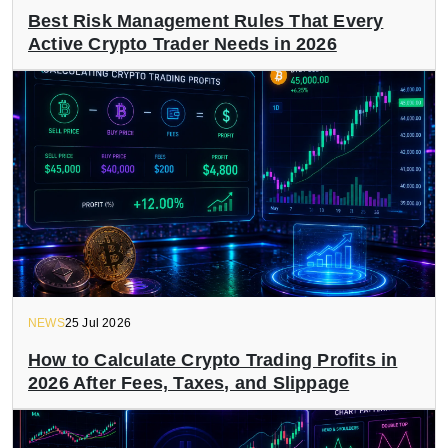
Best Risk Management Rules That Every
Active Crypto Trader Needs in 2026
NEWS
25 Jul 2026
How to Calculate Crypto Trading Profits in
2026 After Fees, Taxes, and Slippage