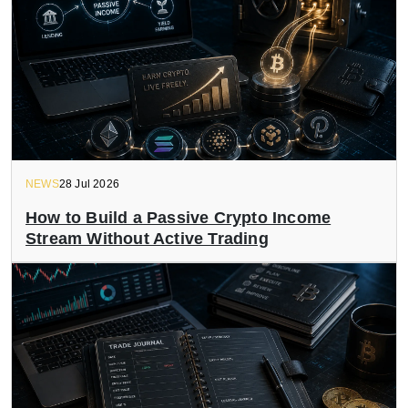
NEWS
28 Jul 2026
How to Build a Passive Crypto Income
Stream Without Active Trading