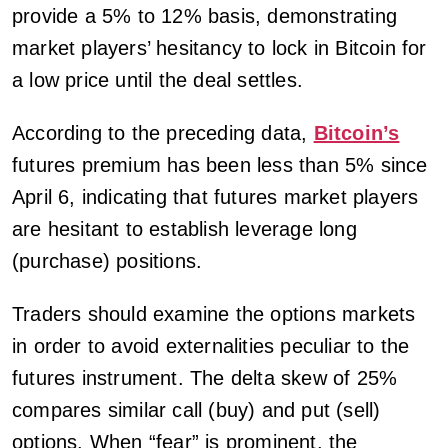
provide a 5% to 12% basis, demonstrating
market players’ hesitancy to lock in Bitcoin for
a low price until the deal settles.
According to the preceding data,
Bitcoin’s
futures premium has been less than 5% since
April 6, indicating that futures market players
are hesitant to establish leverage long
(purchase) positions.
Traders should examine the options markets
in order to avoid externalities peculiar to the
futures instrument. The delta skew of 25%
compares similar call (buy) and put (sell)
options. When “fear” is prominent, the