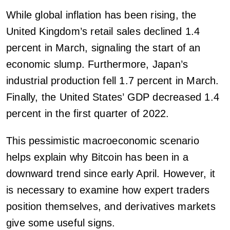
While global inflation has been rising, the
United Kingdom’s retail sales declined 1.4
percent in March, signaling the start of an
economic slump. Furthermore, Japan’s
industrial production fell 1.7 percent in March.
Finally, the United States’ GDP decreased 1.4
percent in the first quarter of 2022.
This pessimistic macroeconomic scenario
helps explain why Bitcoin has been in a
downward trend since early April. However, it
is necessary to examine how expert traders
position themselves, and derivatives markets
give some useful signs.