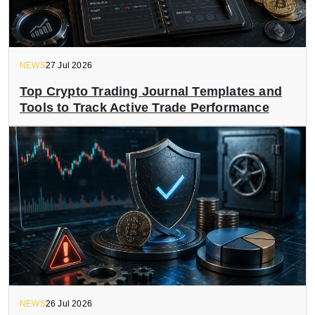
NEWS
27 Jul 2026
Top Crypto Trading Journal Templates and
Tools to Track Active Trade Performance
NEWS
26 Jul 2026