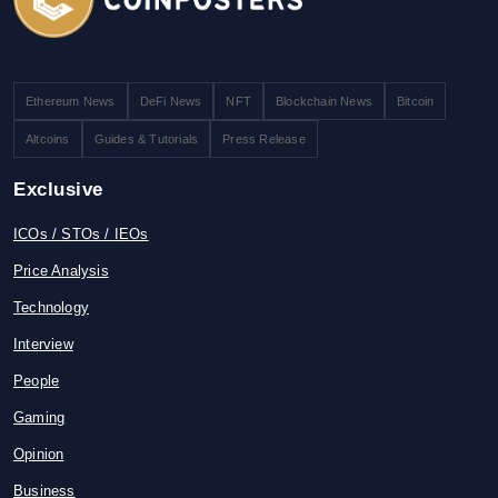
Ethereum News
DeFi News
NFT
Blockchain News
Bitcoin
Altcoins
Guides & Tutorials
Press Release
Exclusive
ICOs / STOs / IEOs
Price Analysis
Technology
Interview
People
Gaming
Opinion
Business