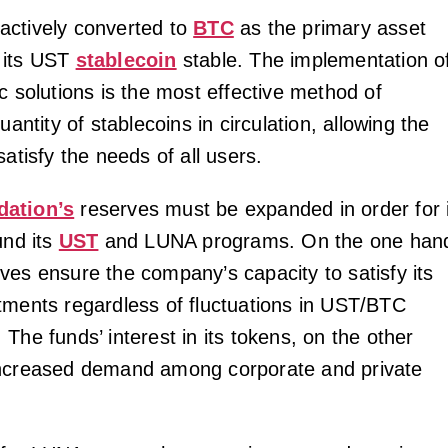
actively converted to
BTC
as the primary asset
 its UST
stablecoin
stable. The implementation o
c solutions is the most effective method of
uantity of stablecoins in circulation, allowing the
satisfy the needs of all users.
dation’s
reserves must be expanded in order for i
und its
UST
and LUNA programs. On the one han
ves ensure the company’s capacity to satisfy its
tments regardless of fluctuations in UST/BTC
The funds’ interest in its tokens, on the other
increased demand among corporate and private