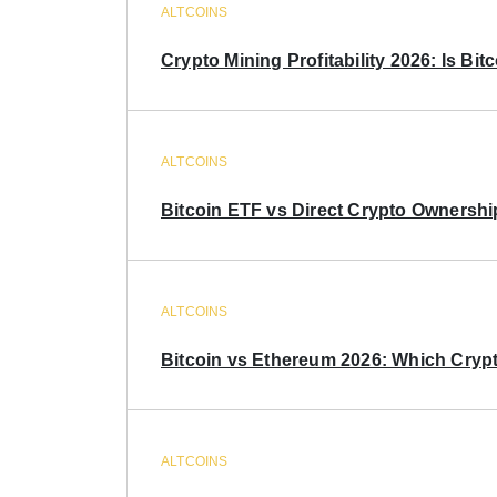
ALTCOINS
Crypto Mining Profitability 2026: Is Bitc
ALTCOINS
Bitcoin ETF vs Direct Crypto Ownershi
ALTCOINS
Bitcoin vs Ethereum 2026: Which Crypt
ALTCOINS