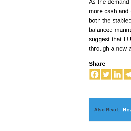
As the demand f
more cash and e
both the stable
balanced manne
suggest that LU
through a new a
Share
Also Read:
How