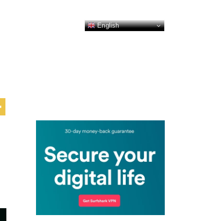
English