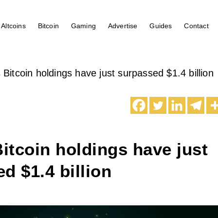
Altcoins
Bitcoin
Gaming
Advertise
Guides
Contact
s Bitcoin holdings have just surpassed $1.4 billion
Bitcoin holdings have just
d $1.4 billion