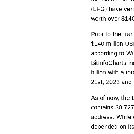
(LFG) have veri
worth over $140 
Prior to the tr
$140 million US
according to Wu
BitInfoCharts i
billion with a 
21st, 2022 and
As of now, the 
contains 30,727
address. While d
depended on its