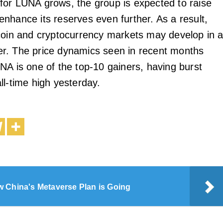
or LUNA grows, the group is expected to raise
nhance its reserves even further. As a result,
coin and cryptocurrency markets may develop in 
r. The price dynamics seen in recent months
NA is one of the top-10 gainers, having burst
ll-time high yesterday.
 China's Metaverse Plan is Going