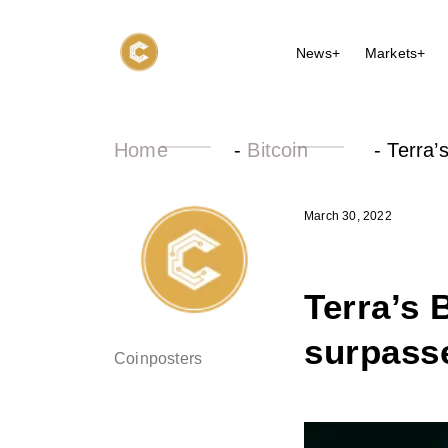
News+
Markets+
Home
-
Bitcoin
-
Terra’
March 30, 2022
Terra’s 
surpasse
Coinposters