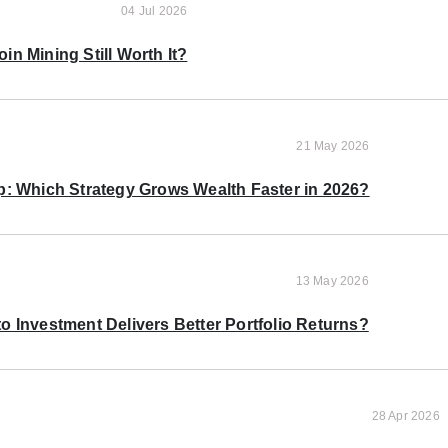
04 Jul 2026
oin Mining Still Worth It?
21 May 2026
p: Which Strategy Grows Wealth Faster in 2026?
13 May 2026
o Investment Delivers Better Portfolio Returns?
28 Apr 2026