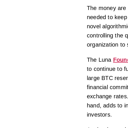
The money are 
needed to keep
novel algorithmi
controlling the q
organization to 
The Luna
Foun
to continue to f
large BTC reser
financial commi
exchange rates. 
hand, adds to 
investors.