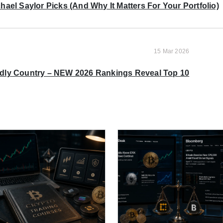
ael Saylor Picks (And Why It Matters For Your Portfolio)
15 Mar 2026
ndly Country – NEW 2026 Rankings Reveal Top 10