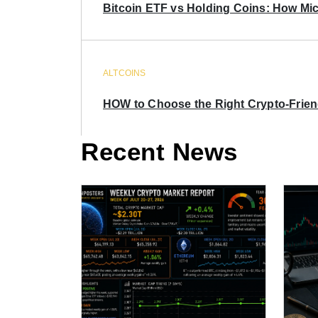
Bitcoin ETF vs Holding Coins: How Mich
ALTCOINS
HOW to Choose the Right Crypto-Frie
Recent News