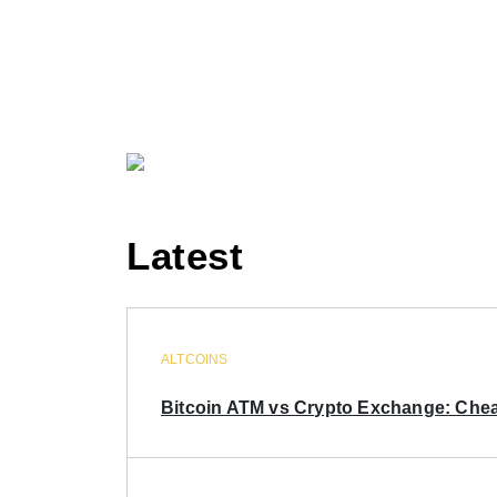
Latest
ALTCOINS
Bitcoin ATM vs Crypto Exchange: Chea