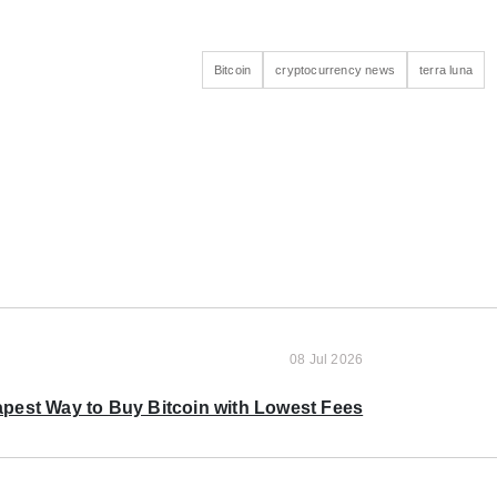
Bitcoin
cryptocurrency news
terra luna
08 Jul 2026
pest Way to Buy Bitcoin with Lowest Fees