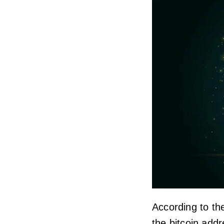
According to the
the bitcoin add