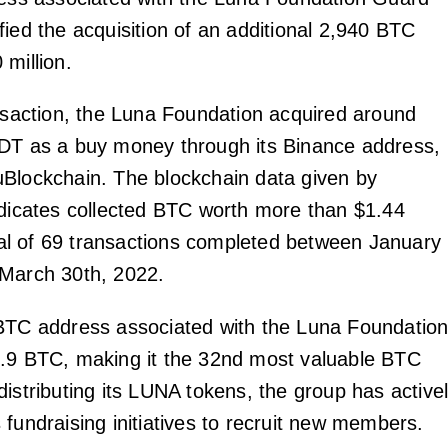
fied the acquisition of an additional 2,940 BTC
million.
ansaction, the Luna Foundation acquired around
DT as a buy money through its Binance address,
Blockchain. The blockchain data given by
ndicates collected BTC worth more than $1.44
total of 69 transactions completed between January
 March 30th, 2022.
BTC address associated with the Luna Foundatio
.9 BTC, making it the 32nd most valuable BTC
istributing its LUNA tokens, the group has active
 fundraising initiatives to recruit new members.