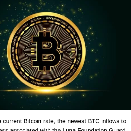
 current Bitcoin rate, the newest BTC inflows to
ress associated with the Luna Foundation Guard