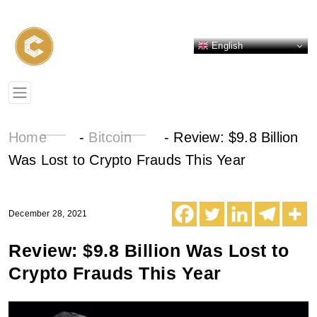
English
Home
-
Bitcoin
-
Review: $9.8 Billion
Was Lost to Crypto Frauds This Year
December 28, 2021
Review: $9.8 Billion Was Lost to
Crypto Frauds This Year