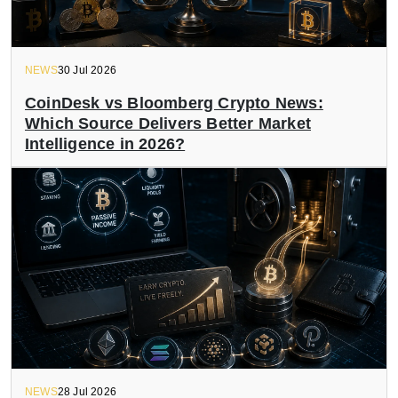
NEWS
30 Jul 2026
CoinDesk vs Bloomberg Crypto News:
Which Source Delivers Better Market
Intelligence in 2026?
NEWS
28 Jul 2026