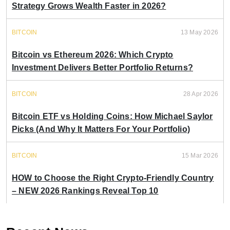
Strategy Grows Wealth Faster in 2026?
BITCOIN
13 May 2026
Bitcoin vs Ethereum 2026: Which Crypto
Investment Delivers Better Portfolio Returns?
BITCOIN
28 Apr 2026
Bitcoin ETF vs Holding Coins: How Michael Saylor
Picks (And Why It Matters For Your Portfolio)
BITCOIN
15 Mar 2026
HOW to Choose the Right Crypto-Friendly Country
– NEW 2026 Rankings Reveal Top 10