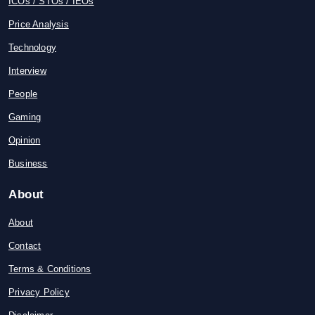
ICOs / STOs / IEOs
Price Analysis
Technology
Interview
People
Gaming
Opinion
Business
About
About
Contact
Terms & Conditions
Privacy Policy