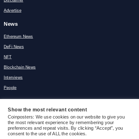
Disclaimer
Advertise
News
Ethereum News
DeFi News
NFT
Blockchain News
Interviews
People
Show the most relevant content
© 2015-2026 Coinposters. All rights
Coinposters: We use cookies on our website to give you
the most relevant experience by remembering your
reserved
preferences and repeat visits. By clicking “Accept”, you
consent to the use of ALL the cookies.