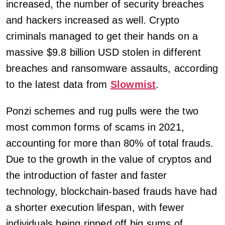
increased, the number of security breaches
and hackers increased as well. Crypto
criminals managed to get their hands on a
massive $9.8 billion USD stolen in different
breaches and ransomware assaults, according
to the latest data from
Slowmist
.
Ponzi schemes and rug pulls were the two
most common forms of scams in 2021,
accounting for more than 80% of total frauds.
Due to the growth in the value of cryptos and
the introduction of faster and faster
technology, blockchain-based frauds have had
a shorter execution lifespan, with fewer
individuals being ripped off big sums of