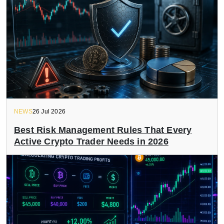
NEWS
26 Jul 2026
Best Risk Management Rules That Every
Active Crypto Trader Needs in 2026