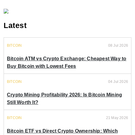
Latest
BITCOIN
08 Jul 2026
Bitcoin ATM vs Crypto Exchange: Cheapest Way to
Buy Bitcoin with Lowest Fees
BITCOIN
04 Jul 2026
Crypto Mining Profitability 2026: Is Bitcoin Mining
Still Worth It?
BITCOIN
21 May 2026
Bitcoin ETF vs Direct Crypto Ownership: Which