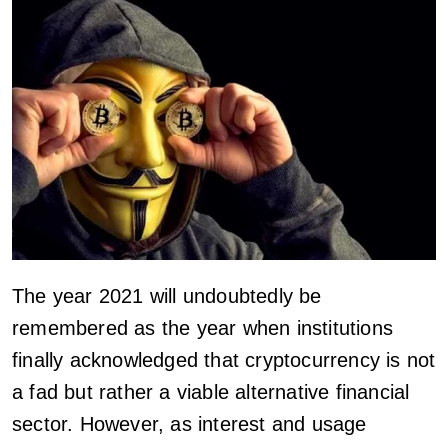
The year 2021 will undoubtedly be
remembered as the year when institutions
finally acknowledged that cryptocurrency is not
a fad but rather a viable alternative financial
sector. However, as interest and usage