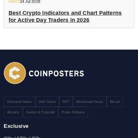
NEWS
24 Jul 2026
Best Crypto Indicators and Chart Patterns
for Active Day Traders in 2026
Ethereum News
DeFi News
NFT
Blockchain News
Bitcoin
Altcoins
Guides & Tutorials
Press Release
Exclusive