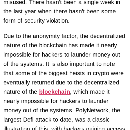
misused. There hasn’t been a single week in
the last year when there hasn’t been some
form of security violation.
Due to the anonymity factor, the decentralized
nature of the blockchain has made it nearly
impossible for hackers to launder money out
of the systems. It is also important to note
that some of the biggest heists in crypto were
eventually returned due to the decentralized
nature of the
blockchain
, which made it
nearly impossible for hackers to launder
money out of the systems. PolyNetwork, the
largest Defi attack to date, was a classic
illustration of this, with hackers gaining access