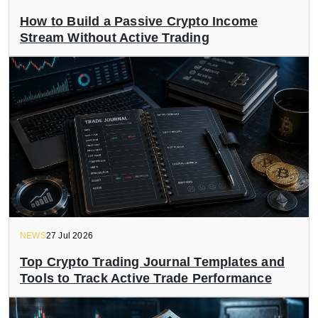
How to Build a Passive Crypto Income
Stream Without Active Trading
NEWS
27 Jul 2026
Top Crypto Trading Journal Templates and
Tools to Track Active Trade Performance