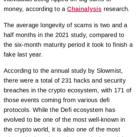
money, according to a
Chainalysis
research.
The average longevity of scams is two and a
half months in the 2021 study, compared to
the six-month maturity period it took to finish a
fake last year.
According to the annual study by Slowmist,
there were a total of 231 hacks and security
breaches in the crypto ecosystem, with 171 of
those events coming from various defi
protocols. While the Defi ecosystem has
evolved to be one of the most well-known in
the crypto world, it is also one of the most