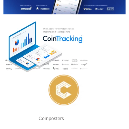
Coinposters