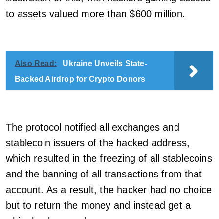
to assets valued more than $600 million.
Also Read:
Ukraine Unveils State-
Backed Airdrop for Crypto Donors
The protocol notified all exchanges and
stablecoin issuers of the hacked address,
which resulted in the freezing of all stablecoins
and the banning of all transactions from that
account. As a result, the hacker had no choice
but to return the money and instead get a