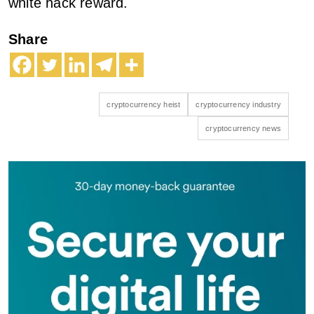
white hack reward.
Share
cryptocurrency heist
cryptocurrency industry
cryptocurrency news