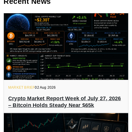
Recent News
MARKET BRIEF
02 Aug 2026
Crypto Market Report Week of July 27, 2026
– Bitcoin Holds Steady Near $65k