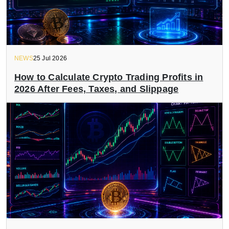
NEWS
25 Jul 2026
How to Calculate Crypto Trading Profits in
2026 After Fees, Taxes, and Slippage