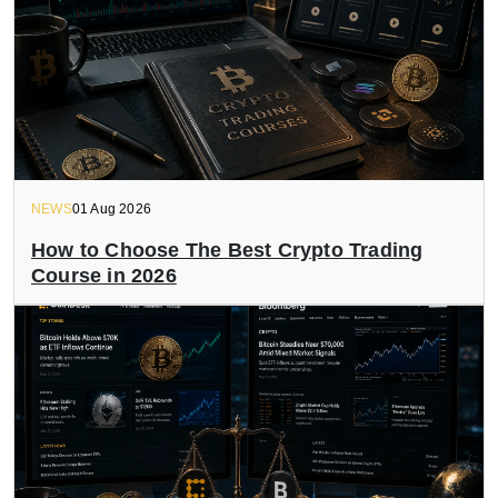
NEWS
01 Aug 2026
How to Choose The Best Crypto Trading
Course in 2026