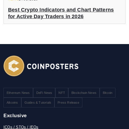
Best Crypto Indicators and Chart Patterns
for Active Day Traders in 2026
Ethereum News
DeFi News
NFT
Blockchain News
Bitcoin
Altcoins
Guides & Tutorials
Press Release
Exclusive
ICOs / STOs / IEOs