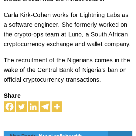
Carla Kirk-Cohen works for Lightning Labs as
a software engineer. She formerly worked on
the crypto-ops team at Luno, a South African
cryptocurrency exchange and wallet company.
The recruitment of the Nigerians comes in the
wake of the Central Bank of Nigeria’s ban on
official cryptocurrency transactions.
Share