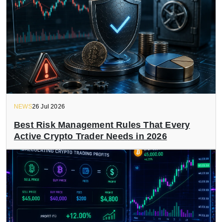
NEWS
26 Jul 2026
Best Risk Management Rules That Every
Active Crypto Trader Needs in 2026