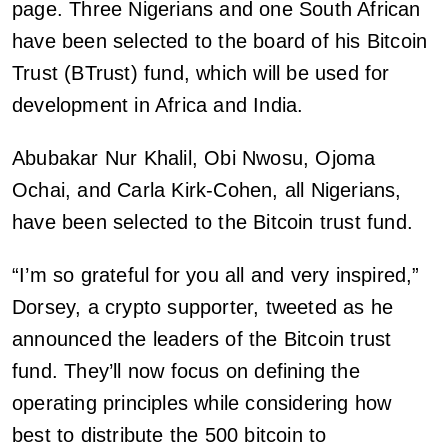
page. Three Nigerians and one South African
have been selected to the board of his Bitcoin
Trust (BTrust) fund, which will be used for
development in Africa and India.
Abubakar Nur Khalil, Obi Nwosu, Ojoma
Ochai, and Carla Kirk-Cohen, all Nigerians,
have been selected to the Bitcoin trust fund.
“I’m so grateful for you all and very inspired,”
Dorsey, a crypto supporter, tweeted as he
announced the leaders of the Bitcoin trust
fund. They’ll now focus on defining the
operating principles while considering how
best to distribute the 500 bitcoin to