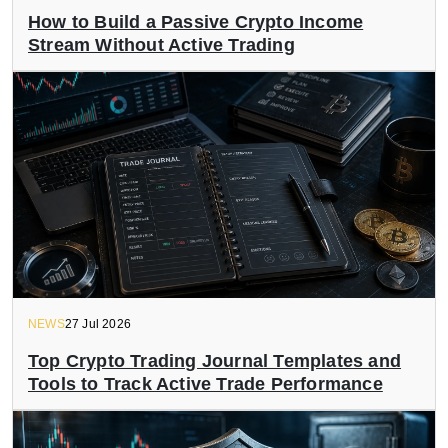
How to Build a Passive Crypto Income
Stream Without Active Trading
NEWS
27 Jul 2026
Top Crypto Trading Journal Templates and
Tools to Track Active Trade Performance