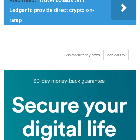
Also Read:
Nuvei collabs with
Ledger to provide direct crypto on-
ramp
cryptocurrency news
jack dorsey