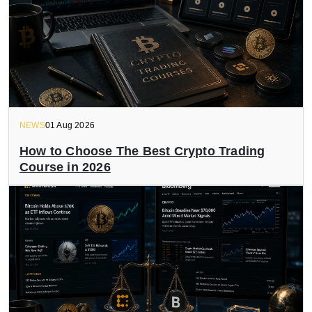
NEWS
01 Aug 2026
How to Choose The Best Crypto Trading
Course in 2026