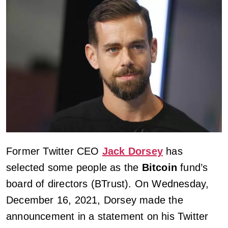
Former Twitter CEO
Jack Dorsey
has
selected some people as the
Bitcoin
fund’s
board of directors (BTrust). On Wednesday,
December 16, 2021, Dorsey made the
announcement in a statement on his Twitter