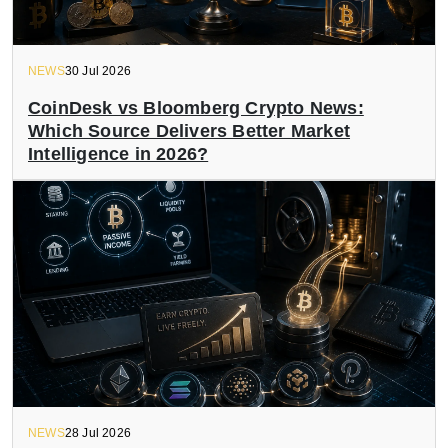
NEWS
30 Jul 2026
CoinDesk vs Bloomberg Crypto News:
Which Source Delivers Better Market
Intelligence in 2026?
NEWS
28 Jul 2026