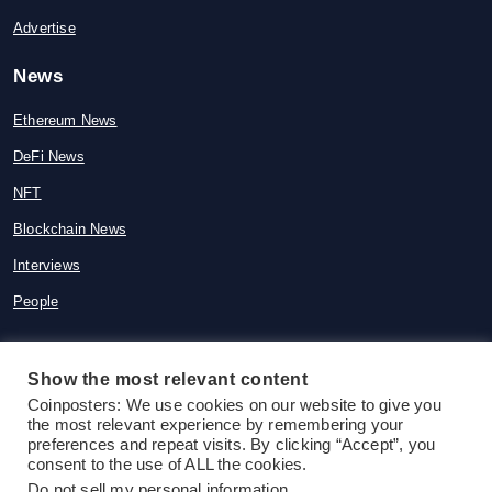
Advertise
News
Ethereum News
DeFi News
NFT
Blockchain News
Interviews
People
Show the most relevant content
Coinposters: We use cookies on our website to give you
© 2015-2026 Coinposters. All rights
the most relevant experience by remembering your
reserved
preferences and repeat visits. By clicking “Accept”, you
consent to the use of ALL the cookies.
Do not sell my personal information
.