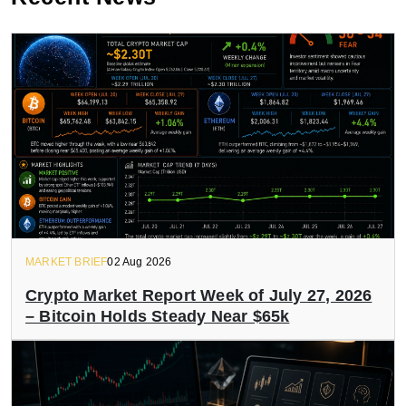
MARKET BRIEF
02 Aug 2026
Crypto Market Report Week of July 27, 2026
– Bitcoin Holds Steady Near $65k