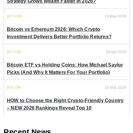
Strategy Grows Wealth Faster in 2026?
BITCOIN
13 May 2026
Bitcoin vs Ethereum 2026: Which Crypto
Investment Delivers Better Portfolio Returns?
BITCOIN
28 Apr 2026
Bitcoin ETF vs Holding Coins: How Michael Saylor
Picks (And Why It Matters For Your Portfolio)
BITCOIN
15 Mar 2026
HOW to Choose the Right Crypto-Friendly Country
– NEW 2026 Rankings Reveal Top 10
Recent News