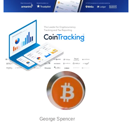
George Spencer