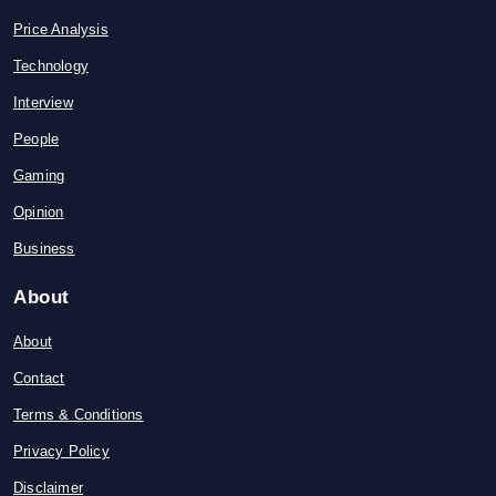
Price Analysis
Technology
Interview
People
Gaming
Opinion
Business
About
About
Contact
Terms & Conditions
Privacy Policy
Disclaimer