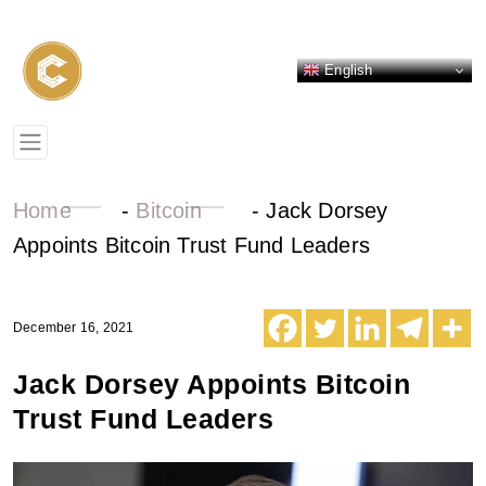
English
Home
-
Bitcoin
-
Jack Dorsey
Appoints Bitcoin Trust Fund Leaders
December 16, 2021
Jack Dorsey Appoints Bitcoin
Trust Fund Leaders