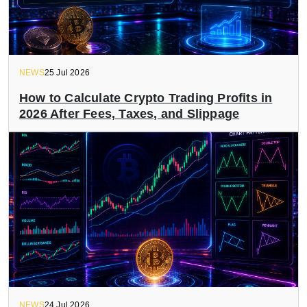
NEWS
25 Jul 2026
How to Calculate Crypto Trading Profits in
2026 After Fees, Taxes, and Slippage
NEWS
24 Jul 2026