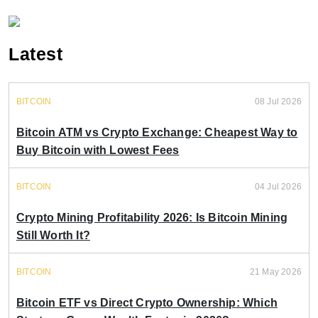
Latest
BITCOIN
08 Jul 2026
Bitcoin ATM vs Crypto Exchange: Cheapest Way to
Buy Bitcoin with Lowest Fees
BITCOIN
04 Jul 2026
Crypto Mining Profitability 2026: Is Bitcoin Mining
Still Worth It?
BITCOIN
21 May 2026
Bitcoin ETF vs Direct Crypto Ownership: Which