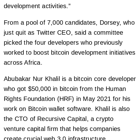
development activities.”
From a pool of 7,000 candidates, Dorsey, who
just quit as Twitter CEO, said a committee
picked the four developers who previously
worked to boost bitcoin development initiatives
across Africa.
Abubakar Nur Khalil is a bitcoin core developer
who got $50,000 in bitcoin from the Human
Rights Foundation (HRF) in May 2021 for his
work on Bitcoin wallet software. Khalil is also
the CTO of Recursive Capital, a crypto
venture capital firm that helps companies
create crucial web 3.0 infrastructure.